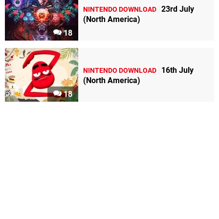
23rd July
NINTENDO DOWNLOAD
(North America)
18
16th July
NINTENDO DOWNLOAD
(North America)
18