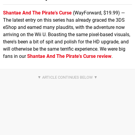
Shantae And The Pirate's Curse
(WayForward, $19.99) —
The latest entry on this series has already graced the 3DS
eShop and earned many plaudits, with the adventure now
arriving on the Wii U. Boasting the same pixel-based visuals,
there's been a bit of spit and polish for the HD upgrade, and
will otherwise be the same terrific experience. We were big
fans in our
Shantae And The Pirate's Curse review
.