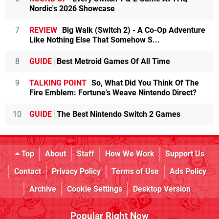
Nordic's 2026 Showcase
7
REVIEW
Big Walk (Switch 2) - A Co-Op Adventure
Like Nothing Else That Somehow S...
8
GUIDE
Best Metroid Games Of All Time
9
TALKING POINT
So, What Did You Think Of The
Fire Emblem: Fortune's Weave Nintendo Direct?
10
GUIDE
The Best Nintendo Switch 2 Games
Top
About
Staff
How We Work
Support Us
Contact
Privacy Policy
Terms of Use
Ads Policy
Archive
Cookie Settings
Desktop Version
Popular Right Now