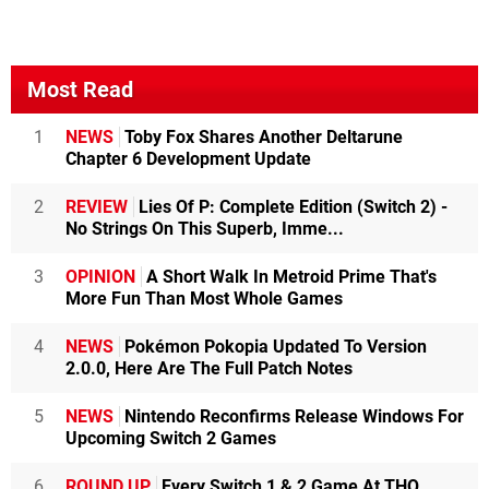
Most Read
1
NEWS
Toby Fox Shares Another Deltarune
Chapter 6 Development Update
2
REVIEW
Lies Of P: Complete Edition (Switch 2) -
No Strings On This Superb, Imme...
3
OPINION
A Short Walk In Metroid Prime That's
More Fun Than Most Whole Games
4
NEWS
Pokémon Pokopia Updated To Version
2.0.0, Here Are The Full Patch Notes
5
NEWS
Nintendo Reconfirms Release Windows For
Upcoming Switch 2 Games
6
ROUND UP
Every Switch 1 & 2 Game At THQ