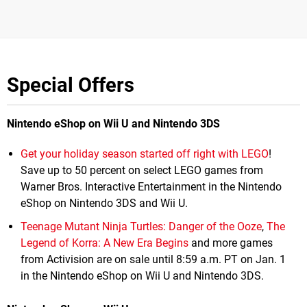
Special Offers
Nintendo eShop on Wii U and Nintendo 3DS
Get your holiday season started off right with LEGO
!
Save up to 50 percent on select LEGO games from
Warner Bros. Interactive Entertainment in the Nintendo
eShop on Nintendo 3DS and Wii U.
Teenage Mutant Ninja Turtles: Danger of the Ooze
,
The
Legend of Korra: A New Era Begins
and more games
from Activision are on sale until 8:59 a.m. PT on Jan. 1
in the Nintendo eShop on Wii U and Nintendo 3DS.