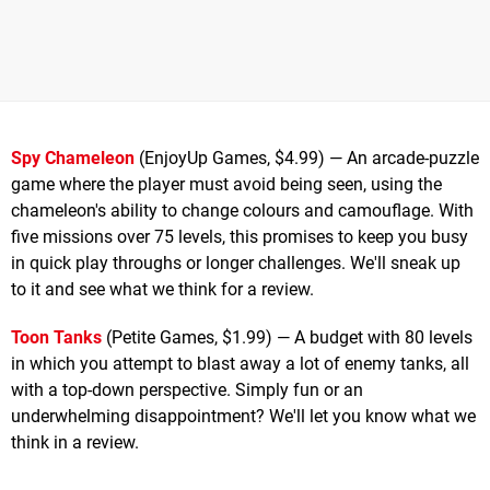
Spy Chameleon
(EnjoyUp Games, $4.99) — An arcade-puzzle
game where the player must avoid being seen, using the
chameleon's ability to change colours and camouflage. With
five missions over 75 levels, this promises to keep you busy
in quick play throughs or longer challenges. We'll sneak up
to it and see what we think for a review.
Toon Tanks
(Petite Games, $1.99) — A budget with 80 levels
in which you attempt to blast away a lot of enemy tanks, all
with a top-down perspective. Simply fun or an
underwhelming disappointment? We'll let you know what we
think in a review.