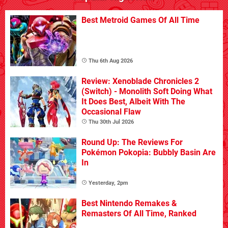
Best Metroid Games Of All Time
Thu 6th Aug 2026
Review: Xenoblade Chronicles 2
(Switch) - Monolith Soft Doing What
It Does Best, Albeit With The
Occasional Flaw
Thu 30th Jul 2026
Round Up: The Reviews For
Pokémon Pokopia: Bubbly Basin Are
In
Yesterday, 2pm
Best Nintendo Remakes &
Remasters Of All Time, Ranked