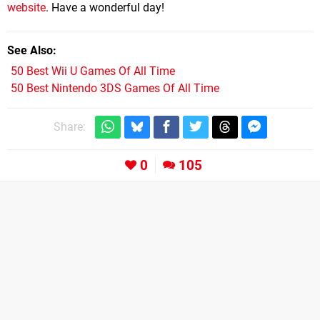
website
. Have a wonderful day!
See Also
50 Best Wii U Games Of All Time
50 Best Nintendo 3DS Games Of All Time
Share:
0
105