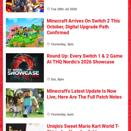
Tue 28th Jul 2026
Minecraft Arrives On Switch 2 This
October, Digital Upgrade Path
Confirmed
Yesterday, 3pm
Round Up: Every Switch 1 & 2 Game
At THQ Nordic's 2026 Showcase
Sat, 8pm
Minecraft's Latest Update Is Now
Live, Here Are The Full Patch Notes
Yesterday, 6am
Uniqlo's Sweet Mario Kart World T-