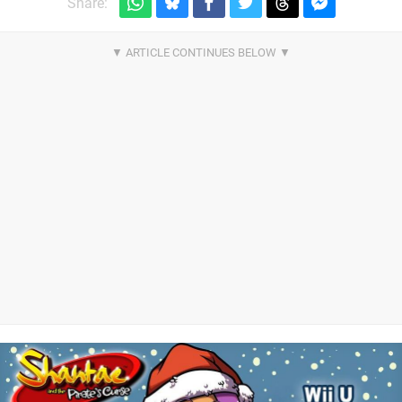
Share: