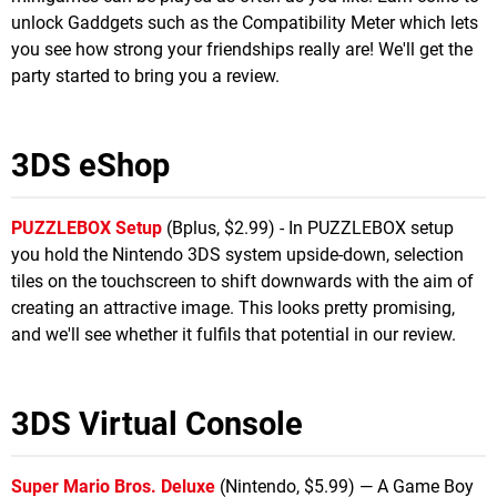
unlock Gaddgets such as the Compatibility Meter which lets
you see how strong your friendships really are! We'll get the
party started to bring you a review.
3DS eShop
PUZZLEBOX Setup
(Bplus, $2.99) - In PUZZLEBOX setup
you hold the Nintendo 3DS system upside-down, selection
tiles on the touchscreen to shift downwards with the aim of
creating an attractive image. This looks pretty promising,
and we'll see whether it fulfils that potential in our review.
3DS Virtual Console
Super Mario Bros. Deluxe
(Nintendo, $5.99) — A Game Boy