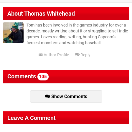
About
Thomas Whitehead
Tom has been involved in the games industry for over a
decade, mostly writing about it or struggling to sell Indie
games. Loves reading, writing, hunting Capcom’s
fiercest monsters and watching baseball.
Author Profile
Reply
Comments
105
Show Comments
Leave A Comment