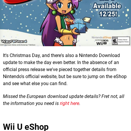
It's Christmas Day, and there's also a Nintendo Download
update to make the day even better. In the absence of an
official press release we've pieced together details from
Nintendo's official website, but be sure to jump on the eShop
and see what else you can find.
Missed the European download update details? Fret not, all
the information you need is
right here
.
Wii U eShop