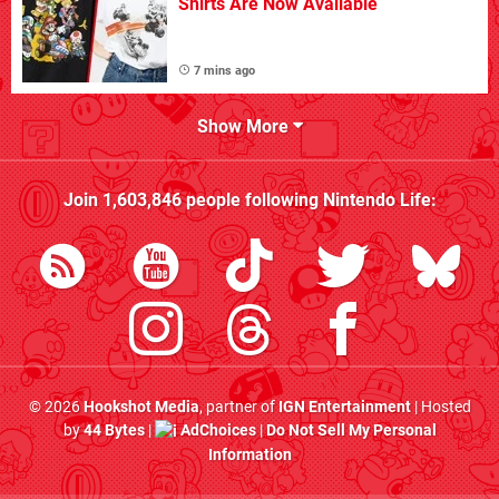
Shirts Are Now Available
7 mins ago
Show More
Join
1,603,846
people following
Nintendo Life
:
© 2026
Hookshot Media
, partner of
IGN Entertainment
| Hosted
by
44 Bytes
|
AdChoices
|
Do Not Sell My Personal
Information