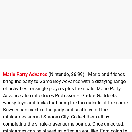
Mario Party Advance
(Nintendo, $6.99) - Mario and friends
bring the party to Game Boy Advance with a dizzying range
of activities for single players plus their pals. Mario Party
Advance also introduces Professor E. Gadd's Gaddgets:
wacky toys and tricks that bring the fun outside of the game.
Bowser has crashed the party and scattered all the
minigames around Shroom City. Collect them all by
completing the single-player game boards. Once unlocked,
minigames can be played as often as you like. Earn coins to