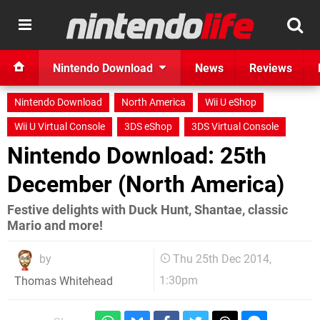
Nintendo Download
News
Reviews
Nintendo Download
North America
Wii U eShop
Wii U Virtual Console
3DS eShop
3DS Virtual Console
Nintendo Download: 25th
December (North America)
Festive delights with Duck Hunt, Shantae, classic
Mario and more!
by
Thu 25th Dec 2014,
1:30pm
Thomas Whitehead