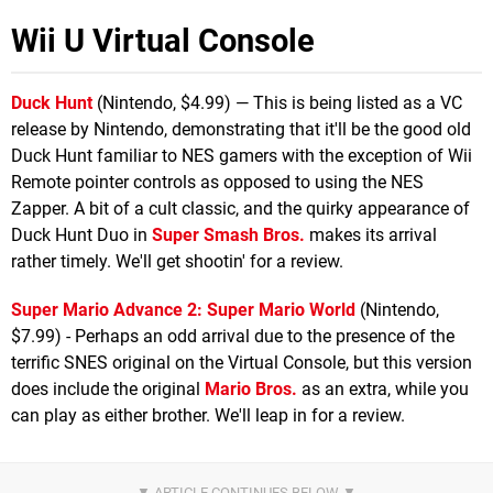
Wii U Virtual Console
Duck Hunt
(Nintendo, $4.99) — This is being listed as a VC
release by Nintendo, demonstrating that it'll be the good old
Duck Hunt familiar to NES gamers with the exception of Wii
Remote pointer controls as opposed to using the NES
Zapper. A bit of a cult classic, and the quirky appearance of
Duck Hunt Duo in
Super Smash Bros.
makes its arrival
rather timely. We'll get shootin' for a review.
Super Mario Advance 2: Super Mario World
(Nintendo,
$7.99) - Perhaps an odd arrival due to the presence of the
terrific SNES original on the Virtual Console, but this version
does include the original
Mario Bros.
as an extra, while you
can play as either brother. We'll leap in for a review.