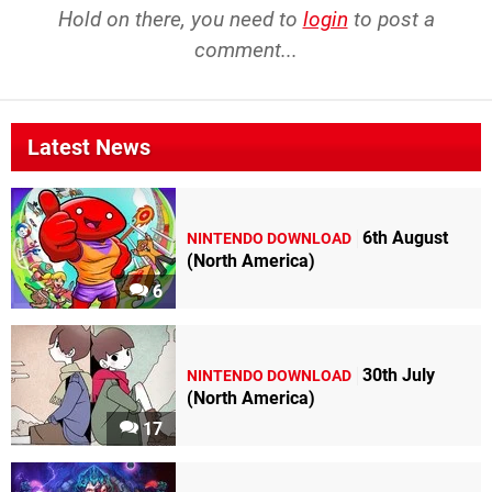
Hold on there, you need to
login
to post a
comment...
Latest News
6th August
NINTENDO DOWNLOAD
(North America)
6
30th July
NINTENDO DOWNLOAD
(North America)
17