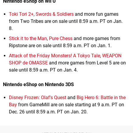
Nintendo eShop on Wii U
Toki Tori 2+
,
Swords & Soldiers
and more fun games
from Two Tribes are on sale until 8:59 a.m. PT on Jan.
8.
Stick it to the Man
,
Pure Chess
and more games from
Ripstone are on sale until 8:59 a.m. PT on Jan. 1.
Attack of the Friday Monsters! A Tokyo Tale
,
WEAPON
SHOP de OMASSE
and more games from Level 5 are on
sale until 8:59 a.m. PT on Jan. 4.
Nintendo eShop on Nintendo 3DS
Disney Frozen: Olaf's Quest
and
Big Hero 6: Battle in the
Bay
from GameMill are on sale starting at 9 a.m. PT on
Dec. 26 until 8:59 a.m. PT on Jan. 20.