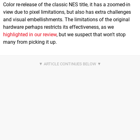
Color re-release of the classic NES title, it has a zoomed-in
view due to pixel limitations, but also has extra challenges
and visual embellishments. The limitations of the original
hardware perhaps restricts its effectiveness, as we
highlighted in our review
, but we suspect that won't stop
many from picking it up.