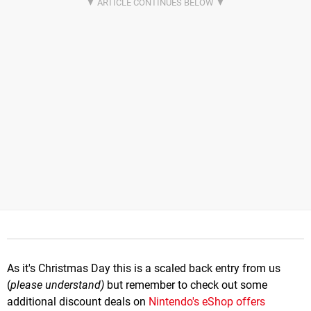
As it's Christmas Day this is a scaled back entry from us
(
please understand)
but remember to check out some
additional discount deals on
Nintendo's eShop offers