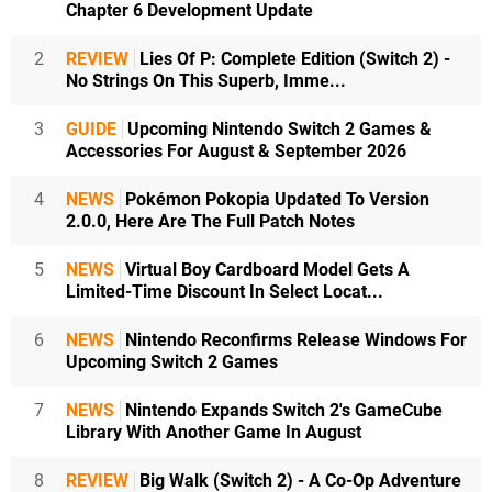
Chapter 6 Development Update
2
REVIEW
Lies Of P: Complete Edition (Switch 2) -
No Strings On This Superb, Imme...
3
GUIDE
Upcoming Nintendo Switch 2 Games &
Accessories For August & September 2026
4
NEWS
Pokémon Pokopia Updated To Version
2.0.0, Here Are The Full Patch Notes
5
NEWS
Virtual Boy Cardboard Model Gets A
Limited-Time Discount In Select Locat...
6
NEWS
Nintendo Reconfirms Release Windows For
Upcoming Switch 2 Games
7
NEWS
Nintendo Expands Switch 2's GameCube
Library With Another Game In August
8
REVIEW
Big Walk (Switch 2) - A Co-Op Adventure