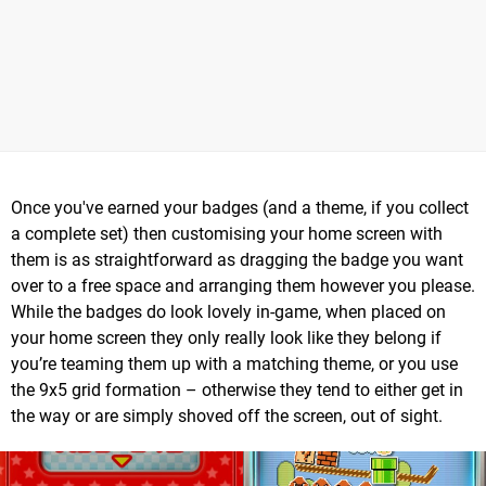
Once you've earned your badges (and a theme, if you collect
a complete set) then customising your home screen with
them is as straightforward as dragging the badge you want
over to a free space and arranging them however you please.
While the badges do look lovely in-game, when placed on
your home screen they only really look like they belong if
you’re teaming them up with a matching theme, or you use
the 9x5 grid formation – otherwise they tend to either get in
the way or are simply shoved off the screen, out of sight.