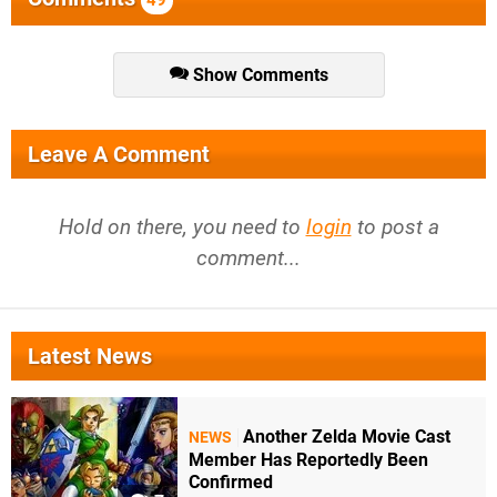
Show Comments
Leave A Comment
Hold on there, you need to
login
to post a
comment...
Latest News
Another Zelda Movie Cast
NEWS
Member Has Reportedly Been
Confirmed