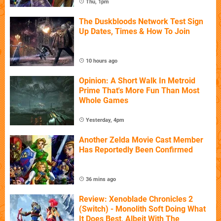
Thu, 1pm
The Duskbloods Network Test Sign
Up Dates, Times & How To Join
10 hours ago
Opinion: A Short Walk In Metroid
Prime That's More Fun Than Most
Whole Games
Yesterday, 4pm
Another Zelda Movie Cast Member
Has Reportedly Been Confirmed
36 mins ago
Review: Xenoblade Chronicles 2
(Switch) - Monolith Soft Doing What
It Does Best, Albeit With The