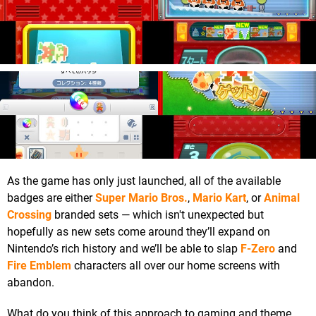
As the game has only just launched, all of the available
badges are either
Super Mario Bros.
,
Mario Kart
, or
Animal
Crossing
branded sets — which isn't unexpected but
hopefully as new sets come around they’ll expand on
Nintendo’s rich history and we’ll be able to slap
F-Zero
and
Fire Emblem
characters all over our home screens with
abandon.
What do you think of this approach to gaming and theme