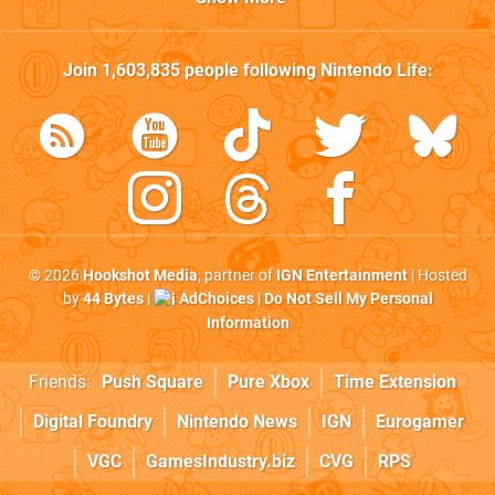
Join
1,603,835
people following
Nintendo Life
:
© 2026
Hookshot Media
, partner of
IGN Entertainment
| Hosted
by
44 Bytes
|
AdChoices
|
Do Not Sell My Personal
Information
Friends:
Push Square
Pure Xbox
Time Extension
Digital Foundry
Nintendo News
IGN
Eurogamer
VGC
GamesIndustry.biz
CVG
RPS