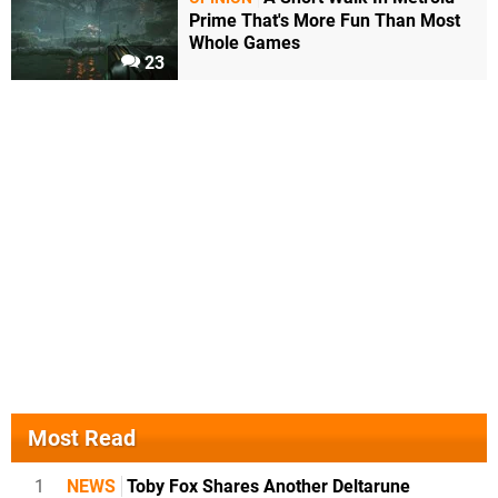
Prime That's More Fun Than Most
Whole Games
23
Most Read
1
NEWS
Toby Fox Shares Another Deltarune