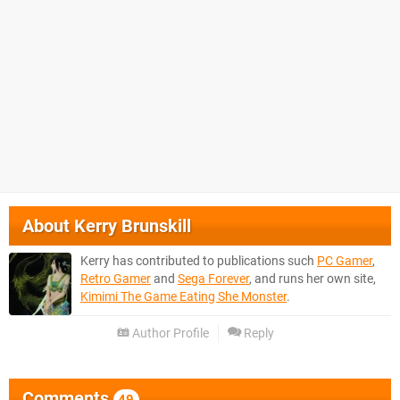
About
Kerry Brunskill
Kerry has contributed to publications such
PC Gamer
,
Retro Gamer
and
Sega Forever
, and runs her own site,
Kimimi The Game Eating She Monster
.
Author Profile
Reply
Comments
49