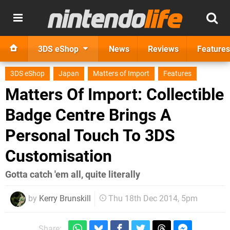
3DS eShop
News
Reviews
Features
3DS eShop
Japan
Matters of Import
Features
Matters Of Import: Collectible
Badge Centre Brings A
Personal Touch To 3DS
Customisation
Gotta catch 'em all, quite literally
by
Kerry Brunskill
Thu 18th Dec 2014, 5pm
Share: