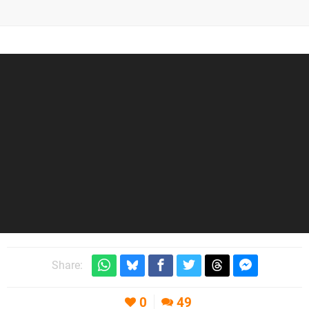
Share:
0
49