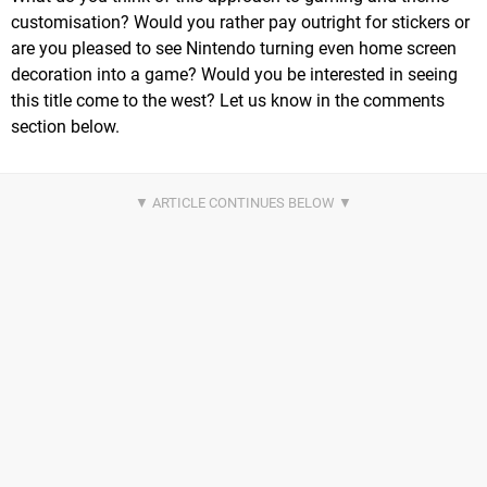
customisation? Would you rather pay outright for stickers or
are you pleased to see Nintendo turning even home screen
decoration into a game? Would you be interested in seeing
this title come to the west? Let us know in the comments
section below.