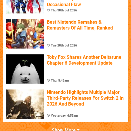
Occasional Flaw
Thu 30th Jul 2026
Best Nintendo Remakes &
Remasters Of All Time, Ranked
Tue 28th Jul 2026
Toby Fox Shares Another Deltarune
Chapter 6 Development Update
Thu, 5:45am
Nintendo Highlights Multiple Major
Third-Party Releases For Switch 2 In
2026 And Beyond
Yesterday, 6:55am
Show More