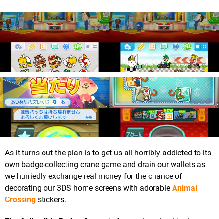
As it turns out the plan is to get us all horribly addicted to its
own badge-collecting crane game and drain our wallets as
we hurriedly exchange real money for the chance of
decorating our 3DS home screens with adorable
Animal
Crossing
stickers.