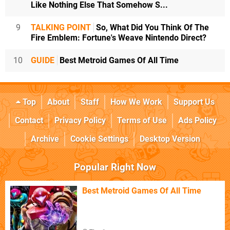
Like Nothing Else That Somehow S...
9
TALKING POINT
So, What Did You Think Of The
Fire Emblem: Fortune's Weave Nintendo Direct?
10
GUIDE
Best Metroid Games Of All Time
Top
About
Staff
How We Work
Support Us
Contact
Privacy Policy
Terms of Use
Ads Policy
Archive
Cookie Settings
Desktop Version
Popular Right Now
Best Metroid Games Of All Time