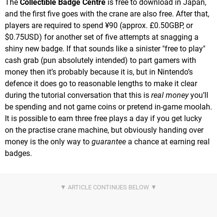
The
Collectible Badge Centre
is free to download in Japan,
and the first five goes with the crane are also free. After that,
players are required to spend ¥90 (approx. £0.50GBP, or
$0.75USD) for another set of five attempts at snagging a
shiny new badge. If that sounds like a sinister "free to play"
cash grab (pun absolutely intended) to part gamers with
money then it’s probably because it is, but in Nintendo’s
defence it does go to reasonable lengths to make it clear
during the tutorial conversation that this is
real money
you’ll
be spending and not game coins or pretend in-game moolah.
It is possible to earn three free plays a day if you get lucky
on the practise crane machine, but obviously handing over
money is the only way to
guarantee
a chance at earning real
badges.