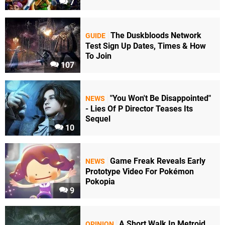
7
The Duskbloods Network
GUIDE
Test Sign Up Dates, Times & How
To Join
107
"You Won't Be Disappointed"
NEWS
- Lies Of P Director Teases Its
Sequel
10
Game Freak Reveals Early
NEWS
Prototype Video For Pokémon
Pokopia
9
A Short Walk In Metroid
OPINION