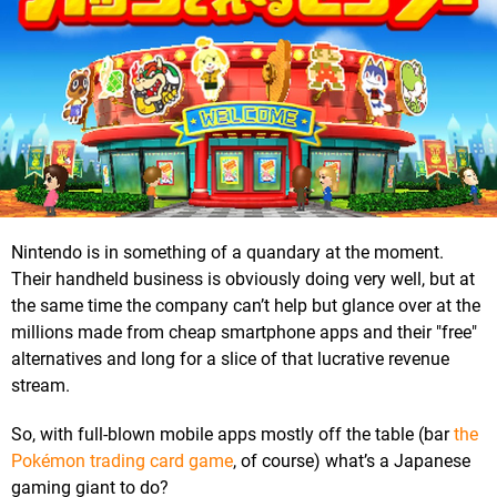
Nintendo is in something of a quandary at the moment.
Their handheld business is obviously doing very well, but at
the same time the company can’t help but glance over at the
millions made from cheap smartphone apps and their "free"
alternatives and long for a slice of that lucrative revenue
stream.
So, with full-blown mobile apps mostly off the table (bar
the
Pokémon trading card game
, of course) what’s a Japanese
gaming giant to do?