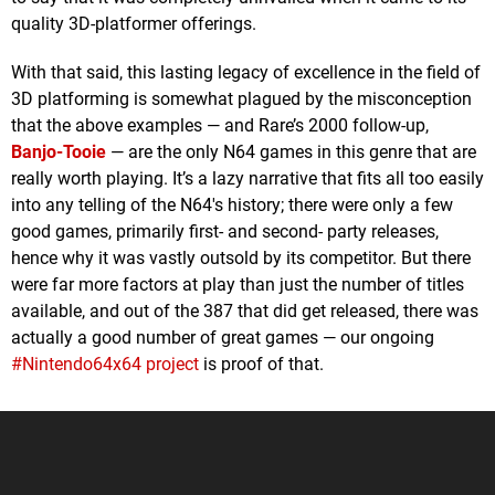
quality 3D-platformer offerings.
With that said, this lasting legacy of excellence in the field of
3D platforming is somewhat plagued by the misconception
that the above examples — and Rare’s 2000 follow-up,
Banjo-Tooie
— are the only N64 games in this genre that are
really worth playing. It’s a lazy narrative that fits all too easily
into any telling of the N64's history; there were only a few
good games, primarily first- and second- party releases,
hence why it was vastly outsold by its competitor. But there
were far more factors at play than just the number of titles
available, and out of the 387 that did get released, there was
actually a good number of great games — our ongoing
#Nintendo64x64 project
is proof of that.