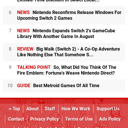
6
NEWS
Nintendo Reconfirms Release Windows For
Upcoming Switch 2 Games
7
NEWS
Nintendo Expands Switch 2's GameCube
Library With Another Game In August
8
REVIEW
Big Walk (Switch 2) - A Co-Op Adventure
Like Nothing Else That Somehow S...
9
TALKING POINT
So, What Did You Think Of The
Fire Emblem: Fortune's Weave Nintendo Direct?
10
GUIDE
Best Metroid Games Of All Time
Top
About
Staff
How We Work
Support Us
Contact
Privacy Policy
Terms of Use
Ads Policy