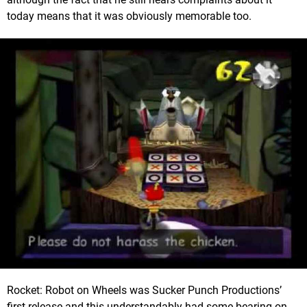
today means that it was obviously memorable too.
Rocket: Robot on Wheels was Sucker Punch Productions’
first release and this understandably had some bearing on