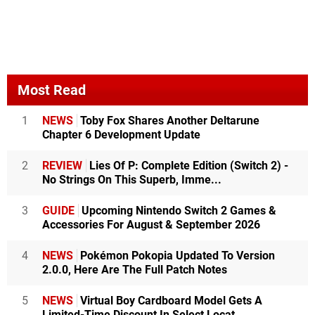
Most Read
1
NEWS
Toby Fox Shares Another Deltarune
Chapter 6 Development Update
2
REVIEW
Lies Of P: Complete Edition (Switch 2) -
No Strings On This Superb, Imme...
3
GUIDE
Upcoming Nintendo Switch 2 Games &
Accessories For August & September 2026
4
NEWS
Pokémon Pokopia Updated To Version
2.0.0, Here Are The Full Patch Notes
5
NEWS
Virtual Boy Cardboard Model Gets A
Limited-Time Discount In Select Locat...