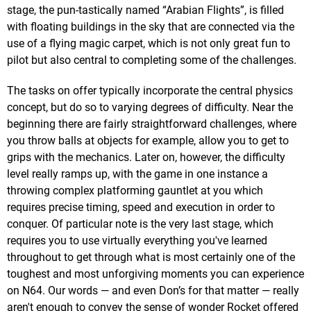
stage, the pun-tastically named “Arabian Flights”, is filled
with floating buildings in the sky that are connected via the
use of a flying magic carpet, which is not only great fun to
pilot but also central to completing some of the challenges.
The tasks on offer typically incorporate the central physics
concept, but do so to varying degrees of difficulty. Near the
beginning there are fairly straightforward challenges, where
you throw balls at objects for example, allow you to get to
grips with the mechanics. Later on, however, the difficulty
level really ramps up, with the game in one instance a
throwing complex platforming gauntlet at you which
requires precise timing, speed and execution in order to
conquer. Of particular note is the very last stage, which
requires you to use virtually everything you've learned
throughout to get through what is most certainly one of the
toughest and most unforgiving moments you can experience
on N64. Our words — and even Don’s for that matter — really
aren't enough to convey the sense of wonder Rocket offered