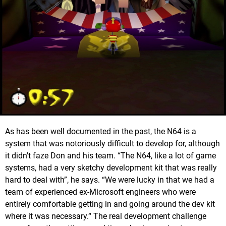
As has been well documented in the past, the N64 is a
system that was notoriously difficult to develop for, although
it didn't faze Don and his team. “The N64, like a lot of game
systems, had a very sketchy development kit that was really
hard to deal with”, he says. “We were lucky in that we had a
team of experienced ex-Microsoft engineers who were
entirely comfortable getting in and going around the dev kit
where it was necessary.“ The real development challenge