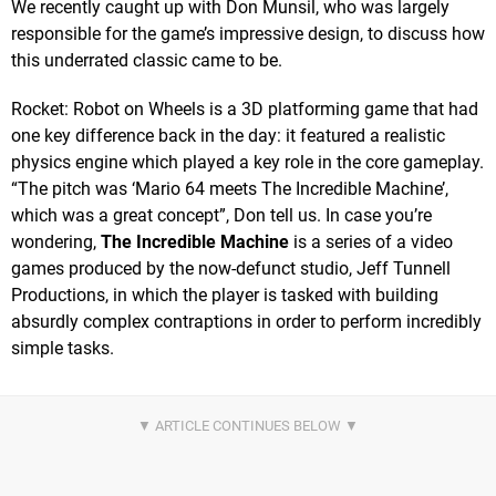
We recently caught up with Don Munsil, who was largely
responsible for the game’s impressive design, to discuss how
this underrated classic came to be.
Rocket: Robot on Wheels is a 3D platforming game that had
one key difference back in the day: it featured a realistic
physics engine which played a key role in the core gameplay.
“The pitch was ‘Mario 64 meets The Incredible Machine’,
which was a great concept”, Don tell us. In case you’re
wondering,
The Incredible Machine
is a series of a video
games produced by the now-defunct studio, Jeff Tunnell
Productions, in which the player is tasked with building
absurdly complex contraptions in order to perform incredibly
simple tasks.