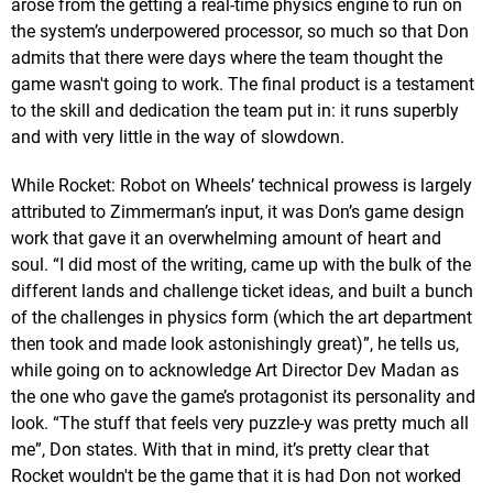
arose from the getting a real-time physics engine to run on
the system’s underpowered processor, so much so that Don
admits that there were days where the team thought the
game wasn't going to work. The final product is a testament
to the skill and dedication the team put in: it runs superbly
and with very little in the way of slowdown.
While Rocket: Robot on Wheels’ technical prowess is largely
attributed to Zimmerman’s input, it was Don’s game design
work that gave it an overwhelming amount of heart and
soul. “I did most of the writing, came up with the bulk of the
different lands and challenge ticket ideas, and built a bunch
of the challenges in physics form (which the art department
then took and made look astonishingly great)”, he tells us,
while going on to acknowledge Art Director Dev Madan as
the one who gave the game’s protagonist its personality and
look. “The stuff that feels very puzzle-y was pretty much all
me”, Don states. With that in mind, it’s pretty clear that
Rocket wouldn't be the game that it is had Don not worked