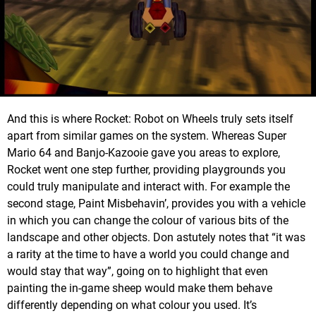
And this is where Rocket: Robot on Wheels truly sets itself
apart from similar games on the system. Whereas Super
Mario 64 and Banjo-Kazooie gave you areas to explore,
Rocket went one step further, providing playgrounds you
could truly manipulate and interact with. For example the
second stage, Paint Misbehavin’, provides you with a vehicle
in which you can change the colour of various bits of the
landscape and other objects. Don astutely notes that “it was
a rarity at the time to have a world you could change and
would stay that way”, going on to highlight that even
painting the in-game sheep would make them behave
differently depending on what colour you used. It’s