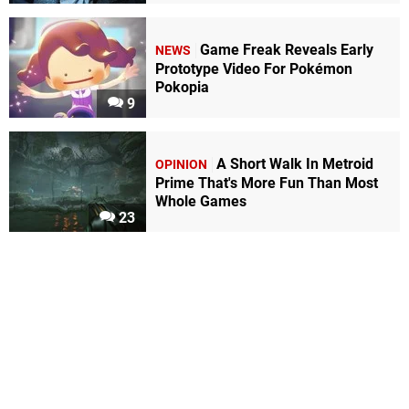
Game Freak Reveals Early
NEWS
Prototype Video For Pokémon
Pokopia
9
A Short Walk In Metroid
OPINION
Prime That's More Fun Than Most
Whole Games
23