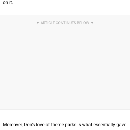
on it.
Moreover, Don’s love of theme parks is what essentially gave