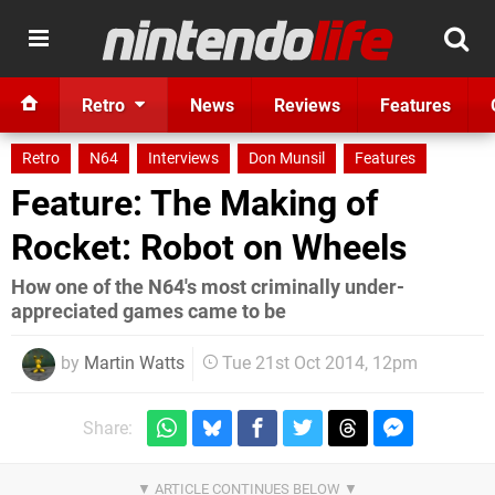
Retro
News
Reviews
Features
Retro
N64
Interviews
Don Munsil
Features
Feature: The Making of
Rocket: Robot on Wheels
How one of the N64's most criminally under-
appreciated games came to be
by
Martin Watts
Tue 21st Oct 2014, 12pm
Share: