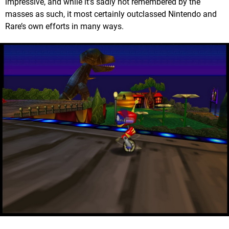
impressive, and while it’s sadly not remembered by the
masses as such, it most certainly outclassed Nintendo and
Rare’s own efforts in many ways.