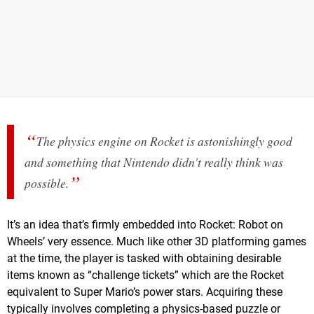
The physics engine on Rocket is astonishingly good
and something that Nintendo didn't really think was
possible.
It’s an idea that’s firmly embedded into Rocket: Robot on
Wheels’ very essence. Much like other 3D platforming games
at the time, the player is tasked with obtaining desirable
items known as “challenge tickets” which are the Rocket
equivalent to Super Mario’s power stars. Acquiring these
typically involves completing a physics-based puzzle or