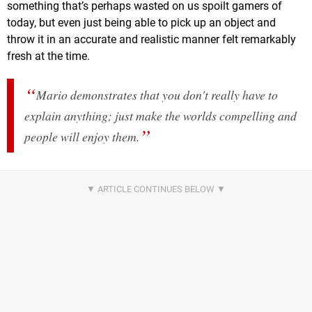
something that’s perhaps wasted on us spoilt gamers of
today, but even just being able to pick up an object and
throw it in an accurate and realistic manner felt remarkably
fresh at the time.
Mario demonstrates that you don't really have to
explain anything; just make the worlds compelling and
people will enjoy them.