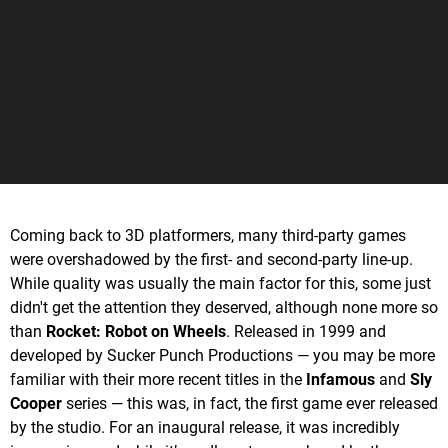
Coming back to 3D platformers, many third-party games
were overshadowed by the first- and second-party line-up.
While quality was usually the main factor for this, some just
didn't get the attention they deserved, although none more so
than
Rocket: Robot on Wheels
. Released in 1999 and
developed by Sucker Punch Productions — you may be more
familiar with their more recent titles in the
Infamous
and
Sly
Cooper
series — this was, in fact, the first game ever released
by the studio. For an inaugural release, it was incredibly