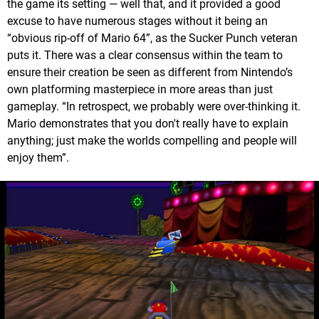
the game its setting — well that, and it provided a good
excuse to have numerous stages without it being an
“obvious rip-off of Mario 64”, as the Sucker Punch veteran
puts it. There was a clear consensus within the team to
ensure their creation be seen as different from Nintendo’s
own platforming masterpiece in more areas than just
gameplay. “In retrospect, we probably were over-thinking it.
Mario demonstrates that you don't really have to explain
anything; just make the worlds compelling and people will
enjoy them”.