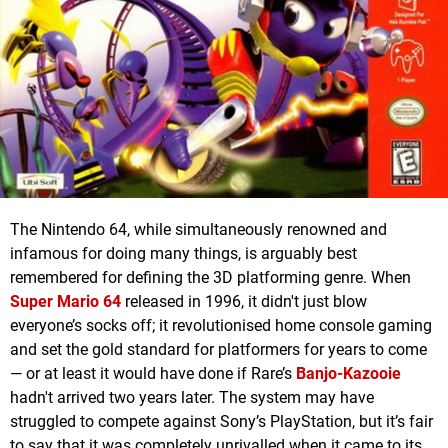
The Nintendo 64, while simultaneously renowned and
infamous for doing many things, is arguably best
remembered for defining the 3D platforming genre. When
Super Mario 64
released in 1996, it didn't just blow
everyone’s socks off; it revolutionised home console gaming
and set the gold standard for platformers for years to come
— or at least it would have done if Rare’s
Banjo-Kazooie
hadn't arrived two years later. The system may have
struggled to compete against Sony’s PlayStation, but it’s fair
to say that it was completely unrivalled when it came to its