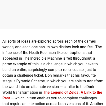
All sorts of ideas are explored across each of the game’s
worlds, and each one has its own distinct look and feel. The
influence of the Heath Robinson-like contraptions that
appeared in The Incredible Machine is felt throughout; a
prime example of this is a challenge in which you have to
build an entire, surprisingly complex roller coaster just to
obtain a challenge ticket. Don remarks that his favourite
stage is Pyramid Scheme, in which you are able to transform
the world into an alternate version — similar to the Dark
World transformation in
The Legend of Zelda: A Link to the
Past
— which in turn enables you to complete challenges
that require an interaction across both versions of it. Another