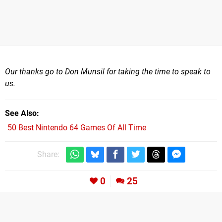
Our thanks go to Don Munsil for taking the time to speak to
us.
See Also
50 Best Nintendo 64 Games Of All Time
Share:
0
25