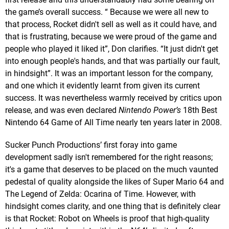
the game’s overall success. “ Because we were all new to
that process, Rocket didn't sell as well as it could have, and
that is frustrating, because we were proud of the game and
people who played it liked it”, Don clarifies. “It just didn't get
into enough people's hands, and that was partially our fault,
in hindsight”. It was an important lesson for the company,
and one which it evidently learnt from given its current
success. It was nevertheless warmly received by critics upon
release, and was even declared
Nintendo Power’s
18th Best
Nintendo 64 Game of All Time nearly ten years later in 2008.
Sucker Punch Productions’ first foray into game
development sadly isn't remembered for the right reasons;
it's a game that deserves to be placed on the much vaunted
pedestal of quality alongside the likes of Super Mario 64 and
The Legend of Zelda: Ocarina of Time. However, with
hindsight comes clarity, and one thing that is definitely clear
is that Rocket: Robot on Wheels is proof that high-quality