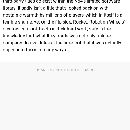
third-party titles do exist within the N64’s limited software
library. It sadly isn't a title that's looked back on with
nostalgic warmth by millions of players, which in itself is a
terrible shame; yet on the flip side, Rocket: Robot on Wheels’
creators can look back on their hard work, safe in the
knowledge that what they made was not only unique
compared to rival titles at the time, but that it was actually
superior to them in many ways.