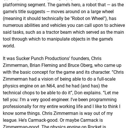
platforming segment. The game’s hero, a robot that — as the
game's title suggests — moves around on a large wheel
(meaning it should technically be "Robot on Wheel"), has
numerous abilities and vehicles you can call upon to achieve
said tasks, such as a tractor beam which served as the main
tool through which to manipulate objects in the game’s
world.
It was Sucker Punch Productions’ founders, Chris
Zimmerman, Brian Fleming and Bruce Oberg, who came up
with the basic concept for the game and its character. “Chris
Zimmerman had a vision of being able to do a full-scale
physics engine on an N64, and he had (and has) the
technical chops to be able to do it”, Don explains. “Let me
tell you: I'm a very good engineer. I've been programming
professionally for my entire working life and I like to think I
know some things. Chris Zimmerman is way out of my
league. He's Carmack-good. Or maybe Carmack is
Zimmerman-good. The physics engine on Rocket is