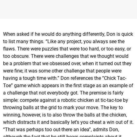
When asked if he would do anything differently, Don is quick
to list many things. “Like any project, you always see the
flaws. There were puzzles that were too hard, or too easy, or
too obscure. There were challenges that we thought would
be a problem that we obsessed over, when it turned out they
were fine; it was some other challenge that people were
having a tough time with.” Don references the “Chick Tac-
Toe” game which appears in the first stage as an example of
a challenge that not everybody got. The premise is fairly
simple: compete against a robotic chicken at tic-tac-toe by
throwing balls at the grid to mark your move. The key to
winning, however, is to also throw the balls at the chicken,
which distracts it and basically let’s you cheat a win out of it.
“That was perhaps too out-there an idea”, admits Don,
although the fact that he still hears complaints about it