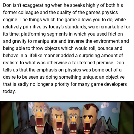
Don isn't exaggerating when he speaks highly of both his
former colleague and the quality of the game’s physics
engine. The things which the game allows you to do, while
relatively primitive by today’s standards, were remarkable for
its time: platforming segments in which you used friction
and gravity to manipulate and traverse the environment and
being able to throw objects which would roll, bounce and
behave in a lifelike manner added a surprising amount of
realism to what was otherwise a far-fetched premise. Don
tells us that the emphasis on physics was borne out of a
desire to be seen as doing something unique; an objective
that is sadly no longer a priority for many game developers
today.