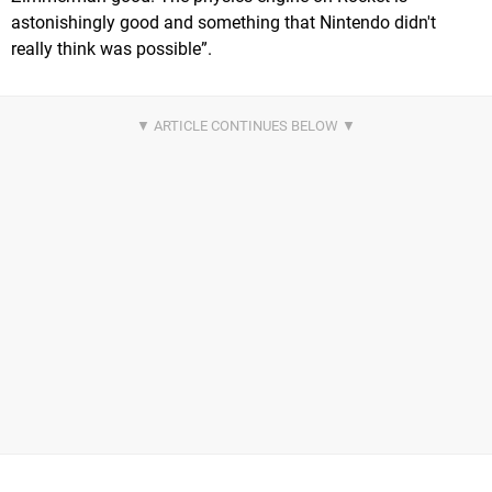
astonishingly good and something that Nintendo didn't
really think was possible”.