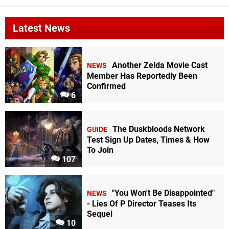
Latest News
Another Zelda Movie Cast
NEWS
Member Has Reportedly Been
Confirmed
6
The Duskbloods Network
GUIDE
Test Sign Up Dates, Times & How
To Join
107
"You Won't Be Disappointed"
NEWS
- Lies Of P Director Teases Its
Sequel
10