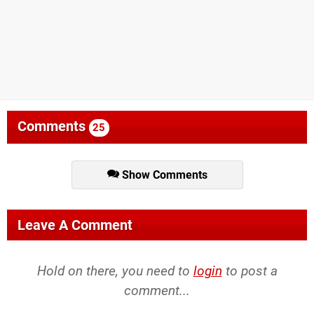
Comments
25
Show Comments
Leave A Comment
Hold on there, you need to
login
to post a
comment...