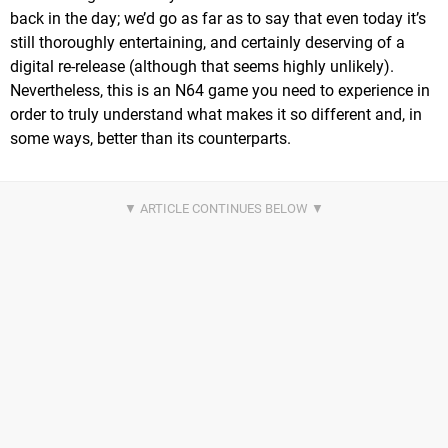
back in the day; we’d go as far as to say that even today it’s
still thoroughly entertaining, and certainly deserving of a
digital re-release (although that seems highly unlikely).
Nevertheless, this is an N64 game you need to experience in
order to truly understand what makes it so different and, in
some ways, better than its counterparts.