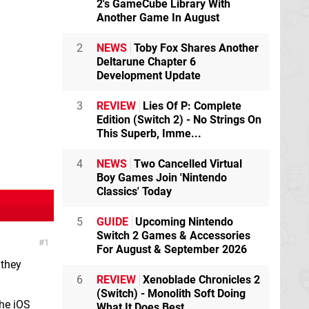
2's GameCube Library With
Another Game In August
2
NEWS
Toby Fox Shares Another
Deltarune Chapter 6
Development Update
3
REVIEW
Lies Of P: Complete
Edition (Switch 2) - No Strings On
This Superb, Imme...
4
NEWS
Two Cancelled Virtual
Boy Games Join 'Nintendo
Classics' Today
5
GUIDE
Upcoming Nintendo
Switch 2 Games & Accessories
1
For August & September 2026
 they
6
REVIEW
Xenoblade Chronicles 2
(Switch) - Monolith Soft Doing
the iOS
What It Does Best,...