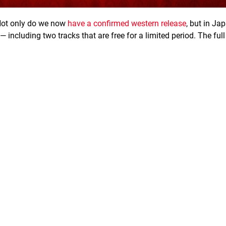
Not only do we now
have a confirmed western release
, but in Jap
ncluding two tracks that are free for a limited period. The full 