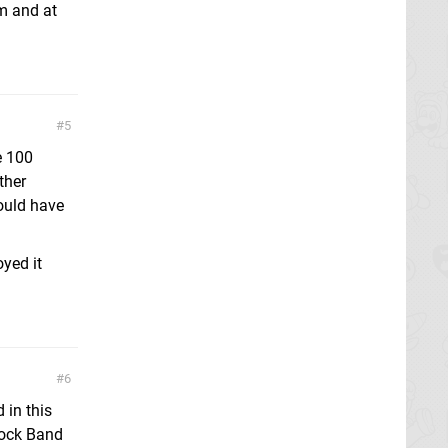
hm and at
5
e 100
ther
ould have
yed it
6
d in this
Rock Band