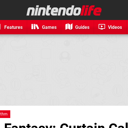
Features
Games
Guides
Videos
ythm