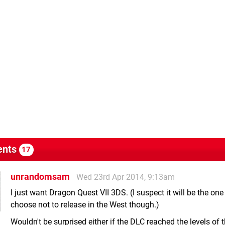
nts
17
unrandomsam
Wed 23rd Apr 2014, 9:13am
I just want Dragon Quest VII 3DS. (I suspect it will be the one
choose not to release in the West though.)
Wouldn't be surprised either if the DLC reached the levels of 