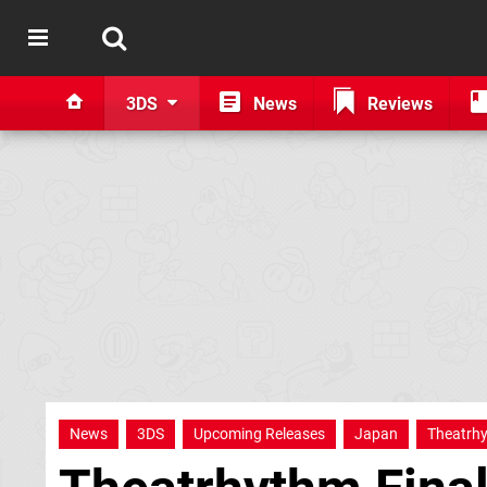
3DS
News
Reviews
News
3DS
Upcoming Releases
Japan
Theatrh