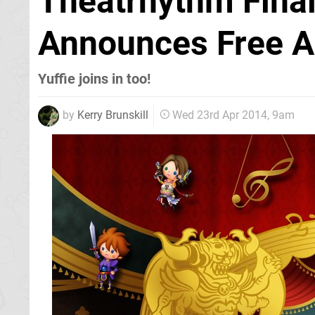
Theatrhythm Final
Announces Free A
Yuffie joins in too!
by
Kerry Brunskill
Wed 23rd Apr 2014, 9am