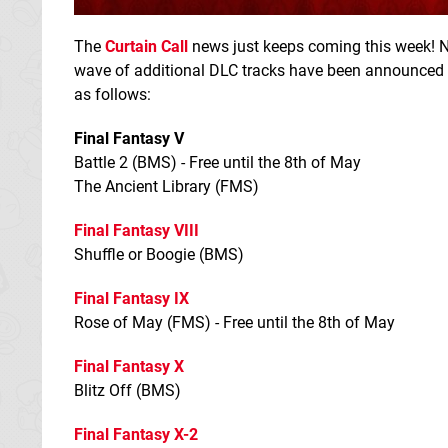
The
Curtain Call
news just keeps coming this week! 
wave of additional DLC tracks have been announced — i
as follows:
Final Fantasy V
Battle 2 (BMS) - Free until the 8th of May
The Ancient Library (FMS)
Final Fantasy VIII
Shuffle or Boogie (BMS)
Final Fantasy IX
Rose of May (FMS) - Free until the 8th of May
Final Fantasy X
Blitz Off (BMS)
Final Fantasy X-2