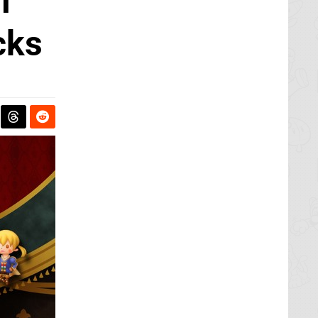
l
cks