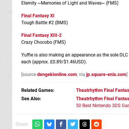
Eternity ~Memories of Light and Waves~ (FMS)
Final Fantasy XI
Tough Battle #2 (BMS)
Final Fantasy XIII-2
Crazy Chocobo (FMS)
Yuffie is also making an appearance as the sole DLC c
each (approx. £0.89/$1.46USD).
[source
dengekionline.com
, via
jp.square-enix.com
]
Related Games
Theatrhythm Final Fantasy
See Also
Theatrhythm Final Fantasy
50 Best Nintendo 3DS Ga
Share: