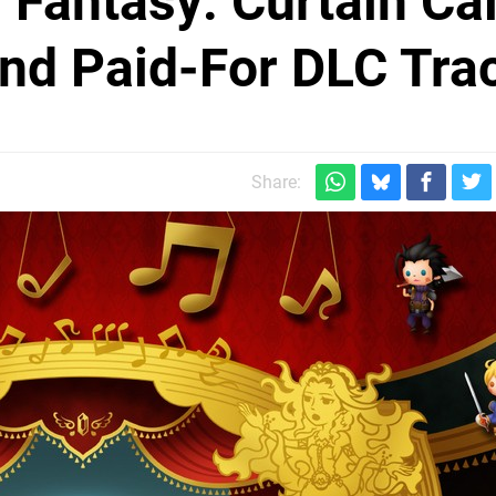
 Fantasy: Curtain Cal
nd Paid-For DLC Tra
Share: