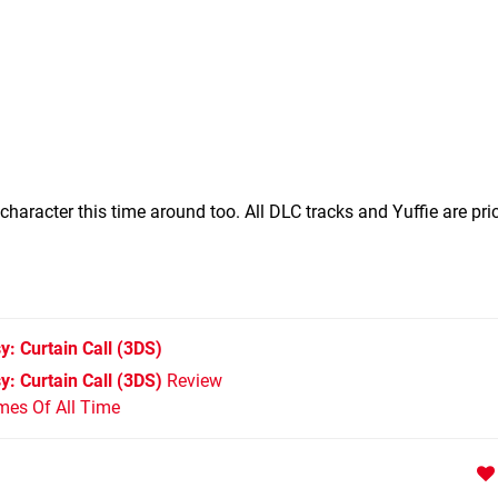
haracter this time around too. All DLC tracks and Yuffie are pri
: Curtain Call
(3DS)
: Curtain Call (3DS)
Review
mes Of All Time