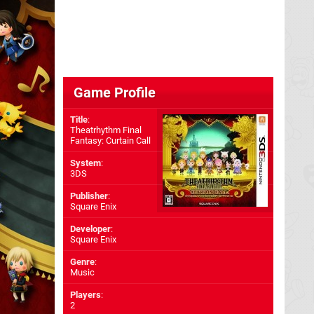
Game Profile
Title
:
Theatrhythm Final
Fantasy: Curtain Call
System
:
3DS
Publisher
:
Square Enix
Developer
:
Square Enix
Genre
:
Music
Players
:
2