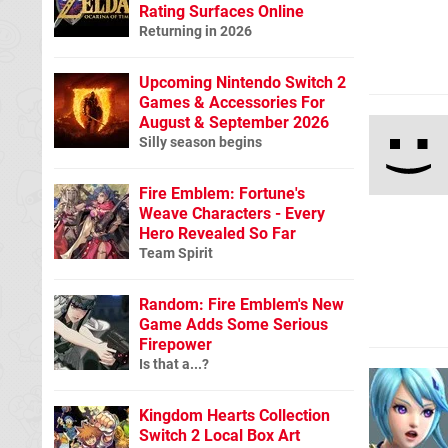
Rating Surfaces Online
Returning in 2026
Upcoming Nintendo Switch 2
Games & Accessories For
August & September 2026
Silly season begins
Fire Emblem: Fortune's
Weave Characters - Every
Hero Revealed So Far
Team Spirit
Random: Fire Emblem's New
Game Adds Some Serious
Firepower
Is that a...?
Kingdom Hearts Collection
Switch 2 Local Box Art