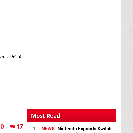
ced at ¥150
Most Read
0
17
1
NEWS
Nintendo Expands Switch