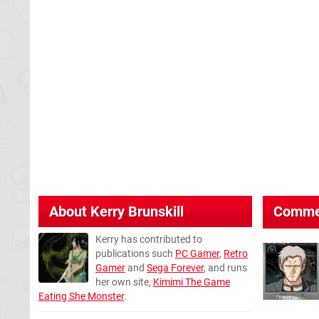
About
Kerry Brunskill
Comme
Kerry has contributed to
publications such
PC Gamer
,
Retro
Gamer
and
Sega Forever
, and runs
her own site,
Kimimi The Game
Eating She Monster
.