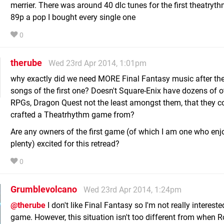
merrier. There was around 40 dlc tunes for the first theatryt
89p a pop I bought every single one
0
therube
Wed 23rd Apr 2014, 1:01pm
why exactly did we need MORE Final Fantasy music after th
songs of the first one? Doesn't Square-Enix have dozens of o
RPGs, Dragon Quest not the least amongst them, that they c
crafted a Theatrhythm game from?
Are any owners of the first game (of which I am one who enjo
plenty) excited for this retread?
0
Grumblevolcano
Wed 23rd Apr 2014, 1:24pm
@therube
I don't like Final Fantasy so I'm not really intereste
game. However, this situation isn't too different from when 