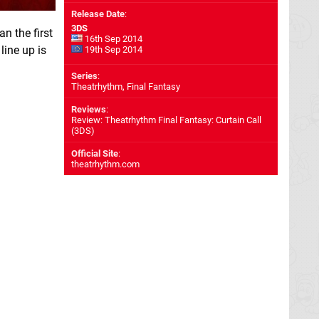
Release Date
:
3DS
an the first
16th Sep 2014
line up is
19th Sep 2014
Series
:
Theatrhythm, Final Fantasy
Reviews
:
Review: Theatrhythm Final Fantasy: Curtain Call
(3DS)
Official Site
:
theatrhythm.com