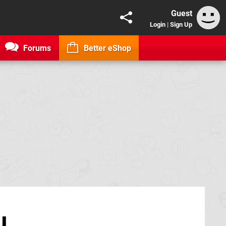
Guest
Login
|
Sign Up
Forums
Better eShop