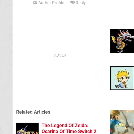
Author Profile
Reply
Related Articles
The Legend Of Zelda:
Ocarina Of Time Switch 2