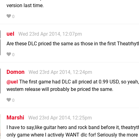
version last time.
0
ueI
Wed 23rd Apr 2014, 12:07pm
Are these DLC priced the same as those in the first Theatrhy
0
Domon
Wed 23rd Apr 2014, 12:24pm
@ueI
The first game had DLC all priced at 0.99 USD, so yeah,
western release will probably be priced the same.
0
Marshi
Wed 23rd Apr 2014, 12:25pm
I have to say,like guitar hero and rock band before it, theatry
only game where I actively WANT dlc for! Seriously the more