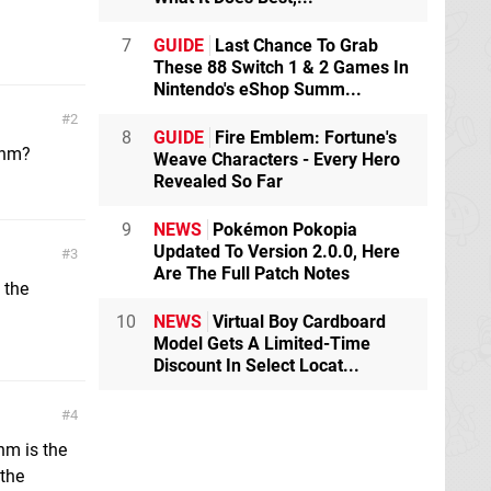
7
GUIDE
Last Chance To Grab
These 88 Switch 1 & 2 Games In
Nintendo's eShop Summ...
2
8
GUIDE
Fire Emblem: Fortune's
thm?
Weave Characters - Every Hero
Revealed So Far
9
NEWS
Pokémon Pokopia
Updated To Version 2.0.0, Here
3
Are The Full Patch Notes
 the
10
NEWS
Virtual Boy Cardboard
Model Gets A Limited-Time
Discount In Select Locat...
4
thm is the
 the