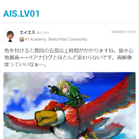
AIS.LV01