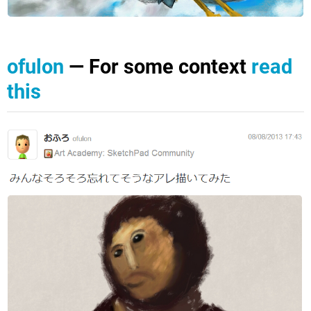
ofulon
— For some context
read
this