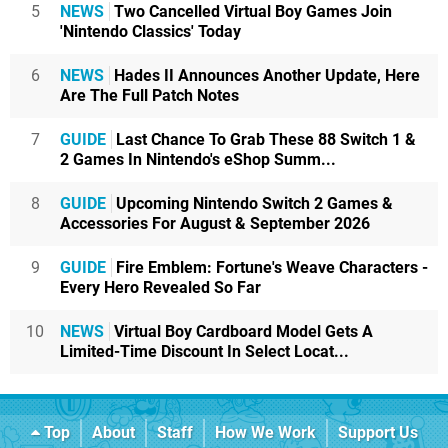
5
NEWS
Two Cancelled Virtual Boy Games Join
'Nintendo Classics' Today
6
NEWS
Hades II Announces Another Update, Here
Are The Full Patch Notes
7
GUIDE
Last Chance To Grab These 88 Switch 1 &
2 Games In Nintendo's eShop Summ...
8
GUIDE
Upcoming Nintendo Switch 2 Games &
Accessories For August & September 2026
9
GUIDE
Fire Emblem: Fortune's Weave Characters -
Every Hero Revealed So Far
10
NEWS
Virtual Boy Cardboard Model Gets A
Limited-Time Discount In Select Locat...
Top
About
Staff
How We Work
Support Us