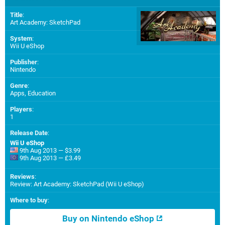
Title
:
Art Academy: SketchPad
System
:
Wii U eShop
Publisher
:
Nintendo
Genre
:
Apps, Education
Players
:
1
Release Date
:
Wii U eShop
9th Aug 2013 — $3.99
9th Aug 2013 — £3.49
Reviews
:
Review: Art Academy: SketchPad (Wii U eShop)
Where to buy
:
Buy on Nintendo eShop