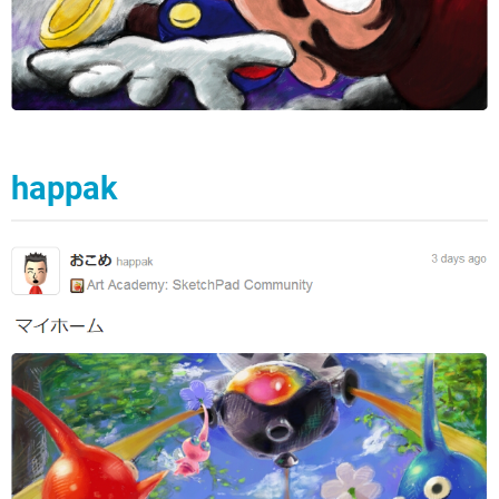
happak