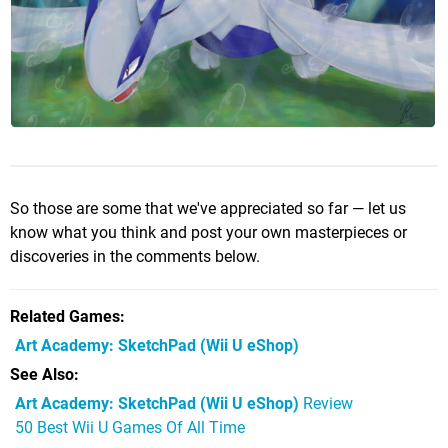
So those are some that we've appreciated so far — let us
know what you think and post your own masterpieces or
discoveries in the comments below.
Related Games
Art Academy: SketchPad
(Wii U eShop)
See Also
Art Academy: SketchPad (Wii U eShop)
Review
50 Best Wii U Games Of All Time