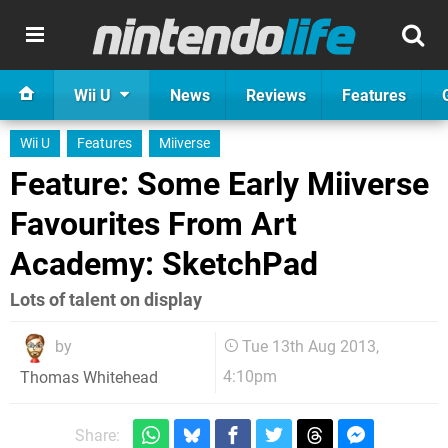
Wii U
News
Reviews
Features
Wii U
Features
Miiverse
Feature: Some Early Miiverse
Favourites From Art
Academy: SketchPad
Lots of talent on display
by
Tue 13th Aug 2013,
4:10pm
Thomas Whitehead
Share: