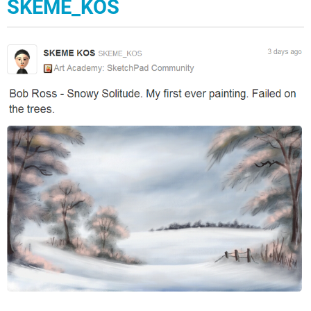
SKEME_KOS