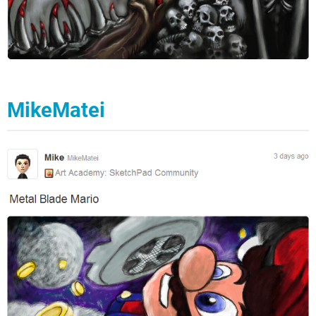
MikeMatei