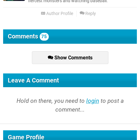
fiercest monsters and watching baseball.
Author Profile
Reply
Comments
75
Show Comments
Leave A Comment
Hold on there, you need to
login
to post a
comment...
Game Profile