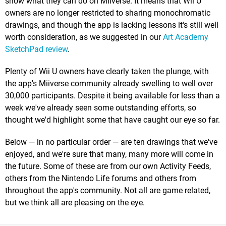
show what they can do on Miiverse. It means that Wii U
owners are no longer restricted to sharing monochromatic
drawings, and though the app is lacking lessons it's still well
worth consideration, as we suggested in our
Art Academy
SketchPad review
.
Plenty of Wii U owners have clearly taken the plunge, with
the app's Miiverse community already swelling to well over
30,000 participants. Despite it being available for less than a
week we've already seen some outstanding efforts, so
thought we'd highlight some that have caught our eye so far.
Below — in no particular order — are ten drawings that we've
enjoyed, and we're sure that many, many more will come in
the future. Some of these are from our own Activity Feeds,
others from the Nintendo Life forums and others from
throughout the app's community. Not all are game related,
but we think all are pleasing on the eye.