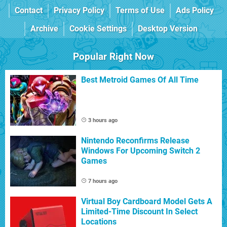
Contact
Privacy Policy
Terms of Use
Ads Policy
Archive
Cookie Settings
Desktop Version
Popular Right Now
Best Metroid Games Of All Time
3 hours ago
Nintendo Reconfirms Release
Windows For Upcoming Switch 2
Games
7 hours ago
Virtual Boy Cardboard Model Gets A
Limited-Time Discount In Select
Locations