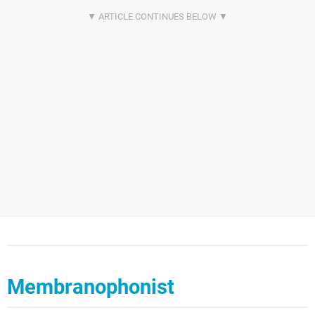
Membranophonist