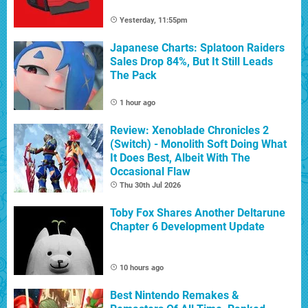
Yesterday, 11:55pm
Japanese Charts: Splatoon Raiders
Sales Drop 84%, But It Still Leads
The Pack
1 hour ago
Review: Xenoblade Chronicles 2
(Switch) - Monolith Soft Doing What
It Does Best, Albeit With The
Occasional Flaw
Thu 30th Jul 2026
Toby Fox Shares Another Deltarune
Chapter 6 Development Update
10 hours ago
Best Nintendo Remakes &