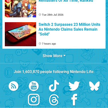
Remasters Of All Time, Ranked
Tue 28th Jul 2026
Switch 2 Surpasses 23 Million Units
As Nintendo Claims Sales Remain
"Solid"
7 hours ago
Show More
Join
1,603,870
people following
Nintendo Life
: