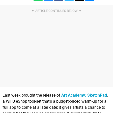
Last week brought the release of
Art Academy: SketchPad
,
a Wii U eShop tool-set that's a budget-priced warm-up for a
full app to come at a later date; it gives artists a chance to