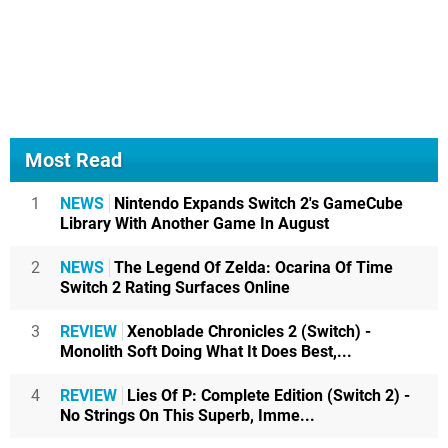
Most Read
1
NEWS
Nintendo Expands Switch 2's GameCube
Library With Another Game In August
2
NEWS
The Legend Of Zelda: Ocarina Of Time
Switch 2 Rating Surfaces Online
3
REVIEW
Xenoblade Chronicles 2 (Switch) -
Monolith Soft Doing What It Does Best,...
4
REVIEW
Lies Of P: Complete Edition (Switch 2) -
No Strings On This Superb, Imme...