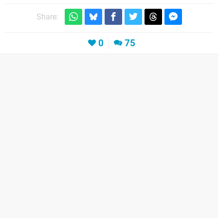
Share:
0
75