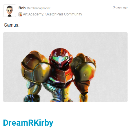
DreamRKirby