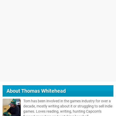
About
Thomas Whitehead
Tom has been involved in the games industry for over a
decade, mostly writing about it or struggling to sell Indie
games. Loves reading, writing, hunting Capcom’s