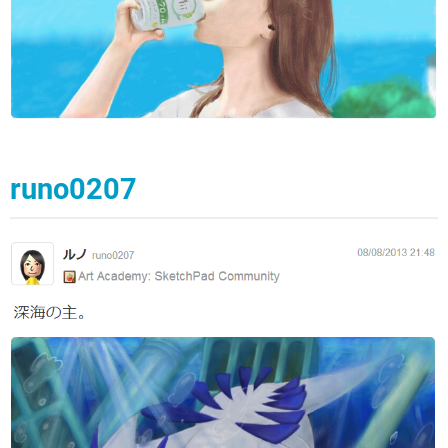
runo0207