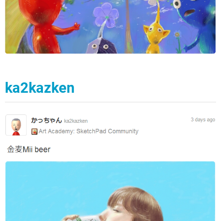
ka2kazken