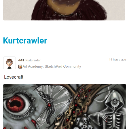
Kurtcrawler