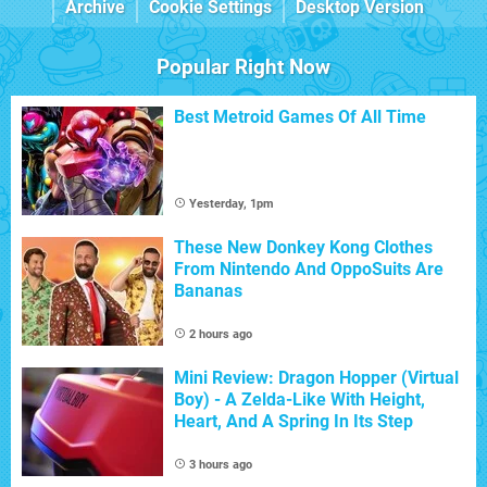
Archive
Cookie Settings
Desktop Version
Popular Right Now
Best Metroid Games Of All Time
Yesterday, 1pm
These New Donkey Kong Clothes
From Nintendo And OppoSuits Are
Bananas
2 hours ago
Mini Review: Dragon Hopper (Virtual
Boy) - A Zelda-Like With Height,
Heart, And A Spring In Its Step
3 hours ago