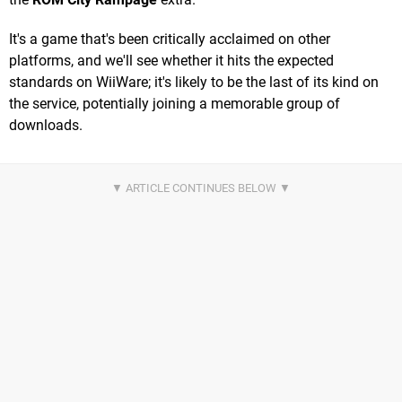
It's a game that's been critically acclaimed on other
platforms, and we'll see whether it hits the expected
standards on WiiWare; it's likely to be the last of its kind on
the service, potentially joining a memorable group of
downloads.