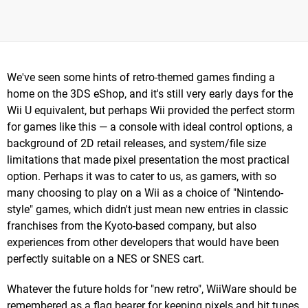
We've seen some hints of retro-themed games finding a
home on the 3DS eShop, and it's still very early days for the
Wii U equivalent, but perhaps Wii provided the perfect storm
for games like this — a console with ideal control options, a
background of 2D retail releases, and system/file size
limitations that made pixel presentation the most practical
option. Perhaps it was to cater to us, as gamers, with so
many choosing to play on a Wii as a choice of "Nintendo-
style" games, which didn't just mean new entries in classic
franchises from the Kyoto-based company, but also
experiences from other developers that would have been
perfectly suitable on a NES or SNES cart.
Whatever the future holds for "new retro", WiiWare should be
remembered as a flag bearer for keeping pixels and bit tunes