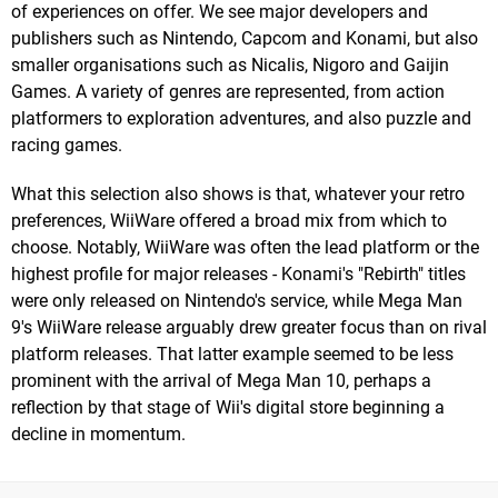
of experiences on offer. We see major developers and
publishers such as Nintendo, Capcom and Konami, but also
smaller organisations such as Nicalis, Nigoro and Gaijin
Games. A variety of genres are represented, from action
platformers to exploration adventures, and also puzzle and
racing games.
What this selection also shows is that, whatever your retro
preferences, WiiWare offered a broad mix from which to
choose. Notably, WiiWare was often the lead platform or the
highest profile for major releases - Konami's "Rebirth" titles
were only released on Nintendo's service, while Mega Man
9's WiiWare release arguably drew greater focus than on rival
platform releases. That latter example seemed to be less
prominent with the arrival of Mega Man 10, perhaps a
reflection by that stage of Wii's digital store beginning a
decline in momentum.