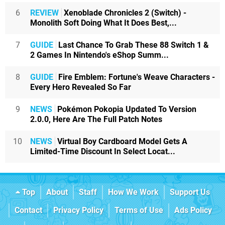
6
REVIEW
Xenoblade Chronicles 2 (Switch) -
Monolith Soft Doing What It Does Best,...
7
GUIDE
Last Chance To Grab These 88 Switch 1 &
2 Games In Nintendo's eShop Summ...
8
GUIDE
Fire Emblem: Fortune's Weave Characters -
Every Hero Revealed So Far
9
NEWS
Pokémon Pokopia Updated To Version
2.0.0, Here Are The Full Patch Notes
10
NEWS
Virtual Boy Cardboard Model Gets A
Limited-Time Discount In Select Locat...
Top
About
Staff
How We Work
Support Us
Contact
Privacy Policy
Terms of Use
Ads Policy