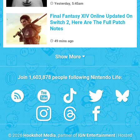
Yesterday, 5:45am
Final Fantasy XIV Online Updated On
Switch 2, Here Are The Full Patch
Notes
49 mins ago
Show More
Join
1,603,878
people following
Nintendo Life
:
© 2026
Hookshot Media
, partner of
IGN Entertainment
| Hosted