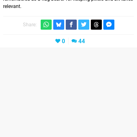
relevant.
Share:
0
44