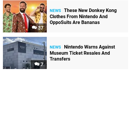
These New Donkey Kong
NEWS
Clothes From Nintendo And
OppoSuits Are Bananas
37
Nintendo Warns Against
NEWS
Museum Ticket Resales And
Transfers
7