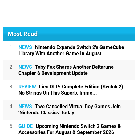
Most Read
1
NEWS
Nintendo Expands Switch 2's GameCube
Library With Another Game In August
2
NEWS
Toby Fox Shares Another Deltarune
Chapter 6 Development Update
3
REVIEW
Lies Of P: Complete Edition (Switch 2) -
No Strings On This Superb, Imme...
4
NEWS
Two Cancelled Virtual Boy Games Join
'Nintendo Classics' Today
5
GUIDE
Upcoming Nintendo Switch 2 Games &
Accessories For August & September 2026