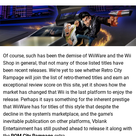
Of course, such has been the demise of WiiWare and the Wii
Shop in general, that not many of those listed titles have
been recent releases. We're yet to see whether Retro City
Rampage will join the list of retro-themed titles and earn an
exceptional review score on this site, yet it shows how the
market has changed that Wii is the last platform to enjoy the
release. Perhaps it says something for the inherent prestige
that WiiWare has for titles of this style that despite the
decline in the system's marketplace, and the game's
inevitable publication on other platforms, Vblank
Entertainment has still pushed ahead to release it along with
the
ROM City Rampage
extra.