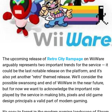
The upcoming release of
Retro City Rampage
on WiiWare
arguably represents two important trends for the service — it
could be the last notable release on the platform, and it's
also yet another "retro" themed release. We'll consider the
possible swansong and end of WiiWare in the near future,
but for now we want to acknowledge the important role
played by the service in making bits, pixels and old game
design principals a valid part of modern gaming.
It's easy to forget in the modern gaming landscape of Steam