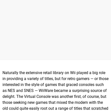
Naturally the extensive retail library on Wii played a big role
in providing a variety of titles, but for retro gamers — or those
interested in the style of games that graced consoles such
as NES and SNES — WiiWare became a surprising source of
delight. The Virtual Console was another first, of course, but
those seeking new games that mixed the modern with the
old could quite easily root out a range of titles that scratched