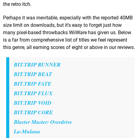
the retro itch.
Perhaps it was inevitable, especially with the reported 40MB
size limit on downloads, but it's easy to forget just how
many pixel-based throwbacks WiiWare has given us. Below
is a far from comprehensive list of titles we feel represent
this genre, all earning scores of eight or above in our reviews.
BIT.TRIP RUNNER
BIT.TRIP BEAT
BIT.TRIP FATE
BIT.TRIP FLUX
BIT.TRIP VOID
BIT.TRIP CORE
Blaster Master: Overdrive
La-Mulana