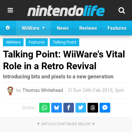
WiiWare
News
Reviews
Features
WiiWare
Features
Talking Point
Talking Point: WiiWare's Vital
Role in a Retro Revival
Introducing bits and pixels to a new generation
by
Thomas Whitehead
Sun 24th Feb 2013, 3pm
Share: