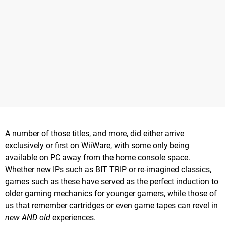
A number of those titles, and more, did either arrive
exclusively or first on WiiWare, with some only being
available on PC away from the home console space.
Whether new IPs such as BIT TRIP or re-imagined classics,
games such as these have served as the perfect induction to
older gaming mechanics for younger gamers, while those of
us that remember cartridges or even game tapes can revel in
new AND old
experiences.