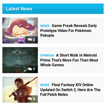
Latest News
Game Freak Reveals Early
NEWS
Prototype Video For Pokémon
Pokopia
0
A Short Walk In Metroid
OPINION
Prime That's More Fun Than Most
Whole Games
7
Final Fantasy XIV Online
NEWS
Updated On Switch 2, Here Are The
Full Patch Notes
9