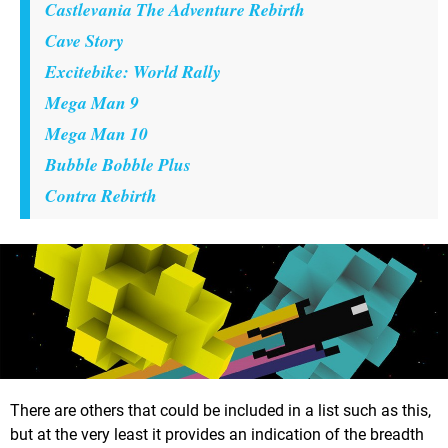
Castlevania The Adventure Rebirth
Cave Story
Excitebike: World Rally
Mega Man 9
Mega Man 10
Bubble Bobble Plus
Contra Rebirth
There are others that could be included in a list such as this,
but at the very least it provides an indication of the breadth