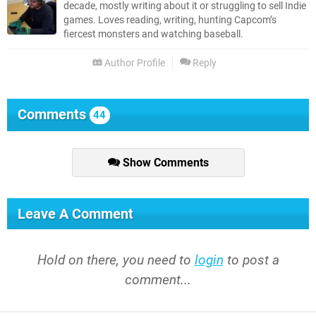
decade, mostly writing about it or struggling to sell Indie
games. Loves reading, writing, hunting Capcom’s
fiercest monsters and watching baseball.
Author Profile
Reply
Comments
44
Show Comments
Leave A Comment
Hold on there, you need to
login
to post a
comment...