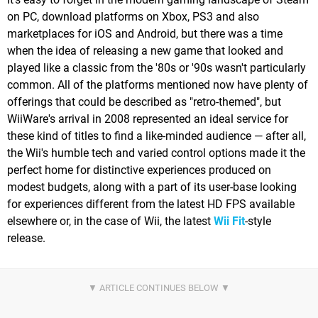
on PC, download platforms on Xbox, PS3 and also
marketplaces for iOS and Android, but there was a time
when the idea of releasing a new game that looked and
played like a classic from the '80s or '90s wasn't particularly
common. All of the platforms mentioned now have plenty of
offerings that could be described as "retro-themed", but
WiiWare's arrival in 2008 represented an ideal service for
these kind of titles to find a like-minded audience — after all,
the Wii's humble tech and varied control options made it the
perfect home for distinctive experiences produced on
modest budgets, along with a part of its user-base looking
for experiences different from the latest HD FPS available
elsewhere or, in the case of Wii, the latest
Wii Fit
-style
release.