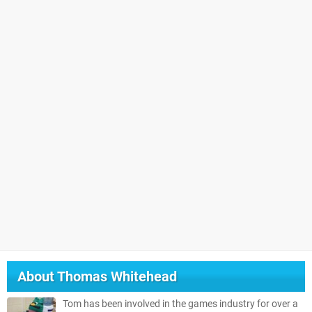
About
Thomas Whitehead
Tom has been involved in the games industry for over a