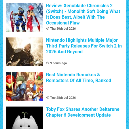
Review: Xenoblade Chronicles 2
(Switch) - Monolith Soft Doing What
It Does Best, Albeit With The
Occasional Flaw
Thu 30th Jul 2026
Nintendo Highlights Multiple Major
Third-Party Releases For Switch 2 In
2026 And Beyond
9 hours ago
Best Nintendo Remakes &
Remasters Of All Time, Ranked
Tue 28th Jul 2026
Toby Fox Shares Another Deltarune
Chapter 6 Development Update