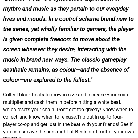
rhythm and music as they pertain to our everyday
lives and moods. In a control scheme brand new to
the series, yet wholly familiar to gamers, the player
is given complete freedom to move about the
screen wherever they desire, interacting with the
music in brand new ways. The classic gameplay
aesthetic remains, as colour—and the absence of
colour—are explored to the fullest.
Collect black beats to grow in size and increase your score
multiplier and cash them in before hitting a white beat,
which resets your chain! Don't get too greedy! Know when to
collect, and know when to release.Trip out in up to four-
player co-op and get lost in the beat with your friends! See if
you can survive the onslaught of Beats and further your own