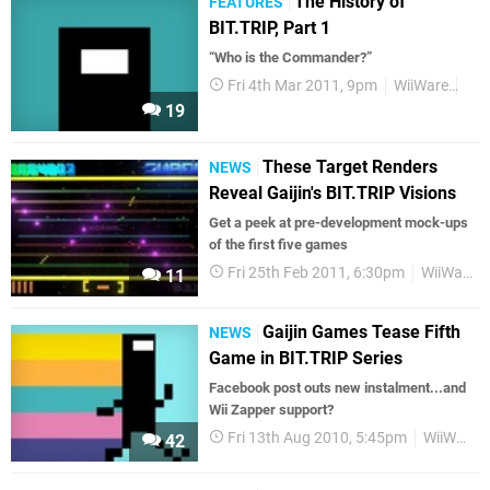
The History of
FEATURES
BIT.TRIP, Part 1
“Who is the Commander?”
Fri 4th Mar 2011, 9pm
WiiWare
Fea
19
These Target Renders
NEWS
Reveal Gaijin's BIT.TRIP Visions
Get a peek at pre-development mock-ups
of the first five games
Fri 25th Feb 2011, 6:30pm
WiiWare
11
Gaijin Games Tease Fifth
NEWS
Game in BIT.TRIP Series
Facebook post outs new instalment...and
Wii Zapper support?
Fri 13th Aug 2010, 5:45pm
WiiWare
42