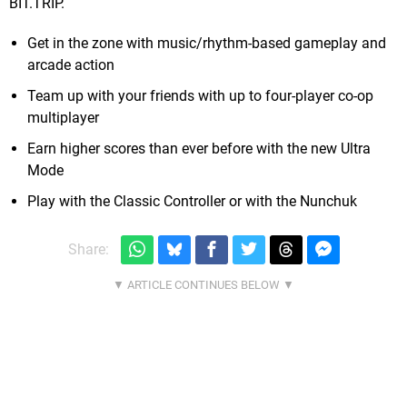
BIT.TRIP.
Get in the zone with music/rhythm-based gameplay and
arcade action
Team up with your friends with up to four-player co-op
multiplayer
Earn higher scores than ever before with the new Ultra
Mode
Play with the Classic Controller or with the Nunchuk
Share: