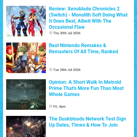
Review: Xenoblade Chronicles 2
(Switch) - Monolith Soft Doing What
It Does Best, Albeit With The
Occasional Flaw
Thu 30th Jul 2026
Best Nintendo Remakes &
Remasters Of All Time, Ranked
Tue 28th Jul 2026
Opinion: A Short Walk In Metroid
Prime That's More Fun Than Most
Whole Games
Fri, 4pm
The Duskbloods Network Test Sign
Up Dates, Times & How To Join