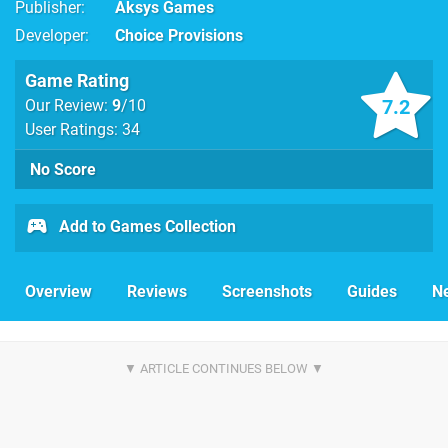
Publisher
Aksys Games
Developer
Choice Provisions
Game Rating
7.2
Our Review:
9
/10
User Ratings: 34
No Score
Add to Games Collection
Overview
Reviews
Screenshots
Guides
N