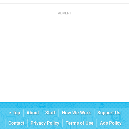
Top
About
Staff
How We Work
Support Us
Contact
Privacy Policy
Terms of Use
Ads Policy