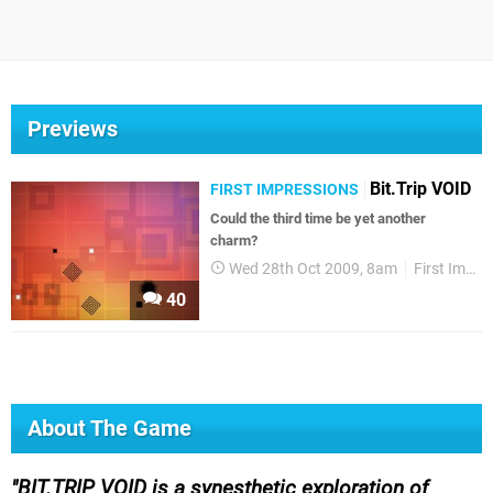
Previews
Bit.Trip VOID
FIRST IMPRESSIONS
Could the third time be yet another
charm?
Wed 28th Oct 2009, 8am
First Impressions
40
About The Game
BIT.TRIP VOID is a synesthetic exploration of