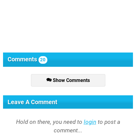
Comments
20
Show Comments
Leave A Comment
Hold on there, you need to
login
to post a
comment...