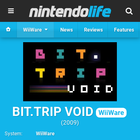
WiiWare
News
Reviews
Features
BIT.TRIP VOID
WiiWare
2009
System
WiiWare