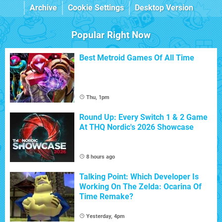
Archive
Cookie Settings
Desktop Version
Popular Right Now
Best Metroid Games Of All Time
Thu, 1pm
Round Up: Every Switch 1 & 2 Game
At THQ Nordic's 2026 Showcase
8 hours ago
Talking Point: Which Developer Is
Working On The Zelda: Ocarina Of
Time Remake?
Yesterday, 4pm