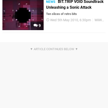
BIT.TRIP VOID Soundtrack
NEWS
Unleashing a Sonic Attack
Ten slices of retro bits
Wed 5th May 2010, 6:30pm
WiiWare
9