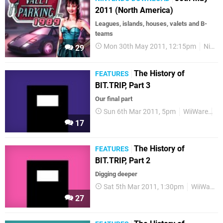
2011 (North America)
Leagues, islands, houses, valets and B-
teams
Mon 30th May 2011, 12:15pm
Nintendo Download
29
The History of
FEATURES
BIT.TRIP, Part 3
Our final part
Sun 6th Mar 2011, 5pm
WiiWare
Re
17
The History of
FEATURES
BIT.TRIP, Part 2
Digging deeper
Sat 5th Mar 2011, 1:30pm
WiiWare
27