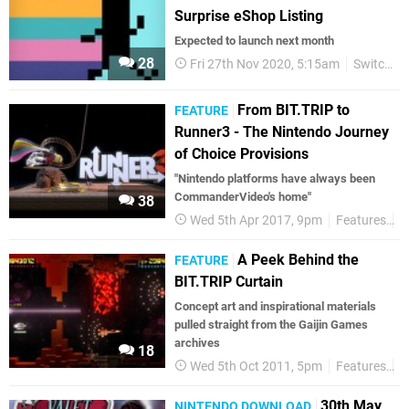
Surprise eShop Listing
Expected to launch next month
28
Fri 27th Nov 2020, 5:15am
Switch eShop
From BIT.TRIP to
FEATURE
Runner3 - The Nintendo Journey
of Choice Provisions
"Nintendo platforms have always been
CommanderVideo's home"
38
Wed 5th Apr 2017, 9pm
Features
S
A Peek Behind the
FEATURE
BIT.TRIP Curtain
Concept art and inspirational materials
pulled straight from the Gaijin Games
archives
18
Wed 5th Oct 2011, 5pm
Features
W
30th May
NINTENDO DOWNLOAD