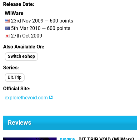
Release Date
WiiWare
23rd Nov 2009 — 600 points
5th Mar 2010 — 600 points
27th Oct 2009
Also Available On
Switch eShop
Series
Bit.Trip
Official Site
explorethevoid.com
Reviews
BIT.TRIP VOID (WiiWare)
REVIEW