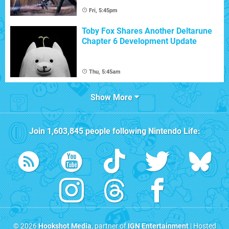
Fri, 5:45pm
Toby Fox Shares Another Deltarune
Chapter 6 Development Update
Thu, 5:45am
Show More
Join
1,603,845
people following
Nintendo Life
:
© 2026
Hookshot Media
, partner of
IGN Entertainment
| Hosted