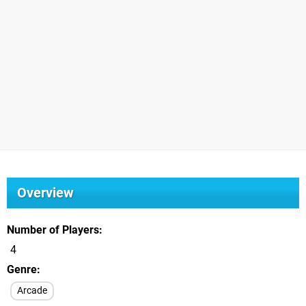
Overview
Number of Players
4
Genre
Arcade