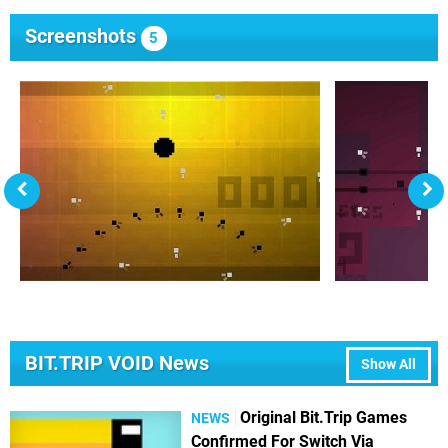
Screenshots
5
BIT.TRIP VOID News
Show All
Original Bit.Trip Games
NEWS
Confirmed For Switch Via