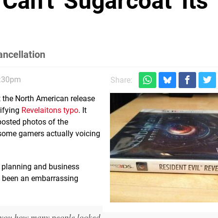
an't 'Sugarcoat' Its
ncellation
2:30pm
Share:
ut the North American release
rifying
Revelaitons typo
. It
posted photos of the
f some gamers actually voicing
 planning and business
d been an embarrassing
ll you how many people looked