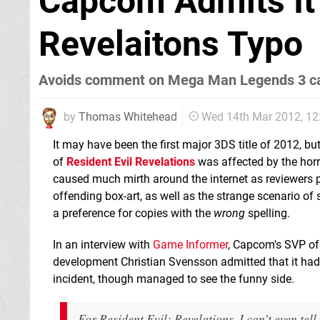
Capcom Admits It C
Revelaitons Typo
Avoids comment on Mega Man Legends 3 ca
by
Thomas Whitehead
Wed 14th Mar 2012, 1
It may have been the first major 3DS title of 2012, b
of
Resident Evil Revelations
was affected by the hor
caused much mirth around the internet as reviewers 
offending box-art, as well as the strange scenario o
a preference for copies with the
wrong
spelling.
In an interview with
Game Informer
, Capcom's SVP of
development Christian Svensson admitted that it ha
incident, though managed to see the funny side.
For Resident Evil: Revelations, I can’t even te