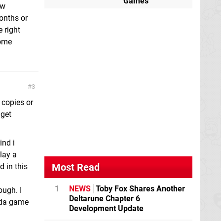
Games
ew
onths or
 right
come
3
 copies or
 get
ind i
play a
Most Read
 in this
1
NEWS
Toby Fox Shares Another
ough. I
Deltarune Chapter 6
lda game
Development Update