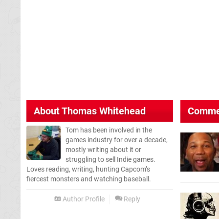
About
Thomas Whitehead
Comme
Tom has been involved in the
games industry for over a decade,
mostly writing about it or
struggling to sell Indie games.
Loves reading, writing, hunting Capcom’s
fiercest monsters and watching baseball.
Author Profile
Reply