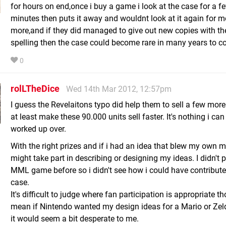
for hours on end,once i buy a game i look at the case for a f
minutes then puts it away and wouldnt look at it again for m
more,and if they did managed to give out new copies with the
spelling then the case could become rare in many years to 
0
rolLTheDice
Wed 14th Mar 2012, 12:57pm
I guess the Revelaitons typo did help them to sell a few more
at least make these 90.000 units sell faster. It's nothing i can
worked up over.
With the right prizes and if i had an idea that blew my own m
might take part in describing or designing my ideas. I didn't 
MML game before so i didn't see how i could have contributed
case.
It's difficult to judge where fan participation is appropriate th
mean if Nintendo wanted my design ideas for a Mario or Ze
it would seem a bit desperate to me.