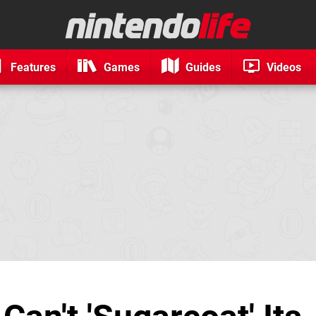
Features
Games
Guides
Videos