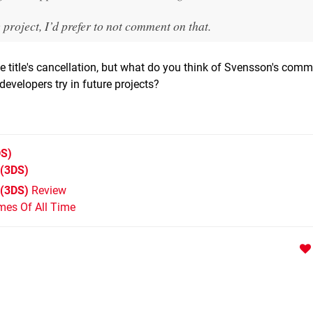
 project, I’d prefer to not comment on that.
e title's cancellation, but what do you think of Svensson's com
evelopers try in future projects?
S)
(3DS)
 (3DS)
Review
mes Of All Time