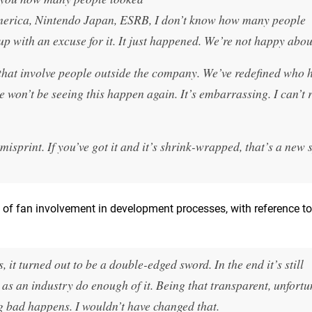
America, Nintendo Japan, ESRB, I don’t know how many people
up with an excuse for it. It just happened. We’re not happy about
that involve people outside the company. We’ve redefined who h
 won’t be seeing this happen again. It’s embarrassing. I can’t r
misprint. If you’ve got it and it’s shrink-wrapped, that’s a new 
 of fan involvement in development processes, with reference t
it turned out to be a double-edged sword. In the end it’s still
 as an industry do enough of it. Being that transparent, unfortu
bad happens. I wouldn’t have changed that.