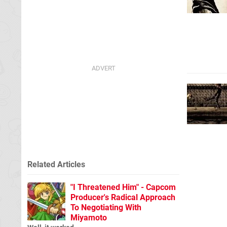
Related Articles
"I Threatened Him" - Capcom
Producer's Radical Approach
To Negotiating With
Miyamoto