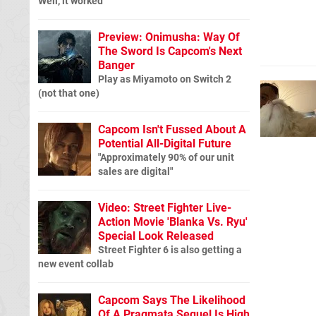
Well, it worked
Preview: Onimusha: Way Of
The Sword Is Capcom's Next
Banger
Play as Miyamoto on Switch 2
(not that one)
Capcom Isn't Fussed About A
Potential All-Digital Future
"Approximately 90% of our unit
sales are digital"
Video: Street Fighter Live-
Action Movie 'Blanka Vs. Ryu'
Special Look Released
Street Fighter 6 is also getting a
new event collab
Capcom Says The Likelihood
Of A Pragmata Sequel Is High