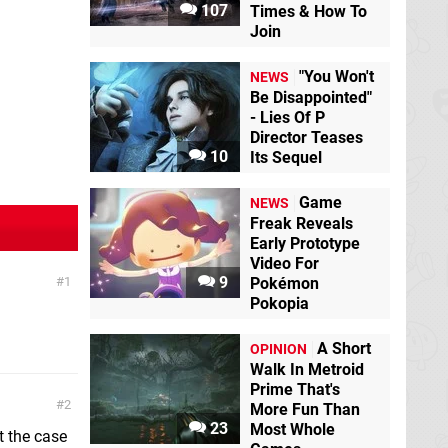
107
Times & How To
Join
"You Won't
NEWS
Be Disappointed"
- Lies Of P
Director Teases
10
Its Sequel
Game
NEWS
Freak Reveals
Early Prototype
Video For
9
1
Pokémon
Pokopia
A Short
OPINION
Walk In Metroid
Prime That's
2
More Fun Than
23
Most Whole
t the case