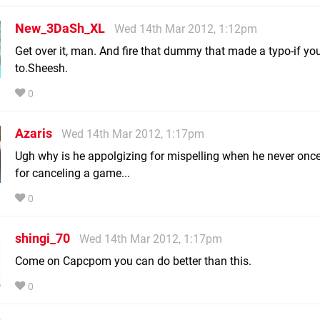
New_3DaSh_XL
Wed 14th Mar 2012, 1:12pm
Get over it, man. And fire that dummy that made a typo-if yo
to.Sheesh.
0
Azaris
Wed 14th Mar 2012, 1:17pm
Ugh why is he appolgizing for mispelling when he never once
for canceling a game...
0
shingi_70
Wed 14th Mar 2012, 1:17pm
Come on Capcpom you can do better than this.
0