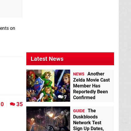
ments on
Latest News
Another
NEWS
Zelda Movie Cast
Member Has
Reportedly Been
7
Confirmed
0
35
The
GUIDE
Duskbloods
Network Test
Sign Up Dates,