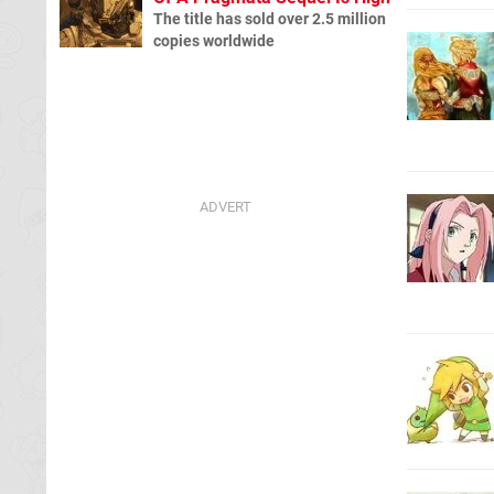
The title has sold over 2.5 million
copies worldwide