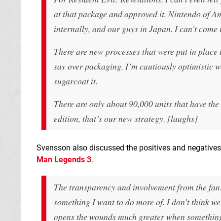
at that package and approved it. Nintendo of 
internally, and our guys in Japan. I can’t come 
There are new processes that were put in place 
say over packaging. I’m cautiously optimistic we
sugarcoat it.
There are only about 90,000 units that have the 
edition, that’s our new strategy. [laughs]
Svensson also discussed the positives and negatives
Man Legends 3
.
The transparency and involvement from the fans, 
something I want to do more of. I don’t think we
opens the wounds much greater when something 