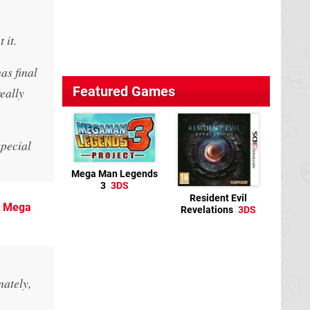
 it.
as final
Featured Games
eally
special
Mega Man Legends
3
3DS
Resident Evil
o
Mega
Revelations
3DS
nately,