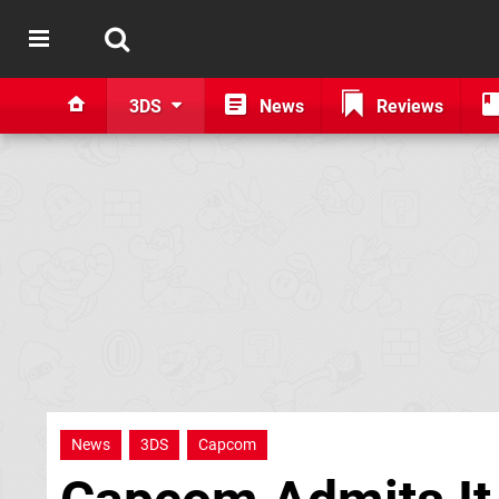
3DS
News
Reviews
News
3DS
Capcom