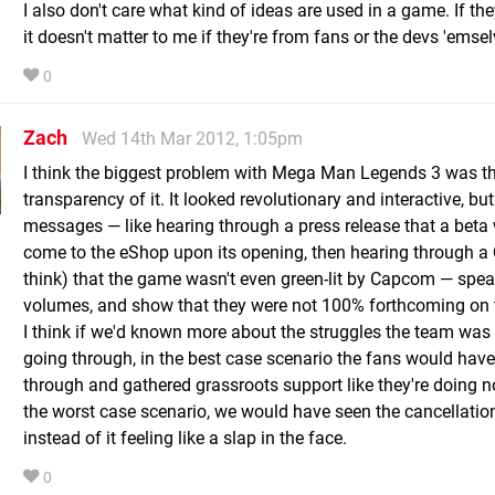
I also don't care what kind of ideas are used in a game. If th
it doesn't matter to me if they're from fans or the devs 'emsel
0
Zach
Wed 14th Mar 2012, 1:05pm
I think the biggest problem with Mega Man Legends 3 was t
transparency of it. It looked revolutionary and interactive, bu
messages — like hearing through a press release that a beta
come to the eShop upon its opening, then hearing through a 
think) that the game wasn't even green-lit by Capcom — spe
volumes, and show that they were not 100% forthcoming on t
I think if we'd known more about the struggles the team was 
going through, in the best case scenario the fans would hav
through and gathered grassroots support like they're doing n
the worst case scenario, we would have seen the cancellati
instead of it feeling like a slap in the face.
0