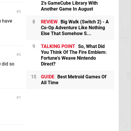
2's GameCube Library With
Another Game In August
5
u have
8
REVIEW
Big Walk (Switch 2) - A
Co-Op Adventure Like Nothing
Else That Somehow S...
9
TALKING POINT
So, What Did
You Think Of The Fire Emblem:
6
Fortune's Weave Nintendo
 did so
Direct?
10
GUIDE
Best Metroid Games Of
All Time
7