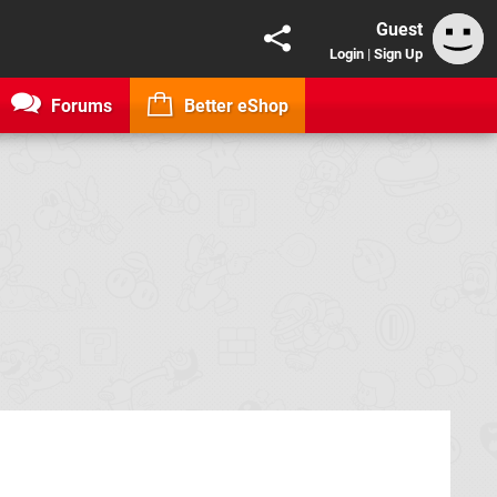
Guest
Login
|
Sign Up
Forums
Better eShop