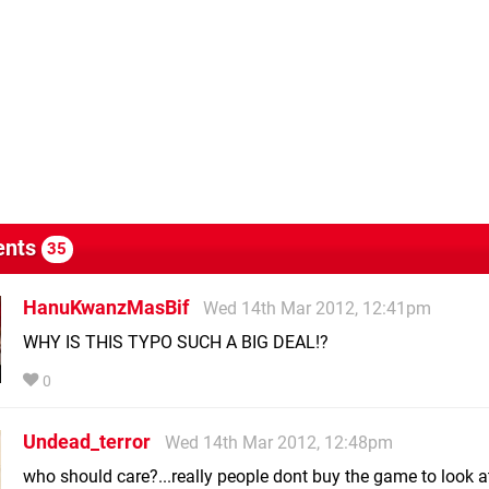
nts
35
HanuKwanzMasBif
Wed 14th Mar 2012, 12:41pm
WHY IS THIS TYPO SUCH A BIG DEAL!?
0
Undead_terror
Wed 14th Mar 2012, 12:48pm
who should care?...really people dont buy the game to look a