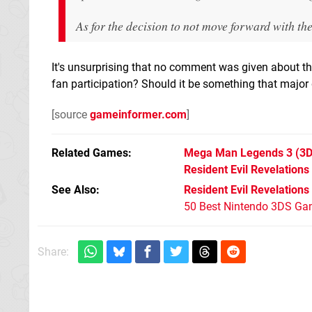
As for the decision to not move forward with the
It's unsurprising that no comment was given about th
fan participation? Should it be something that major d
[source
gameinformer.com
]
Related Games
Mega Man Legends 3
(3D
Resident Evil Revelations
See Also
Resident Evil Revelations
50 Best Nintendo 3DS Ga
Share: