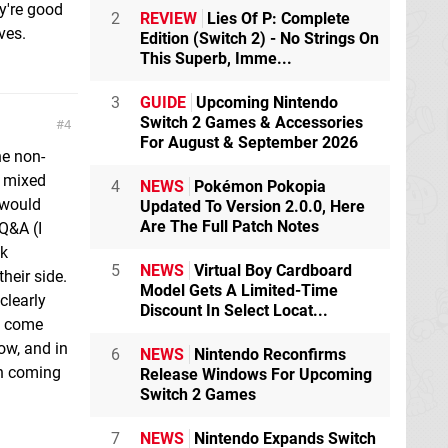
ey're good
2
REVIEW
Lies Of P: Complete
ves.
Edition (Switch 2) - No Strings On
This Superb, Imme...
3
GUIDE
Upcoming Nintendo
Switch 2 Games & Accessories
4
For August & September 2026
he non-
t mixed
4
NEWS
Pokémon Pokopia
 would
Updated To Version 2.0.0, Here
Are The Full Patch Notes
Q&A (I
ak
5
NEWS
Virtual Boy Cardboard
heir side.
Model Gets A Limited-Time
clearly
Discount In Select Locat...
e come
ow, and in
6
NEWS
Nintendo Reconfirms
on coming
Release Windows For Upcoming
Switch 2 Games
7
NEWS
Nintendo Expands Switch