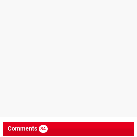
Comments
34