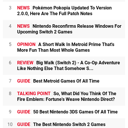
3
NEWS
Pokémon Pokopia Updated To Version
2.0.0, Here Are The Full Patch Notes
4
NEWS
Nintendo Reconfirms Release Windows For
Upcoming Switch 2 Games
5
OPINION
A Short Walk In Metroid Prime That's
More Fun Than Most Whole Games
6
REVIEW
Big Walk (Switch 2) - A Co-Op Adventure
Like Nothing Else That Somehow S...
7
GUIDE
Best Metroid Games Of All Time
8
TALKING POINT
So, What Did You Think Of The
Fire Emblem: Fortune's Weave Nintendo Direct?
9
GUIDE
50 Best Nintendo 3DS Games Of All Time
10
GUIDE
The Best Nintendo Switch 2 Games