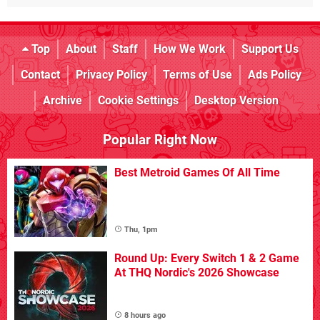
Top
About
Staff
How We Work
Support Us
Contact
Privacy Policy
Terms of Use
Ads Policy
Archive
Cookie Settings
Desktop Version
Popular Right Now
Best Metroid Games Of All Time
Thu, 1pm
Round Up: Every Switch 1 & 2 Game
At THQ Nordic's 2026 Showcase
8 hours ago