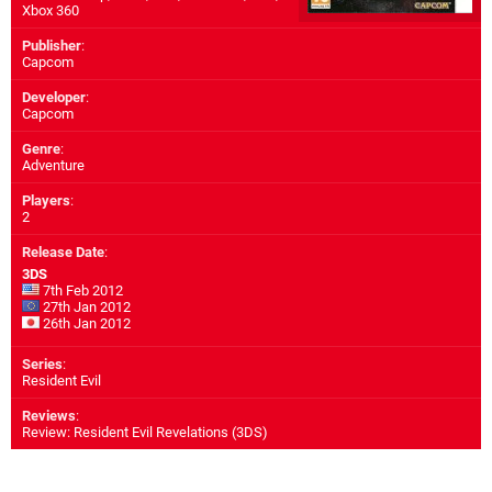
Xbox 360
Publisher
:
Capcom
Developer
:
Capcom
Genre
:
Adventure
Players
:
2
Release Date
:
3DS
7th Feb 2012
27th Jan 2012
26th Jan 2012
Series
:
Resident Evil
Reviews
:
Review: Resident Evil Revelations (3DS)