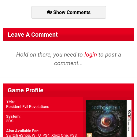
Show Comments
Leave A Comment
Hold on there, you need to
login
to post a
comment...
Game Profile
Title
:
Resident Evil Revelations
System
:
3DS
Also Available For
:
Switch eShop
,
Wii U
,
PS4
,
Xbox One
,
PS3
,