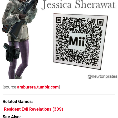
[source
amburera.tumblr.com
]
Related Games
Resident Evil Revelations
(3DS)
See Also