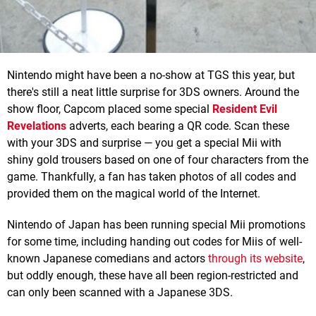
Nintendo might have been a no-show at TGS this year, but
there's still a neat little surprise for 3DS owners. Around the
show floor, Capcom placed some special
Resident Evil
Revelations
adverts, each bearing a QR code. Scan these
with your 3DS and surprise — you get a special Mii with
shiny gold trousers based on one of four characters from the
game. Thankfully, a fan has taken photos of all codes and
provided them on the magical world of the Internet.
Nintendo of Japan has been running special Mii promotions
for some time, including handing out codes for Miis of well-
known Japanese comedians and actors
through its website
,
but oddly enough, these have all been region-restricted and
can only been scanned with a Japanese 3DS.