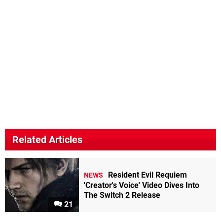
Related Articles
Resident Evil Requiem
NEWS
'Creator's Voice' Video Dives Into
The Switch 2 Release
21