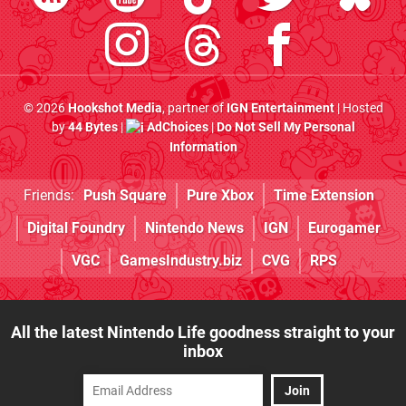
© 2026
Hookshot Media
, partner of
IGN Entertainment
| Hosted
by
44 Bytes
|
AdChoices
|
Do Not Sell My Personal
Information
Friends:
Push Square
Pure Xbox
Time Extension
Digital Foundry
Nintendo News
IGN
Eurogamer
VGC
GamesIndustry.biz
CVG
RPS
All the latest Nintendo Life goodness straight to your
inbox