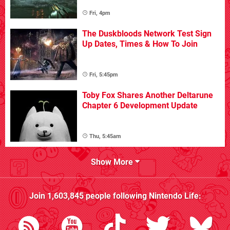
Fri, 4pm
The Duskbloods Network Test Sign
Up Dates, Times & How To Join
Fri, 5:45pm
Toby Fox Shares Another Deltarune
Chapter 6 Development Update
Thu, 5:45am
Show More
Join
1,603,845
people following
Nintendo Life
: