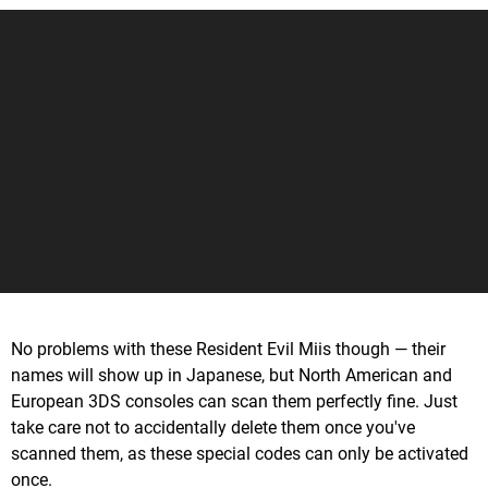
No problems with these Resident Evil Miis though — their
names will show up in Japanese, but North American and
European 3DS consoles can scan them perfectly fine. Just
take care not to accidentally delete them once you've
scanned them, as these special codes can only be activated
once.