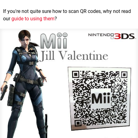
If you're not quite sure how to scan QR codes, why not read
our
guide to using them
?