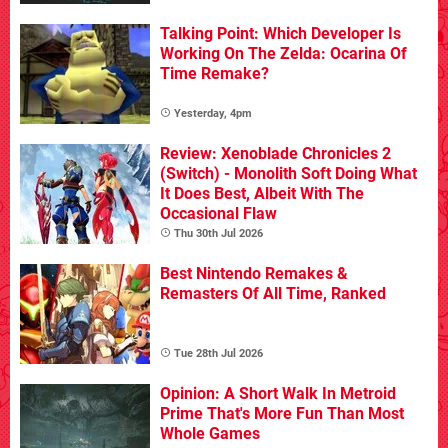
Talking Point: Which Developer Is
Working On The Zelda: Ocarina Of
Time Remake?
Yesterday, 4pm
Review: Xenoblade Chronicles 2
(Switch) - Monolith Soft Doing What
It Does Best, Albeit With The
Occasional Flaw
Thu 30th Jul 2026
Best Nintendo Remakes &
Remasters Of All Time, Ranked
Tue 28th Jul 2026
Opinion: A Short Walk In Metroid
Prime That's More Fun Than Most
Whole Games