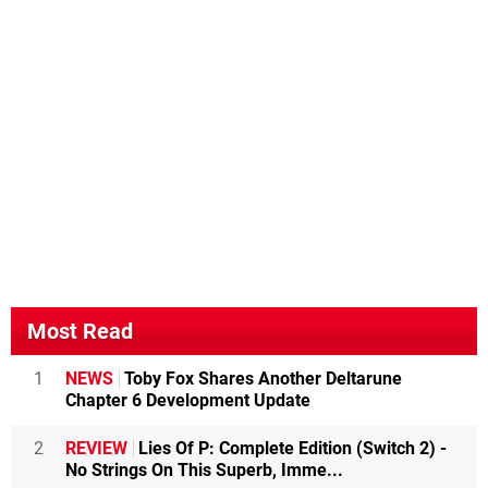
Most Read
1
NEWS
Toby Fox Shares Another Deltarune
Chapter 6 Development Update
2
REVIEW
Lies Of P: Complete Edition (Switch 2) -
No Strings On This Superb, Imme...