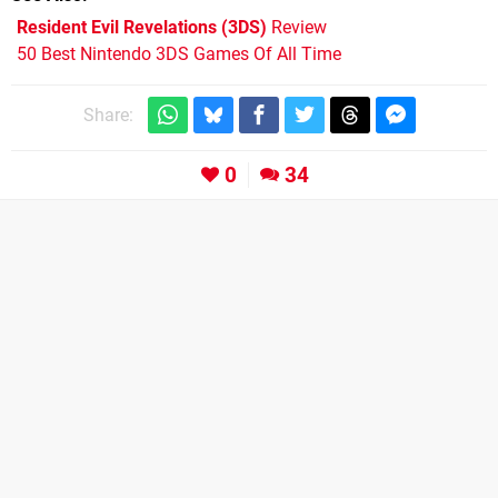
Resident Evil Revelations (3DS)
Review
50 Best Nintendo 3DS Games Of All Time
Share:
0
34