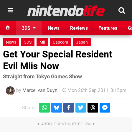
3DS
News
Reviews
Features
G
News
3DS
Mii
Capcom
Japan
Get Your Special Resident
Evil Miis Now
Straight from Tokyo Games Show
by
Marcel van Duyn
Mon 26th Sep 2011, 3:15pm
Share: