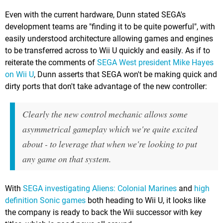
Even with the current hardware, Dunn stated SEGA's
development teams are "finding it to be quite powerful", with
easily understood architecture allowing games and engines
to be transferred across to Wii U quickly and easily. As if to
reiterate the comments of
SEGA West president Mike Hayes
on Wii U
, Dunn asserts that SEGA won't be making quick and
dirty ports that don't take advantage of the new controller:
Clearly the new control mechanic allows some
asymmetrical gameplay which we're quite excited
about - to leverage that when we're looking to put
any game on that system.
With
SEGA investigating Aliens: Colonial Marines
and
high
definition Sonic games
both heading to Wii U, it looks like
the company is ready to back the Wii successor with key