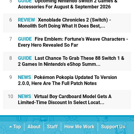
5
GUIDE
Upcoming Nintendo Switch 2 Games &
Accessories For August & September 2026
6
REVIEW
Xenoblade Chronicles 2 (Switch) -
Monolith Soft Doing What It Does Best,...
7
GUIDE
Fire Emblem: Fortune's Weave Characters -
Every Hero Revealed So Far
8
GUIDE
Last Chance To Grab These 88 Switch 1 &
2 Games In Nintendo's eShop Summ...
9
NEWS
Pokémon Pokopia Updated To Version
2.0.0, Here Are The Full Patch Notes
10
NEWS
Virtual Boy Cardboard Model Gets A
Limited-Time Discount In Select Locat...
Top
About
Staff
How We Work
Support Us