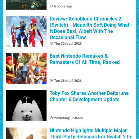
6 hours ago
Review: Xenoblade Chronicles 2
(Switch) - Monolith Soft Doing What
It Does Best, Albeit With The
Occasional Flaw
Thu 30th Jul 2026
Best Nintendo Remakes &
Remasters Of All Time, Ranked
Tue 28th Jul 2026
Toby Fox Shares Another Deltarune
Chapter 6 Development Update
Yesterday, 5:45am
Nintendo Highlights Multiple Major
Third-Party Releases For Switch 2 In