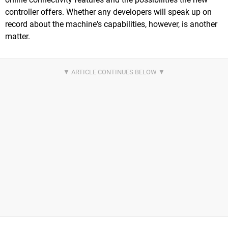
controller offers. Whether any developers will speak up on
record about the machine's capabilities, however, is another
matter.