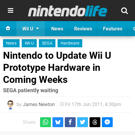
Wii U
News
Reviews
Features
News
Wii U
SEGA
Hardware
Nintendo to Update Wii U
Prototype Hardware in
Coming Weeks
SEGA patiently waiting
by
James Newton
Fri 17th Jun 2011, 4:30pm
Share: