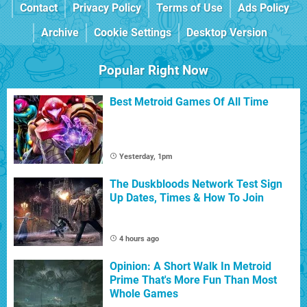
Contact
Privacy Policy
Terms of Use
Ads Policy
Archive
Cookie Settings
Desktop Version
Popular Right Now
Best Metroid Games Of All Time
Yesterday, 1pm
The Duskbloods Network Test Sign
Up Dates, Times & How To Join
4 hours ago
Opinion: A Short Walk In Metroid
Prime That's More Fun Than Most
Whole Games