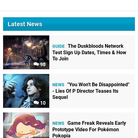
Latest News
The Duskbloods Network
GUIDE
Test Sign Up Dates, Times & How
To Join
98
"You Won't Be Disappointed"
NEWS
- Lies Of P Director Teases Its
Sequel
10
Game Freak Reveals Early
NEWS
Prototype Video For Pokémon
Pokopia