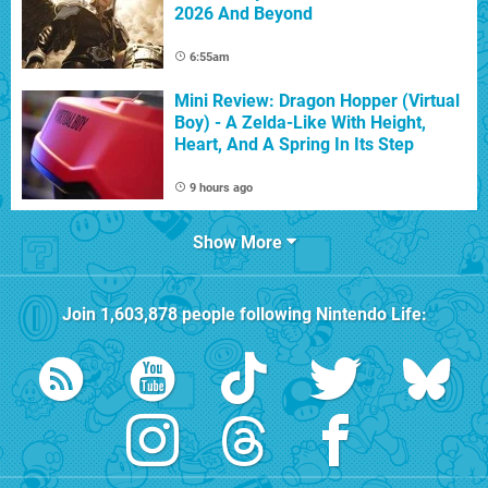
2026 And Beyond
6:55am
Mini Review: Dragon Hopper (Virtual
Boy) - A Zelda-Like With Height,
Heart, And A Spring In Its Step
9 hours ago
Show More
Join
1,603,878
people following
Nintendo Life
: