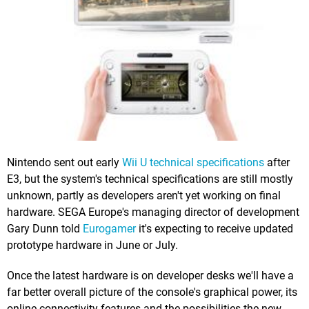
Nintendo sent out early
Wii U technical specifications
after
E3, but the system's technical specifications are still mostly
unknown, partly as developers aren't yet working on final
hardware. SEGA Europe's managing director of development
Gary Dunn told
Eurogamer
it's expecting to receive updated
prototype hardware in June or July.
Once the latest hardware is on developer desks we'll have a
far better overall picture of the console's graphical power, its
online connectivity features and the possibilities the new