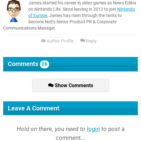
James started his career in video games as News Editor
on Nintendo Life. Since leaving in 2012 to join
Nintendo
of Europe
, James has risen through the ranks to
become NoE's Senior Product PR & Corporate
Communications Manager.
Author Profile
Reply
Comments
28
Show Comments
Leave A Comment
Hold on there, you need to
login
to post a
comment...