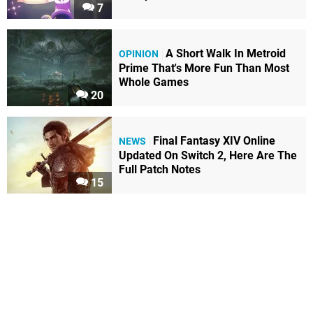
7
A Short Walk In Metroid
OPINION
Prime That's More Fun Than Most
Whole Games
20
Final Fantasy XIV Online
NEWS
Updated On Switch 2, Here Are The
Full Patch Notes
15