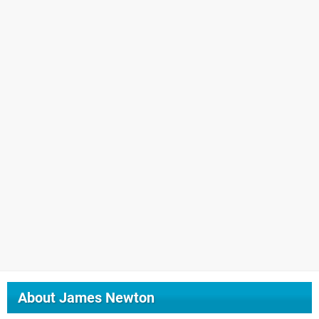
About
James Newton