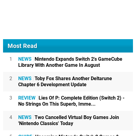
Most Read
1
NEWS
Nintendo Expands Switch 2's GameCube
Library With Another Game In August
2
NEWS
Toby Fox Shares Another Deltarune
Chapter 6 Development Update
3
REVIEW
Lies Of P: Complete Edition (Switch 2) -
No Strings On This Superb, Imme...
4
NEWS
Two Cancelled Virtual Boy Games Join
'Nintendo Classics' Today