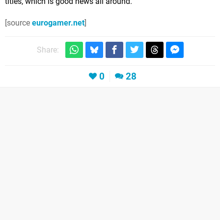
titles, which is good news all around.
[source
eurogamer.net
]
Share:
0
28