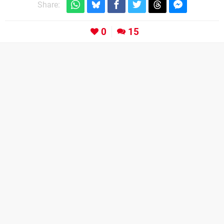
Share:
0
15