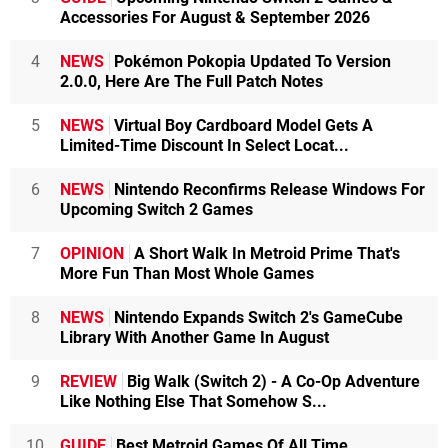
Accessories For August & September 2026
4
NEWS
Pokémon Pokopia Updated To Version
2.0.0, Here Are The Full Patch Notes
5
NEWS
Virtual Boy Cardboard Model Gets A
Limited-Time Discount In Select Locat...
6
NEWS
Nintendo Reconfirms Release Windows For
Upcoming Switch 2 Games
7
OPINION
A Short Walk In Metroid Prime That's
More Fun Than Most Whole Games
8
NEWS
Nintendo Expands Switch 2's GameCube
Library With Another Game In August
9
REVIEW
Big Walk (Switch 2) - A Co-Op Adventure
Like Nothing Else That Somehow S...
10
GUIDE
Best Metroid Games Of All Time