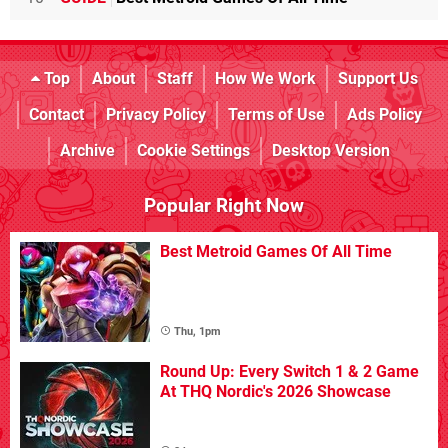
Top
About
Staff
How We Work
Support Us
Contact
Privacy Policy
Terms of Use
Ads Policy
Archive
Cookie Settings
Desktop Version
Popular Right Now
Best Metroid Games Of All Time
Thu, 1pm
Round Up: Every Switch 1 & 2 Game
At THQ Nordic's 2026 Showcase