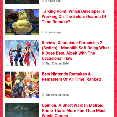
2 hours ago
Talking Point: Which Developer Is
Working On The Zelda: Ocarina Of
Time Remake?
6 hours ago
Review: Xenoblade Chronicles 2
(Switch) - Monolith Soft Doing What
It Does Best, Albeit With The
Occasional Flaw
Thu 30th Jul 2026
Best Nintendo Remakes &
Remasters Of All Time, Ranked
Tue 28th Jul 2026
Opinion: A Short Walk In Metroid
Prime That's More Fun Than Most
Whole Games