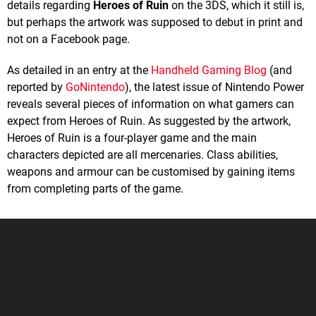
details regarding
Heroes of Ruin
on the 3DS, which it still is,
but perhaps the artwork was supposed to debut in print and
not on a Facebook page.
As detailed in an entry at the
Handheld Gaming Blog
(and
reported by
GoNintendo
), the latest issue of Nintendo Power
reveals several pieces of information on what gamers can
expect from Heroes of Ruin. As suggested by the artwork,
Heroes of Ruin is a four-player game and the main
characters depicted are all mercenaries. Class abilities,
weapons and armour can be customised by gaining items
from completing parts of the game.