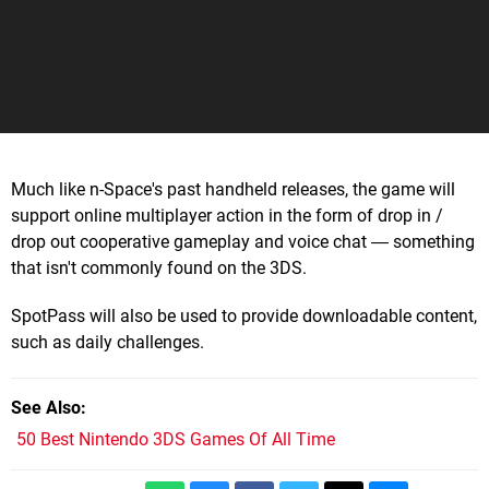
Much like n-Space's past handheld releases, the game will
support online multiplayer action in the form of drop in /
drop out cooperative gameplay and voice chat ― something
that isn't commonly found on the 3DS.
SpotPass will also be used to provide downloadable content,
such as daily challenges.
See Also
50 Best Nintendo 3DS Games Of All Time