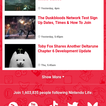
Yesterday, 4pm
The Duskbloods Network Test Sign
Up Dates, Times & How To Join
Yesterday, 5:45pm
Toby Fox Shares Another Deltarune
Chapter 6 Development Update
Thu, 5:45am
Show More
Join
1,603,835
people following
Nintendo Life
: