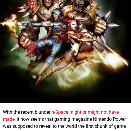
With the recent blunder
n-Space might or might not have
made
, it now seems that gaming magazine Nintendo Power
was supposed to reveal to the world the first chunk of game