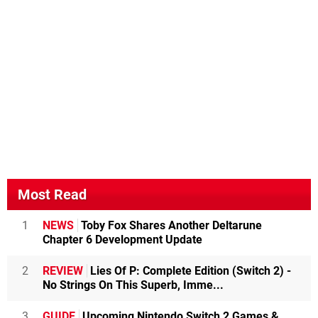
Most Read
1
NEWS
Toby Fox Shares Another Deltarune
Chapter 6 Development Update
2
REVIEW
Lies Of P: Complete Edition (Switch 2) -
No Strings On This Superb, Imme...
3
GUIDE
Upcoming Nintendo Switch 2 Games &