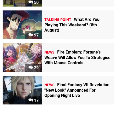
50
What Are You
TALKING POINT
Playing This Weekend? (8th
August)
97
Fire Emblem: Fortune's
NEWS
Weave Will Allow You To Strategise
With Mouse Controls
29
Final Fantasy VII Revelation
NEWS
"New Look" Announced For
Opening Night Live
17