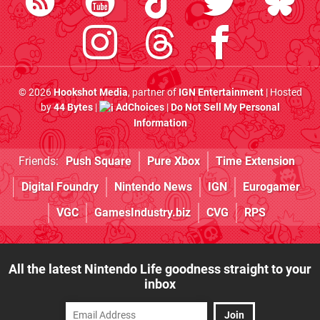
© 2026
Hookshot Media
, partner of
IGN Entertainment
| Hosted
by
44 Bytes
|
AdChoices
|
Do Not Sell My Personal
Information
Friends:
Push Square
Pure Xbox
Time Extension
Digital Foundry
Nintendo News
IGN
Eurogamer
VGC
GamesIndustry.biz
CVG
RPS
All the latest Nintendo Life goodness straight to your
inbox