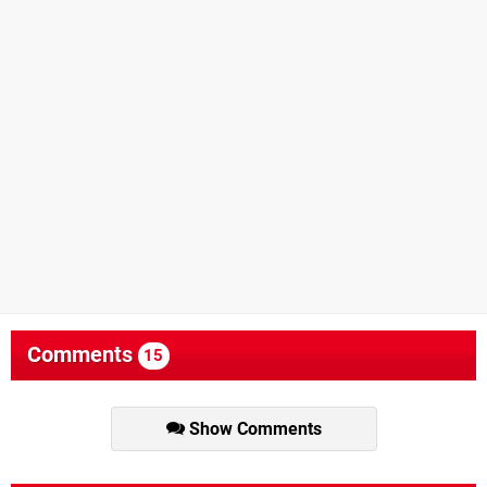
Comments
15
Show Comments