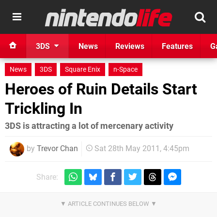
3DS
News
Reviews
Features
G
News
3DS
Square Enix
n-Space
Heroes of Ruin Details Start
Trickling In
3DS is attracting a lot of mercenary activity
by
Trevor Chan
Sat 28th May 2011, 4:45pm
Share: