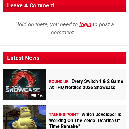
Leave A Comment
Hold on there, you need to
login
to post a
comment...
Latest News
Every Switch 1 & 2 Game
ROUND UP
At THQ Nordic's 2026 Showcase
16
Which Developer Is
TALKING POINT
Working On The Zelda: Ocarina Of
Time Remake?