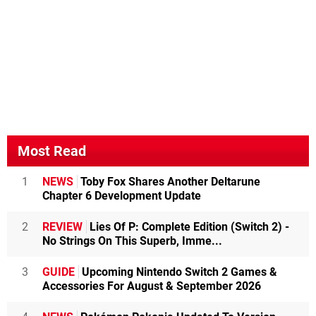
Most Read
1
NEWS
Toby Fox Shares Another Deltarune
Chapter 6 Development Update
2
REVIEW
Lies Of P: Complete Edition (Switch 2) -
No Strings On This Superb, Imme...
3
GUIDE
Upcoming Nintendo Switch 2 Games &
Accessories For August & September 2026