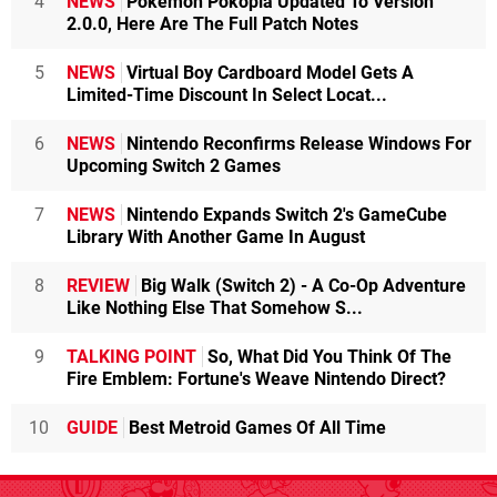
4
NEWS
Pokémon Pokopia Updated To Version
2.0.0, Here Are The Full Patch Notes
5
NEWS
Virtual Boy Cardboard Model Gets A
Limited-Time Discount In Select Locat...
6
NEWS
Nintendo Reconfirms Release Windows For
Upcoming Switch 2 Games
7
NEWS
Nintendo Expands Switch 2's GameCube
Library With Another Game In August
8
REVIEW
Big Walk (Switch 2) - A Co-Op Adventure
Like Nothing Else That Somehow S...
9
TALKING POINT
So, What Did You Think Of The
Fire Emblem: Fortune's Weave Nintendo Direct?
10
GUIDE
Best Metroid Games Of All Time