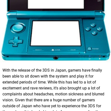
With the release of the 3DS in Japan, gamers have finally
been able to sit down with the system and play it for
extended periods of time. While this has led to a lot of
excitement and rave reviews, it's also brought up a lot of
complaints about headaches, motion sickness and blurred
vision. Given that there are a huge number of gamers
outside of Japan who have yet to experience the 3DS for