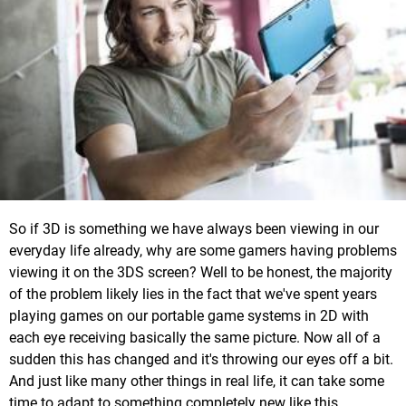
So if 3D is something we have always been viewing in our
everyday life already, why are some gamers having problems
viewing it on the 3DS screen? Well to be honest, the majority
of the problem likely lies in the fact that we've spent years
playing games on our portable game systems in 2D with
each eye receiving basically the same picture. Now all of a
sudden this has changed and it's throwing our eyes off a bit.
And just like many other things in real life, it can take some
time to adapt to something completely new like this