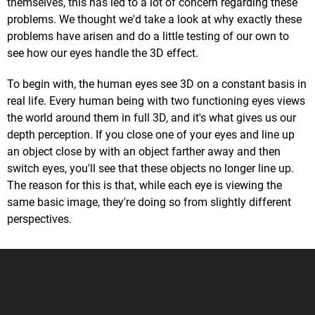
themselves, this has led to a lot of concern regarding these
problems. We thought we'd take a look at why exactly these
problems have arisen and do a little testing of our own to
see how our eyes handle the 3D effect.
To begin with, the human eyes see 3D on a constant basis in
real life. Every human being with two functioning eyes views
the world around them in full 3D, and it's what gives us our
depth perception. If you close one of your eyes and line up
an object close by with an object farther away and then
switch eyes, you'll see that these objects no longer line up.
The reason for this is that, while each eye is viewing the
same basic image, they're doing so from slightly different
perspectives.