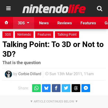
3DS
News
Reviews
Features
G
3DS
Nintendo
Features
Talking Point
Talking Point: To 3D or Not to
3D?
That is the question
by
Corbie Dillard
Sun 13th Mar 2011, 11am
Share: