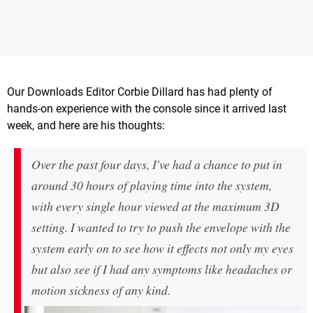
Our Downloads Editor Corbie Dillard has had plenty of
hands-on experience with the console since it arrived last
week, and here are his thoughts:
Over the past four days, I've had a chance to put in
around 30 hours of playing time into the system,
with every single hour viewed at the maximum 3D
setting. I wanted to try to push the envelope with the
system early on to see how it effects not only my eyes
but also see if I had any symptoms like headaches or
motion sickness of any kind.