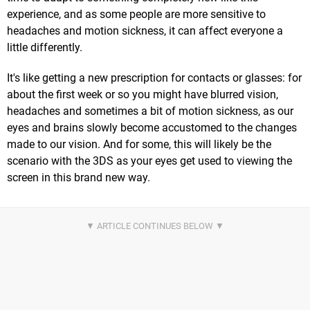
experience, and as some people are more sensitive to
headaches and motion sickness, it can affect everyone a
little differently.
It's like getting a new prescription for contacts or glasses: for
about the first week or so you might have blurred vision,
headaches and sometimes a bit of motion sickness, as our
eyes and brains slowly become accustomed to the changes
made to our vision. And for some, this will likely be the
scenario with the 3DS as your eyes get used to viewing the
screen in this brand new way.