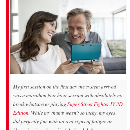
My first session on the first day the system arrived
was a marathon four hour session with absolutely no
break whatsoever playing
Super Street Fighter IV 3D
Edition
. While my thumb wasn't so lucky, my eyes
did perfectly fine with no real signs of fatigue or