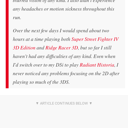
blurred vision of any kind. I also didn't experience
any headaches or motion sickness throughout this
run.
Over the next few days I would spend about two
hours at a time playing both
Super Street Fighter IV
3D Edition
and
Ridge Racer 3D
, but so far I still
haven't had any difficulties of any kind. Even when
I'd switch over to my DSi to play
Radiant Historia
, I
never noticed any problems focusing on the 2D after
playing so much of the 3DS.