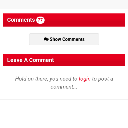
Comments
77
Show Comments
Leave A Comment
Hold on there, you need to
login
to post a
comment...