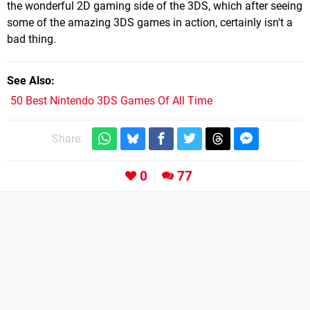
the wonderful 2D gaming side of the 3DS, which after seeing
some of the amazing 3DS games in action, certainly isn't a
bad thing.
See Also
50 Best Nintendo 3DS Games Of All Time
Share:
0
77