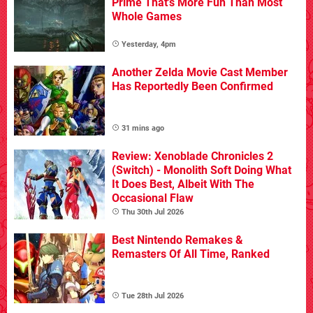
Prime That's More Fun Than Most
Whole Games
Yesterday, 4pm
Another Zelda Movie Cast Member
Has Reportedly Been Confirmed
31 mins ago
Review: Xenoblade Chronicles 2
(Switch) - Monolith Soft Doing What
It Does Best, Albeit With The
Occasional Flaw
Thu 30th Jul 2026
Best Nintendo Remakes &
Remasters Of All Time, Ranked
Tue 28th Jul 2026