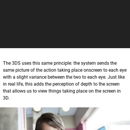
The 3DS uses this same principle: the system sends the
same picture of the action taking place onscreen to each eye
with a slight variance between the two to each eye. Just like
in real life, this adds the perception of depth to the screen
that allows us to view things taking place on the screen in
3D.