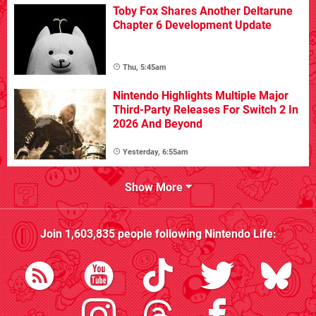
Toby Fox Shares Another Deltarune
Chapter 6 Development Update
Thu, 5:45am
Nintendo Highlights Multiple Major
Third-Party Releases For Switch 2 In
2026 And Beyond
Yesterday, 6:55am
Show More
Join
1,603,835
people following
Nintendo Life
: