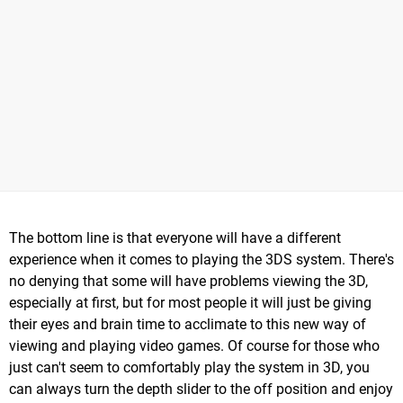
The bottom line is that everyone will have a different
experience when it comes to playing the 3DS system. There's
no denying that some will have problems viewing the 3D,
especially at first, but for most people it will just be giving
their eyes and brain time to acclimate to this new way of
viewing and playing video games. Of course for those who
just can't seem to comfortably play the system in 3D, you
can always turn the depth slider to the off position and enjoy