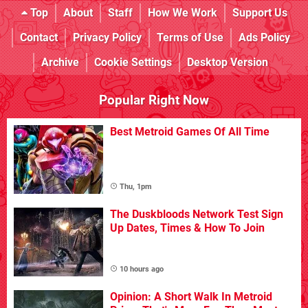
Top
About
Staff
How We Work
Support Us
Contact
Privacy Policy
Terms of Use
Ads Policy
Archive
Cookie Settings
Desktop Version
Popular Right Now
Best Metroid Games Of All Time
Thu, 1pm
The Duskbloods Network Test Sign
Up Dates, Times & How To Join
10 hours ago
Opinion: A Short Walk In Metroid