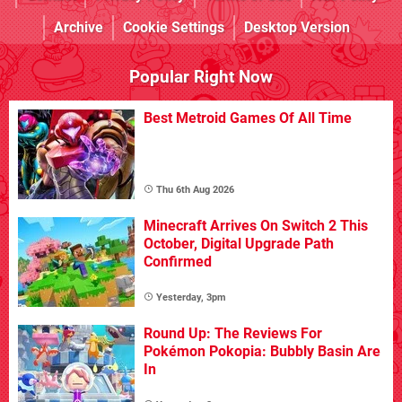
Archive
Cookie Settings
Desktop Version
Popular Right Now
Best Metroid Games Of All Time
Thu 6th Aug 2026
Minecraft Arrives On Switch 2 This
October, Digital Upgrade Path
Confirmed
Yesterday, 3pm
Round Up: The Reviews For
Pokémon Pokopia: Bubbly Basin Are
In