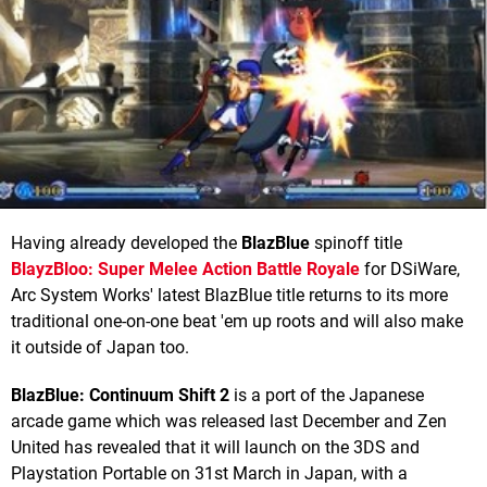
Having already developed the
BlazBlue
spinoff title
BlayzBloo: Super Melee Action Battle Royale
for DSiWare,
Arc System Works' latest BlazBlue title returns to its more
traditional one-on-one beat 'em up roots and will also make
it outside of Japan too.
BlazBlue: Continuum Shift 2
is a port of the Japanese
arcade game which was released last December and Zen
United has revealed that it will launch on the 3DS and
Playstation Portable on 31st March in Japan, with a