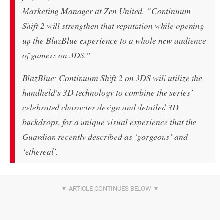
Marketing Manager at Zen United. “Continuum
Shift 2 will strengthen that reputation while opening
up the BlazBlue experience to a whole new audience
of gamers on 3DS.”
BlazBlue: Continuum Shift 2 on 3DS will utilize the
handheld’s 3D technology to combine the series’
celebrated character design and detailed 3D
backdrops, for a unique visual experience that the
Guardian recently described as ‘gorgeous’ and
‘ethereal’.