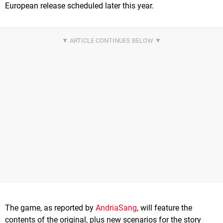
European release scheduled later this year.
The game, as reported by
AndriaSang
, will feature the
contents of the original, plus new scenarios for the story