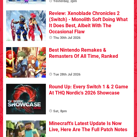
Yesterday, 2pm
Review: Xenoblade Chronicles 2
(Switch) - Monolith Soft Doing What
It Does Best, Albeit With The
Occasional Flaw
Thu 30th Jul 2026
Best Nintendo Remakes &
Remasters Of All Time, Ranked
Tue 28th Jul 2026
Round Up: Every Switch 1 & 2 Game
At THQ Nordic's 2026 Showcase
Sat, 8pm
Minecraft's Latest Update Is Now
Live, Here Are The Full Patch Notes