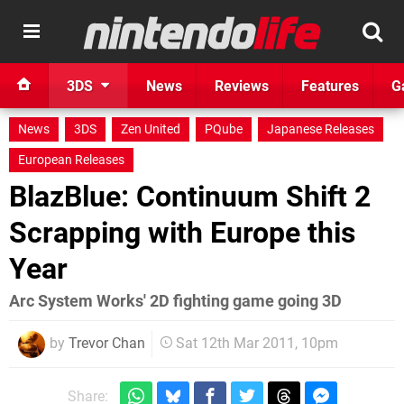
3DS
News
Reviews
Features
G
News
3DS
Zen United
PQube
Japanese Releases
European Releases
BlazBlue: Continuum Shift 2
Scrapping with Europe this
Year
Arc System Works' 2D fighting game going 3D
by
Trevor Chan
Sat 12th Mar 2011, 10pm
Share: