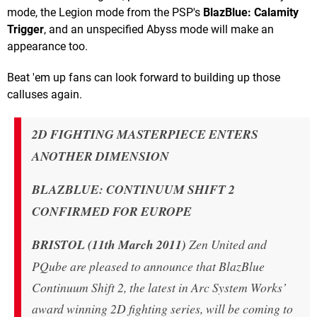
mode, the Legion mode from the PSP's
BlazBlue: Calamity
Trigger
, and an unspecified Abyss mode will make an
appearance too.
Beat 'em up fans can look forward to building up those
calluses again.
2D FIGHTING MASTERPIECE ENTERS
ANOTHER DIMENSION
BLAZBLUE: CONTINUUM SHIFT 2
CONFIRMED FOR EUROPE
BRISTOL (11th March 2011)
Zen United and
PQube are pleased to announce that BlazBlue
Continuum Shift 2, the latest in Arc System Works’
award winning 2D fighting series, will be coming to