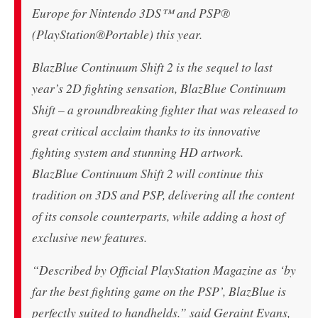
Europe for Nintendo 3DS™ and PSP®
(PlayStation®Portable) this year.
BlazBlue Continuum Shift 2 is the sequel to last
year’s 2D fighting sensation, BlazBlue Continuum
Shift – a groundbreaking fighter that was released to
great critical acclaim thanks to its innovative
fighting system and stunning HD artwork.
BlazBlue Continuum Shift 2 will continue this
tradition on 3DS and PSP, delivering all the content
of its console counterparts, while adding a host of
exclusive new features.
“Described by Official PlayStation Magazine as ‘by
far the best fighting game on the PSP’, BlazBlue is
perfectly suited to handhelds.” said Geraint Evans,