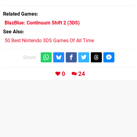
Related Games
BlazBlue: Continuum Shift 2
(3DS)
See Also
50 Best Nintendo 3DS Games Of All Time
Share:
0
24