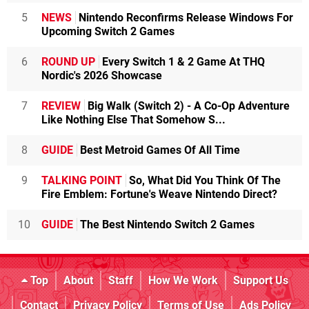
5
NEWS
Nintendo Reconfirms Release Windows For
Upcoming Switch 2 Games
6
ROUND UP
Every Switch 1 & 2 Game At THQ
Nordic's 2026 Showcase
7
REVIEW
Big Walk (Switch 2) - A Co-Op Adventure
Like Nothing Else That Somehow S...
8
GUIDE
Best Metroid Games Of All Time
9
TALKING POINT
So, What Did You Think Of The
Fire Emblem: Fortune's Weave Nintendo Direct?
10
GUIDE
The Best Nintendo Switch 2 Games
Top
About
Staff
How We Work
Support Us
Contact
Privacy Policy
Terms of Use
Ads Policy