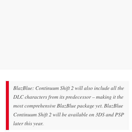
BlazBlue: Continuum Shift 2 will also include all the
DLC characters from its predecessor – making it the
most comprehensive BlazBlue package yet. BlazBlue
Continuum Shift 2 will be available on 3DS and PSP
later this year.