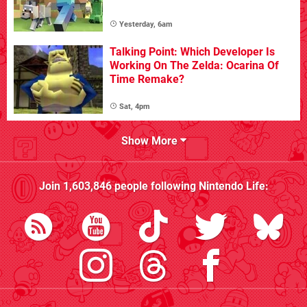
Yesterday, 6am
Talking Point: Which Developer Is
Working On The Zelda: Ocarina Of
Time Remake?
Sat, 4pm
Show More
Join
1,603,846
people following
Nintendo Life
: