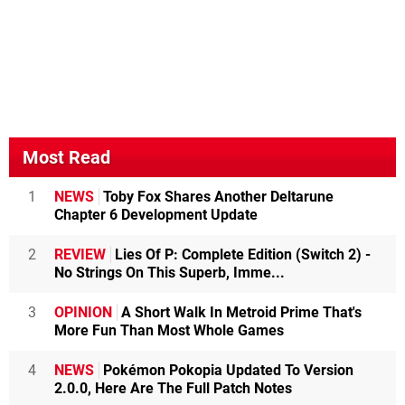
Most Read
1
NEWS
Toby Fox Shares Another Deltarune
Chapter 6 Development Update
2
REVIEW
Lies Of P: Complete Edition (Switch 2) -
No Strings On This Superb, Imme...
3
OPINION
A Short Walk In Metroid Prime That's
More Fun Than Most Whole Games
4
NEWS
Pokémon Pokopia Updated To Version
2.0.0, Here Are The Full Patch Notes