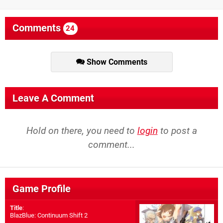
Comments
24
Show Comments
Leave A Comment
Hold on there, you need to
login
to post a
comment...
Game Profile
Title
:
BlazBlue: Continuum Shift 2