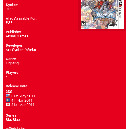
System
:
3DS
Also Available For
:
PSP
Publisher
:
Aksys Games
Developer
:
Arc System Works
Genre
:
Fighting
Players
:
4
Release Date
:
3DS
31st May 2011
4th Nov 2011
31st Mar 2011
Series
:
BlazBlue
Official Site
: