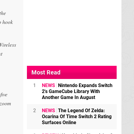
the
to hook
Wireless
st
Most Read
1
NEWS
Nintendo Expands Switch
2's GameCube Library With
five
Another Game In August
r zoom
2
NEWS
The Legend Of Zelda:
Ocarina Of Time Switch 2 Rating
Surfaces Online