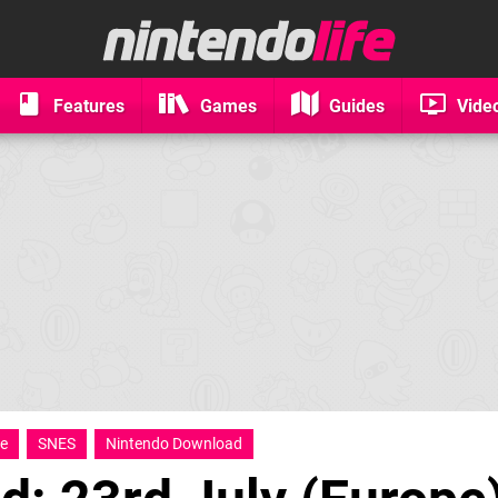
Features
Games
Guides
Vide
le
SNES
Nintendo Download