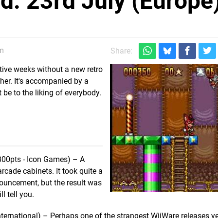
: 23rd July (Europe
pm
Share:
ive weeks without a new retro
her. It's accompanied by a
e to the liking of everybody.
800pts - Icon Games) – A
arcade cabinets. It took quite a
nnouncement, but the result was
ll tell you.
ternational) – Perhaps one of the strangest WiiWare releases y