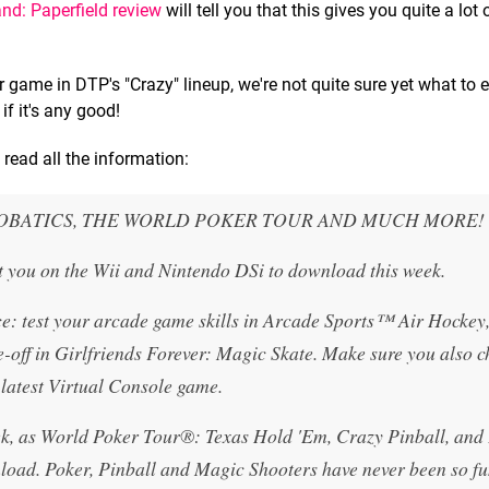
and: Paperfield review
will tell you that this gives you quite a lot 
game in DTP's "Crazy" lineup, we're not quite sure yet what to 
if it's any good!
read all the information:
ROBATICS, THE WORLD POKER TOUR AND MUCH MORE!
t you on the Wii and Nintendo DSi to download this week.
ce: test your arcade game skills in Arcade Sports™ Air Hockey
-off in Girlfriends Forever: Magic Skate. Make sure you also c
 latest Virtual Console game.
week, as World Poker Tour®: Texas Hold 'Em, Crazy Pinball, and
wnload. Poker, Pinball and Magic Shooters have never been so fu