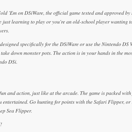
Hold 'Em on DSiWare, the official game tested and approved by 
 just learning to play or you're an old-school player wanting 
yers.
designed specifically for the DSiWare or use the Nintendo DS 
ake down monster pots. The action is in your hands in the mo
endo DSi.
un and action, just like at the arcade. The game is packed with 
u entertained. Go hunting for points with the Safari Flipper, o
eep Sea Flipper.
!