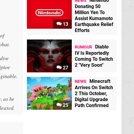
Nintendo
NEWS
Donating 50
Million Yen To
Assist Kumamoto
13
Earthquake Relief
Efforts
of
obat.
Diablo
RUMOUR
IV Is Reportedly
ydive
Coming To Switch
2 "Very Soon"
iptoe
27
aginable.
Minecraft
NEWS
Arrives On Switch
2 This October,
, as he
Digital Upgrade
25
Path Confirmed
leased.