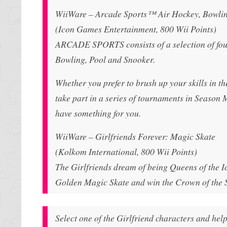
WiiWare – Arcade Sports™ Air Hockey, Bowlin
(Icon Games Entertainment, 800 Wii Points)
ARCADE SPORTS consists of a selection of four 
Bowling, Pool and Snooker.
Whether you prefer to brush up your skills in t
take part in a series of tournaments in Season 
have something for you.
WiiWare – Girlfriends Forever: Magic Skate
(Kolkom International, 800 Wii Points)
The Girlfriends dream of being Queens of the Ice
Golden Magic Skate and win the Crown of the S
Select one of the Girlfriend characters and hel