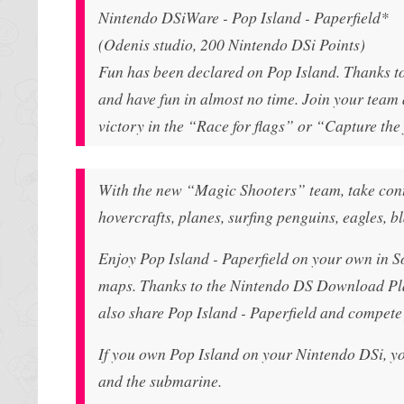
Nintendo DSiWare - Pop Island - Paperfield*
(Odenis studio, 200 Nintendo DSi Points)
Fun has been declared on Pop Island. Thanks to 
and have fun in almost no time. Join your team a
victory in the “Race for flags” or “Capture the
With the new “Magic Shooters” team, take contro
hovercrafts, planes, surfing penguins, eagles, bl
Enjoy Pop Island - Paperfield on your own in S
maps. Thanks to the Nintendo DS Download Pla
also share Pop Island - Paperfield and compete j
If you own Pop Island on your Nintendo DSi, yo
and the submarine.