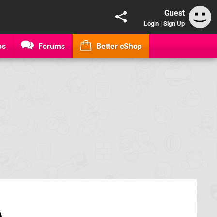
Guest
Login
|
Sign Up
os
Forums
Better eShop