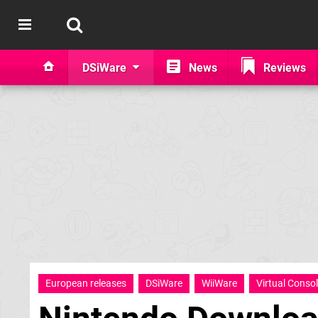
DSiWare
News
Reviews
European releases
DSiWare
WiiWare
Virtual Conso