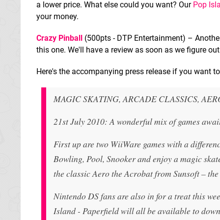
a lower price. What else could you want? Our
Pop Isl
your money.
Crazy Pinball
(500pts - DTP Entertainment) – Another 
this one. We'll have a review as soon as we figure out 
Here's the accompanying press release if you want to 
MAGIC SKATING, ARCADE CLASSICS, AE
21st July 2010: A wonderful mix of games awai
First up are two WiiWare games with a differen
Bowling, Pool, Snooker and enjoy a magic skate
the classic Aero the Acrobat from Sunsoft – the
Nintendo DS fans are also in for a treat this 
Island - Paperfield will all be available to do