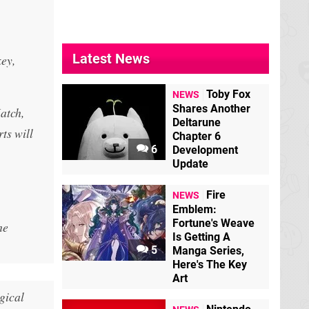
Latest News
ey,
Toby Fox
NEWS
Shares Another
atch,
Deltarune
ts will
Chapter 6
6
Development
Update
Fire
NEWS
Emblem:
Fortune's Weave
he
Is Getting A
5
Manga Series,
Here's The Key
Art
gical