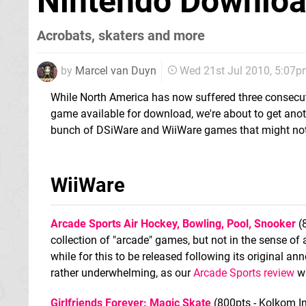
Nintendo Download
Acrobats, skaters and more
by
Marcel van Duyn
Wed 21st Jul 2010, 5:07
While North America has now suffered three consecut
game available for download, we're about to get anot
bunch of DSiWare and WiiWare games that might not b
WiiWare
Arcade Sports Air Hockey, Bowling, Pool, Snooker
(
collection of "arcade" games, but not in the sense of 
while for this to be released following its original a
rather underwhelming, as our
Arcade Sports review
wi
Girlfriends Forever: Magic Skate
(800pts - Kolkom In