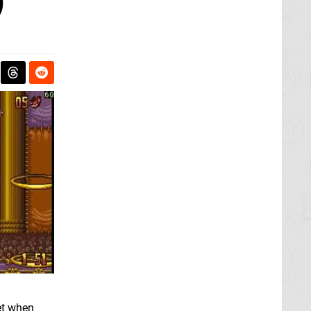
)
et when