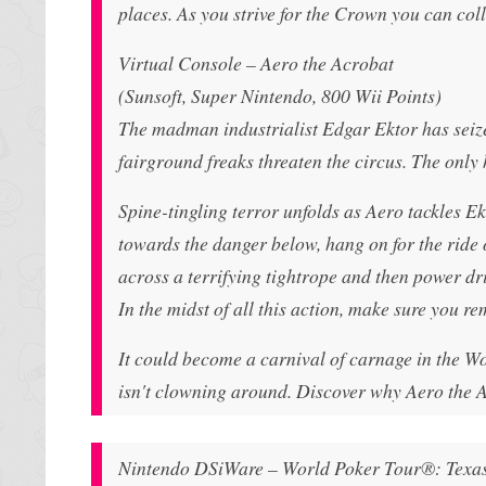
places. As you strive for the Crown you can col
Virtual Console – Aero the Acrobat
(Sunsoft, Super Nintendo, 800 Wii Points)
The madman industrialist Edgar Ektor has seiz
fairground freaks threaten the circus. The only 
Spine-tingling terror unfolds as Aero tackles E
towards the danger below, hang on for the ride o
across a terrifying tightrope and then power dr
In the midst of all this action, make sure you 
It could become a carnival of carnage in the Wo
isn't clowning around. Discover why Aero the 
Nintendo DSiWare – World Poker Tour®: Texa