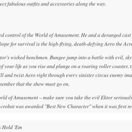
lect fabulous outfits and accessories along the way.
ed control of the World of Amusement. He and a deranged cast 
hope for survival is the high-flying, death-defying Aero the Acr
ktor's wicked henchmen. Bungee jump into a battle with evil, sk
f your life as you rise and plunge on a roaring roller coaster, t
ill and twist Aero right through every sinister circus enemy im
remember that the show must go on.
rld of Amusement – make sure you take the evil Ektor seriously
Acrobat was awarded "Best New Character" when it was first re
s Hold 'Em