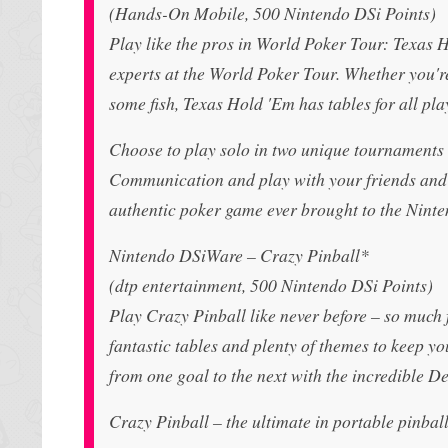
(Hands-On Mobile, 500 Nintendo DSi Points)
Play like the pros in World Poker Tour: Texas 
experts at the World Poker Tour. Whether you're
some fish, Texas Hold 'Em has tables for all pla
Choose to play solo in two unique tournaments 
Communication and play with your friends and t
authentic poker game ever brought to the Nint
Nintendo DSiWare – Crazy Pinball*
(dtp entertainment, 500 Nintendo DSi Points)
Play Crazy Pinball like never before – so much f
fantastic tables and plenty of themes to keep yo
from one goal to the next with the incredible D
Crazy Pinball – the ultimate in portable pinball