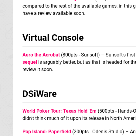
compared to the rest of the available games, in this ga
have a review available soon.
Virtual Console
Aero the Acrobat
(800pts - Sunsoft) – Sunsoft's first
sequel
is arguably better, but as that is headed for 
review it soon.
DSiWare
World Poker Tour: Texas Hold 'Em
(500pts - Hands-O
didn't think much of it upon its release in North Amer
Pop Island: Paperfield
(200pts - Odenis Studio) – An 