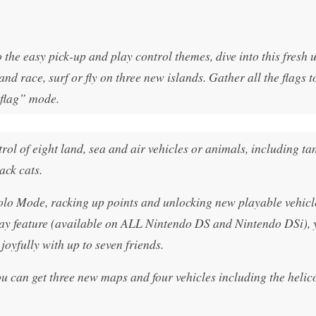
the easy pick-up and play control themes, dive into this fresh 
nd race, surf or fly on three new islands. Gather all the flags t
 flag” mode.
l of eight land, sea and air vehicles or animals, including ta
ack cats.
olo Mode, racking up points and unlocking new playable vehicl
y feature (available on ALL Nintendo DS and Nintendo DSi), 
oyfully with up to seven friends.
u can get three new maps and four vehicles including the helic