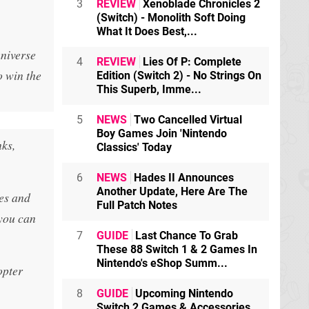
3
REVIEW
Xenoblade Chronicles 2
(Switch) - Monolith Soft Doing
What It Does Best,...
universe
4
REVIEW
Lies Of P: Complete
o win the
Edition (Switch 2) - No Strings On
This Superb, Imme...
5
NEWS
Two Cancelled Virtual
Boy Games Join 'Nintendo
nks,
Classics' Today
6
NEWS
Hades II Announces
Another Update, Here Are The
es and
Full Patch Notes
you can
7
GUIDE
Last Chance To Grab
These 88 Switch 1 & 2 Games In
Nintendo's eShop Summ...
opter
8
GUIDE
Upcoming Nintendo
Switch 2 Games & Accessories