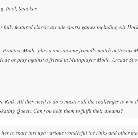
g, Pool, Snooker
fully featured classic arcade sports games including Air Hock
he Practice Mode, play a one-on-one friendly match in Versus M
Mode or play against a friend in Multiplayer Mode, Arcade Spor
 Rink. All they need to do is master all the challenges to win t
kating Queen. Can you help them to fulfil their dreams?
p her to skate through various wonderful ice rinks and other ma