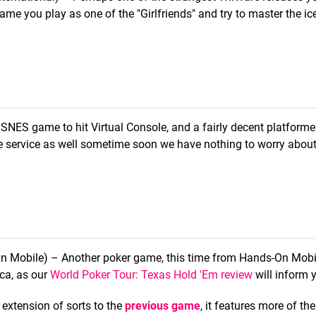
me you play as one of the "Girlfriends" and try to master the ice 
 SNES game to hit Virtual Console, and a fairly decent platformer
the service as well sometime soon we have nothing to worry about
n Mobile) – Another poker game, this time from Hands-On Mobi
ica, as our
World Poker Tour: Texas Hold 'Em review
will inform 
extension of sorts to the
previous game
, it features more of th