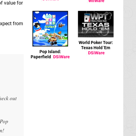
WiiWare
of value for
expect from
World Poker Tour:
Texas Hold 'Em
Pop Island:
DSiWare
Paperfield
DSiWare
,
heck out
 Pop
n!