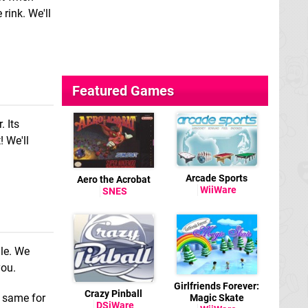
rink. We'll
Featured Games
. Its
! We'll
Arcade Sports
Aero the Acrobat
WiiWare
SNES
le. We
you.
Girlfriends Forever:
Crazy Pinball
e same for
Magic Skate
DSiWare