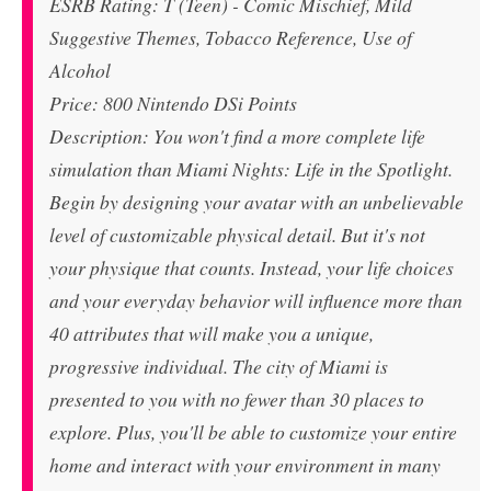
ESRB Rating: T (Teen) - Comic Mischief, Mild
Suggestive Themes, Tobacco Reference, Use of
Alcohol
Price: 800 Nintendo DSi Points
Description: You won't find a more complete life
simulation than Miami Nights: Life in the Spotlight.
Begin by designing your avatar with an unbelievable
level of customizable physical detail. But it's not
your physique that counts. Instead, your life choices
and your everyday behavior will influence more than
40 attributes that will make you a unique,
progressive individual. The city of Miami is
presented to you with no fewer than 30 places to
explore. Plus, you'll be able to customize your entire
home and interact with your environment in many