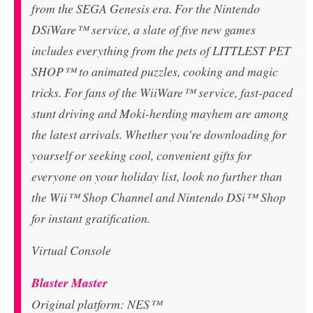
from the SEGA Genesis era. For the Nintendo
DSiWare™ service, a slate of five new games
includes everything from the pets of LITTLEST PET
SHOP™ to animated puzzles, cooking and magic
tricks. For fans of the WiiWare™ service, fast-paced
stunt driving and Moki-herding mayhem are among
the latest arrivals. Whether you're downloading for
yourself or seeking cool, convenient gifts for
everyone on your holiday list, look no further than
the Wii™ Shop Channel and Nintendo DSi™ Shop
for instant gratification.
Virtual Console
Blaster Master
Original platform: NES™