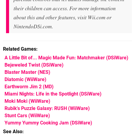
their children can access. For more information
about this and other features, visit Wii.com or
NintendoDSi.com.
Related Games
A Little Bit of... Magic Made Fun: Matchmaker
(DSiWare)
Bejeweled Twist
(DSiWare)
Blaster Master
(NES)
Diatomic
(WiiWare)
Earthworm Jim 2
(MD)
Miami Nights: Life in the Spotlight
(DSiWare)
Moki Moki
(WiiWare)
Rubik's Puzzle Galaxy: RUSH
(WiiWare)
Stunt Cars
(WiiWare)
Yummy Yummy Cooking Jam
(DSiWare)
See Also