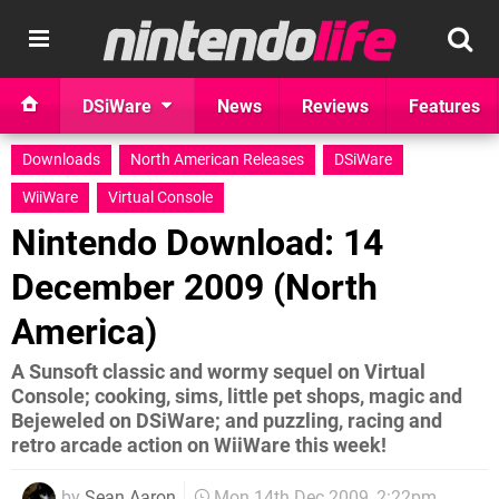
DSiWare
News
Reviews
Features
Downloads
North American Releases
DSiWare
WiiWare
Virtual Console
Nintendo Download: 14
December 2009 (North
America)
A Sunsoft classic and wormy sequel on Virtual
Console; cooking, sims, little pet shops, magic and
Bejeweled on DSiWare; and puzzling, racing and
retro arcade action on WiiWare this week!
by
Sean Aaron
Mon 14th Dec 2009, 2:22pm