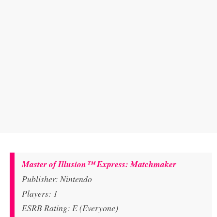
Master of Illusion™ Express: Matchmaker
Publisher: Nintendo
Players: 1
ESRB Rating: E (Everyone)