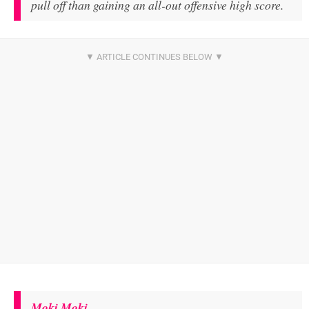
pull off than gaining an all-out offensive high score.
Moki Moki