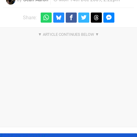
Share: