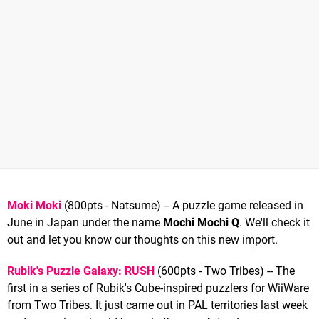
Moki Moki
(800pts - Natsume) -- A puzzle game released in
June in Japan under the name
Mochi Mochi Q
. We'll check it
out and let you know our thoughts on this new import.
Rubik's Puzzle Galaxy: RUSH
(600pts - Two Tribes) -- The
first in a series of Rubik's Cube-inspired puzzlers for WiiWare
from Two Tribes. It just came out in PAL territories last week