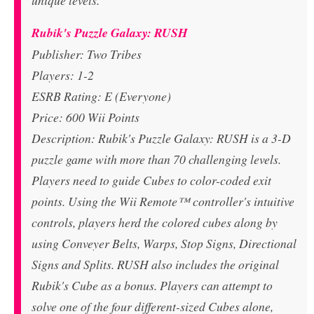
unique levels.
Rubik's Puzzle Galaxy: RUSH
Publisher: Two Tribes
Players: 1-2
ESRB Rating: E (Everyone)
Price: 600 Wii Points
Description: Rubik's Puzzle Galaxy: RUSH is a 3-D
puzzle game with more than 70 challenging levels.
Players need to guide Cubes to color-coded exit
points. Using the Wii Remote™ controller's intuitive
controls, players herd the colored cubes along by
using Conveyer Belts, Warps, Stop Signs, Directional
Signs and Splits. RUSH also includes the original
Rubik's Cube as a bonus. Players can attempt to
solve one of the four different-sized Cubes alone,