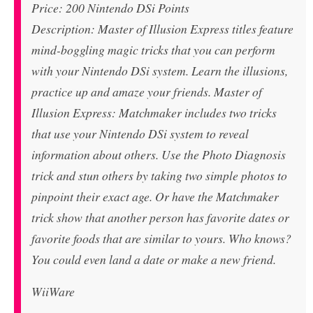
Price: 200 Nintendo DSi Points
Description: Master of Illusion Express titles feature
mind-boggling magic tricks that you can perform
with your Nintendo DSi system. Learn the illusions,
practice up and amaze your friends. Master of
Illusion Express: Matchmaker includes two tricks
that use your Nintendo DSi system to reveal
information about others. Use the Photo Diagnosis
trick and stun others by taking two simple photos to
pinpoint their exact age. Or have the Matchmaker
trick show that another person has favorite dates or
favorite foods that are similar to yours. Who knows?
You could even land a date or make a new friend.
WiiWare