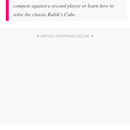
compete against a second player or learn how to
solve the classic Rubik's Cube.