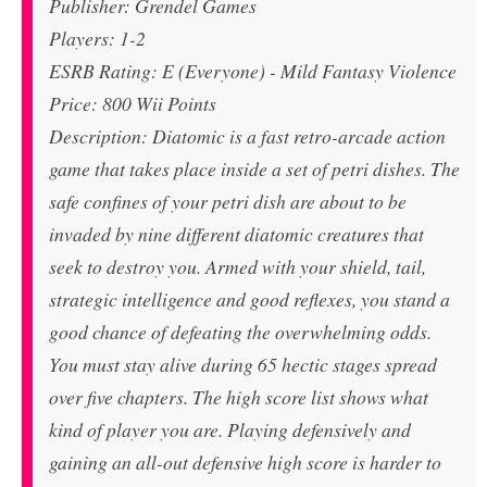
Publisher: Grendel Games
Players: 1-2
ESRB Rating: E (Everyone) - Mild Fantasy Violence
Price: 800 Wii Points
Description: Diatomic is a fast retro-arcade action
game that takes place inside a set of petri dishes. The
safe confines of your petri dish are about to be
invaded by nine different diatomic creatures that
seek to destroy you. Armed with your shield, tail,
strategic intelligence and good reflexes, you stand a
good chance of defeating the overwhelming odds.
You must stay alive during 65 hectic stages spread
over five chapters. The high score list shows what
kind of player you are. Playing defensively and
gaining an all-out defensive high score is harder to