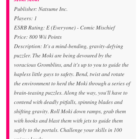
Publisher: Natsume Inc.
Players: 1
ESRB Rating: E (Everyone) - Comic Mischief
Price: 800 Wii Points
Description: It's a mind-bending, gravity-defying
puzzler. The Moki are being devoured by the
voracious Gromblins, and it's up to you to guide the
hapless little guys to safety. Bend, twist and rotate
the environment to herd the Moki through a series of
brain-teasing puzzles. Along the way, you'll have to
contend with deadly pitfalls, spinning blades and
shifting gravity. Roll Moki down ramps, grab them
with hooks and blast them with jets to guide them
safely to the portals. Challenge your skills in 100