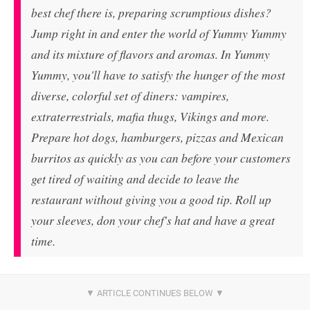
best chef there is, preparing scrumptious dishes?
Jump right in and enter the world of Yummy Yummy
and its mixture of flavors and aromas. In Yummy
Yummy, you'll have to satisfy the hunger of the most
diverse, colorful set of diners: vampires,
extraterrestrials, mafia thugs, Vikings and more.
Prepare hot dogs, hamburgers, pizzas and Mexican
burritos as quickly as you can before your customers
get tired of waiting and decide to leave the
restaurant without giving you a good tip. Roll up
your sleeves, don your chef's hat and have a great
time.