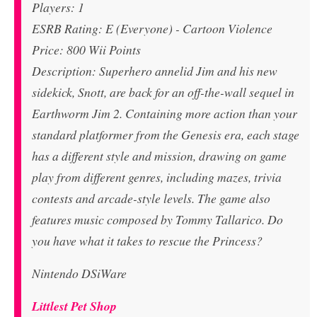
Players: 1
ESRB Rating: E (Everyone) - Cartoon Violence
Price: 800 Wii Points
Description: Superhero annelid Jim and his new
sidekick, Snott, are back for an off-the-wall sequel in
Earthworm Jim 2. Containing more action than your
standard platformer from the Genesis era, each stage
has a different style and mission, drawing on game
play from different genres, including mazes, trivia
contests and arcade-style levels. The game also
features music composed by Tommy Tallarico. Do
you have what it takes to rescue the Princess?
Nintendo DSiWare
Littlest Pet Shop