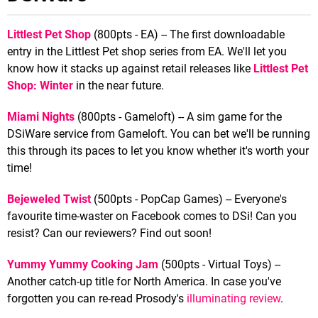
Littlest Pet Shop
(800pts - EA) -- The first downloadable
entry in the Littlest Pet shop series from EA. We'll let you
know how it stacks up against retail releases like
Littlest Pet
Shop: Winter
in the near future.
Miami Nights
(800pts - Gameloft) -- A sim game for the
DSiWare service from Gameloft. You can bet we'll be running
this through its paces to let you know whether it's worth your
time!
Bejeweled Twist
(500pts - PopCap Games) -- Everyone's
favourite time-waster on Facebook comes to DSi! Can you
resist? Can our reviewers? Find out soon!
Yummy Yummy Cooking Jam
(500pts - Virtual Toys) --
Another catch-up title for North America. In case you've
forgotten you can re-read Prosody's
illuminating review
.