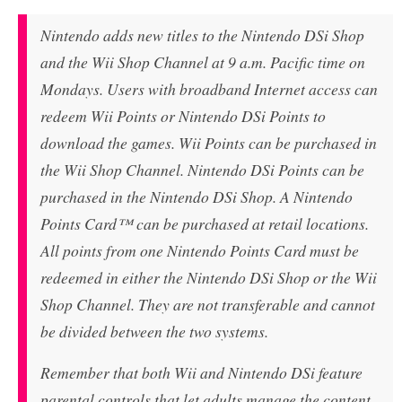
Nintendo adds new titles to the Nintendo DSi Shop
and the Wii Shop Channel at 9 a.m. Pacific time on
Mondays. Users with broadband Internet access can
redeem Wii Points or Nintendo DSi Points to
download the games. Wii Points can be purchased in
the Wii Shop Channel. Nintendo DSi Points can be
purchased in the Nintendo DSi Shop. A Nintendo
Points Card™ can be purchased at retail locations.
All points from one Nintendo Points Card must be
redeemed in either the Nintendo DSi Shop or the Wii
Shop Channel. They are not transferable and cannot
be divided between the two systems.
Remember that both Wii and Nintendo DSi feature
parental controls that let adults manage the content