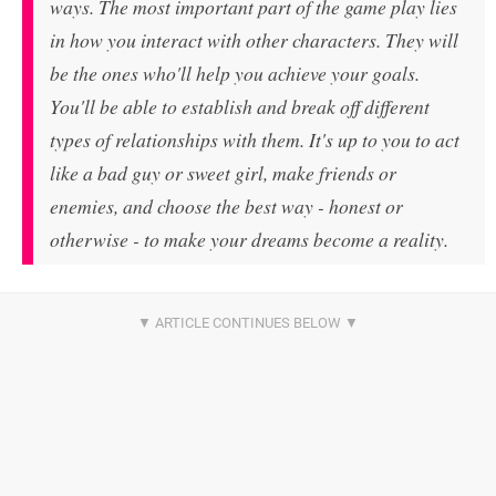
ways. The most important part of the game play lies
in how you interact with other characters. They will
be the ones who'll help you achieve your goals.
You'll be able to establish and break off different
types of relationships with them. It's up to you to act
like a bad guy or sweet girl, make friends or
enemies, and choose the best way - honest or
otherwise - to make your dreams become a reality.