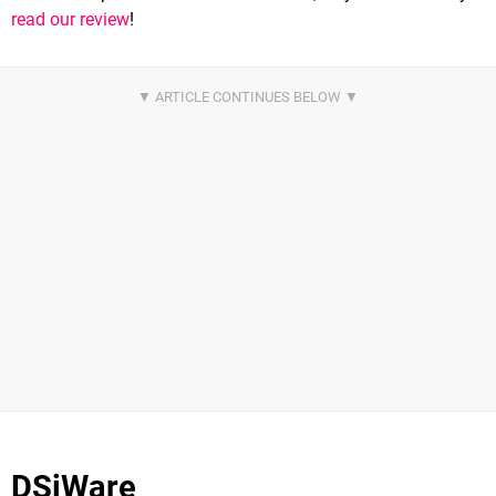
read our review
!
DSiWare