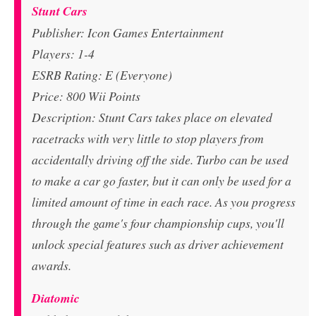
Stunt Cars
Publisher: Icon Games Entertainment
Players: 1-4
ESRB Rating: E (Everyone)
Price: 800 Wii Points
Description: Stunt Cars takes place on elevated
racetracks with very little to stop players from
accidentally driving off the side. Turbo can be used
to make a car go faster, but it can only be used for a
limited amount of time in each race. As you progress
through the game's four championship cups, you'll
unlock special features such as driver achievement
awards.
Diatomic