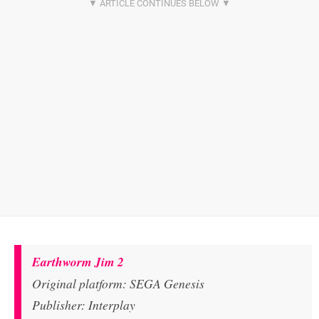
Earthworm Jim 2
Original platform: SEGA Genesis
Publisher: Interplay