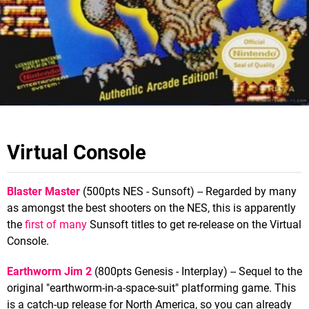
Virtual Console
Blaster Master
(500pts NES - Sunsoft) -- Regarded by many
as amongst the best shooters on the NES, this is apparently
the
first of many
Sunsoft titles to get re-release on the Virtual
Console.
Earthworm Jim 2
(800pts Genesis - Interplay) -- Sequel to the
original "earthworm-in-a-space-suit" platforming game. This
is a catch-up release for North America, so you can already