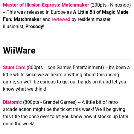
Master of Illusion Express: Matchmaker
(200pts - Nintendo)
-- This was released in Europe as
A Little Bit of Magic Made
Fun: Matchmaker
and
reviewed
by resident master
illusionist,
Prosody
!
WiiWare
Stunt Cars
(800pts - Icon Games Entertainment) -- It's been a
little while since we've heard anything about this racing
game, so we'll be curious to get our hands on it and let you
know what we think!
Diatomic
(800pts - Grendel Games) -- A little bit of retro
arcade action might be the ticket this week! We'll be giving
this title the once-over to let you know how it stacks up later
on in the week!