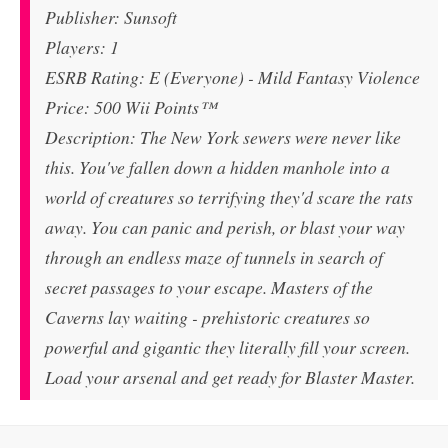
Publisher: Sunsoft
Players: 1
ESRB Rating: E (Everyone) - Mild Fantasy Violence
Price: 500 Wii Points™
Description: The New York sewers were never like
this. You've fallen down a hidden manhole into a
world of creatures so terrifying they'd scare the rats
away. You can panic and perish, or blast your way
through an endless maze of tunnels in search of
secret passages to your escape. Masters of the
Caverns lay waiting - prehistoric creatures so
powerful and gigantic they literally fill your screen.
Load your arsenal and get ready for Blaster Master.