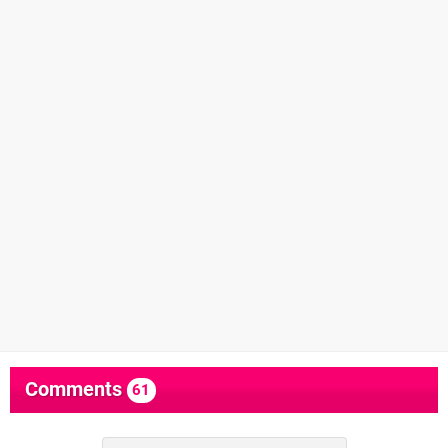
Comments
61