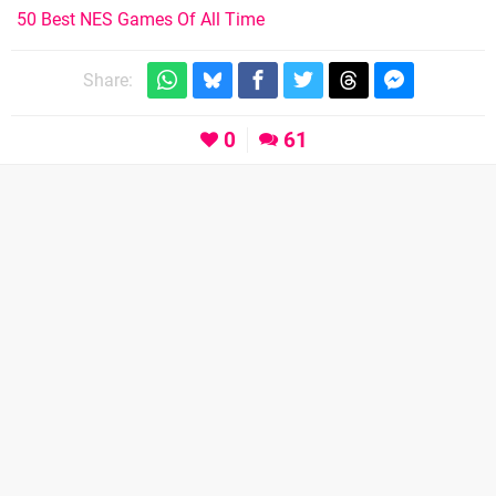
50 Best NES Games Of All Time
Share:
0
61