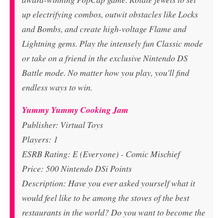
up electrifying combos, outwit obstacles like Locks
and Bombs, and create high-voltage Flame and
Lightning gems. Play the intensely fun Classic mode
or take on a friend in the exclusive Nintendo DS
Battle mode. No matter how you play, you'll find
endless ways to win.
Yummy Yummy Cooking Jam
Publisher: Virtual Toys
Players: 1
ESRB Rating: E (Everyone) - Comic Mischief
Price: 500 Nintendo DSi Points
Description: Have you ever asked yourself what it
would feel like to be among the stoves of the best
restaurants in the world? Do you want to become the