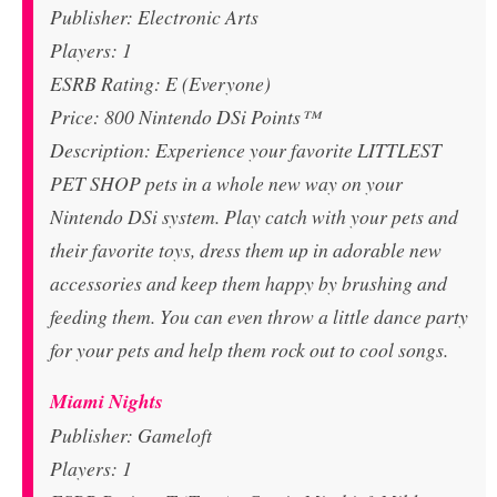
Publisher: Electronic Arts
Players: 1
ESRB Rating: E (Everyone)
Price: 800 Nintendo DSi Points™
Description: Experience your favorite LITTLEST
PET SHOP pets in a whole new way on your
Nintendo DSi system. Play catch with your pets and
their favorite toys, dress them up in adorable new
accessories and keep them happy by brushing and
feeding them. You can even throw a little dance party
for your pets and help them rock out to cool songs.
Miami Nights
Publisher: Gameloft
Players: 1