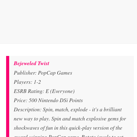
Bejeweled Twist
Publisher: PopCap Games
Players: 1-2
ESRB Rating: E (Everyone)
Price: 500 Nintendo DSi Points
Description: Spin, match, explode - it's a brilliant
new way to play. Spin and match explosive gems for
shockwaves of fun in this quick-play version of the
award-winning PopCap game. Rotate jewels to set