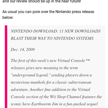
and our review should be up in the near future!
As usual you can pore over the Nintendo press release
below:
NINTENDO DOWNLOAD: 11 NEW DOWNLOADS
BLAST THEIR WAY TO NINTENDO SYSTEMS
Dec. 14, 2009
The first of this week's new Virtual Console™
releases gives new meaning to the term
"underground legend," sending players down a
mysterious manhole for a classic subterranean
adventure. Another fine addition to the Virtual
Console section of the Wii Shop Channel features the
iconic hero Earthworm Jim in a fun-packed sequel