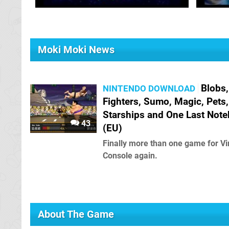
Moki Moki News
Blobs,
NINTENDO DOWNLOAD
Fighters, Sumo, Magic, Pets,
Starships and One Last Not
43
(EU)
Finally more than one game for Vi
Console again.
About The Game