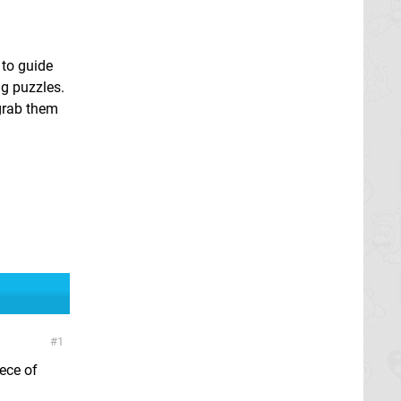
 to guide
ng puzzles.
 grab them
1
ece of