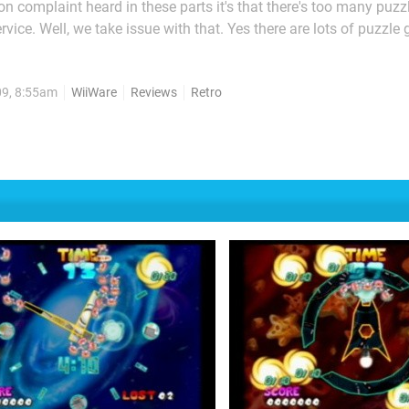
on complaint heard in these parts it's that there's too many puz
vice. Well, we take issue with that. Yes there are lots of puzzle
s merit there cannot really be too many, can there? Moki Moki is a
ts maybe there can be too many puzzle games...
09, 8:55am
WiiWare
Reviews
Retro