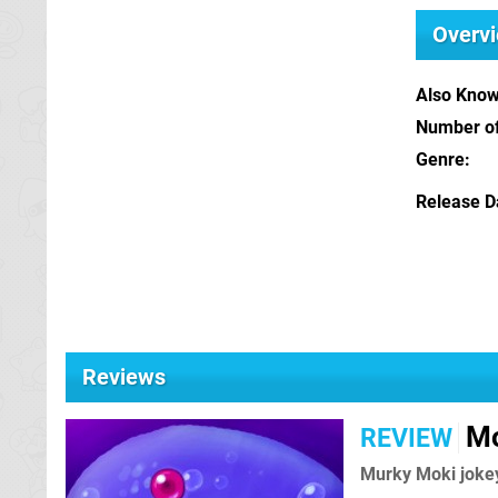
Overv
Also Kno
Number of
Genre
Release D
Reviews
Mo
REVIEW
Murky Moki joke