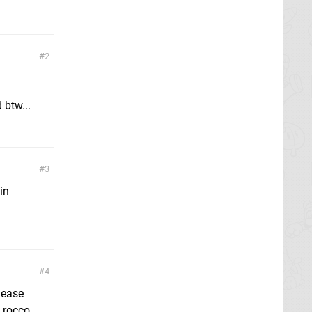
2
 btw...
3
in
4
lease
 rocco,