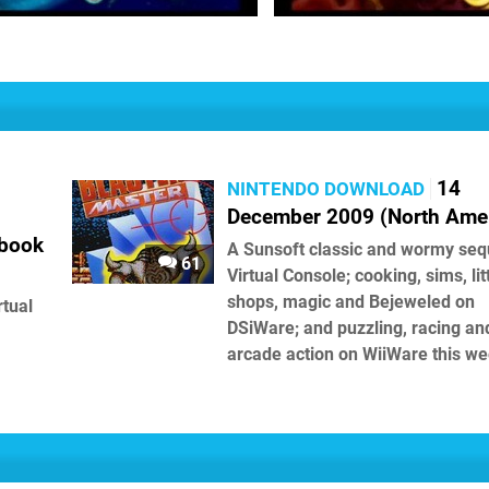
14
NINTENDO DOWNLOAD
December 2009 (North Amer
ebook
A Sunsoft classic and wormy seq
61
Virtual Console; cooking, sims, lit
shops, magic and Bejeweled on
rtual
DSiWare; and puzzling, racing an
arcade action on WiiWare this we