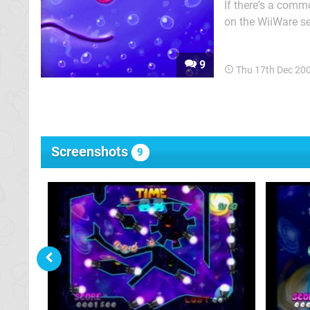
If there's a comm
on the WiiWare ser
as long as a game ha
game that sugges
9
Thu 17th Dec 20
Screenshots
9