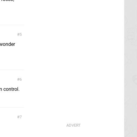
5
I wonder
6
 control.
7