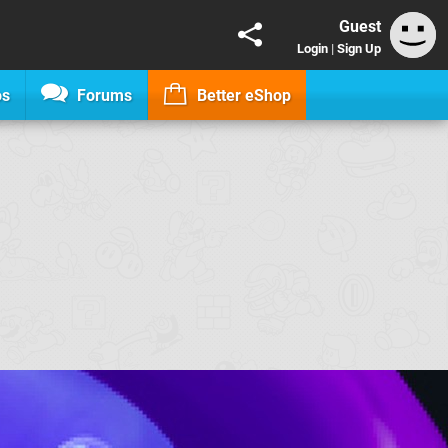
Guest
Login
|
Sign Up
os
Forums
Better eShop