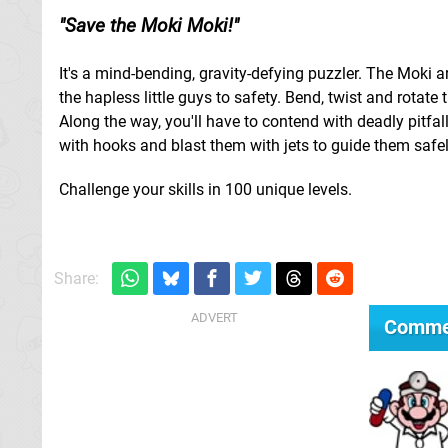
Save the Moki Moki!
It's a mind-bending, gravity-defying puzzler. The Moki a
the hapless little guys to safety. Bend, twist and rotat
Along the way, you'll have to contend with deadly pitfa
with hooks and blast them with jets to guide them safel
Challenge your skills in 100 unique levels.
Share:
Comme