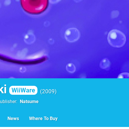
ki
WiiWare
2009
ublisher
Natsume
News
Where To Buy