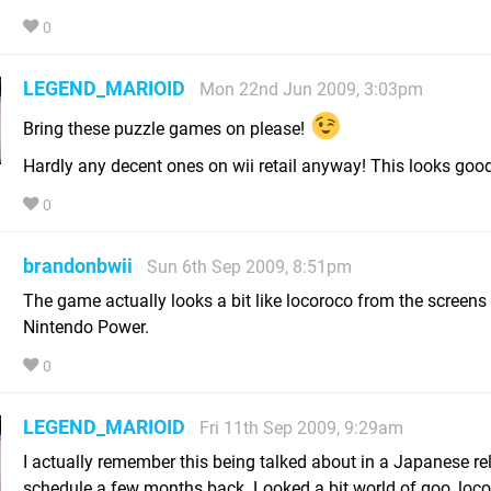
0
LEGEND_MARIOID
Mon 22nd Jun 2009, 3:03pm
Bring these puzzle games on please!
Hardly any decent ones on wii retail anyway! This looks good
0
brandonbwii
Sun 6th Sep 2009, 8:51pm
The game actually looks a bit like locoroco from the screens 
Nintendo Power.
0
LEGEND_MARIOID
Fri 11th Sep 2009, 9:29am
I actually remember this being talked about in a Japanese re
schedule a few months back. Looked a bit world of goo, loco