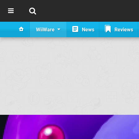
WiiWare
News
Reviews