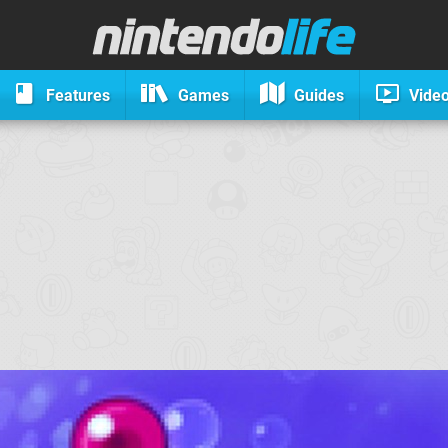
Features
Games
Guides
Vide