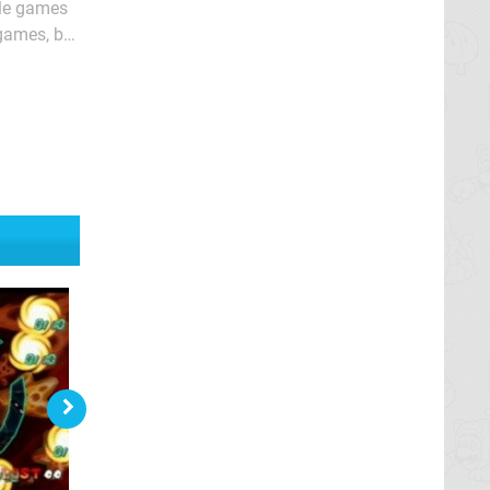
zle games
 games, but