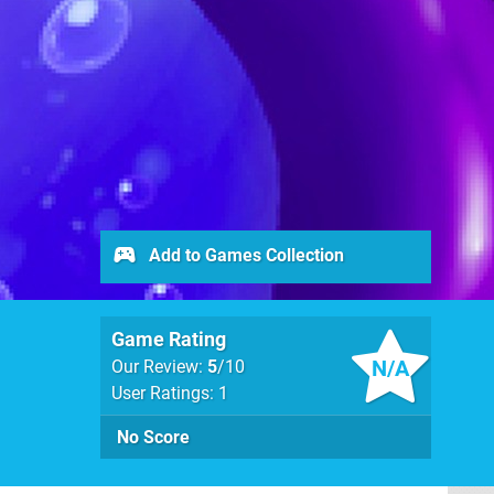
Add to Games Collection
Game Rating
N/A
Our Review:
5
/10
User Ratings: 1
No Score