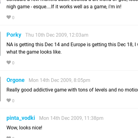
nigh game - esque....If it works well as a game, i'm in!
0
Porky
Thu 10th Dec 2009, 12:03am
NA is getting this Dec 14 and Europe is getting this Dec 18, 
what the game looks like.
0
Orgone
Mon 14th Dec 2009, 8:05pm
Really good addictive game with tons of levels and no motion
0
pinta_vodki
Mon 14th Dec 2009, 11:38pm
Wow, looks nice!