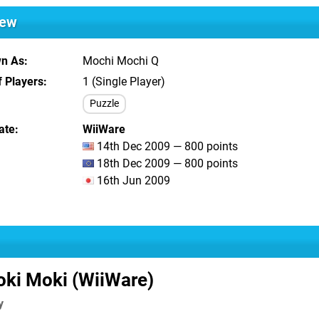
iew
wn As
Mochi Mochi Q
 Players
1 (Single Player)
Puzzle
ate
WiiWare
14th Dec 2009 — 800 points
18th Dec 2009 — 800 points
16th Jun 2009
ki Moki (WiiWare)
y