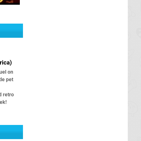
ica)
uel on
tle pet
d retro
ek!