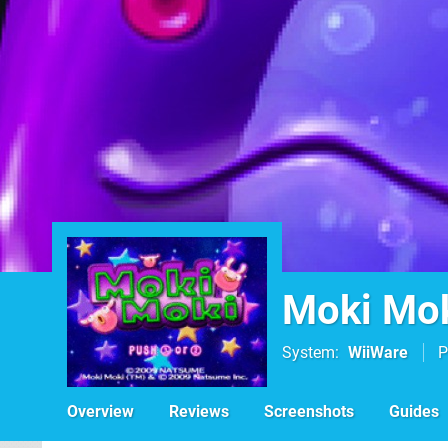
Moki Mo
System
WiiWare
P
Overview
Reviews
Screenshots
Guides