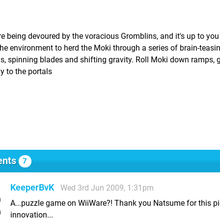
re being devoured by the voracious Gromblins, and it's up to you
e the environment to herd the Moki through a series of brain-teasi
lls, spinning blades and shifting gravity. Roll Moki down ramps,
y to the portals
nts
7
KeeperBvK
Wed 3rd Jun 2009, 1:31pm
A...puzzle game on WiiWare?! Thank you Natsume for this pi
innovation...