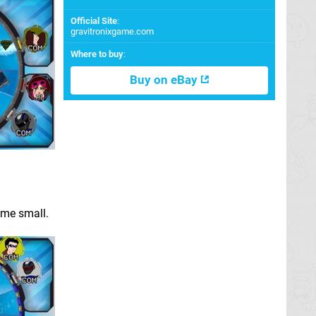
Official Site
:
gravitronixgame.com
Where to buy
:
Buy on eBay
ame small.