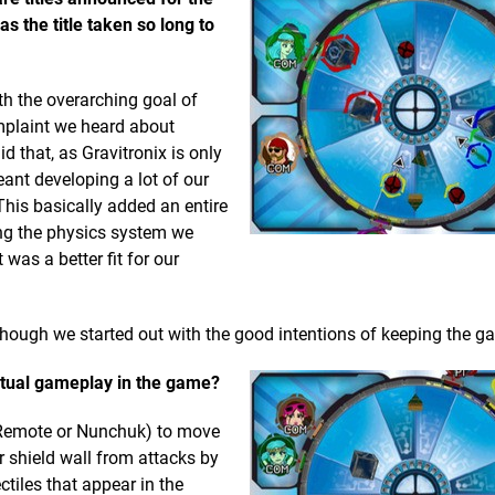
as the title taken so long to
th the overarching goal of
omplaint we heard about
d that, as Gravitronix is only
eant developing a lot of our
his basically added an entire
ng the physics system we
was a better fit for our
hough we started out with the good intentions of keeping the g
 actual gameplay in the game?
i Remote or Nunchuk) to move
ur shield wall from attacks by
tiles that appear in the