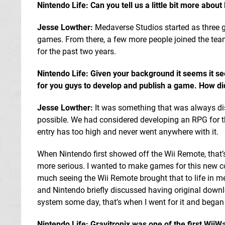
Nintendo Life: Can you tell us a little bit more abo
Jesse Lowther:
Medaverse Studios started as three
games. From there, a few more people joined the team,
for the past two years.
Nintendo Life: Given your background it seems it s
for you guys to develop and publish a game. How did
Jesse Lowther:
It was something that was always di
possible. We had considered developing an RPG for t
entry has too high and never went anywhere with it.
When Nintendo first showed off the Wii Remote, that
more serious. I wanted to make games for this new c
much seeing the Wii Remote brought that to life in 
and Nintendo briefly discussed having original down
system some day, that’s when I went for it and bega
Nintendo Life: Gravitronix was one of the first WiiW