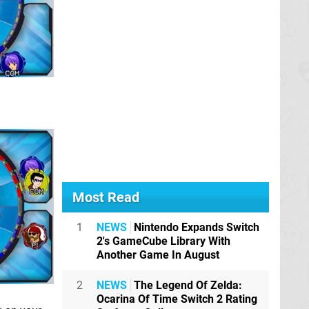
Most Read
1
NEWS
Nintendo Expands Switch
2's GameCube Library With
Another Game In August
2
NEWS
The Legend Of Zelda:
Ocarina Of Time Switch 2 Rating