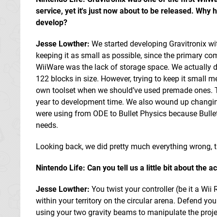
service, yet it's just now about to be released. Why h
develop?
Jesse Lowther:
We started developing Gravitronix wi
keeping it as small as possible, since the primary c
WiiWare was the lack of storage space. We actually di
122 blocks in size. However, trying to keep it small m
own toolset when we should’ve used premade ones. T
year to development time. We also wound up changi
were using from ODE to Bullet Physics because Bullet 
needs.
Looking back, we did pretty much everything wrong, t
Nintendo Life: Can you tell us a little bit about the
Jesse Lowther:
You twist your controller (be it a Wi
within your territory on the circular arena. Defend yo
using your two gravity beams to manipulate the projec