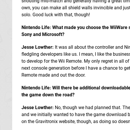
shouting mid-match and generally having a great time 
own, you can make all shield walls invincible and just
solo. Good luck with that, though!
Nintendo Life: What made you choose the WiiWare se
Sony and Microsoft?
Jesse Lowther:
It was all about the controller and N
fledgling developers like us. I mean, I like the busin
to develop for the Wii Remote. My only regret in all of
next console generation before I have a chance to get 
Remote made and out the door.
Nintendo Life: Will there be additional downloadabl
the game down the road?
Jesse Lowther:
No, though we had planned that. The 
and we initially wanted to have the game download bi
on the Gravitronix website, though, as doing so doesn