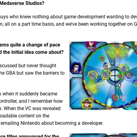
ut Medaverse Studios?
 guys who knew nothing about game development wanting to de
 all on a part time basis, and we’ve been working together on G
eems quite a change of pace
 the initial idea come about?
scussed but never thought
he GBA but saw the barriers to
’s when it suddenly became
ontroller, and I remember how
me. When the VC was revealed
loadable content on the
n emailing Nintendo about becoming a developer.
are titles announced for the