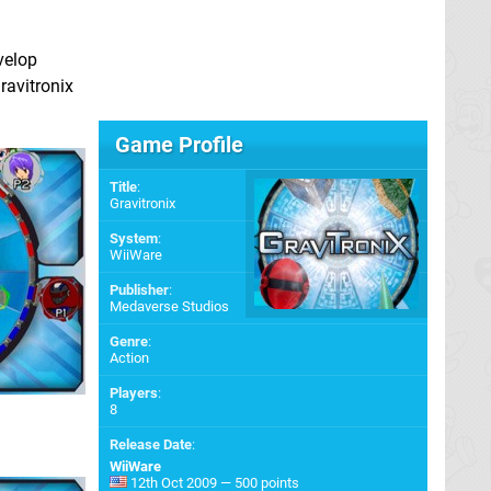
velop
ravitronix
Game Profile
Title
:
Gravitronix
System
:
WiiWare
Publisher
:
Medaverse Studios
Genre
:
Action
Players
:
8
Release Date
:
WiiWare
12th Oct 2009 — 500 points