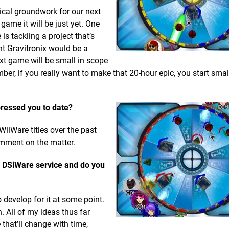
cal groundwork for our next
game it will be just yet. One
is tackling a project that’s
ht Gravitronix would be a
xt game will be small in scope
er, if you really want to make that 20-hour epic, you start sma
pressed you to date?
iiWare titles over the past
comment on the matter.
s DSiWare service and do you
to develop for it at some point.
. All of my ideas thus far
that’ll change with time,