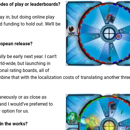
des of play or leaderboards?
ay in, but doing online play
 funding to hold out. We’ll be
ropean release?
y be early next year. I can’t
ld-wide, but launching in
nal rating boards, all of
ne that with the localization costs of translating another thre
neously or as close as
nd I would’ve preferred to
 option for us.
 in the works?