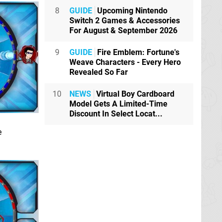
8
GUIDE
Upcoming Nintendo
Switch 2 Games & Accessories
For August & September 2026
9
GUIDE
Fire Emblem: Fortune's
Weave Characters - Every Hero
Revealed So Far
10
NEWS
Virtual Boy Cardboard
Model Gets A Limited-Time
Discount In Select Locat...
e