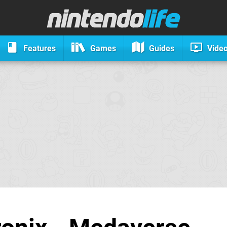
Features
Games
Guides
Vide