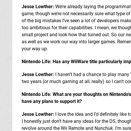
Jesse Lowther:
We’re already laying the programmati
game, though we’re not necessarily sure what type of 
of the big mistakes I’ve seen a lot of developers make 
too ambitious for their capabilities. I mean, we thoug
small project and look how that turned out. So our ne
as well as we work our way into larger games. Rememb
your way up.
Nintendo Life: Has any WiiWare title particularly im
Jesse Lowther:
I haven’t had a chance to play many W
two years (or much gaming at all, really) so I can’t 
Nintendo Life: What are your thoughts on Nintendo'
have any plans to support it?
Jesse Lowther:
I love the idea and I’d definitely like 
I honestly just don’t have any ideas for the DS, though
revolve around the Wii Remote and Nunchuk. I’m sure 