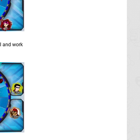
ll and work