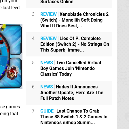
g on your
Surfaces Online
 last level
3
REVIEW
Xenoblade Chronicles 2
(Switch) - Monolith Soft Doing
What It Does Best,...
4
REVIEW
Lies Of P: Complete
Edition (Switch 2) - No Strings On
This Superb, Imme...
5
NEWS
Two Cancelled Virtual
Boy Games Join 'Nintendo
Classics' Today
6
NEWS
Hades II Announces
Another Update, Here Are The
Full Patch Notes
erse games
7
GUIDE
Last Chance To Grab
oing that
These 88 Switch 1 & 2 Games In
Nintendo's eShop Summ...