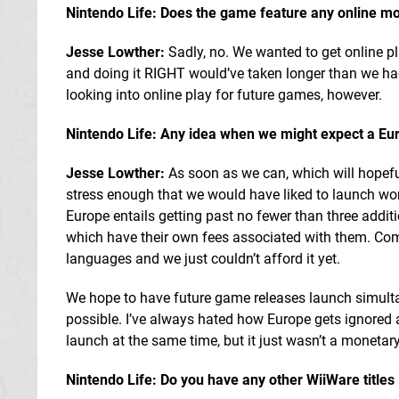
Nintendo Life: Does the game feature any online mo
Jesse Lowther:
Sadly, no. We wanted to get online pl
and doing it RIGHT would’ve taken longer than we had
looking into online play for future games, however.
Nintendo Life: Any idea when we might expect a Eu
Jesse Lowther:
As soon as we can, which will hopefull
stress enough that we would have liked to launch wor
Europe entails getting past no fewer than three additio
which have their own fees associated with them. Combi
languages and we just couldn’t afford it yet.
We hope to have future game releases launch simulta
possible. I’ve always hated how Europe gets ignored a
launch at the same time, but it just wasn’t a monetary
Nintendo Life: Do you have any other WiiWare titles