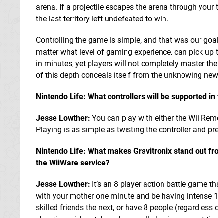
arena. If a projectile escapes the arena through your t
the last territory left undefeated to win.
Controlling the game is simple, and that was our goal
matter what level of gaming experience, can pick up t
in minutes, yet players will not completely master th
of this depth conceals itself from the unknowing new 
Nintendo Life: What controllers will be supported i
Jesse Lowther:
You can play with either the Wii Remo
Playing is as simple as twisting the controller and pr
Nintendo Life: What makes Gravitronix stand out f
the WiiWare service?
Jesse Lowther:
It’s an 8 player action battle game t
with your mother one minute and be having intense 
skilled friends the next, or have 8 people (regardless o