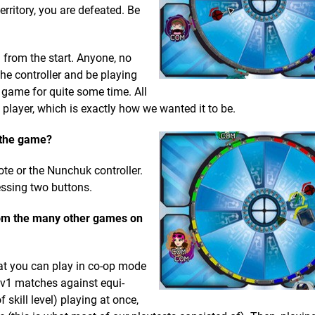
erritory, you are defeated. Be
 from the start. Anyone, no
he controller and be playing
e game for quite some time. All
player, which is exactly how we wanted it to be.
n the game?
te or the Nunchuk controller.
essing two buttons.
rom the many other games on
hat you can play in co-op mode
1v1 matches against equi-
f skill level) playing at once,