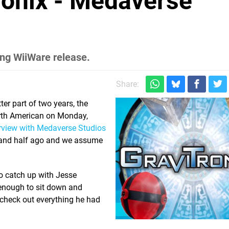
tronix - Medaverse
ng WiiWare release.
Share:
er part of two years, the
North American on Monday,
erview with Medaverse Studios
r and half ago and we assume
to catch up with Jesse
enough to sit down and
check out everything he had