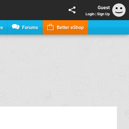
Guest
Login
|
Sign Up
os
Forums
Better eShop