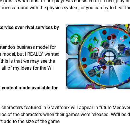
(this is what most of our playtests consisted of). Then, playin
 mess around with the physics system, or you can try to beat the
rvice over rival services by
intendo’s business model for
ess model, but I REALLY wanted
 this is that we may see the
all of my ideas for the Wii
e content made available for
characters featured in Gravitronix will appear in future Medav
os of the characters when their games were released. We’ll be d
’t add to the size of the game.