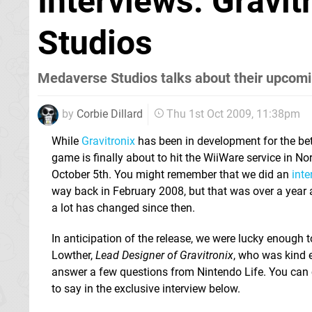
Interviews: Gravi
Studios
Medaverse Studios talks about their upcomi
by
Corbie Dillard
Thu 1st Oct 2009, 11:38pm
While
Gravitronix
has been in development for the bett
game is finally about to hit the WiiWare service in 
October 5th. You might remember that we did an
int
way back in February 2008, but that was over a yea
a lot has changed since then.
In anticipation of the release, we were lucky enough 
Lowther,
Lead Designer of Gravitronix
, who was kind 
answer a few questions from Nintendo Life. You can 
to say in the exclusive interview below.