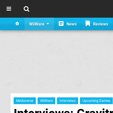
WiiWare
News
Reviews
Medaverse
WiiWare
Interviews
Upcoming Games