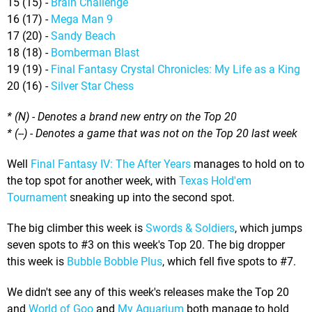
15 (15) -
Brain Challenge
16 (17) -
Mega Man 9
17 (20) -
Sandy Beach
18 (18) -
Bomberman Blast
19 (19) -
Final Fantasy Crystal Chronicles: My Life as a King
20 (16) -
Silver Star Chess
* (N) - Denotes a brand new entry on the Top 20
* (--) - Denotes a game that was not on the Top 20 last week
Well
Final Fantasy IV: The After Years
manages to hold on to
the top spot for another week, with
Texas Hold'em
Tournament
sneaking up into the second spot.
The big climber this week is
Swords & Soldiers
, which jumps
seven spots to #3 on this week's Top 20. The big dropper
this week is
Bubble Bobble Plus
, which fell five spots to #7.
We didn't see any of this week's releases make the Top 20
and
World of Goo
and
My Aquarium
both manage to hold