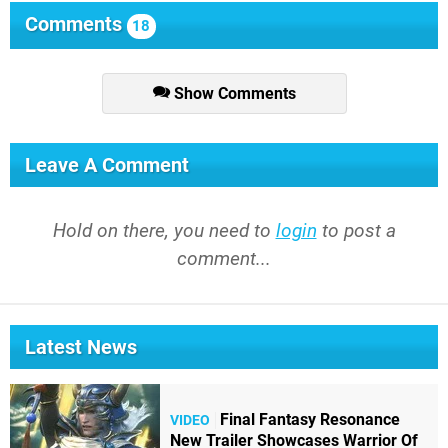
Comments
18
Show Comments
Leave A Comment
Hold on there, you need to
login
to post a
comment...
Latest News
Final Fantasy Resonance
VIDEO
New Trailer Showcases Warrior Of