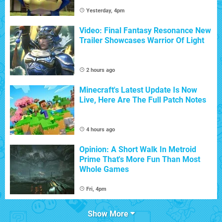
Yesterday, 4pm
Video: Final Fantasy Resonance New
Trailer Showcases Warrior Of Light
2 hours ago
Minecraft's Latest Update Is Now
Live, Here Are The Full Patch Notes
4 hours ago
Opinion: A Short Walk In Metroid
Prime That's More Fun Than Most
Whole Games
Fri, 4pm
Show More