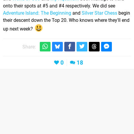
onto their spots at #5 and #4 respectively. We did see
Adventure Island: The Beginning
and
Silver Star Chess
begin
their descent down the Top 20. Who knows where they'll end
up next week?
Share:
0
18