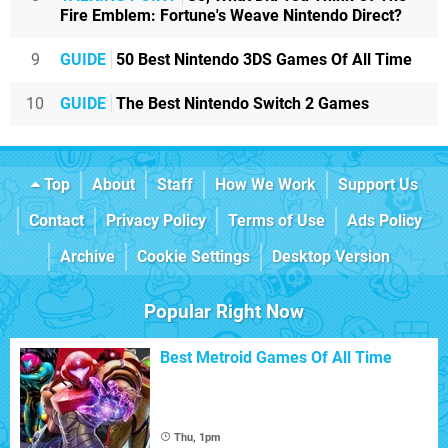
Fire Emblem: Fortune's Weave Nintendo Direct?
9
GUIDE
50 Best Nintendo 3DS Games Of All Time
10
GUIDE
The Best Nintendo Switch 2 Games
Top
About
Staff
How We Work
Support Us
Contact
Privacy Policy
Terms of Use
Ads Policy
Archive
Cookie Settings
Desktop Version
Popular Right Now
Best Metroid Games Of All Time
Thu, 1pm