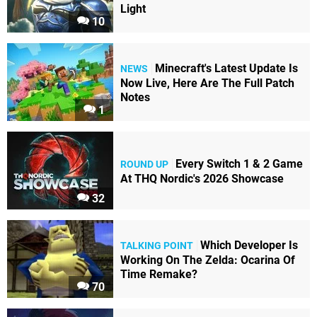
Light
10
Minecraft's Latest Update Is
NEWS
Now Live, Here Are The Full Patch
Notes
1
Every Switch 1 & 2 Game
ROUND UP
At THQ Nordic's 2026 Showcase
32
Which Developer Is
TALKING POINT
Working On The Zelda: Ocarina Of
Time Remake?
70