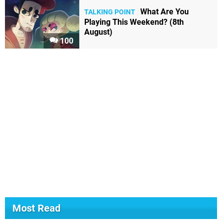
What Are You
TALKING POINT
Playing This Weekend? (8th
August)
100
Most Read