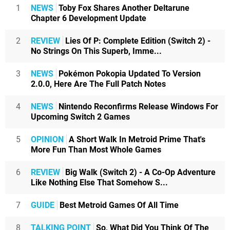
1
NEWS
Toby Fox Shares Another Deltarune
Chapter 6 Development Update
2
REVIEW
Lies Of P: Complete Edition (Switch 2) -
No Strings On This Superb, Imme...
3
NEWS
Pokémon Pokopia Updated To Version
2.0.0, Here Are The Full Patch Notes
4
NEWS
Nintendo Reconfirms Release Windows For
Upcoming Switch 2 Games
5
OPINION
A Short Walk In Metroid Prime That's
More Fun Than Most Whole Games
6
REVIEW
Big Walk (Switch 2) - A Co-Op Adventure
Like Nothing Else That Somehow S...
7
GUIDE
Best Metroid Games Of All Time
8
TALKING POINT
So, What Did You Think Of The