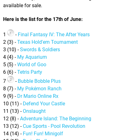
available for sale.
Here is the list for the 17th of June:
1
-
Final Fantasy IV: The After Years
2 (3) -
Texas Hold'em Tournament
3 (10) -
Swords & Soldiers
4 (4) -
My Aquarium
5 (5) -
World of Goo
6 (6) -
Tetris Party
7
-
Bubble Bobble Plus
8 (7) -
My Pokémon Ranch
9 (9) -
Dr Mario Online Rx
10 (11) -
Defend Your Castle
11 (13) -
Onslaught
12 (8) -
Adventure Island: The Beginning
13 (12) -
Cue Sports - Pool Revolution
14 (14) -
Fun! Fun! Minigolf