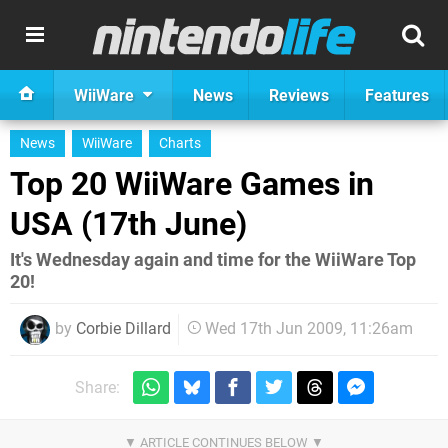
WiiWare
News
Reviews
Features
News
WiiWare
Charts
Top 20 WiiWare Games in
USA (17th June)
It's Wednesday again and time for the WiiWare Top
20!
by
Corbie Dillard
Wed 17th Jun 2009, 11:26am
Share: