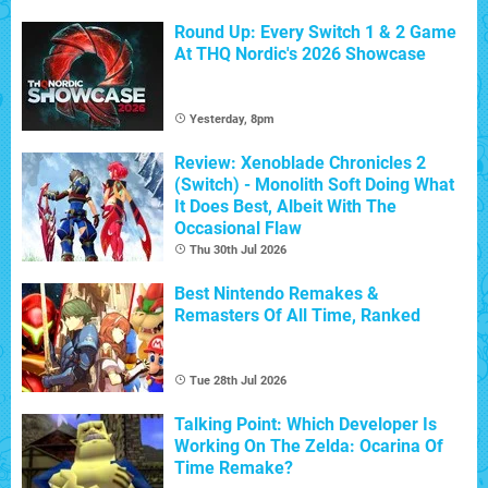
Round Up: Every Switch 1 & 2 Game
At THQ Nordic's 2026 Showcase
Yesterday, 8pm
Review: Xenoblade Chronicles 2
(Switch) - Monolith Soft Doing What
It Does Best, Albeit With The
Occasional Flaw
Thu 30th Jul 2026
Best Nintendo Remakes &
Remasters Of All Time, Ranked
Tue 28th Jul 2026
Talking Point: Which Developer Is
Working On The Zelda: Ocarina Of
Time Remake?