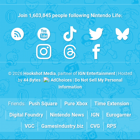
Join
1,603,845
people following
Nintendo Life
:
© 2026
Hookshot Media
, partner of
IGN Entertainment
| Hosted
by
44 Bytes
|
AdChoices
|
Do Not Sell My Personal
Information
Friends:
Push Square
Pure Xbox
Time Extension
Digital Foundry
Nintendo News
IGN
Eurogamer
VGC
GamesIndustry.biz
CVG
RPS