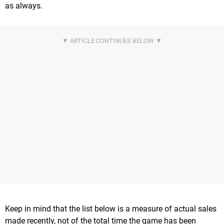
as always.
Keep in mind that the list below is a measure of actual sales
made recently, not of the total time the game has been