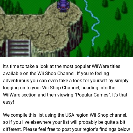
It's time to take a look at the most popular WiiWare titles
available on the Wii Shop Channel. If you're feeling
adventurous you can even take a look for yourself by simply
logging on to your Wii Shop Channel, heading into the
WiiWare section and then viewing "Popular Games". It's that
easy!
We compile this list using the USA region Wii Shop channel,
so if you live elsewhere your list will probably be quite a bit
different. Please feel free to post your region's findings below