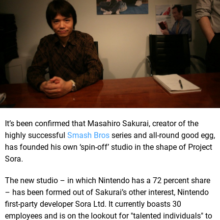
It’s been confirmed that Masahiro Sakurai, creator of the
highly successful
Smash Bros
series and all-round good egg,
has founded his own ‘spin-off’ studio in the shape of Project
Sora.
The new studio – in which Nintendo has a 72 percent share
– has been formed out of Sakurai’s other interest, Nintendo
first-party developer Sora Ltd. It currently boasts 30
employees and is on the lookout for "talented individuals" to