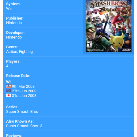
System
:
Wii
Publisher
:
Nintendo
Developer
:
Nintendo
Genre
:
Action, Fighting
Players
:
4
Release Date
:
Wii
9th Mar 2008
27th Jun 2008
31st Jan 2008
Series
:
Super Smash Bros
Also Known As
:
Super Smash Bros. 3
Reviews
: