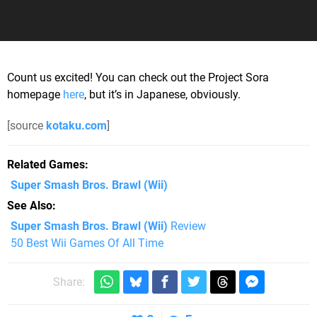
Count us excited! You can check out the Project Sora
homepage
here
, but it’s in Japanese, obviously.
[source
kotaku.com
]
Related Games
Super Smash Bros. Brawl
(Wii)
See Also
Super Smash Bros. Brawl (Wii)
Review
50 Best Wii Games Of All Time
Share: