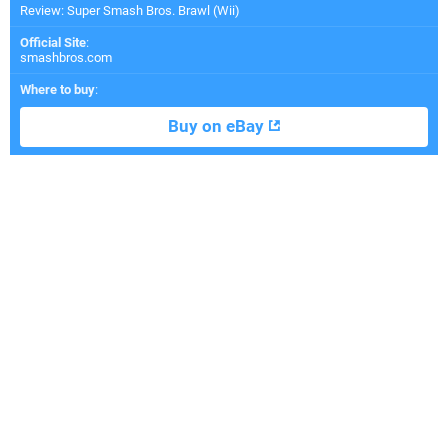
Review: Super Smash Bros. Brawl (Wii)
Official Site
:
smashbros.com
Where to buy
:
Buy on eBay