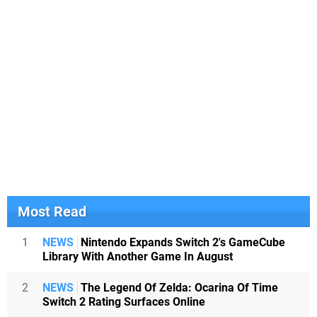
Most Read
1
NEWS
Nintendo Expands Switch 2's GameCube
Library With Another Game In August
2
NEWS
The Legend Of Zelda: Ocarina Of Time
Switch 2 Rating Surfaces Online