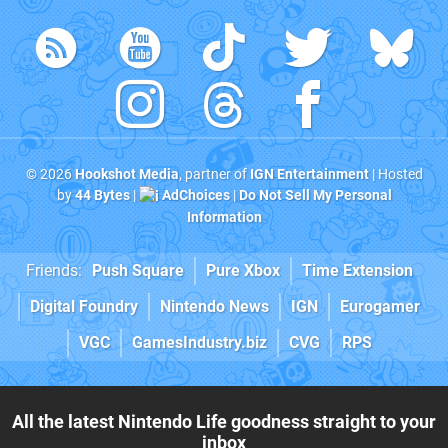
© 2026
Hookshot Media
, partner of
IGN Entertainment
| Hosted
by
44 Bytes
|
AdChoices
|
Do Not Sell My Personal
Information
Friends:
Push Square
Pure Xbox
Time Extension
Digital Foundry
Nintendo News
IGN
Eurogamer
VGC
GamesIndustry.biz
CVG
RPS
All the latest Nintendo Life goodness straight to your
inbox