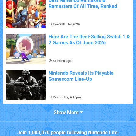
Best Nintendo Remakes &
Remasters Of All Time, Ranked
Tue 28th Jul 2026
Here Are The Best-Selling Switch 1 &
2 Games As Of June 2026
46 mins ago
Nintendo Reveals Its Playable
Gamescom Line-Up
Yesterday, 4:45pm
Show More
Join
1,603,870
people following
Nintendo Life
: