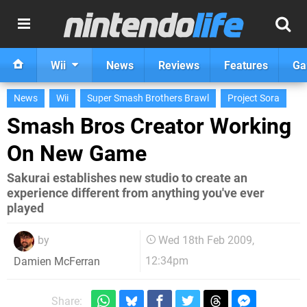
Wii
News
Reviews
Features
Ga
News
Wii
Super Smash Brothers Brawl
Project Sora
Smash Bros Creator Working
On New Game
Sakurai establishes new studio to create an
experience different from anything you've ever
played
by
Wed 18th Feb 2009,
12:34pm
Damien McFerran
Share: