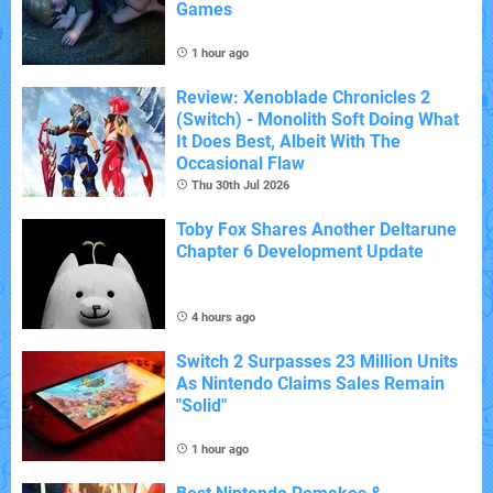
Games
1 hour ago
Review: Xenoblade Chronicles 2
(Switch) - Monolith Soft Doing What
It Does Best, Albeit With The
Occasional Flaw
Thu 30th Jul 2026
Toby Fox Shares Another Deltarune
Chapter 6 Development Update
4 hours ago
Switch 2 Surpasses 23 Million Units
As Nintendo Claims Sales Remain
"Solid"
1 hour ago