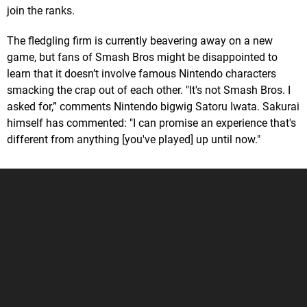
join the ranks.
The fledgling firm is currently beavering away on a new
game, but fans of Smash Bros might be disappointed to
learn that it doesn’t involve famous Nintendo characters
smacking the crap out of each other. "It's not Smash Bros. I
asked for,” comments Nintendo bigwig Satoru Iwata. Sakurai
himself has commented: "I can promise an experience that's
different from anything [you've played] up until now."