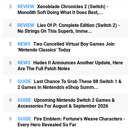
3
REVIEW
Xenoblade Chronicles 2 (Switch) -
Monolith Soft Doing What It Does Best,...
4
REVIEW
Lies Of P: Complete Edition (Switch 2) -
No Strings On This Superb, Imme...
5
NEWS
Two Cancelled Virtual Boy Games Join
'Nintendo Classics' Today
6
NEWS
Hades II Announces Another Update, Here
Are The Full Patch Notes
7
GUIDE
Last Chance To Grab These 88 Switch 1 &
2 Games In Nintendo's eShop Summ...
8
GUIDE
Upcoming Nintendo Switch 2 Games &
Accessories For August & September 2026
9
GUIDE
Fire Emblem: Fortune's Weave Characters -
Every Hero Revealed So Far