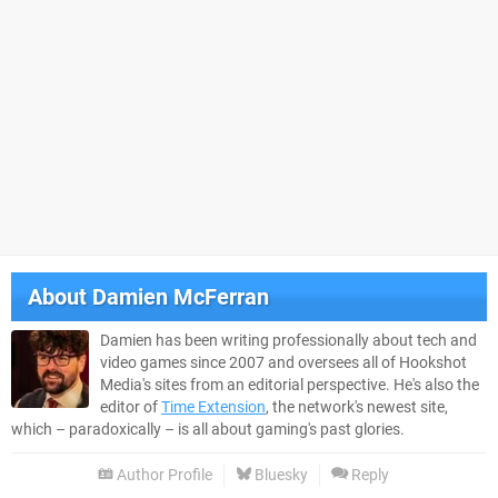
About
Damien McFerran
Damien has been writing professionally about tech and
video games since 2007 and oversees all of Hookshot
Media's sites from an editorial perspective. He's also the
editor of
Time Extension
, the network's newest site,
which – paradoxically – is all about gaming's past glories.
Author Profile
Bluesky
Reply