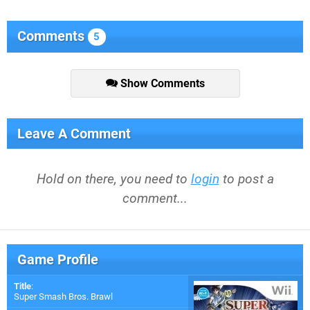
Comments
5
Show Comments
Leave A Comment
Hold on there, you need to
login
to post a
comment...
Game Profile
Title
:
Super Smash Bros. Brawl