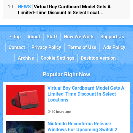
10
NEWS
Virtual Boy Cardboard Model Gets A
Limited-Time Discount In Select Locat...
Top
About
Staff
How We Work
Support Us
Contact
Privacy Policy
Terms of Use
Ads Policy
Archive
Cookie Settings
Desktop Version
Popular Right Now
Virtual Boy Cardboard Model Gets A
Limited-Time Discount In Select
Locations
10 hours ago
Nintendo Reconfirms Release
Windows For Upcoming Switch 2