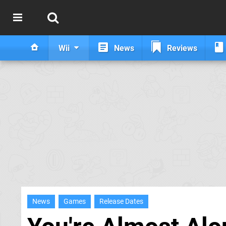
Wii
News
Reviews
News
Games
Release Dates