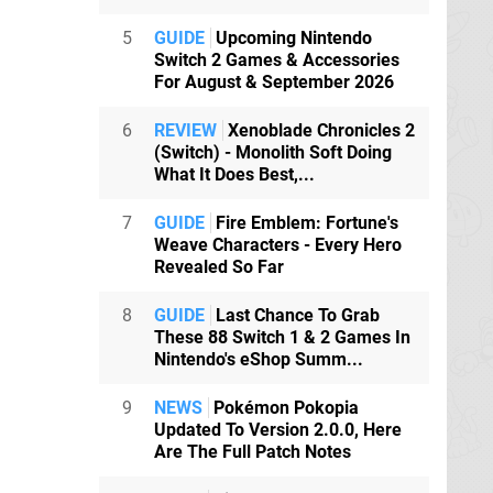
5
GUIDE
Upcoming Nintendo
Switch 2 Games & Accessories
For August & September 2026
6
REVIEW
Xenoblade Chronicles 2
(Switch) - Monolith Soft Doing
What It Does Best,...
7
GUIDE
Fire Emblem: Fortune's
Weave Characters - Every Hero
Revealed So Far
8
GUIDE
Last Chance To Grab
These 88 Switch 1 & 2 Games In
Nintendo's eShop Summ...
9
NEWS
Pokémon Pokopia
Updated To Version 2.0.0, Here
Are The Full Patch Notes