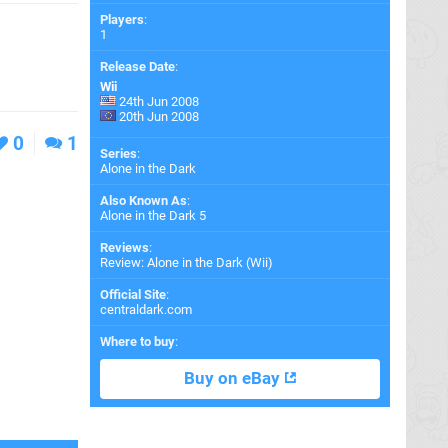
Players
:
1
Release Date
:
Wii
24th Jun 2008
20th Jun 2008
0
1
Series
:
Alone in the Dark
Also Known As
:
Alone in the Dark 5
Reviews
:
Review: Alone in the Dark (Wii)
Official Site
:
centraldark.com
Where to buy
:
Buy on eBay