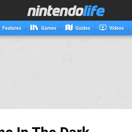
Features
Games
Guides
Videos