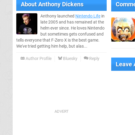
About
Anthony Dickens
Comme
Anthony launched
Nintendo Life
in
late 2005 and has remained at the
helm ever since. He loves Nintendo
but sometimes gets confused and
tells everyone that F-Zero X is the best game.
We've tried getting him help, but alas...
Author Profile
Bluesky
Reply
Leave