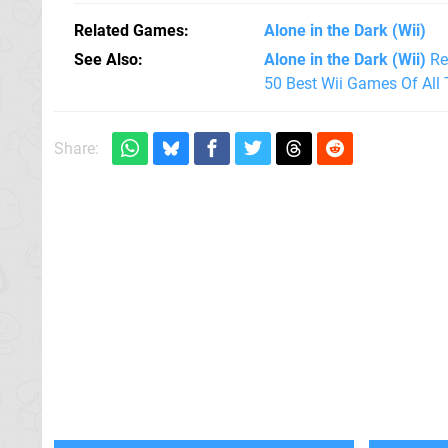
Related Games
Alone in the Dark
(Wii)
See Also
Alone in the Dark (Wii)
Re
50 Best Wii Games Of All
Share: