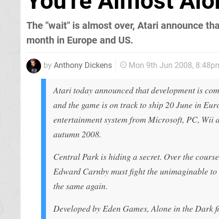
You're Almost Alo
The "wait" is almost over, Atari announce tha
month in Europe and US.
by
Anthony Dickens
Mon 9th Jun 2008, 8:48p
Atari today announced that development is comp
and the game is on track to ship 20 June in E
entertainment system from Microsoft, PC, Wii 
autumn 2008.
Central Park is hiding a secret. Over the cours
Edward Carnby must fight the unimaginable to s
the same again.
Developed by Eden Games, Alone in the Dark f