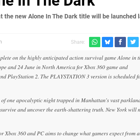
ne In The Dark
t the new Alone In The Dark title will be launched l
m
Share:
lete on the highly anticipated action survival game Alone in 
urope and 24 June in North America for Xbox 360 game and
and PlayStation 2. The PLAYSTATION 3 version is scheduled f
e of one apocalyptic night trapped in Manhattan’s vast parklan
urvive and uncover the earth-shattering truth. New York will 
or Xbox 360 and PC aims to change what gamers expect from a