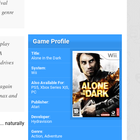
ival
e genre
Game Profile
eplay
A
Title
:
Alone in the Dark
drives
System
:
Wii
Also Available For
:
 again
PS5
,
Xbox Series X|S
,
PC
imax and
Publisher
:
Atari
Developer
:
Hydravision
.. naturally
Genre
:
Action, Adventure