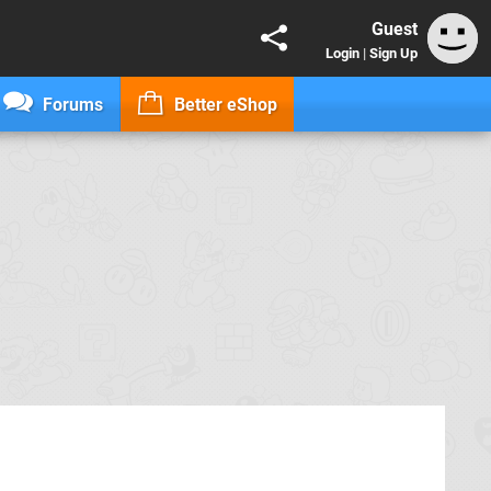
Guest
Login
|
Sign Up
Forums
Better eShop