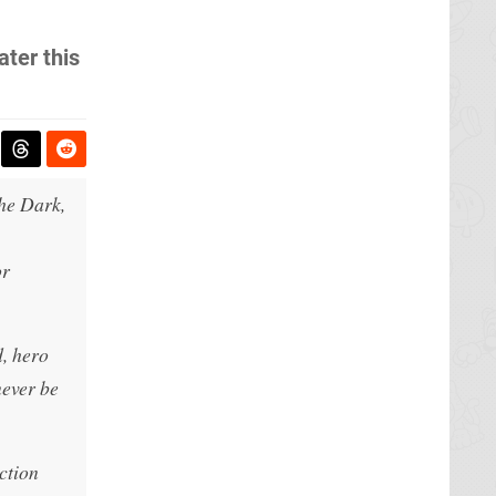
ater this
the Dark,
or
d, hero
never be
ction