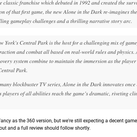
e classic franchise which debuted in 1992 and created the surv
on of that first game, the new Alone in the Dark re-imagines th
ing gameplay challenges and a thrilling narrative story arc.
w York's Central Park is the host for a challenging mix of gam
action and combat all based on real-world rules and physics. 
overy system combine to maintain the immersion as the player 
Central Park.
of many blockbuster TV series, Alone in the Dark innovates once
 players of all abilities reach the game’s dramatic, riveting cl
ncy as the 360 version, but we're still expecting a decent game.
t and a full review should follow shortly.