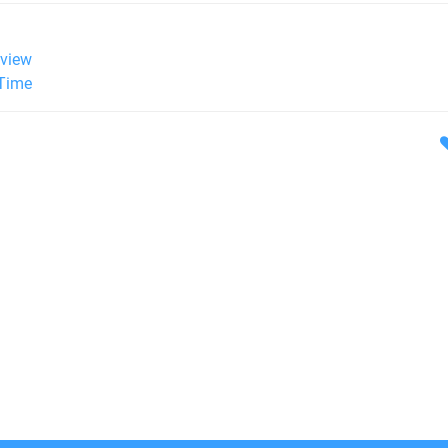
view
 Time