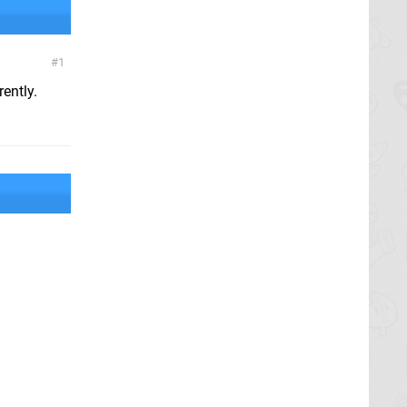
1
ently.