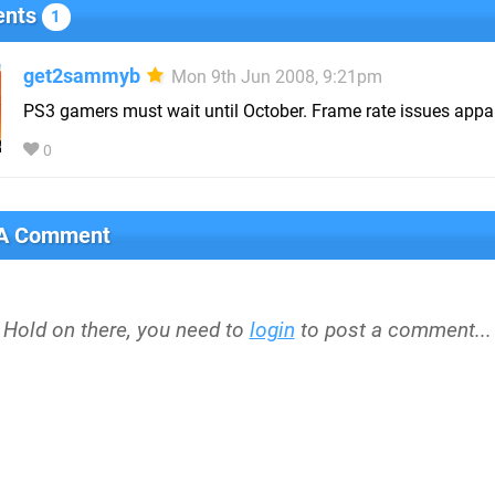
nts
1
get2sammyb
Mon 9th Jun 2008, 9:21pm
PS3 gamers must wait until October. Frame rate issues appar
0
 A Comment
Hold on there, you need to
login
to post a comment...