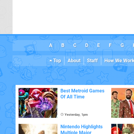
A
B
C
D
E
F
G
Top
About
Staff
How We Wor
Best Metroid Games
Of All Time
Yesterday, 1pm
Nintendo Highlights
Multiple Major