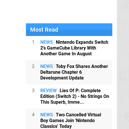
Most Read
1
NEWS
Nintendo Expands Switch
2's GameCube Library With
Another Game In August
2
NEWS
Toby Fox Shares Another
Deltarune Chapter 6
Development Update
3
REVIEW
Lies Of P: Complete
Edition (Switch 2) - No Strings On
This Superb, Imme...
4
NEWS
Two Cancelled Virtual
Boy Games Join 'Nintendo
Classics' Today