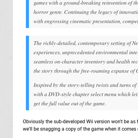
games with a ground-breaking reinvention of th
horror genre. Continuing the legacy of innovati
with engrossing cinematic presentation, compell
The richly-detailed, contemporary setting of Ne
experiences, unprecedented environmental inter
seamless on-character inventory and health rec
the story through the free-roaming expanse of 
Inspired by the story-telling twists and turns 
with a DVD-style chapter select menu which lets
get the full value out of the game.
Obviously the sub-developed Wii version won't be as fa
we'll be snagging a copy of the game when it comes ou