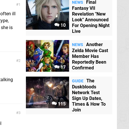
Final
NEWS
1
Fantasy VII
ften ill
Revelation "New
Look" Announced
type,
10
For Opening Night
 she is
Live
Another
NEWS
Zelda Movie Cast
Member Has
2
Reportedly Been
17
Confirmed
talking
The
GUIDE
Duskbloods
Network Test
Sign Up Dates,
115
Times & How To
Join
3
l