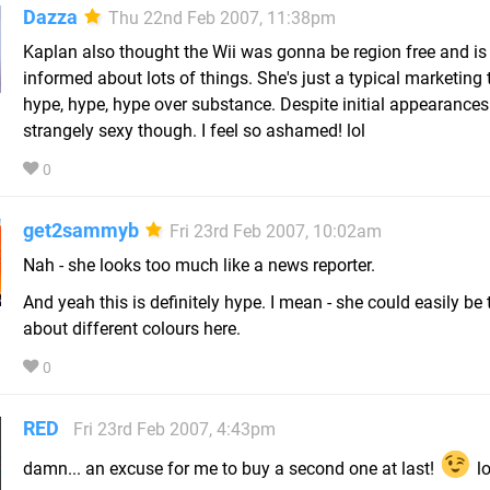
Dazza
Thu 22nd Feb 2007, 11:38pm
Kaplan also thought the Wii was gonna be region free and is o
informed about lots of things. She's just a typical marketing 
hype, hype, hype over substance. Despite initial appearances
strangely sexy though. I feel so ashamed! lol
0
get2sammyb
Fri 23rd Feb 2007, 10:02am
Nah - she looks too much like a news reporter.
And yeah this is definitely hype. I mean - she could easily be 
about different colours here.
0
RED
Fri 23rd Feb 2007, 4:43pm
damn... an excuse for me to buy a second one at last!
lo