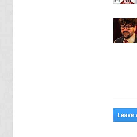
Leave