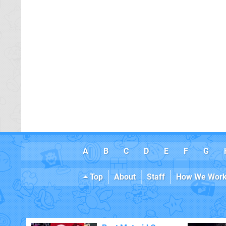
A
B
C
D
E
F
G
Top
About
Staff
How We Wor