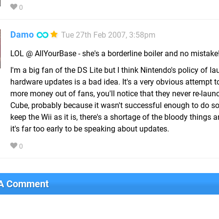
0
Damo
Tue 27th Feb 2007, 3:58pm
LOL @ AllYourBase - she's a borderline boiler and no mistake
I'm a big fan of the DS Lite but I think Nintendo's policy of l
hardware updates is a bad idea. It's a very obvious attempt 
more money out of fans, you'll notice that they never re-laun
Cube, probably because it wasn't successful enough to do so!
keep the Wii as it is, there's a shortage of the bloody things
it's far too early to be speaking about updates.
0
 A Comment