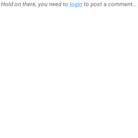
Hold on there, you need to
login
to post a comment...