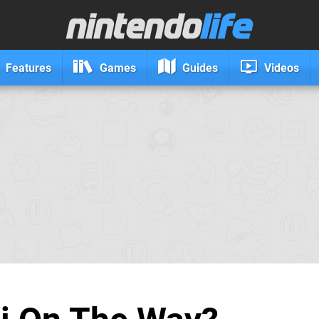
Features
Games
Guides
Videos