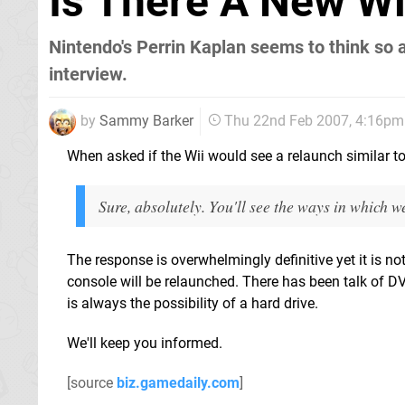
Is There A New W
Nintendo's Perrin Kaplan seems to think so 
interview.
by
Sammy Barker
Thu 22nd Feb 2007, 4:16pm
When asked if the Wii would see a relaunch similar t
Sure, absolutely. You'll see the ways in which we
The response is overwhelmingly definitive yet it is not
console will be relaunched. There has been talk of D
is always the possibility of a hard drive.
We'll keep you informed.
[source
biz.gamedaily.com
]