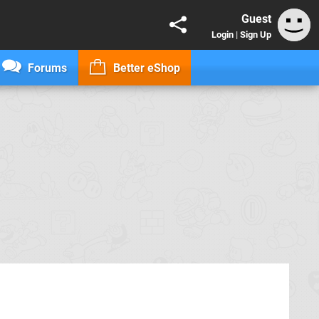
Guest
Login
|
Sign Up
Forums
Better eShop