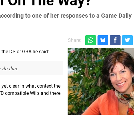
ii On The Way?
according to one of her responses to a Game Daily
Share:
o the DS or GBA he said:
 do that.
 yet clear in what context the
VD compatible Wii's and there