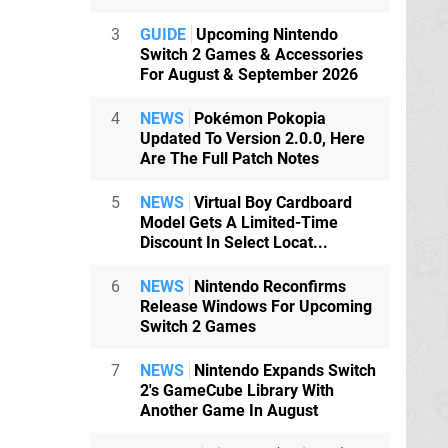
3
GUIDE
Upcoming Nintendo
Switch 2 Games & Accessories
For August & September 2026
4
NEWS
Pokémon Pokopia
Updated To Version 2.0.0, Here
Are The Full Patch Notes
5
NEWS
Virtual Boy Cardboard
Model Gets A Limited-Time
Discount In Select Locat...
6
NEWS
Nintendo Reconfirms
Release Windows For Upcoming
Switch 2 Games
7
NEWS
Nintendo Expands Switch
2's GameCube Library With
Another Game In August