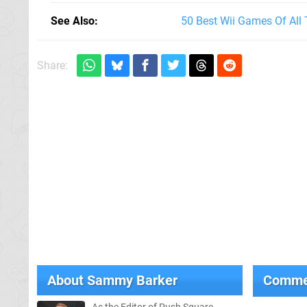
See Also
50 Best Wii Games Of All
Share:
About
Sammy Barker
Comme