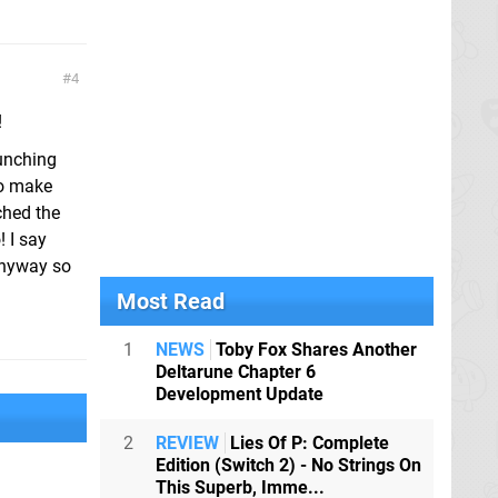
4
!
aunching
to make
ched the
 I say
 anyway so
Most Read
1
NEWS
Toby Fox Shares Another
Deltarune Chapter 6
Development Update
2
REVIEW
Lies Of P: Complete
Edition (Switch 2) - No Strings On
This Superb, Imme...