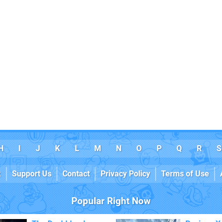
H
I
J
K
L
M
N
O
P
Q
R
S
k
Support Us
Contact
Privacy Policy
Terms of Use
Popular Right Now