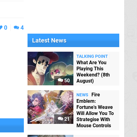
0
4
Latest News
TALKING POINT
What Are You
Playing This
Weekend? (8th
50
August)
Fire
NEWS
Emblem:
Fortune's Weave
Will Allow You To
21
Strategise With
Mouse Controls