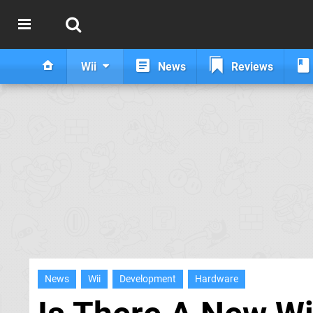
Wii
News
Reviews
News
Wii
Development
Hardware