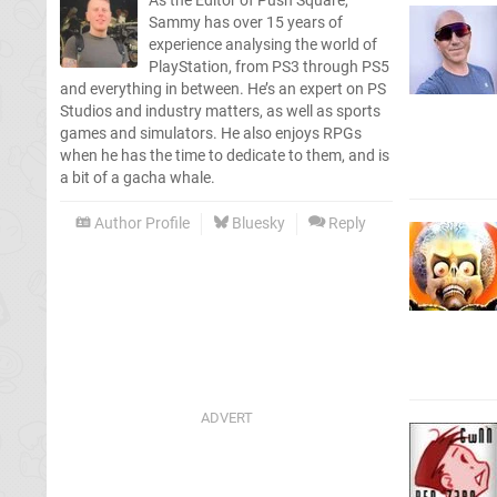
As the Editor of Push Square,
Sammy has over 15 years of
experience analysing the world of
PlayStation, from PS3 through PS5
and everything in between. He’s an expert on PS
Studios and industry matters, as well as sports
games and simulators. He also enjoys RPGs
when he has the time to dedicate to them, and is
a bit of a gacha whale.
Author Profile
Bluesky
Reply