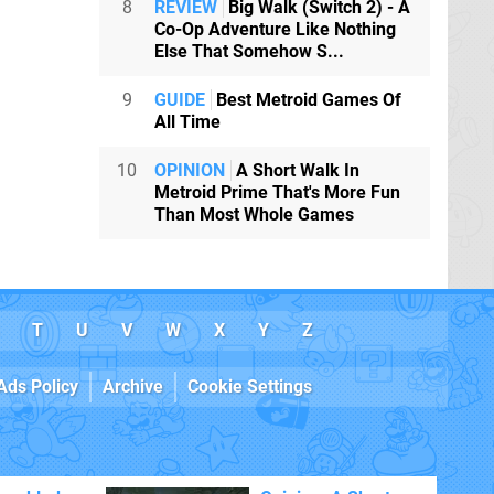
8
REVIEW
Big Walk (Switch 2) - A
Co-Op Adventure Like Nothing
Else That Somehow S...
9
GUIDE
Best Metroid Games Of
All Time
10
OPINION
A Short Walk In
Metroid Prime That's More Fun
Than Most Whole Games
T
U
V
W
X
Y
Z
Ads Policy
Archive
Cookie Settings