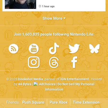
1 hour ago
Show More
Join
1,603,835
people following
Nintendo Life
:
© 2026
Hookshot Media
, partner of
IGN Entertainment
| Hosted
by
44 Bytes
|
AdChoices
|
Do Not Sell My Personal
Information
Friends:
Push Square
Pure Xbox
Time Extension