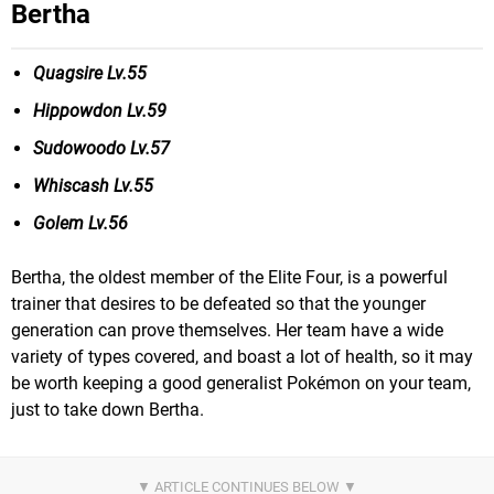
Bertha
Quagsire Lv.55
Hippowdon Lv.59
Sudowoodo Lv.57
Whiscash Lv.55
Golem Lv.56
Bertha, the oldest member of the Elite Four, is a powerful
trainer that desires to be defeated so that the younger
generation can prove themselves. Her team have a wide
variety of types covered, and boast a lot of health, so it may
be worth keeping a good generalist Pokémon on your team,
just to take down Bertha.