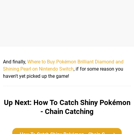
And finally,
Where to Buy Pokémon Brilliant Diamond and
Shining Pearl on Nintendo Switch
, if for some reason you
haven't yet picked up the game!
Up Next: How To Catch Shiny Pokémon
- Chain Catching