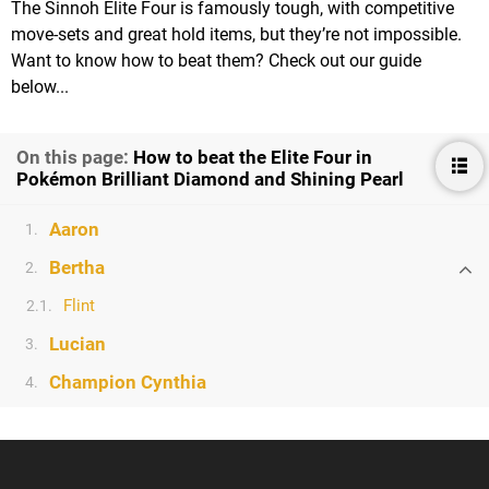
The Sinnoh Elite Four is famously tough, with competitive
move-sets and great hold items, but they’re not impossible.
Want to know how to beat them? Check out our guide
below...
On this page:
How to beat the Elite Four in
Pokémon Brilliant Diamond and Shining Pearl
Aaron
1.
Bertha
2.
Flint
2.1.
Lucian
3.
Champion Cynthia
4.