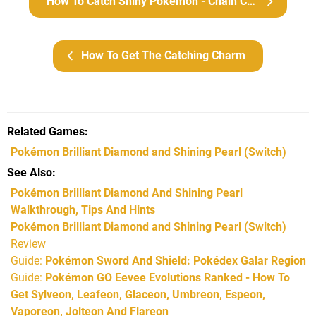
How To Catch Shiny Pokémon - Chain Catching
How To Get The Catching Charm
Related Games
Pokémon Brilliant Diamond and Shining Pearl
(Switch)
See Also
Pokémon Brilliant Diamond And Shining Pearl
Walkthrough, Tips And Hints
Pokémon Brilliant Diamond and Shining Pearl (Switch)
Review
Guide:
Pokémon Sword And Shield: Pokédex Galar Region
Guide:
Pokémon GO Eevee Evolutions Ranked - How To
Get Sylveon, Leafeon, Glaceon, Umbreon, Espeon,
Vaporeon, Jolteon And Flareon