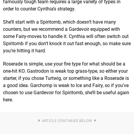
famously tough team requires a large variety of types in
order to counter Cynthia’s strategy.
She’ll start with a Spiritomb, which doesn’t have many
counters, but we recommend a Gardevoir equipped with
some Fairy-moves to handle it. Cynthia will often switch out
Spiritomb if you don’t knock it out fast enough, so make sure
you’re hitting it hard.
Roserade is simple, use your fire type for what should be a
one-hit KO. Gastrodon is weak top grass-type, so either your
starter, if you chose Turtwig, or something like a Roserade is
a good idea. Garchomp is weak to Ice and Fairy, so if you’ve
chosen to use Gardevoir for Spiritomb, she’ll be useful again
here.