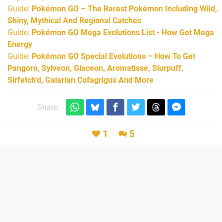
Guide:
Pokémon GO – The Rarest Pokémon Including Wild,
Shiny, Mythical And Regional Catches
Guide:
Pokémon GO Mega Evolutions List - How Get Mega
Energy
Guide:
Pokémon GO Special Evolutions – How To Get
Pangoro, Sylveon, Glaceon, Aromatisse, Slurpuff,
Sirfetch’d, Galarian Cofagrigus And More
Share:
1
5