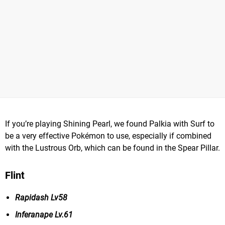
If you’re playing Shining Pearl, we found Palkia with Surf to
be a very effective Pokémon to use, especially if combined
with the Lustrous Orb, which can be found in the Spear Pillar.
Flint
Rapidash Lv58
Inferanape Lv.61