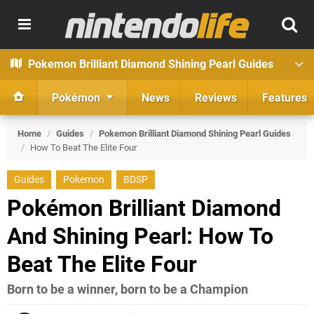
Pokemon Brilliant Diamond Shining Pearl Guides
Pokémon
News
Reviews
Features
Home
/
Guides
/
Pokemon Brilliant Diamond Shining Pearl Guides
/
How To Beat The Elite Four
Guides
Pokemon
BDSP
Pokémon Brilliant Diamond
And Shining Pearl: How To
Beat The Elite Four
Born to be a winner, born to be a Champion