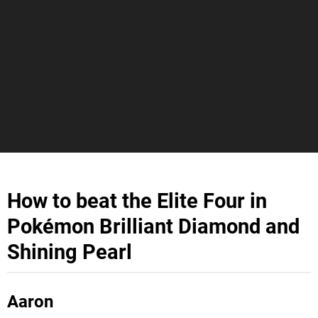
How to beat the Elite Four in
Pokémon Brilliant Diamond and
Shining Pearl
Aaron