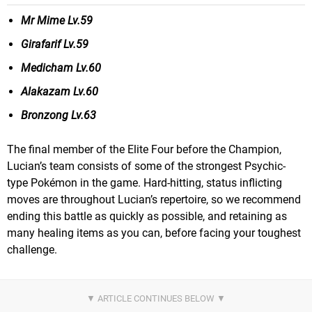
Mr Mime Lv.59
Girafarif Lv.59
Medicham Lv.60
Alakazam Lv.60
Bronzong Lv.63
The final member of the Elite Four before the Champion,
Lucian’s team consists of some of the strongest Psychic-
type Pokémon in the game. Hard-hitting, status inflicting
moves are throughout Lucian’s repertoire, so we recommend
ending this battle as quickly as possible, and retaining as
many healing items as you can, before facing your toughest
challenge.