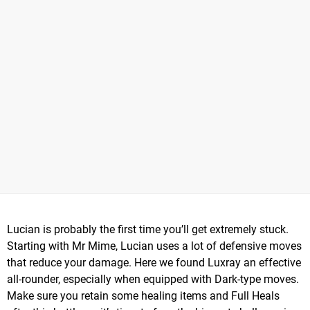
Lucian is probably the first time you’ll get extremely stuck.
Starting with Mr Mime, Lucian uses a lot of defensive moves
that reduce your damage. Here we found Luxray an effective
all-rounder, especially when equipped with Dark-type moves.
Make sure you retain some healing items and Full Heals