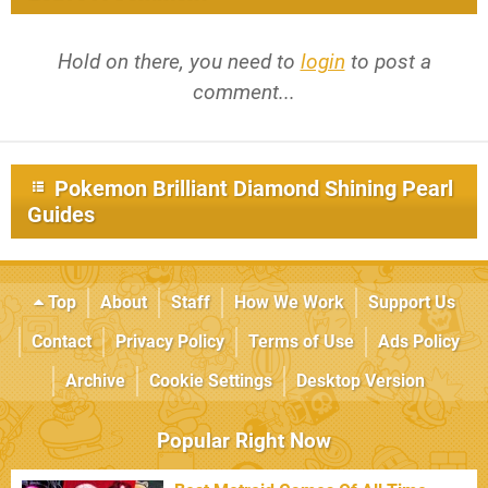
Hold on there, you need to
login
to post a
comment...
Pokemon Brilliant Diamond Shining Pearl
Guides
Top
About
Staff
How We Work
Support Us
Contact
Privacy Policy
Terms of Use
Ads Policy
Archive
Cookie Settings
Desktop Version
Popular Right Now