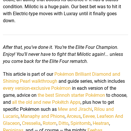
condition. Milotic is a huge pain. Our best bet was to hit it
with Electric-type moves with Luxray until it finally goes
down.
After that, you’ve done it. You’re the Elite Four Champion.
Enjoy! You’ll never have to fight that Milotic again!... unless
you come back for the Elite Four rematch.
This article is part of our
Pokémon Brilliant Diamond and
Shining Pearl walkthrough
and guide series, which includes
every version-exclusive Pokémon
in each version of the
game, advice on
the best Sinnoh starter Pokémon
to choose,
and
all the old and new Pokétch Apps
, plus how to get
specific Pokémon such as
Mew and Jirachi
,
Rilou and
Lucario
,
Manaphy and Phione
,
Arceus
,
Eevee, Leafeon And
Glaceon
,
Cresselia
,
Rotom
,
Ditto
,
Spiritomb
,
Heatran
,
Regigigas
, and — of course — the mighty
Feebas
.