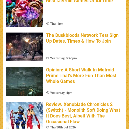
Best Metroid Games Of All Time
Thu, 1pm
The Duskbloods Network Test Sign
Up Dates, Times & How To Join
Yesterday, 5:45pm
Opinion: A Short Walk In Metroid
Prime That's More Fun Than Most
Whole Games
Yesterday, 4pm
Review: Xenoblade Chronicles 2
(Switch) - Monolith Soft Doing What
It Does Best, Albeit With The
Occasional Flaw
Thu 30th Jul 2026