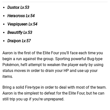
Dustox Lv.53
Heracross Lv.54
Vespiqueen Lv.54
Beautifly Lv.53
Draipon Lv.57
Aaron is the first of the Elite Four you’ll face each time you
begin a run against the group. Sporting powerful Bug-type
Pokémon, he’ll attempt to weaken the player early by using
status moves in order to drain your HP and use up your
items.
Bring a solid Fire-type in order to deal with most of the team.
Aaron is the simplest to defeat for the Elite Four, but he can
still trip you up if you’re unprepared.