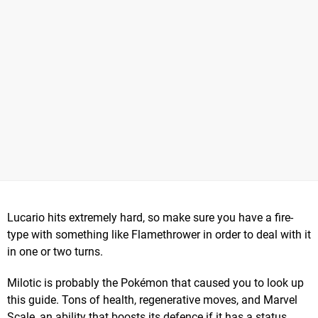
Lucario hits extremely hard, so make sure you have a fire-
type with something like Flamethrower in order to deal with it
in one or two turns.
Milotic is probably the Pokémon that caused you to look up
this guide. Tons of health, regenerative moves, and Marvel
Scale, an ability that boosts its defence if it has a status