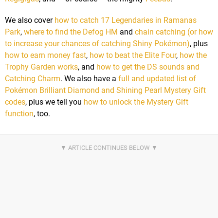
We also cover
how to catch 17 Legendaries in Ramanas
Park
,
where to find the Defog HM
and
chain catching (or how
to increase your chances of catching Shiny Pokémon)
, plus
how to earn money fast
,
how to beat the Elite Four
,
how the
Trophy Garden works
, and
how to get the DS sounds and
Catching Charm
. We also have a
full and updated list of
Pokémon Brilliant Diamond and Shining Pearl Mystery Gift
codes
, plus we tell you
how to unlock the Mystery Gift
function
, too.