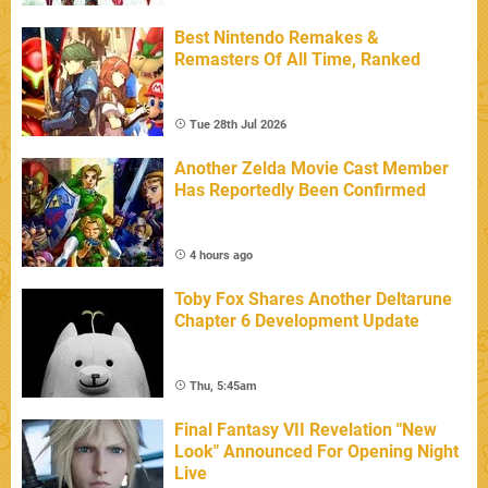
Best Nintendo Remakes &
Remasters Of All Time, Ranked
Tue 28th Jul 2026
Another Zelda Movie Cast Member
Has Reportedly Been Confirmed
4 hours ago
Toby Fox Shares Another Deltarune
Chapter 6 Development Update
Thu, 5:45am
Final Fantasy VII Revelation "New
Look" Announced For Opening Night
Live