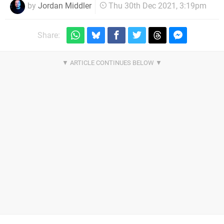
by
Jordan Middler
Thu 30th Dec 2021, 3:19pm
Share: