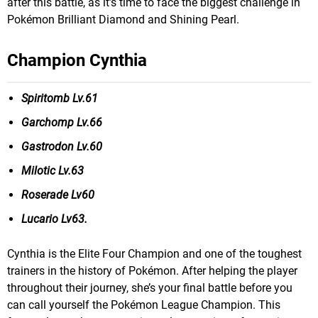
after this battle, as it’s time to face the biggest challenge in
Pokémon Brilliant Diamond and Shining Pearl.
Champion Cynthia
Spiritomb Lv.61
Garchomp Lv.66
Gastrodon Lv.60
Milotic Lv.63
Roserade Lv60
Lucario Lv63.
Cynthia is the Elite Four Champion and one of the toughest
trainers in the history of Pokémon. After helping the player
throughout their journey, she’s your final battle before you
can call yourself the Pokémon League Champion. This