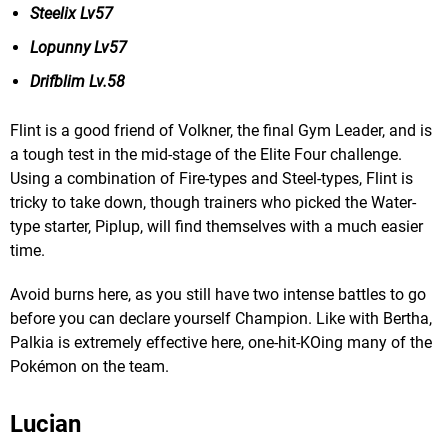
Steelix Lv57
Lopunny Lv57
Drifblim Lv.58
Flint is a good friend of Volkner, the final Gym Leader, and is
a tough test in the mid-stage of the Elite Four challenge.
Using a combination of Fire-types and Steel-types, Flint is
tricky to take down, though trainers who picked the Water-
type starter, Piplup, will find themselves with a much easier
time.
Avoid burns here, as you still have two intense battles to go
before you can declare yourself Champion. Like with Bertha,
Palkia is extremely effective here, one-hit-KOing many of the
Pokémon on the team.
Lucian