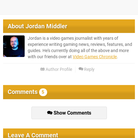
About
Jordan Middler
Jordan is a video games journalist with years of
experience writing gaming news, reviews, features, and
guides. He's currently doing all of the above and more
with our friends over at
Video Games Chronicle
.
Author Profile
Reply
Comments
5
Show Comments
Leave A Comment