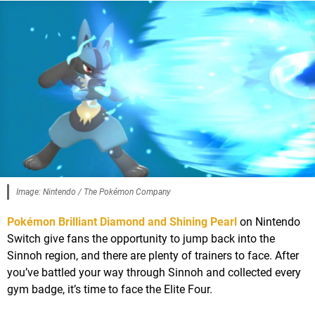
Image: Nintendo / The Pokémon Company
Pokémon Brilliant Diamond and Shining Pearl
on Nintendo
Switch give fans the opportunity to jump back into the
Sinnoh region, and there are plenty of trainers to face. After
you’ve battled your way through Sinnoh and collected every
gym badge, it’s time to face the Elite Four.