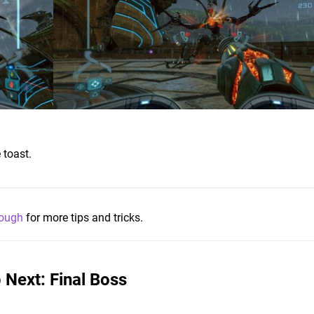
 toast.
rough
for more tips and tricks.
 Next: Final Boss