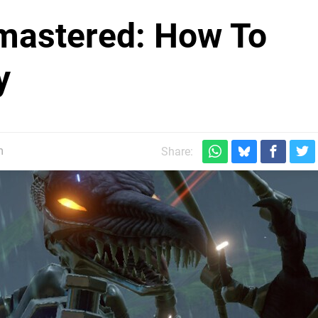
mastered: How To
y
m
Share: