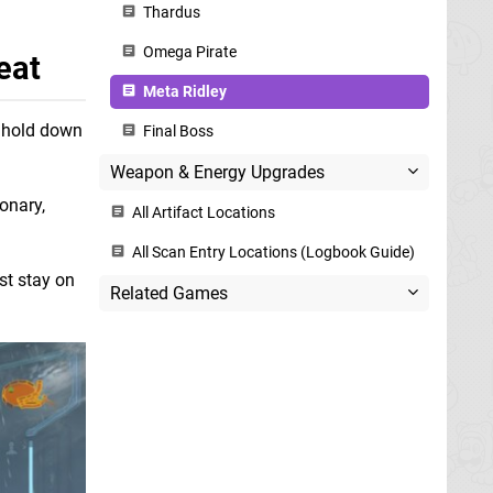
Thardus
Omega Pirate
eat
Meta Ridley
u hold down
Final Boss
Weapon & Energy Upgrades
ionary,
All Artifact Locations
All Scan Entry Locations (Logbook Guide)
st stay on
Related Games