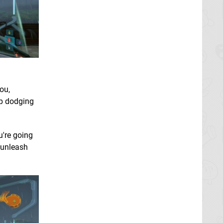
ou,
ep dodging
u're going
o unleash