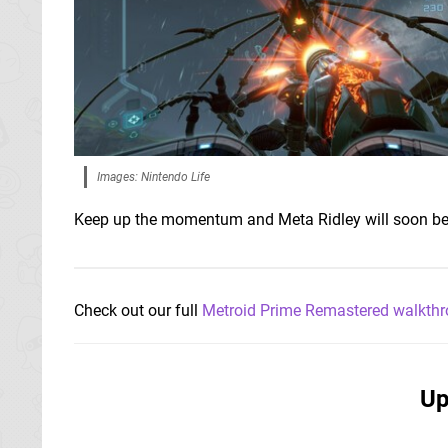
Images: Nintendo Life
Keep up the momentum and Meta Ridley will soon be
Check out our full
Metroid Prime Remastered walkth
Up