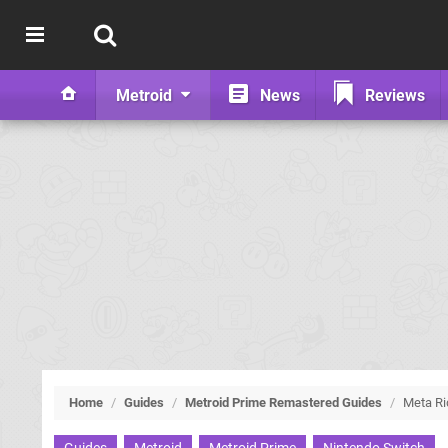
Metroid
News
Reviews
Home
/
Guides
/
Metroid Prime Remastered Guides
/
Meta Ri