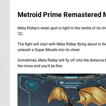
Metroid Prime Remastered M
Meta Ridley's weak spot is right in the centre of its
'ZL'.
The fight will start with Meta Ridley flying about in t
unleash a Super Missile into its chest.
Sometimes, Meta Ridley will fly off into the distance
the move and you'll be fine.