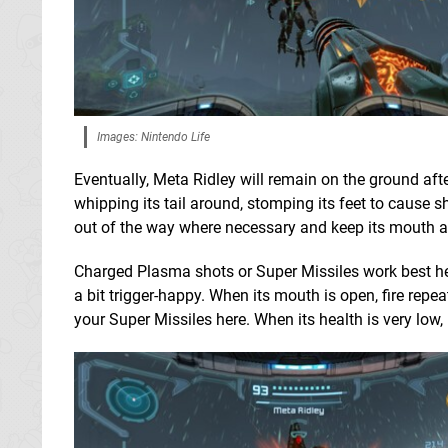
Images: Nintendo Life
Eventually, Meta Ridley will remain on the ground after
whipping its tail around, stomping its feet to cause
out of the way where necessary and keep its mouth and
Charged Plasma shots or Super Missiles work best here
a bit trigger-happy. When its mouth is open, fire repea
your Super Missiles here. When its health is very low, it