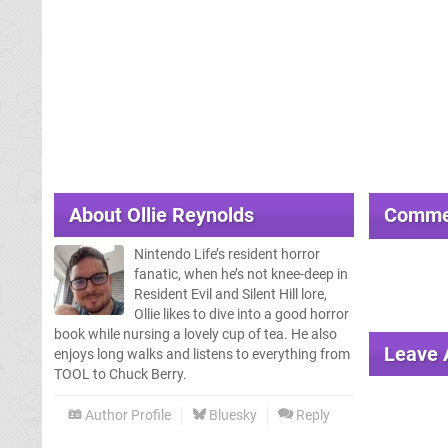
About
Ollie Reynolds
Comme
Nintendo Life’s resident horror
fanatic, when he’s not knee-deep in
Resident Evil and Silent Hill lore,
Ollie likes to dive into a good horror
book while nursing a lovely cup of tea. He also
Leave
enjoys long walks and listens to everything from
TOOL to Chuck Berry.
Author Profile
Bluesky
Reply