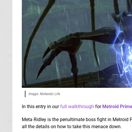
Image: Nintendo Life
In this entry in our
full walkthrough
for
Metroid Prim
Meta Ridley is the penultimate boss fight in Metroid 
all the details on how to take this menace down.