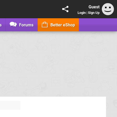
Guest
Login
|
Sign Up
s
Forums
Better eShop