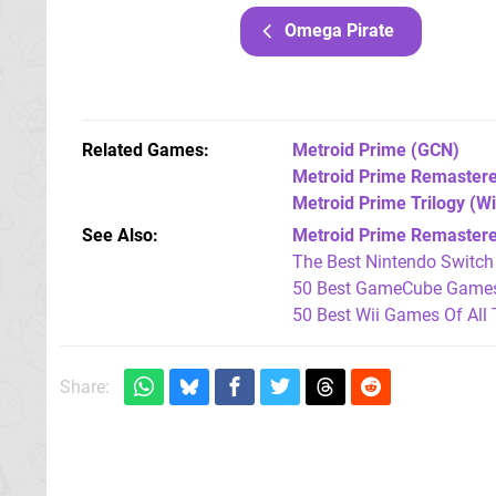
Omega Pirate
Related Games
Metroid Prime
(GCN)
Metroid Prime Remaster
Metroid Prime Trilogy
(Wi
See Also
Metroid Prime Remastered:
The Best Nintendo Switc
50 Best GameCube Games 
50 Best Wii Games Of All
Share: