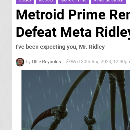
Guides
Metroid
Metroid Prime
Nintendo Switch
Metroid Prime Re
Defeat Meta Ridle
I've been expecting you, Mr. Ridley
by
Ollie Reynolds
Wed 30th Aug 2023, 12:30p