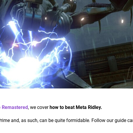
e Remastered
, we cover
how to beat Meta Ridley.
Prime and, as such, can be quite formidable. Follow our guide car