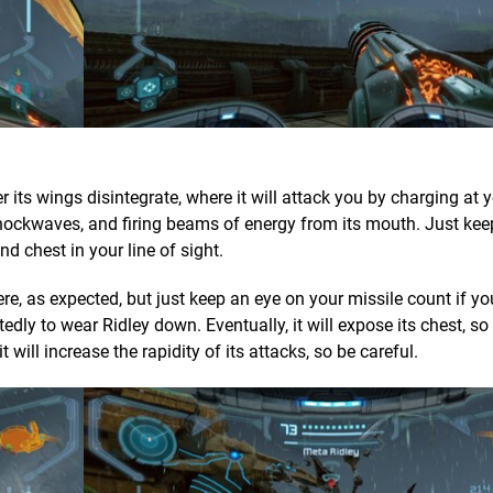
 its wings disintegrate, where it will attack you by charging at y
 shockwaves, and firing beams of energy from its mouth. Just ke
 chest in your line of sight.
, as expected, but just keep an eye on your missile count if yo
tedly to wear Ridley down. Eventually, it will expose its chest, s
 will increase the rapidity of its attacks, so be careful.