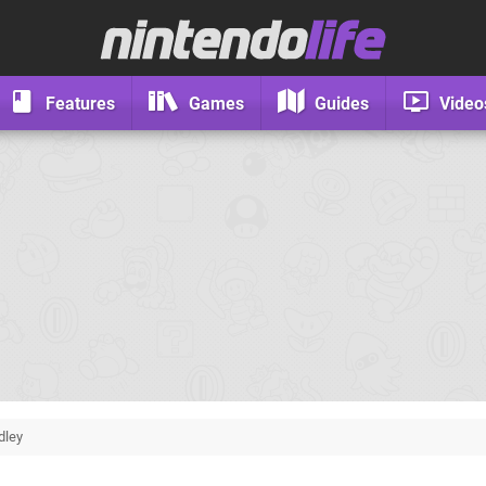
Features
Games
Guides
Video
dley