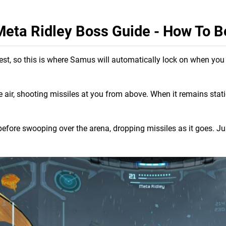
eta Ridley Boss Guide - How To B
 chest, so this is where Samus will automatically lock on when yo
he air, shooting missiles at you from above. When it remains stat
 before swooping over the arena, dropping missiles as it goes. Ju