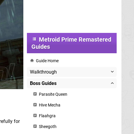
Metroid Prime Remastered
Guides
Guide Home
Walkthrough
Boss Guides
Parasite Queen
Hive Mecha
Flaahgra
efully for
Sheegoth