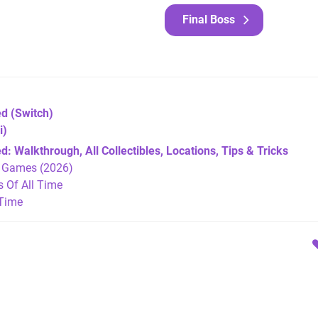
Final Boss
ed
(Switch)
i)
 Walkthrough, All Collectibles, Locations, Tips & Tricks
h Games (2026)
Of All Time
 Time