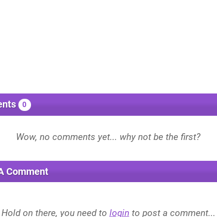
nts
0
 A Comment
Hold on there, you need to
login
to post a comment...