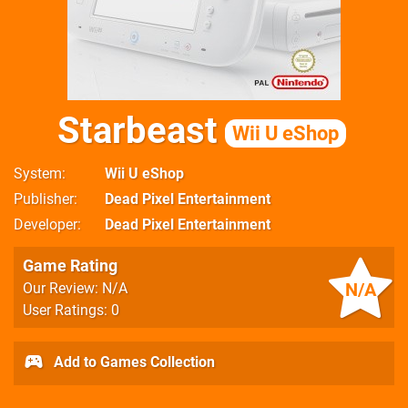
Starbeast
Wii U eShop
System
Wii U eShop
Publisher
Dead Pixel Entertainment
Developer
Dead Pixel Entertainment
Game Rating
N/A
Our Review: N/A
User Ratings: 0
Add to Games Collection