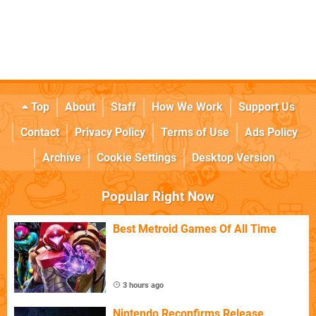
Top
About
Staff
How We Work
Support Us
Contact
Privacy Policy
Terms of Use
Ads Policy
Archive
Cookie Settings
Desktop Version
Popular Right Now
Best Metroid Games Of All Time
3 hours ago
Nintendo Reconfirms Release