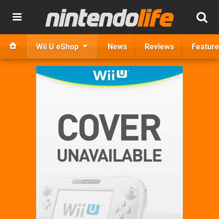
Wii U eShop
News
Reviews
Feature