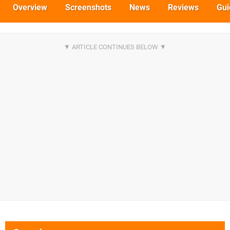
Overview
Screenshots
News
Reviews
Gui