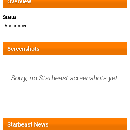
Overview
Status
Announced
Screenshots
Sorry, no Starbeast screenshots yet.
Starbeast News