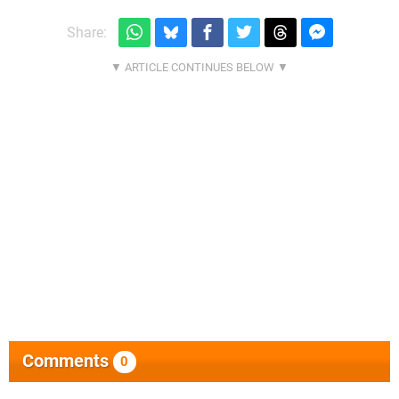
Share:
Comments
0