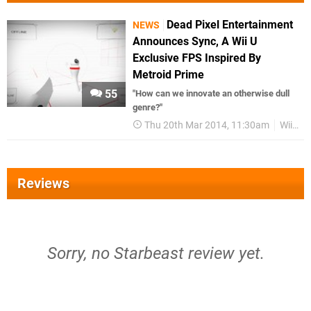
Dead Pixel Entertainment
NEWS
Announces Sync, A Wii U
Exclusive FPS Inspired By
Metroid Prime
55
"How can we innovate an otherwise dull
genre?"
Thu 20th Mar 2014, 11:30am
Wii U
Reviews
Sorry, no Starbeast review yet.