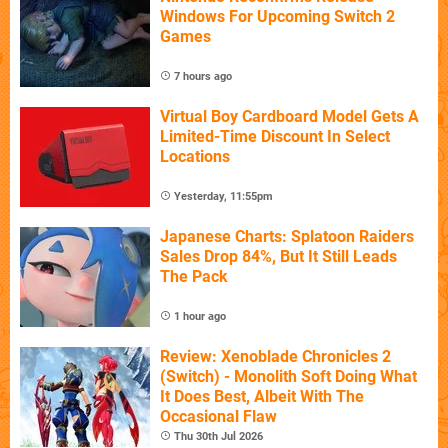
Windows For Upcoming Switch 2
Games
7 hours ago
Virtual Boy Cardboard Model Gets A
Limited-Time Discount In Select
Locations
Yesterday, 11:55pm
Japanese Charts: Splatoon Raiders
Sales Drop 84%, But It Still Leads
The Pack
1 hour ago
Review: Xenoblade Chronicles 2
(Switch) - Monolith Soft Doing What
It Does Best, Albeit With The
Occasional Flaw
Thu 30th Jul 2026