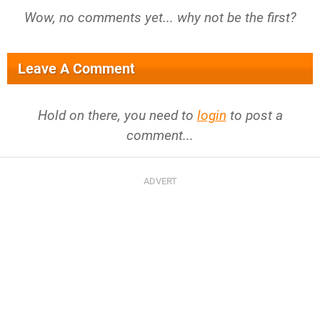
Wow, no comments yet... why not be the first?
Leave A Comment
Hold on there, you need to
login
to post a
comment...