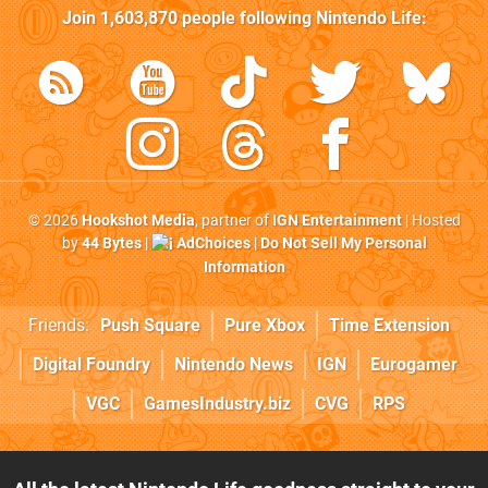
Join
1,603,870
people following
Nintendo Life
:
© 2026
Hookshot Media
, partner of
IGN Entertainment
| Hosted
by
44 Bytes
|
AdChoices
|
Do Not Sell My Personal
Information
Friends:
Push Square
Pure Xbox
Time Extension
Digital Foundry
Nintendo News
IGN
Eurogamer
VGC
GamesIndustry.biz
CVG
RPS