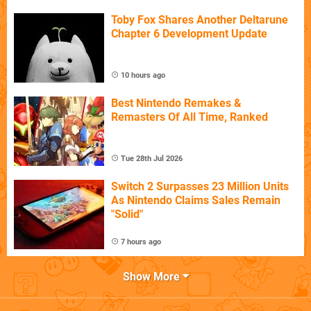
Toby Fox Shares Another Deltarune
Chapter 6 Development Update
10 hours ago
Best Nintendo Remakes &
Remasters Of All Time, Ranked
Tue 28th Jul 2026
Switch 2 Surpasses 23 Million Units
As Nintendo Claims Sales Remain
"Solid"
7 hours ago
Show More