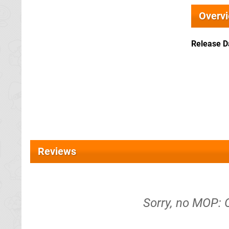
Overv
Release D
Reviews
Sorry, no MOP: 