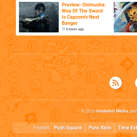
Flaw
Preview: Onimusha:
Way Of The Sword
Is Capcom's Next
Banger
6 hours ago
© 2026
Hookshot Media
, pa
Friends:
Push Square
Pure Xbox
Time Ex