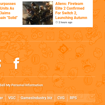
Surpasses
Aliens: Fireteam
 Units As
Elite 2 Confirmed
Claims
For Switch 2,
ain "Solid"
Launching Autumn
2 hours ago
Sell My Personal Information
er
VGC
GamesIndustry.biz
CVG
RPS