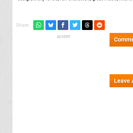
Share:
Comme
Leave