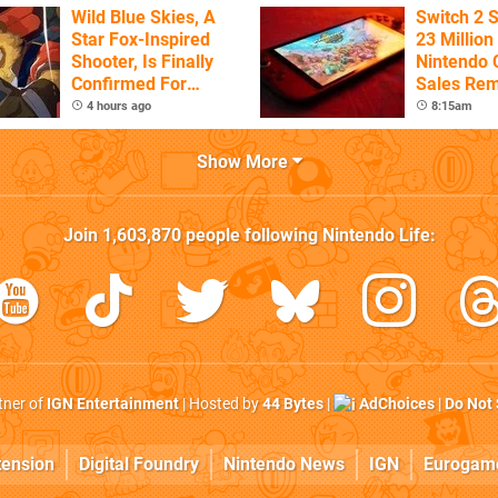
Wild Blue Skies, A
Switch 2 
Star Fox-Inspired
23 Million
Shooter, Is Finally
Nintendo 
Confirmed For
Sales Rem
Switch
4 hours ago
8:15am
Show More
Join
1,603,870
people following
Nintendo Life
:
rtner of
IGN Entertainment
| Hosted by
44 Bytes
|
AdChoices
|
Do Not 
tension
Digital Foundry
Nintendo News
IGN
Eurogam