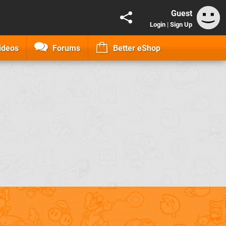
Guest
Login
|
Sign Up
ideos
Forums
Better eShop