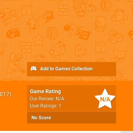
Add to Games Collection
Game Rating
017
N/A
Our Review: N/A
User Ratings: 1
No Score