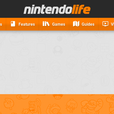
s
Features
Games
Guides
V