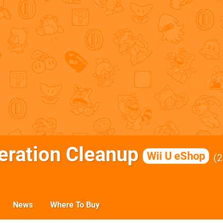
ration Cleanup
Wii U eShop
2
News
Where To Buy