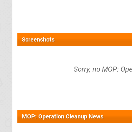
Screenshots
Sorry, no MOP: Ope
MOP: Operation Cleanup News