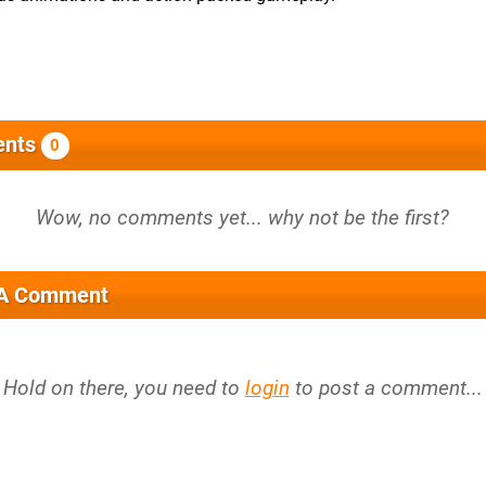
nts
0
 A Comment
Hold on there, you need to
login
to post a comment...