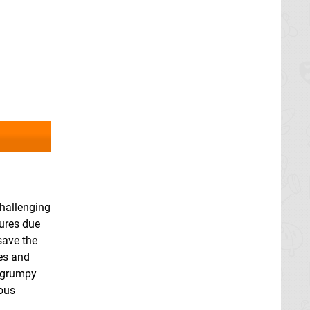
challenging
tures due
save the
es and
e grumpy
ious