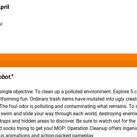
pril
al
obot.
ingle objective: To clean up a polluted environment. Explore 5 
platforming fun. Ordinary trash items have mutated into ugly crea
The foul odor is polluting and contaminating what remains. To 
, swim and slide your way through each world, destroying enemi
 traps and hidden areas to discover. Be sure to watch out for th
ed socks trying to get you! MOP: Operation Cleanup offers ingen
arious animations and action-packed gameplay.