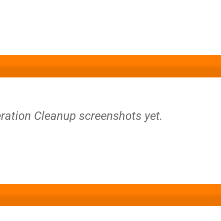
ration Cleanup screenshots yet.