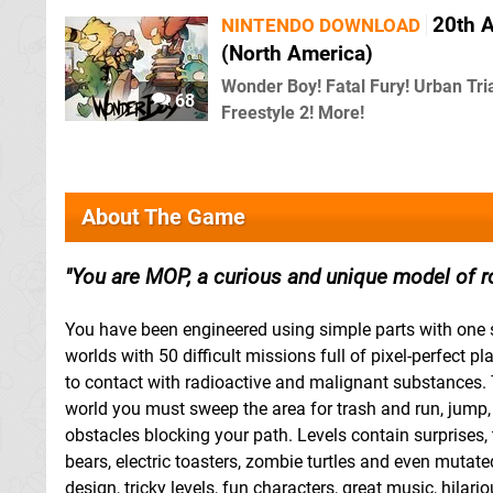
20th A
NINTENDO DOWNLOAD
(North America)
Wonder Boy! Fatal Fury! Urban Tri
68
Freestyle 2! More!
About The Game
You are MOP, a curious and unique model of r
You have been engineered using simple parts with one s
worlds with 50 difficult missions full of pixel-perfect 
to contact with radioactive and malignant substances. 
world you must sweep the area for trash and run, jump
obstacles blocking your path. Levels contain surprises,
bears, electric toasters, zombie turtles and even mutat
design, tricky levels, fun characters, great music, hil