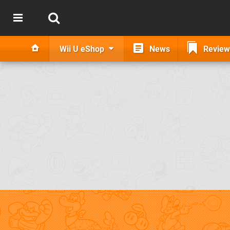
Wii U eShop
News
Review