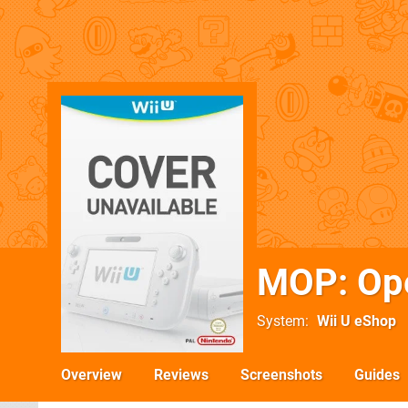
MOP: Ope
System
Wii U eShop
Overview
Reviews
Screenshots
Guides