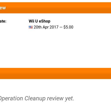
iew
ate
Wii U eShop
20th Apr 2017 — $5.00
Operation Cleanup review yet.