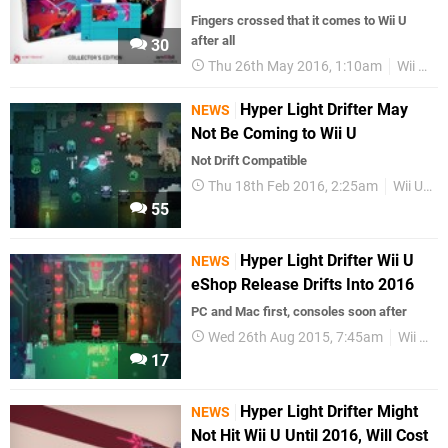
Fingers crossed that it comes to Wii U
after all
30
Thu 26th May 2016, 1:10am
Wii U eShop
Hyper Light Drifter May
NEWS
Not Be Coming to Wii U
Not Drift Compatible
Thu 18th Feb 2016, 2:25am
Wii U eShop
55
Hyper Light Drifter Wii U
NEWS
eShop Release Drifts Into 2016
PC and Mac first, consoles soon after
Wed 26th Aug 2015, 7:45am
Wii U eShop
17
Hyper Light Drifter Might
NEWS
Not Hit Wii U Until 2016, Will Cost