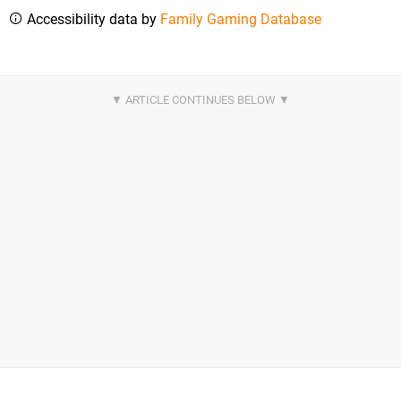
Accessibility data by
Family Gaming Database