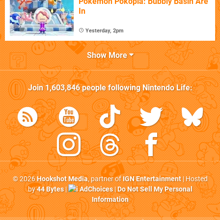
Pokémon Pokopia: Bubbly Basin Are
In
Yesterday, 2pm
Show More
Join
1,603,846
people following
Nintendo Life
:
© 2026
Hookshot Media
, partner of
IGN Entertainment
| Hosted
by
44 Bytes
|
AdChoices
|
Do Not Sell My Personal
Information