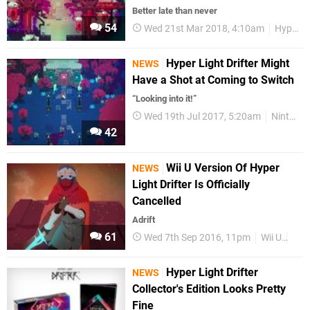
Better late than never
54
Wed 21st Mar 2018, 4:10am
Hyper Light Drifter
Hyper Light Drifter Might
NEWS
Have a Shot at Coming to Switch
“Looking into it!”
Wed 19th Jul 2017, 5:20am
Nintendo Switch
42
Wii U Version Of Hyper
NEWS
Light Drifter Is Officially
Cancelled
Adrift
61
Wed 7th Sep 2016, 11pm
Wii U
Wii
Hyper Light Drifter
NEWS
Collector's Edition Looks Pretty
Fine