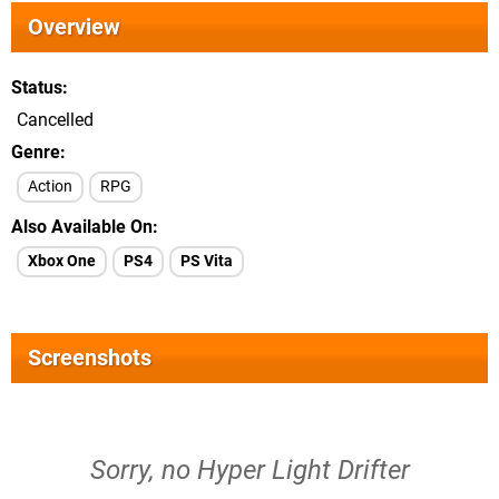
Overview
Status
Cancelled
Genre
Action
RPG
Also Available On
Xbox One
PS4
PS Vita
Screenshots
Sorry, no Hyper Light Drifter