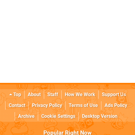
Top
About
Staff
How We Work
Support Us
Contact
Privacy Policy
Terms of Use
Ads Policy
Archive
Cookie Settings
Desktop Version
Popular Right Now