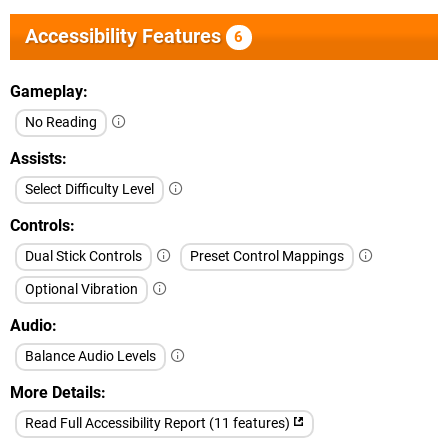
Accessibility Features
6
Gameplay
No Reading
Assists
Select Difficulty Level
Controls
Dual Stick Controls
Preset Control Mappings
Optional Vibration
Audio
Balance Audio Levels
More Details
Read Full Accessibility Report (11 features)