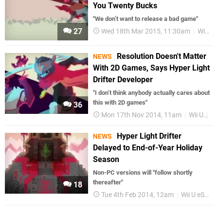
You Twenty Bucks
"We don’t want to release a bad game"
27
Wed 18th Mar 2015, 11:30am
Wii U eShop
Resolution Doesn't Matter
NEWS
With 2D Games, Says Hyper Light
Drifter Developer
"I don’t think anybody actually cares about
this with 2D games"
36
Mon 17th Nov 2014, 11am
Wii U
Wi
Hyper Light Drifter
NEWS
Delayed to End-of-Year Holiday
Season
Non-PC versions will "follow shortly
thereafter"
18
Tue 4th Feb 2014, 12am
Wii U eShop