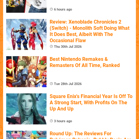
6 hours ago
Review: Xenoblade Chronicles 2
(Switch) - Monolith Soft Doing What
It Does Best, Albeit With The
Occasional Flaw
Thu 30th Jul 2026
Best Nintendo Remakes &
Remasters Of All Time, Ranked
Tue 28th Jul 2026
Square Enix's Financial Year Is Off To
A Strong Start, With Profits On The
Up And Up
3 hours ago
Round Up: The Reviews For