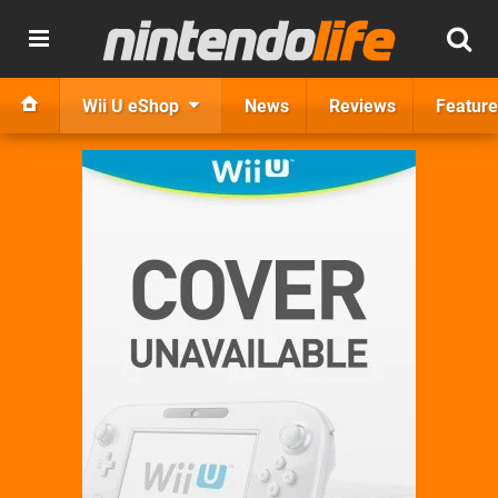
Wii U eShop
News
Reviews
Feature