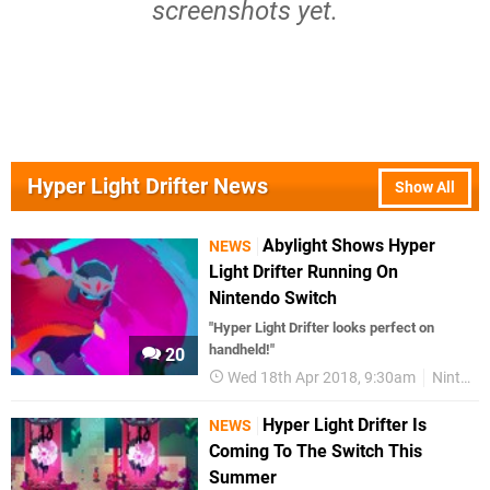
screenshots yet.
Hyper Light Drifter News
Show All
Abylight Shows Hyper
NEWS
Light Drifter Running On
Nintendo Switch
"Hyper Light Drifter looks perfect on
handheld!"
20
Wed 18th Apr 2018, 9:30am
Nintendo Switch
Hyper Light Drifter Is
NEWS
Coming To The Switch This
Summer