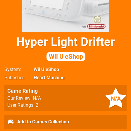
Hyper Light Drifter
Wii U eShop
System
Wii U eShop
Publisher
Heart Machine
Game Rating
N/A
Our Review: N/A
User Ratings: 2
Add to Games Collection