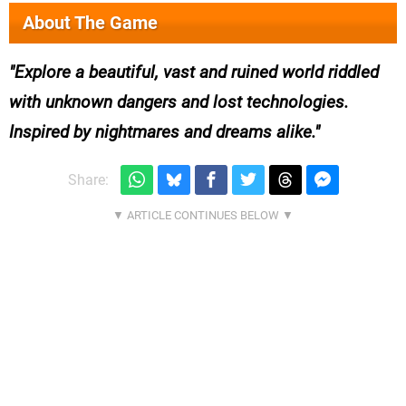
About The Game
Explore a beautiful, vast and ruined world riddled
with unknown dangers and lost technologies.
Inspired by nightmares and dreams alike.
Share: