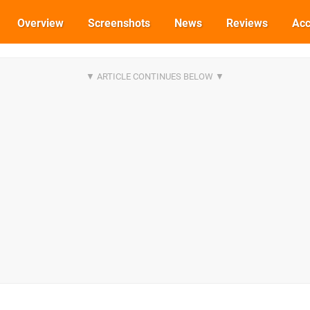
Overview
Screenshots
News
Reviews
Acc