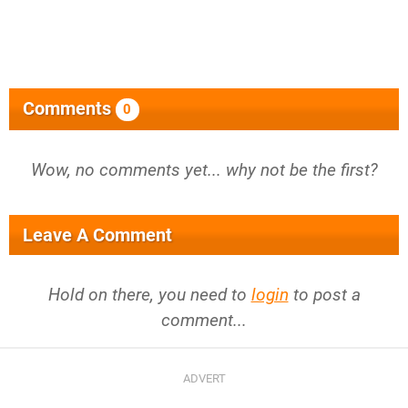
Comments
0
Wow, no comments yet... why not be the first?
Leave A Comment
Hold on there, you need to
login
to post a
comment...