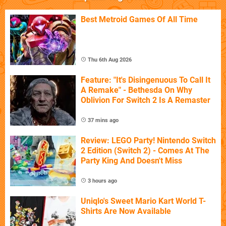
Best Metroid Games Of All Time
Thu 6th Aug 2026
Feature: "It's Disingenuous To Call It
A Remake" - Bethesda On Why
Oblivion For Switch 2 Is A Remaster
37 mins ago
Review: LEGO Party! Nintendo Switch
2 Edition (Switch 2) - Comes At The
Party King And Doesn't Miss
3 hours ago
Uniqlo's Sweet Mario Kart World T-
Shirts Are Now Available