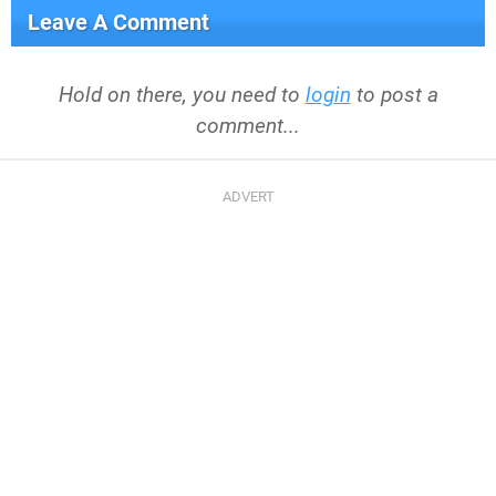
Leave A Comment
Hold on there, you need to
login
to post a
comment...