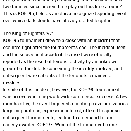
two families since ancient time play out this time around?
This is KOF '96, held as an official recognized sporting event,
over which dark clouds have already started to gather....
The King of Fighters ‘97:
KOF '96 tournament drew to a close with an incident that
occurred right after the tournament's end. The incident itself
and the subsequent accident it caused were officially
reported as the result of terrorist activity by an unknown
group, but the details concerning the identity, motives, and
subsequent whereabouts of the terrorists remained a
mystery.
In spite of this incident, however, the KOF '96 tournament
was an overwhelming worldwide commercial success. A few
months after, the event triggered a fighting craze and various
large corporations, expressing interest, offered to sponsor
subsequent tournaments, leading to a demand for an
eagerly awaited KOF '97. Word of the tournament came