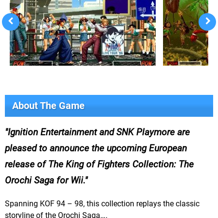
About The Game
Ignition Entertainment and SNK Playmore are
pleased to announce the upcoming European
release of The King of Fighters Collection: The
Orochi Saga for Wii.
Spanning KOF 94 – 98, this collection replays the classic
storyline of the Orochi Saga….