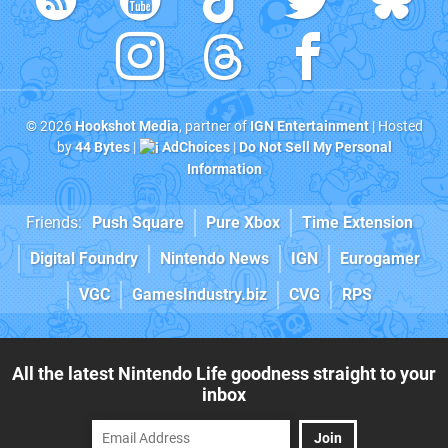
© 2026
Hookshot Media
, partner of
IGN Entertainment
| Hosted
by
44 Bytes
|
AdChoices
|
Do Not Sell My Personal
Information
Friends:
Push Square
Pure Xbox
Time Extension
Digital Foundry
Nintendo News
IGN
Eurogamer
VGC
GamesIndustry.biz
CVG
RPS
All the latest Nintendo Life goodness straight to your
inbox