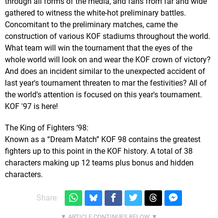
through all forms of the media, and fans from far and wide
gathered to witness the white-hot preliminary battles.
Concomitant to the preliminary matches, came the
construction of various KOF stadiums throughout the world.
What team will win the tournament that the eyes of the
whole world will look on and wear the KOF crown of victory?
And does an incident similar to the unexpected accident of
last year's tournament threaten to mar the festivities? All of
the world's attention is focused on this year's tournament.
KOF '97 is here!
The King of Fighters ‘98:
Known as a “Dream Match” KOF 98 contains the greatest
fighters up to this point in the KOF history. A total of 38
characters making up 12 teams plus bonus and hidden
characters.
Share: