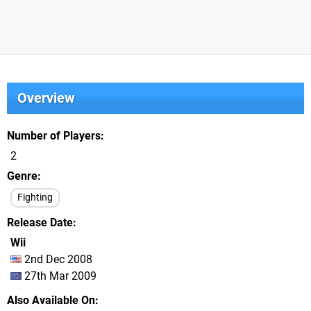
Overview
Number of Players
2
Genre
Fighting
Release Date
Wii
2nd Dec 2008
27th Mar 2009
Also Available On