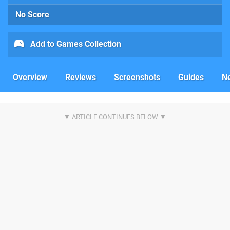
No Score
Add to Games Collection
Overview
Reviews
Screenshots
Guides
N