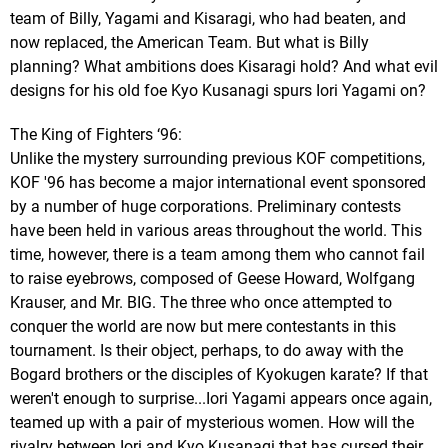
team of Billy, Yagami and Kisaragi, who had beaten, and
now replaced, the American Team. But what is Billy
planning? What ambitions does Kisaragi hold? And what evil
designs for his old foe Kyo Kusanagi spurs Iori Yagami on?
The King of Fighters ‘96:
Unlike the mystery surrounding previous KOF competitions,
KOF '96 has become a major international event sponsored
by a number of huge corporations. Preliminary contests
have been held in various areas throughout the world. This
time, however, there is a team among them who cannot fail
to raise eyebrows, composed of Geese Howard, Wolfgang
Krauser, and Mr. BIG. The three who once attempted to
conquer the world are now but mere contestants in this
tournament. Is their object, perhaps, to do away with the
Bogard brothers or the disciples of Kyokugen karate? If that
weren't enough to surprise...Iori Yagami appears once again,
teamed up with a pair of mysterious women. How will the
rivalry between Iori and Kyo Kusanagi that has cursed their