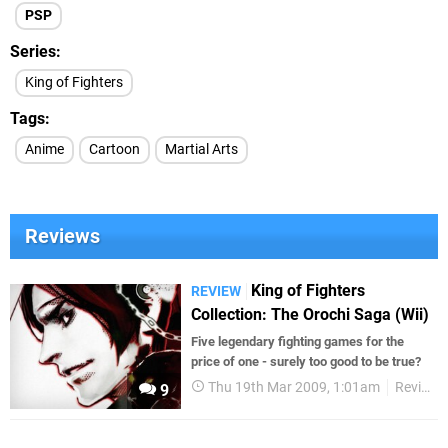
PSP
Series
King of Fighters
Tags
Anime
Cartoon
Martial Arts
Reviews
King of Fighters
REVIEW
Collection: The Orochi Saga (Wii)
Five legendary fighting games for the
price of one - surely too good to be true?
Thu 19th Mar 2009, 1:01am
Reviews
9