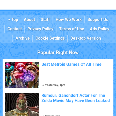
Top
About
Staff
How We Work
Support Us
Contact
Privacy Policy
Terms of Use
Ads Policy
Archive
Cookie Settings
Desktop Version
Popular Right Now
Best Metroid Games Of All Time
Yesterday, 1pm
Rumour: Ganondorf Actor For The
Zelda Movie May Have Been Leaked