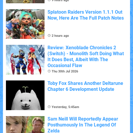
9 hours ago
Splatoon Raiders Version 1.1.1 Out
Now, Here Are The Full Patch Notes
2 hours ago
Review: Xenoblade Chronicles 2
(Switch) - Monolith Soft Doing What
It Does Best, Albeit With The
Occasional Flaw
Thu 30th Jul 2026
Toby Fox Shares Another Deltarune
Chapter 6 Development Update
Yesterday, 5:45am
Sam Neill Will Reportedly Appear
Posthumously In The Legend Of
Zelda