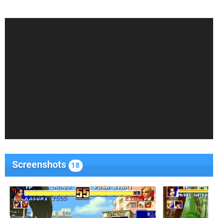
Screenshots
18