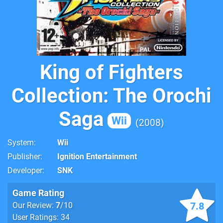
King of Fighters
Collection: The Orochi
Saga
Wii
2008
System
Wii
Publisher
Ignition Entertainment
Developer
SNK
Game Rating
7.8
Our Review:
7
/10
User Ratings: 34