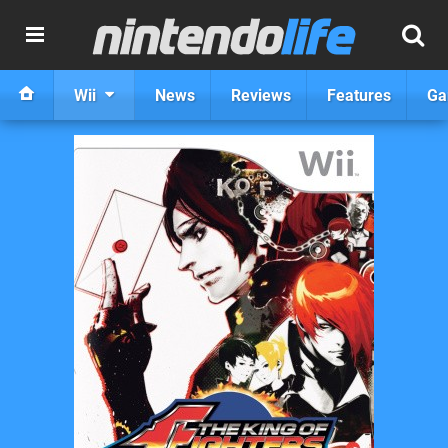
Wii
News
Reviews
Features
Ga