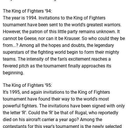
The King of Fighters ‘94:
The year is 1994. Invitations to the King of Fighters
tournament have been sent to the world's greatest warriors.
However, the patron of this little party remains unknown. It
cannot be Geese, nor can it be Krauser. So who could they be
from...? Among all the hopes and doubts, the legendary
superstars of the fighting world begin to form their mighty
teams. The intensity of the fan's excitement reaches a
fevered pitch as the tournament finally approaches its
beginning.
The King of Fighters ‘95:
It's 1995, and again invitations to the King of Fighters
tournament have found their way to the world's most
powerful fighters. The invitations have been signed with only
the letter ‘R’. Could the ‘R’ be that of Rugal, who reportedly
died on his aircraft carrier a year ago? Among the
contestants for this year's tournament is the newly selected