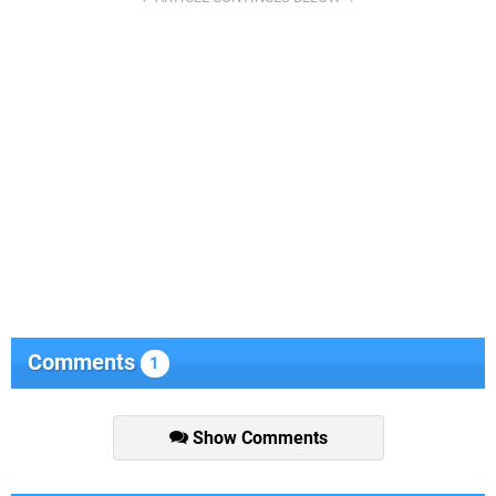
Comments
1
Show Comments