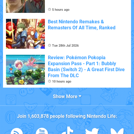
5 hours ago
Best Nintendo Remakes &
Remasters Of All Time, Ranked
Tue 28th Jul 2026
Review: Pokémon Pokopia
Expansion Pass - Part 1: Bubbly
Basin (Switch 2) - A Great First Dive
From The DLC
10 hours ago
Show More
Join
1,603,878
people following
Nintendo Life
: