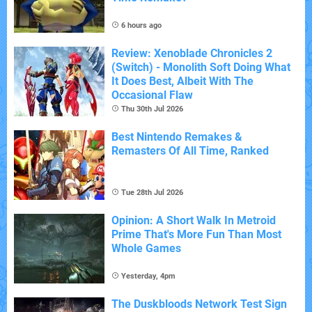
6 hours ago
Review: Xenoblade Chronicles 2
(Switch) - Monolith Soft Doing What
It Does Best, Albeit With The
Occasional Flaw
Thu 30th Jul 2026
Best Nintendo Remakes &
Remasters Of All Time, Ranked
Tue 28th Jul 2026
Opinion: A Short Walk In Metroid
Prime That's More Fun Than Most
Whole Games
Yesterday, 4pm
The Duskbloods Network Test Sign