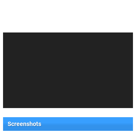
Screenshots