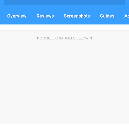
Overview
Reviews
Screenshots
Guides
Ac