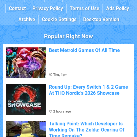
Contact
Privacy Policy
Terms of Use
Ads Policy
Archive
Cookie Settings
Desktop Version
Popular Right Now
Best Metroid Games Of All Time
Thu, 1pm
Round Up: Every Switch 1 & 2 Game
At THQ Nordic's 2026 Showcase
2 hours ago
Talking Point: Which Developer Is
Working On The Zelda: Ocarina Of
Time Remake?