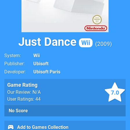
Just Dance
Wii
2009
System
Wii
Publisher
Ubisoft
Developer
Ubisoft Paris
Game Rating
7.0
Our Review: N/A
User Ratings: 44
No Score
Add to Games Collection