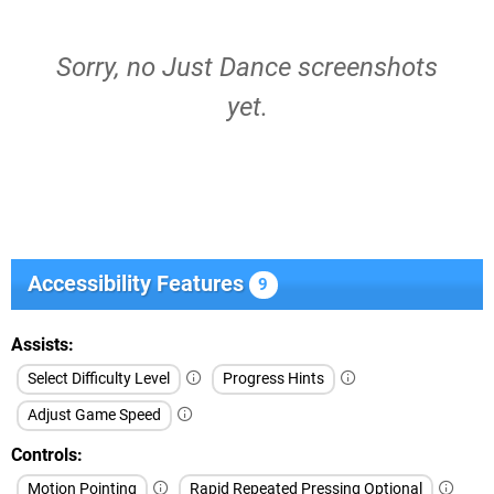
Sorry, no Just Dance screenshots
yet.
Accessibility Features
9
Assists
Select Difficulty Level
Progress Hints
Adjust Game Speed
Controls
Motion Pointing
Rapid Repeated Pressing Optional