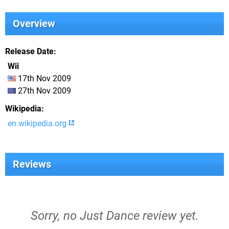
Overview
Release Date
Wii
17th Nov 2009
27th Nov 2009
Wikipedia
en.wikipedia.org
Reviews
Sorry, no Just Dance review yet.