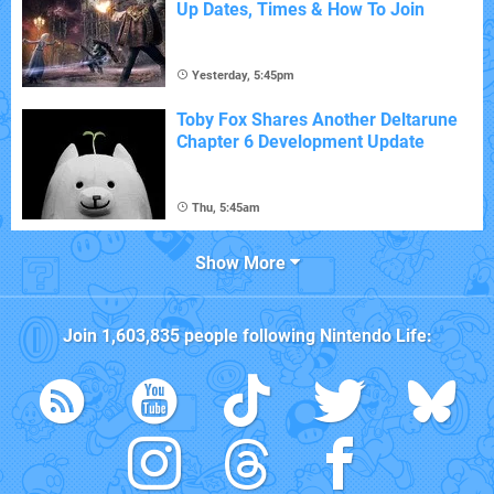
Up Dates, Times & How To Join
Yesterday, 5:45pm
Toby Fox Shares Another Deltarune
Chapter 6 Development Update
Thu, 5:45am
Show More
Join
1,603,835
people following
Nintendo Life
: