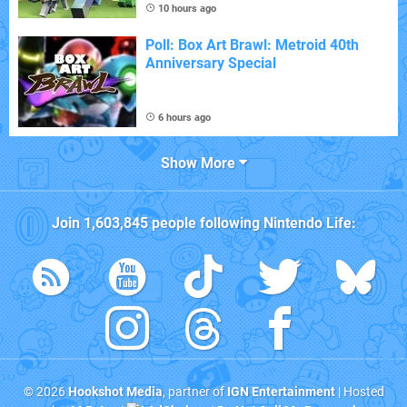
10 hours ago
Poll: Box Art Brawl: Metroid 40th
Anniversary Special
6 hours ago
Show More
Join
1,603,845
people following
Nintendo Life
:
© 2026
Hookshot Media
, partner of
IGN Entertainment
| Hosted