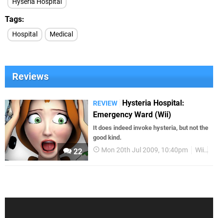
Hyseria Hospital
Tags
Hospital
Medical
Reviews
Hysteria Hospital:
REVIEW
Emergency Ward (Wii)
It does indeed invoke hysteria, but not the
good kind.
Mon 20th Jul 2009, 10:40pm
Wii
R
22