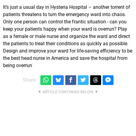
It’s just a usual day in Hysteria Hospital – another torrent of
patients threatens to turn the emergency ward into chaos.
Only one person can control the frantic situation - can you
keep your patients happy when your ward is overrun? Play
as a female or male nurse and organize the ward and direct
the patients to treat their conditions as quickly as possible.
Design and improve your ward for life-saving efficiency to be
the best head nurse in America and save the hospital from
being overrun
Share: