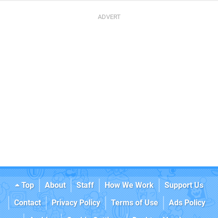
Top
About
Staff
How We Work
Support Us
Contact
Privacy Policy
Terms of Use
Ads Policy