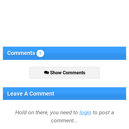
Comments
1
Show Comments
Leave A Comment
Hold on there, you need to
login
to post a
comment...