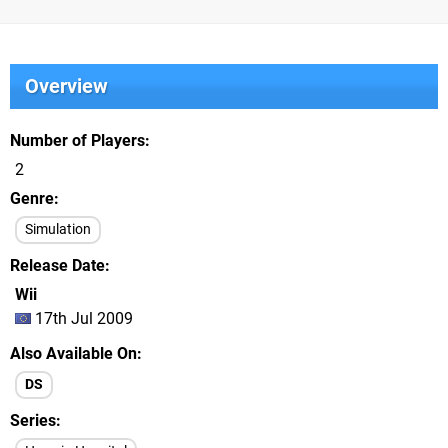
Overview
Number of Players
2
Genre
Simulation
Release Date
Wii
17th Jul 2009
Also Available On
DS
Series