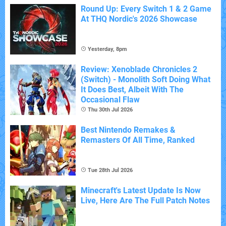
Round Up: Every Switch 1 & 2 Game
At THQ Nordic's 2026 Showcase
Yesterday, 8pm
Review: Xenoblade Chronicles 2
(Switch) - Monolith Soft Doing What
It Does Best, Albeit With The
Occasional Flaw
Thu 30th Jul 2026
Best Nintendo Remakes &
Remasters Of All Time, Ranked
Tue 28th Jul 2026
Minecraft's Latest Update Is Now
Live, Here Are The Full Patch Notes