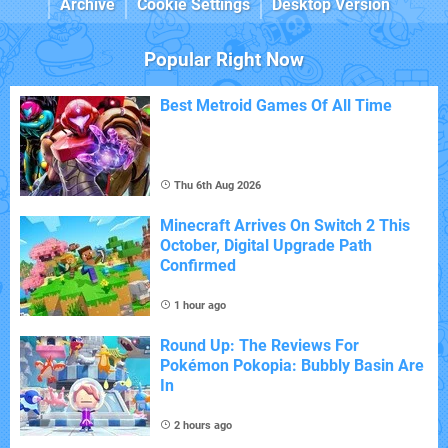
Archive
Cookie Settings
Desktop Version
Popular Right Now
Best Metroid Games Of All Time
Thu 6th Aug 2026
Minecraft Arrives On Switch 2 This
October, Digital Upgrade Path
Confirmed
1 hour ago
Round Up: The Reviews For
Pokémon Pokopia: Bubbly Basin Are
In
2 hours ago