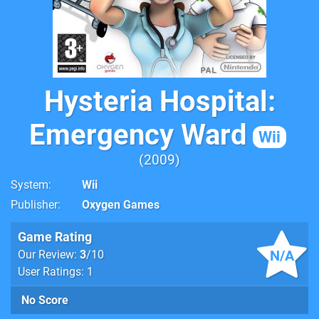
Hysteria Hospital:
Emergency Ward
Wii
2009
System
Wii
Publisher
Oxygen Games
Game Rating
N/A
Our Review:
3
/10
User Ratings: 1
No Score