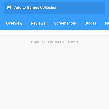
Add to Games Collection
Overview
Reviews
Screenshots
Guides
N