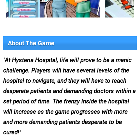
About The Game
At Hysteria Hospital, life will prove to be a manic
challenge. Players will have several levels of the
hospital to navigate, and they will have to reach
desperate patients and demanding doctors within a
set period of time. The frenzy inside the hospital
will increase as the game progresses with more
and more demanding patients desperate to be
cured!