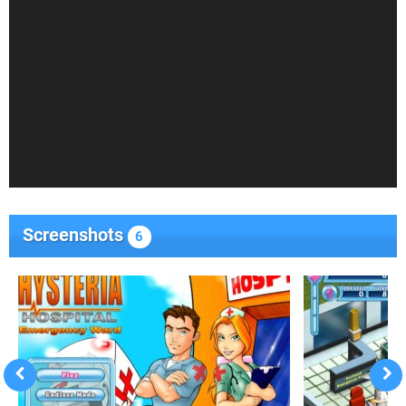
Screenshots
6