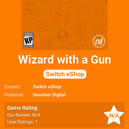
Wizard with a Gun
Switch eShop
System
Switch eShop
Publisher
Devolver Digital
Game Rating
N/A
Our Review: N/A
User Ratings: 1