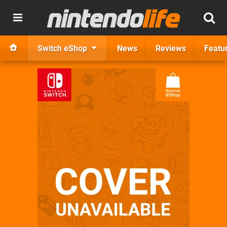
Switch eShop
News
Reviews
Featu