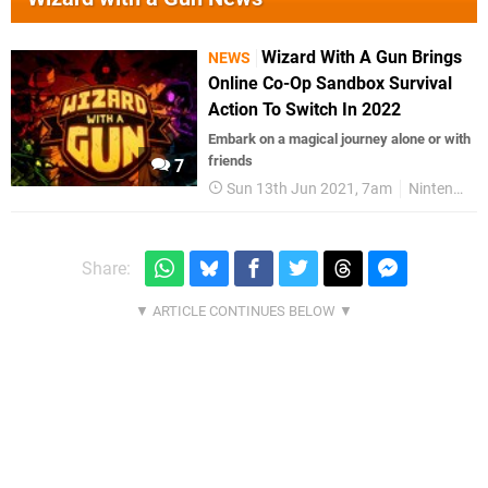
Wizard With A Gun Brings
NEWS
Online Co-Op Sandbox Survival
Action To Switch In 2022
Embark on a magical journey alone or with
friends
7
Sun 13th Jun 2021, 7am
Nintendo Switch
Share: