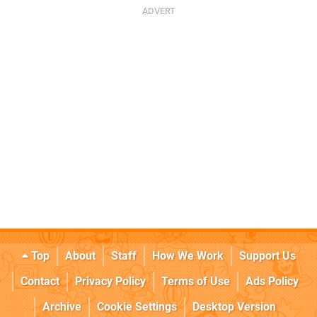
Top
About
Staff
How We Work
Support Us
Contact
Privacy Policy
Terms of Use
Ads Policy
Archive
Cookie Settings
Desktop Version