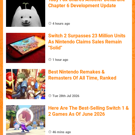
Chapter 6 Development Update
4 hours ago
Switch 2 Surpasses 23 Million Units
As Nintendo Claims Sales Remain
"Solid"
1 hour ago
Best Nintendo Remakes &
Remasters Of All Time, Ranked
Tue 28th Jul 2026
Here Are The Best-Selling Switch 1 &
2 Games As Of June 2026
46 mins ago