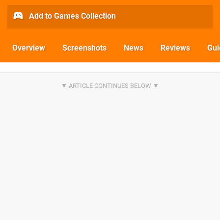
Add to Games Collection
Overview
Screenshots
News
Reviews
Gui