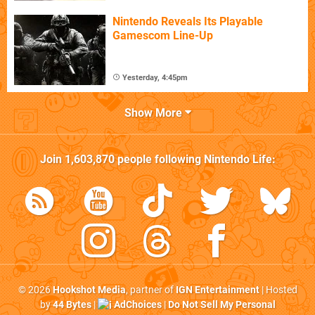
Nintendo Reveals Its Playable
Gamescom Line-Up
Yesterday, 4:45pm
Show More
Join
1,603,870
people following
Nintendo Life
:
© 2026
Hookshot Media
, partner of
IGN Entertainment
| Hosted
by
44 Bytes
|
AdChoices
|
Do Not Sell My Personal