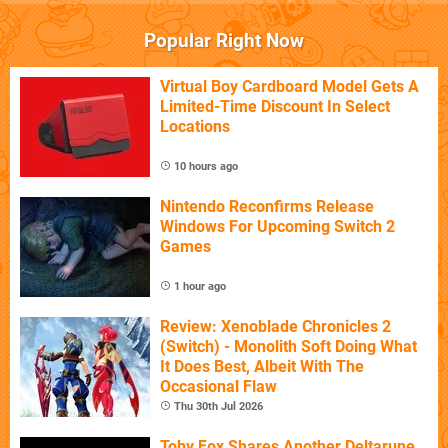
Popular Right Now
Virtual Boy Cardboard Model Gets A
Limited-Time Discount In Select
Locations
10 hours ago
Nintendo Reconfirms Release
Windows For Upcoming Switch 2
Games
1 hour ago
Review: Xenoblade Chronicles 2
(Switch) - Monolith Soft Doing What
It Does Best, Albeit With The
Occasional Flaw
Thu 30th Jul 2026
Toby Fox Shares Another Deltarune