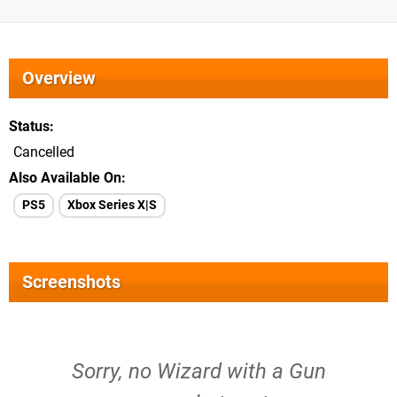
Overview
Status
Cancelled
Also Available On
PS5
Xbox Series X|S
Screenshots
Sorry, no Wizard with a Gun