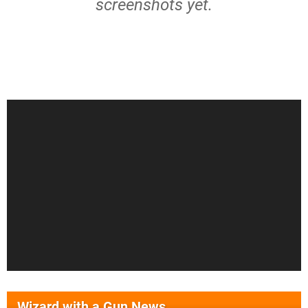
screenshots yet.
Wizard with a Gun News