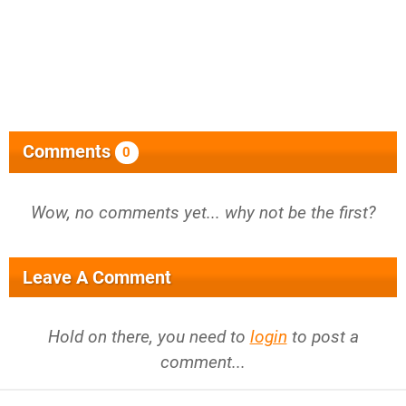
Comments
0
Wow, no comments yet... why not be the first?
Leave A Comment
Hold on there, you need to
login
to post a
comment...