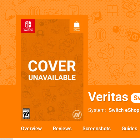
Veritas
S
System
Switch eShop
Overview
Reviews
Screenshots
Guides