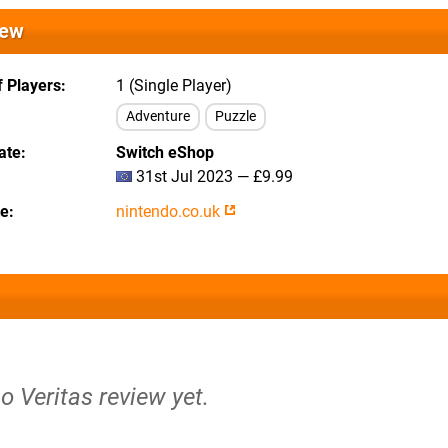
iew
 Players
1 (Single Player)
Adventure
Puzzle
ate
Switch eShop
31st Jul 2023 — £9.99
te
nintendo.co.uk
no Veritas review yet.