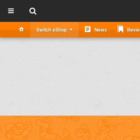
Switch eShop
News
Revi