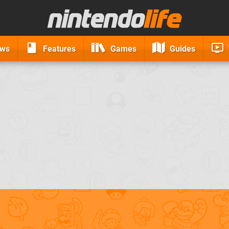
ews
Features
Games
Guides