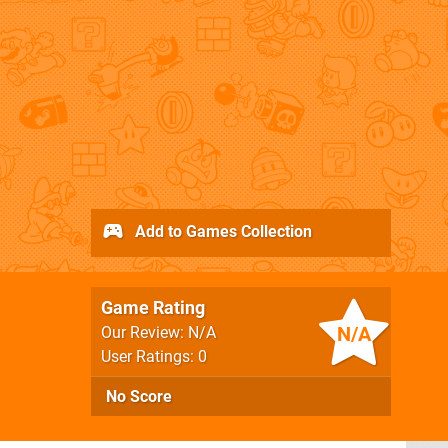
Add to Games Collection
Game Rating
N/A
Our Review: N/A
User Ratings: 0
No Score