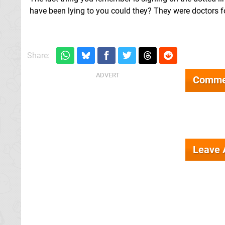
have been lying to you could they? They were doctors f
Share:
Comme
Leave