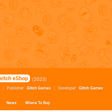
witch eShop
2023
Publisher
Glitch Games
Developer
Glitch Games
News
Where To Buy