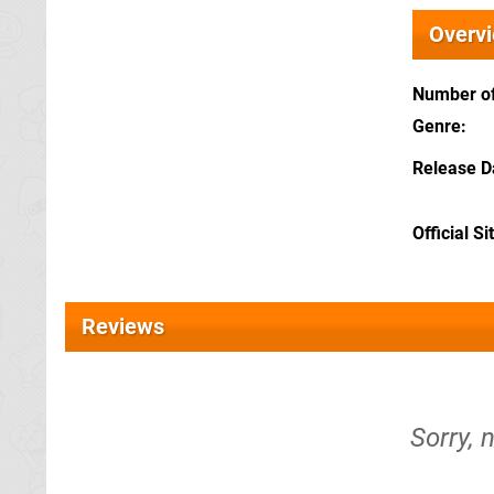
Overv
Number of
Genre
Release D
Official Si
Reviews
Sorry, 