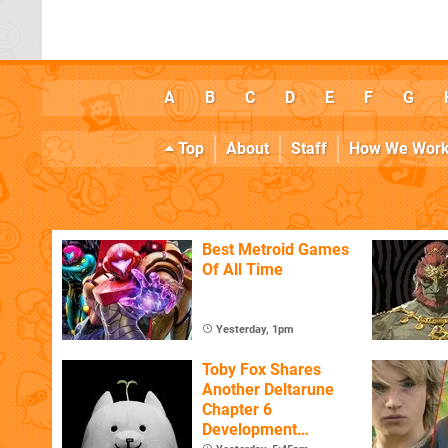
A
B
C
D
E
F
G
Top
About
Staff
How We Wor
Best Metroid Games
Of All Time
Yesterday, 1pm
Toby Fox Shares
Another Deltarune
Chapter 6
Development