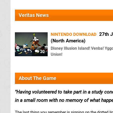
Veritas News
27th J
NINTENDO DOWNLOAD
(North America)
Disney Illusion Island! Venba! Ygg
20
Union!
About The Game
Having volunteered to take part in a study con
in a small room with no memory of what happe
The last thing you remember is signing on the dotted li