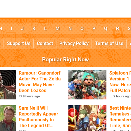
H
I
J
K
L
M
N
O
P
Q
R
S
k
Support Us
Contact
Privacy Policy
Terms of Use
Popular Right Now
Rumour: Ganondorf
Splatoon 
Actor For The Zelda
Version 1.
Movie May Have
Now, Here
Been Leaked
Full Patch
9 hours ago
2 hours ago
Sam Neill Will
Best Nint
Reportedly Appear
Remakes 
Posthumously In
Remasters
The Legend Of
Time, Ra