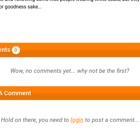
or goodness sake...
nts
0
 A Comment
Hold on there, you need to
login
to post a comment...