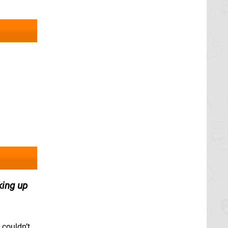
king up
 couldn’t