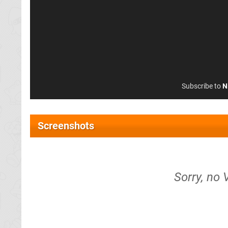
Subscribe to
N
Screenshots
Sorry, no 