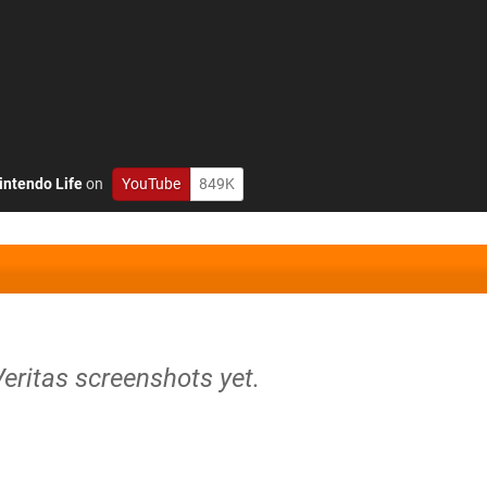
intendo Life
on
YouTube
849K
Veritas screenshots yet.