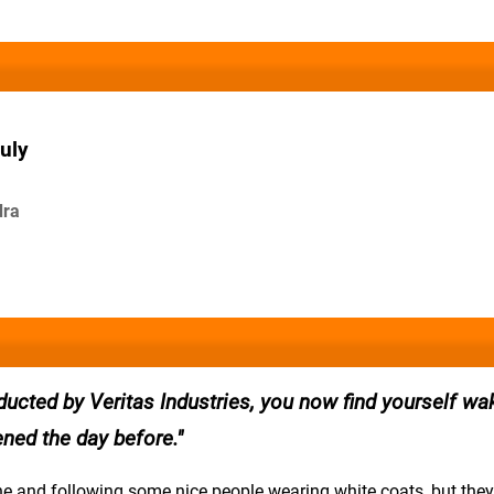
uly
dra
ducted by Veritas Industries, you now find yourself wa
ned the day before.
ne and following some nice people wearing white coats, but they