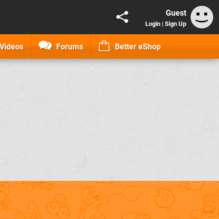
Guest
Login
|
Sign Up
Videos
Forums
Better eShop