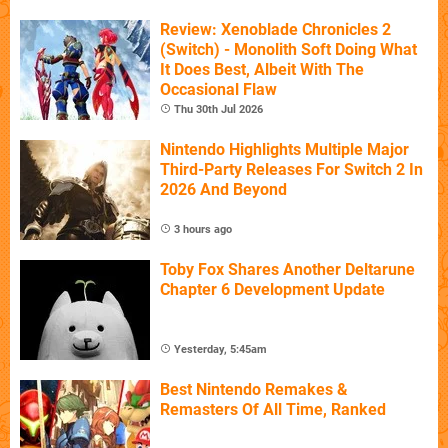
Review: Xenoblade Chronicles 2
(Switch) - Monolith Soft Doing What
It Does Best, Albeit With The
Occasional Flaw
Thu 30th Jul 2026
Nintendo Highlights Multiple Major
Third-Party Releases For Switch 2 In
2026 And Beyond
3 hours ago
Toby Fox Shares Another Deltarune
Chapter 6 Development Update
Yesterday, 5:45am
Best Nintendo Remakes &
Remasters Of All Time, Ranked