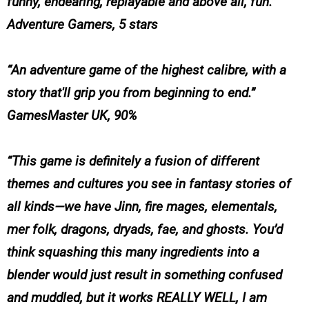
funny, endearing, replayable and above all, fun.”
Adventure Gamers, 5 stars
“An adventure game of the highest calibre, with a
story that'll grip you from beginning to end.”
GamesMaster UK, 90%
“This game is definitely a fusion of different
themes and cultures you see in fantasy stories of
all kinds—we have Jinn, fire mages, elementals,
mer folk, dragons, dryads, fae, and ghosts. You’d
think squashing this many ingredients into a
blender would just result in something confused
and muddled, but it works REALLY WELL, I am