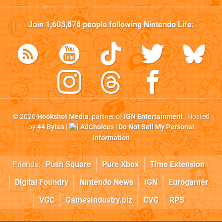
Join
1,603,878
people following
Nintendo Life
:
© 2026
Hookshot Media
, partner of
IGN Entertainment
| Hosted
by
44 Bytes
|
AdChoices
|
Do Not Sell My Personal
Information
Friends:
Push Square
Pure Xbox
Time Extension
Digital Foundry
Nintendo News
IGN
Eurogamer
VGC
GamesIndustry.biz
CVG
RPS