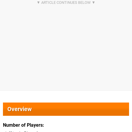
Overview
Number of Players