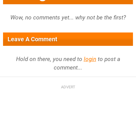
Wow, no comments yet... why not be the first?
Leave A Comment
Hold on there, you need to
login
to post a
comment...