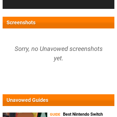
Screenshots
Sorry, no Unavowed screenshots
yet.
Unavowed Guides
Best Nintendo Switch
GUIDE