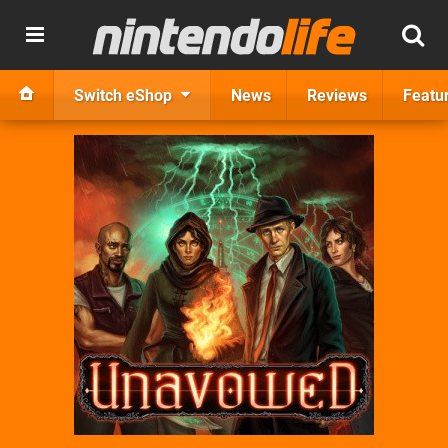
Switch eShop
News
Reviews
Featu