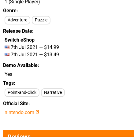
1 (Single Player)
Genre
Adventure
Puzzle
Release Date
Switch eShop
7th Jul 2021 — $14.99
7th Jul 2021 — $13.49
Demo Available
Yes
Tags
Point-and-Click
Narrative
Official Site
nintendo.com
Reviews