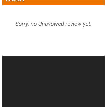
Sorry, no Unavowed review yet.