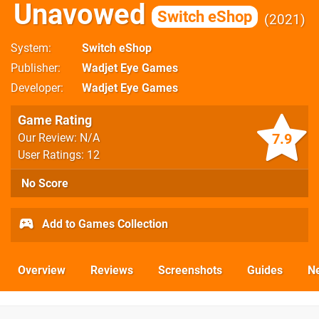
Unavowed
Switch eShop
2021
System
Switch eShop
Publisher
Wadjet Eye Games
Developer
Wadjet Eye Games
Game Rating
7.9
Our Review: N/A
User Ratings: 12
No Score
Add to Games Collection
Overview
Reviews
Screenshots
Guides
N