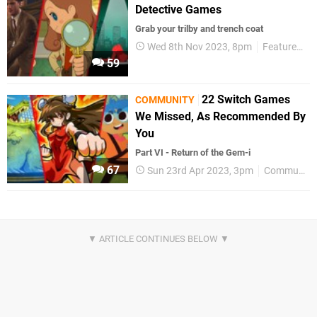
Detective Games
Grab your trilby and trench coat
Wed 8th Nov 2023, 8pm
Features
59
22 Switch Games
COMMUNITY
We Missed, As Recommended By
You
Part VI - Return of the Gem-i
67
Sun 23rd Apr 2023, 3pm
Community