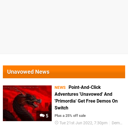
Unavowed News
Point-And-Click
NEWS
Adventures 'Unavowed' And
'Primordia' Get Free Demos On
Switch
5
Plus a 25% off sale
Tue 21st Jun 2022, 7:30pm
Demos