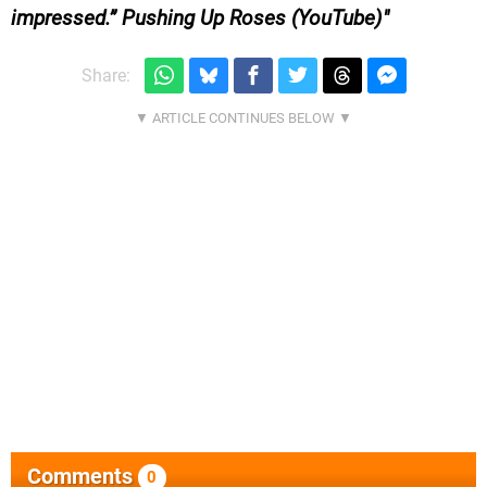
impressed.” Pushing Up Roses (YouTube)
Share:
Comments
0