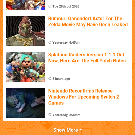
Tue 28th Jul 2026
Rumour: Ganondorf Actor For The
Zelda Movie May Have Been Leaked
Yesterday, 6:45pm
Splatoon Raiders Version 1.1.1 Out
Now, Here Are The Full Patch Notes
8 hours ago
Nintendo Reconfirms Release
Windows For Upcoming Switch 2
Games
Yesterday, 8:30am
Show More