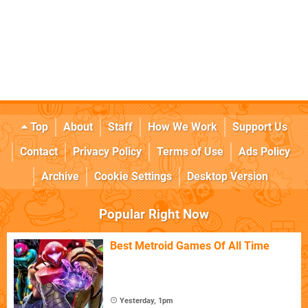
Top
About
Staff
How We Work
Support Us
Contact
Privacy Policy
Terms of Use
Ads Policy
Archive
Cookie Settings
Desktop Version
Popular Right Now
Best Metroid Games Of All Time
Yesterday, 1pm