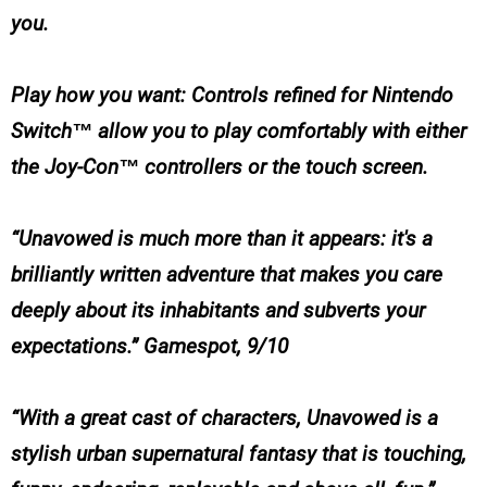
you.
Play how you want: Controls refined for Nintendo
Switch™ allow you to play comfortably with either
the Joy-Con™ controllers or the touch screen.
“Unavowed is much more than it appears: it's a
brilliantly written adventure that makes you care
deeply about its inhabitants and subverts your
expectations.” Gamespot, 9/10
“With a great cast of characters, Unavowed is a
stylish urban supernatural fantasy that is touching,