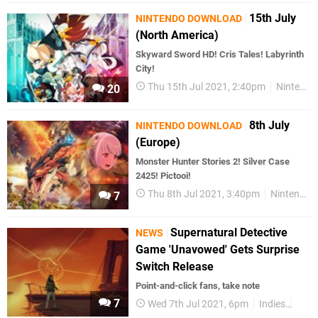
15th July
NINTENDO DOWNLOAD
(North America)
Skyward Sword HD! Cris Tales! Labyrinth
City!
Thu 15th Jul 2021, 2:40pm
Nintendo Download
20
8th July
NINTENDO DOWNLOAD
(Europe)
Monster Hunter Stories 2! Silver Case
2425! Pictooi!
Thu 8th Jul 2021, 3:40pm
Nintendo Download
7
Supernatural Detective
NEWS
Game 'Unavowed' Gets Surprise
Switch Release
Point-and-click fans, take note
7
Wed 7th Jul 2021, 6pm
Indies
Nint