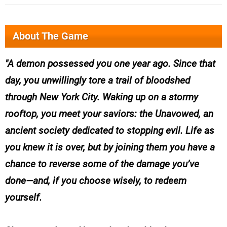
About The Game
A demon possessed you one year ago. Since that
day, you unwillingly tore a trail of bloodshed
through New York City. Waking up on a stormy
rooftop, you meet your saviors: the Unavowed, an
ancient society dedicated to stopping evil. Life as
you knew it is over, but by joining them you have a
chance to reverse some of the damage you’ve
done—and, if you choose wisely, to redeem
yourself.