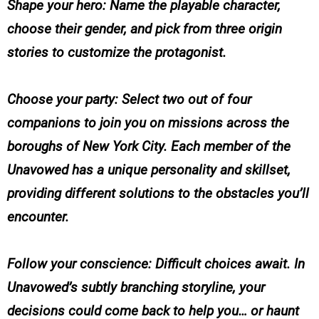
Shape your hero: Name the playable character,
choose their gender, and pick from three origin
stories to customize the protagonist.
Choose your party: Select two out of four
companions to join you on missions across the
boroughs of New York City. Each member of the
Unavowed has a unique personality and skillset,
providing different solutions to the obstacles you’ll
encounter.
Follow your conscience: Difficult choices await. In
Unavowed’s subtly branching storyline, your
decisions could come back to help you… or haunt