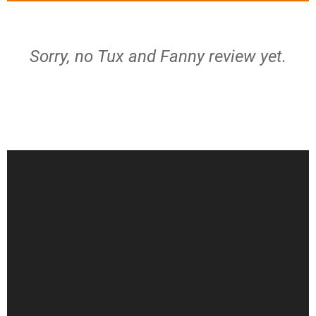
Sorry, no Tux and Fanny review yet.