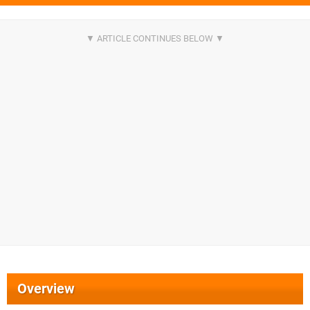
Overview