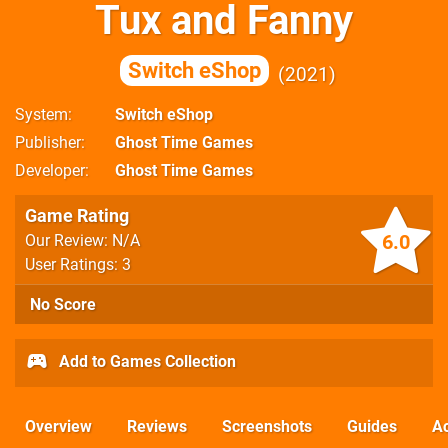
Tux and Fanny
Switch eShop
2021
System
Switch eShop
Publisher
Ghost Time Games
Developer
Ghost Time Games
Game Rating
6.0
Our Review: N/A
User Ratings: 3
No Score
Add to Games Collection
Overview
Reviews
Screenshots
Guides
Ac