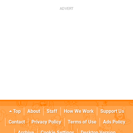
Top
About
Staff
How We Work
Support Us
Contact
Privacy Policy
Terms of Use
Ads Policy
Archive
Cookie Settings
Desktop Version