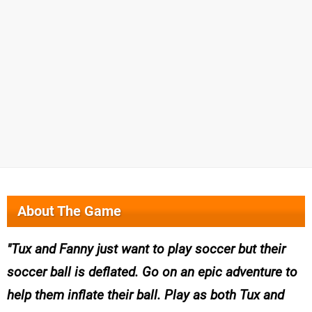
About The Game
Tux and Fanny just want to play soccer but their
soccer ball is deflated. Go on an epic adventure to
help them inflate their ball. Play as both Tux and