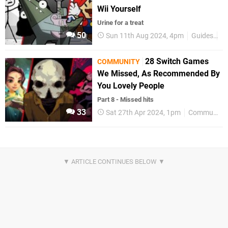
Wii Yourself
Urine for a treat
50
Sun 11th Aug 2024, 4pm
Guides
C
28 Switch Games
COMMUNITY
We Missed, As Recommended By
You Lovely People
Part 8 - Missed hits
33
Sat 27th Apr 2024, 1pm
Community