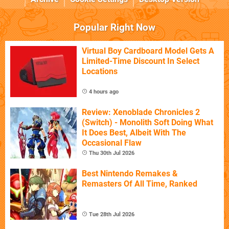
Popular Right Now
Virtual Boy Cardboard Model Gets A
Limited-Time Discount In Select
Locations
4 hours ago
Review: Xenoblade Chronicles 2
(Switch) - Monolith Soft Doing What
It Does Best, Albeit With The
Occasional Flaw
Thu 30th Jul 2026
Best Nintendo Remakes &
Remasters Of All Time, Ranked
Tue 28th Jul 2026