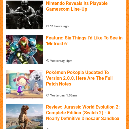
Nintendo Reveals Its Playable
Gamescom Line-Up
11 hours ago
Feature: Six Things I'd Like To See in
'Metroid 6'
Yesterday, 4pm
Pokémon Pokopia Updated To
Version 2.0.0, Here Are The Full
Patch Notes
Yesterday, 1:55am
Review: Jurassic World Evolution 2:
Complete Edition (Switch 2) - A
Nearly Definitive Dinosaur Sandbox