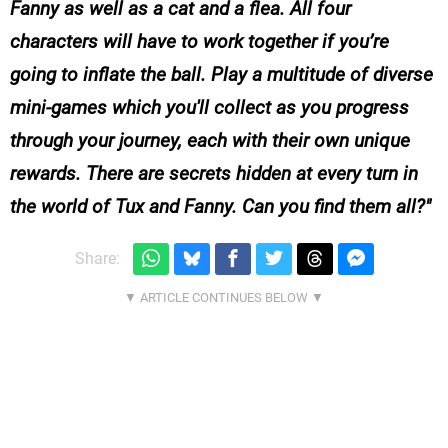
Fanny as well as a cat and a flea. All four
characters will have to work together if you’re
going to inflate the ball. Play a multitude of diverse
mini-games which you'll collect as you progress
through your journey, each with their own unique
rewards. There are secrets hidden at every turn in
the world of Tux and Fanny. Can you find them all?
Share: