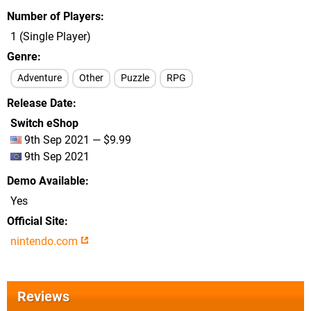
Number of Players
1 (Single Player)
Genre
Adventure
Other
Puzzle
RPG
Release Date
Switch eShop
9th Sep 2021 — $9.99
9th Sep 2021
Demo Available
Yes
Official Site
nintendo.com
Reviews