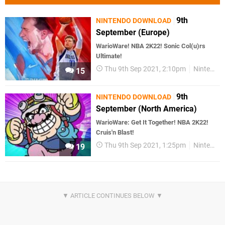
9th
NINTENDO DOWNLOAD
September (Europe)
WarioWare! NBA 2K22! Sonic Col(u)rs
Ultimate!
Thu 9th Sep 2021, 2:10pm
Nintendo Download
15
9th
NINTENDO DOWNLOAD
September (North America)
WarioWare: Get It Together! NBA 2K22!
Cruis'n Blast!
Thu 9th Sep 2021, 1:25pm
Nintendo Download
19