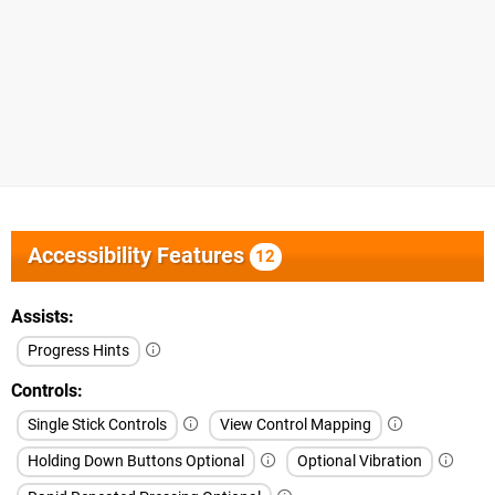
Accessibility Features
12
Assists
Progress Hints
Controls
Single Stick Controls
View Control Mapping
Holding Down Buttons Optional
Optional Vibration