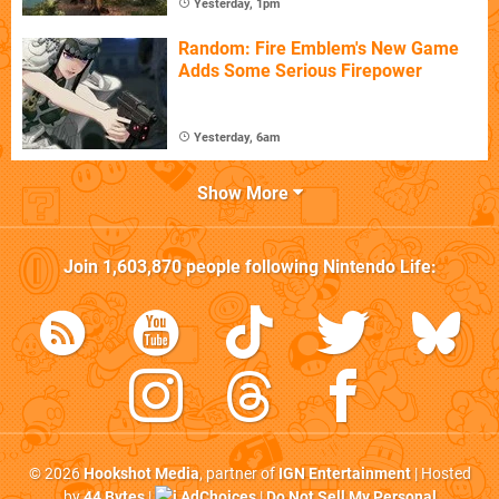
Yesterday, 1pm
Random: Fire Emblem's New Game
Adds Some Serious Firepower
Yesterday, 6am
Show More
Join
1,603,870
people following
Nintendo Life
:
© 2026
Hookshot Media
, partner of
IGN Entertainment
| Hosted
by
44 Bytes
|
AdChoices
|
Do Not Sell My Personal