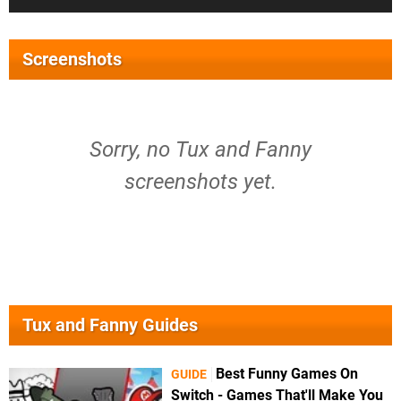
Screenshots
Sorry, no Tux and Fanny
screenshots yet.
Tux and Fanny Guides
Best Funny Games On
GUIDE
Switch - Games That'll Make You