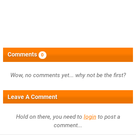
Comments
0
Wow, no comments yet... why not be the first?
Leave A Comment
Hold on there, you need to
login
to post a
comment...