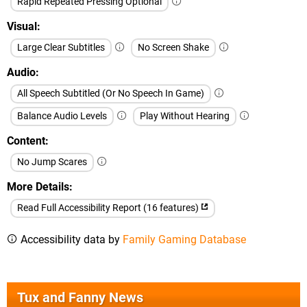
Rapid Repeated Pressing Optional
Visual
Large Clear Subtitles
No Screen Shake
Audio
All Speech Subtitled (Or No Speech In Game)
Balance Audio Levels
Play Without Hearing
Content
No Jump Scares
More Details
Read Full Accessibility Report (16 features)
Accessibility data by
Family Gaming Database
Tux and Fanny News