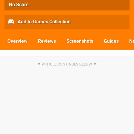
No Score
Add to Games Collection
Overview
Reviews
Screenshots
Guides
N