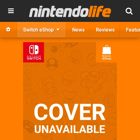
Switch eShop
News
Reviews
Featu