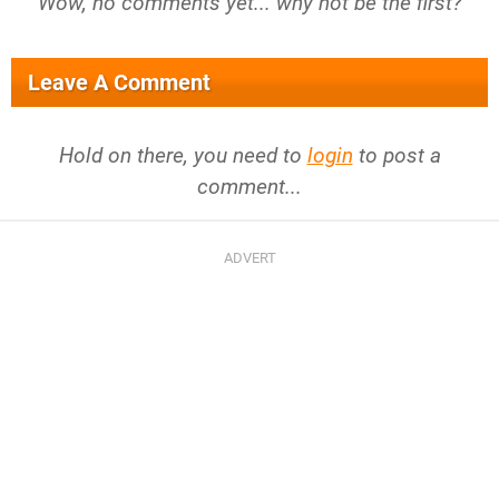
Wow, no comments yet... why not be the first?
Leave A Comment
Hold on there, you need to
login
to post a
comment...