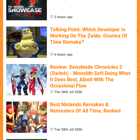
2 hours ago
Talking Point: Which Developer Is
Working On The Zelda: Ocarina Of
Time Remake?
6 hours ago
Review: Xenoblade Chronicles 2
(Switch) - Monolith Soft Doing What
It Does Best, Albeit With The
Occasional Flaw
Thu 30th Jul 2026
Best Nintendo Remakes &
Remasters Of All Time, Ranked
Tue 28th Jul 2026