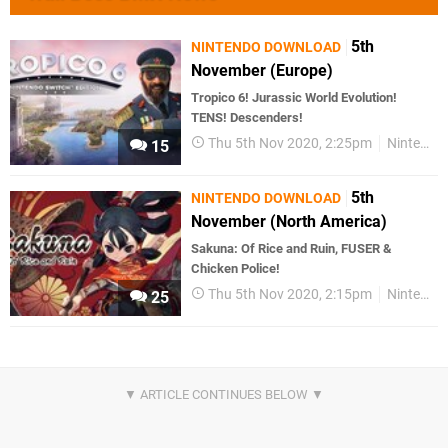
5th
NINTENDO DOWNLOAD
November (Europe)
Tropico 6! Jurassic World Evolution!
TENS! Descenders!
Thu 5th Nov 2020, 2:25pm
Nintendo Download
15
5th
NINTENDO DOWNLOAD
November (North America)
Sakuna: Of Rice and Ruin, FUSER &
Chicken Police!
Thu 5th Nov 2020, 2:15pm
Nintendo Download
25