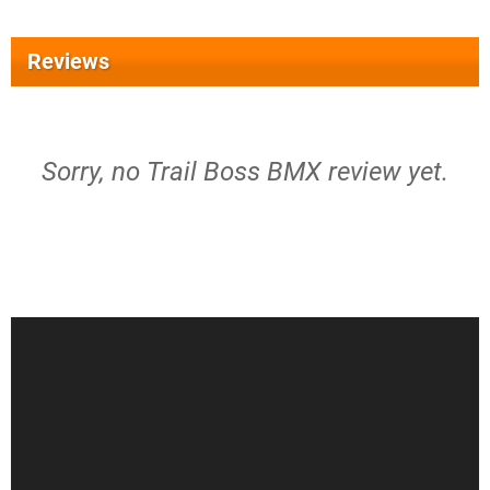
Reviews
Sorry, no Trail Boss BMX review yet.