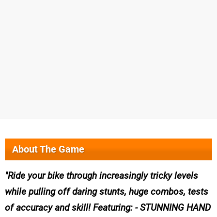
About The Game
Ride your bike through increasingly tricky levels
while pulling off daring stunts, huge combos, tests
of accuracy and skill! Featuring: - STUNNING HAND