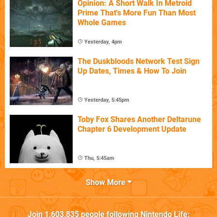
Opinion: A Short Walk In Metroid
Prime That's More Fun Than Most
Whole Games
Yesterday, 4pm
The Duskbloods Network Test Sign
Up Dates, Times & How To Join
Yesterday, 5:45pm
Toby Fox Shares Another Deltarune
Chapter 6 Development Update
Thu, 5:45am
Show More
Join
1,603,835
people following
Nintendo Life
: