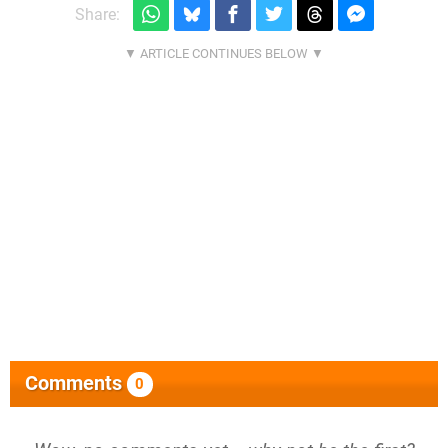
Share:
Comments
0