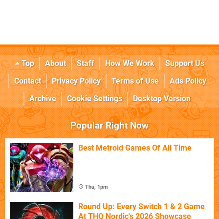
Top
About
Staff
How We Work
Support Us
Contact
Privacy Policy
Terms of Use
Ads Policy
Archive
Cookie Settings
Desktop Version
Popular Right Now
Best Metroid Games Of All Time
Thu, 1pm
Round Up: Every Switch 1 & 2 Game
At THQ Nordic's 2026 Showcase