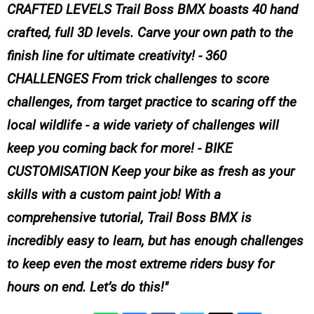
CRAFTED LEVELS Trail Boss BMX boasts 40 hand
crafted, full 3D levels. Carve your own path to the
finish line for ultimate creativity! - 360
CHALLENGES From trick challenges to score
challenges, from target practice to scaring off the
local wildlife - a wide variety of challenges will
keep you coming back for more! - BIKE
CUSTOMISATION Keep your bike as fresh as your
skills with a custom paint job! With a
comprehensive tutorial, Trail Boss BMX is
incredibly easy to learn, but has enough challenges
to keep even the most extreme riders busy for
hours on end. Let’s do this!