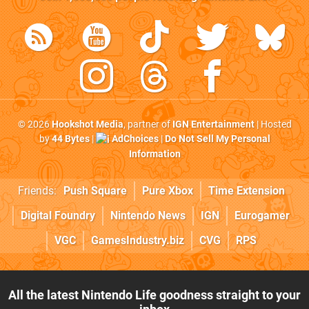
© 2026
Hookshot Media
, partner of
IGN Entertainment
| Hosted
by
44 Bytes
|
AdChoices
|
Do Not Sell My Personal
Information
Friends:
Push Square
Pure Xbox
Time Extension
Digital Foundry
Nintendo News
IGN
Eurogamer
VGC
GamesIndustry.biz
CVG
RPS
All the latest Nintendo Life goodness straight to your