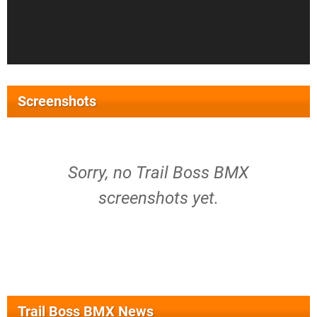
Screenshots
Sorry, no Trail Boss BMX
screenshots yet.
Trail Boss BMX News