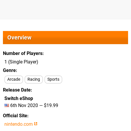
Overview
Number of Players
1 (Single Player)
Genre
Arcade
Racing
Sports
Release Date
Switch eShop
6th Nov 2020 — $19.99
Official Site
nintendo.com