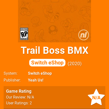
Trail Boss BMX
Switch eShop
2020
System
Switch eShop
Publisher
Yeah Us!
Game Rating
N/A
Our Review: N/A
User Ratings: 2