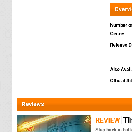
Overv
Number of
Genre
Release D
Also Avai
Official Si
Reviews
Ti
REVIEW
Step back in bull