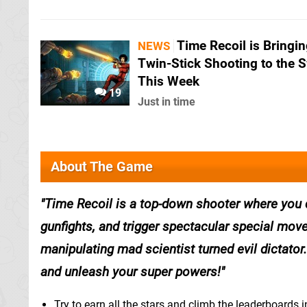
Time Recoil is Bringi
NEWS
Twin-Stick Shooting to the 
This Week
19
Just in time
About The Game
Time Recoil is a top-down shooter where you
gunfights, and trigger spectacular special mov
manipulating mad scientist turned evil dictator
and unleash your super powers!
Try to earn all the stars and climb the leaderboards