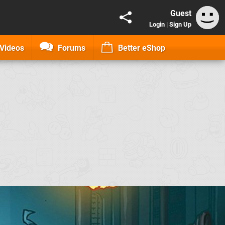
Guest
Login
|
Sign Up
Videos
Forums
Better eShop