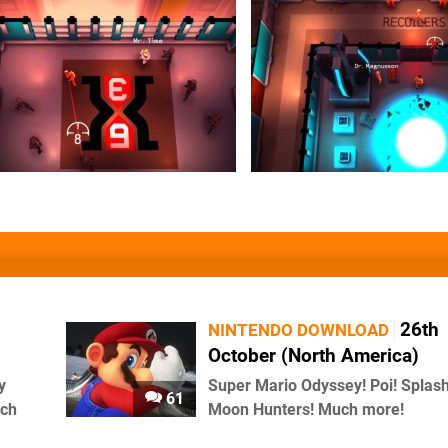
26th
NINTENDO DOWNLOAD
October (North America)
y
Super Mario Odyssey! Poi! Splash
61
uch
Moon Hunters! Much more!