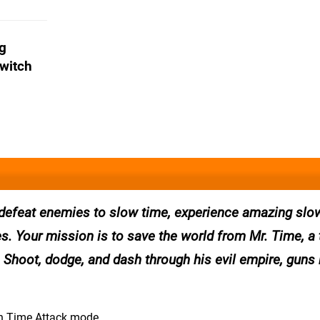
ng
Switch
 defeat enemies to slow time, experience amazing sl
es. Your mission is to save the world from Mr. Time, a
. Shoot, dodge, and dash through his evil empire, guns 
 in Time Attack mode