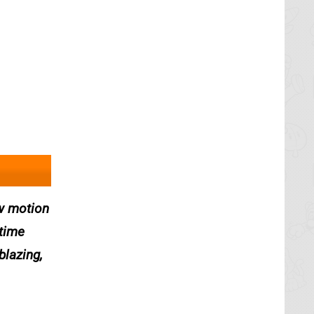
ow motion
 time
blazing,