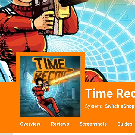
Time Rec
System
Switch eShop
Overview
Reviews
Screenshots
Guides