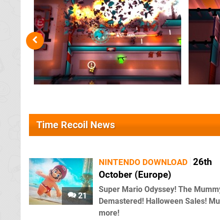
Time Recoil News
26th
NINTENDO DOWNLOAD
October (Europe)
Super Mario Odyssey! The Mumm
21
Demastered! Halloween Sales! M
more!