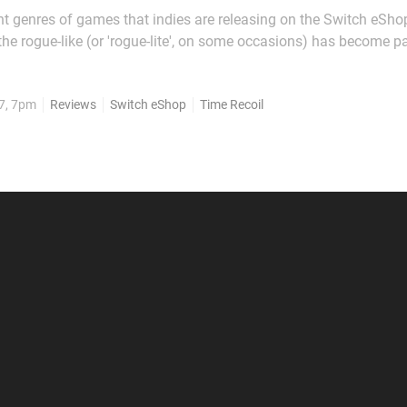
ent genres of games that indies are releasing on the Switch eShop
the rogue-like (or 'rogue-lite', on some occasions) has become pa
y-generated levels, upgradeable stats and permadeath are bec
 gaming, regardless of whether you're...
7, 7pm
Reviews
Switch eShop
Time Recoil