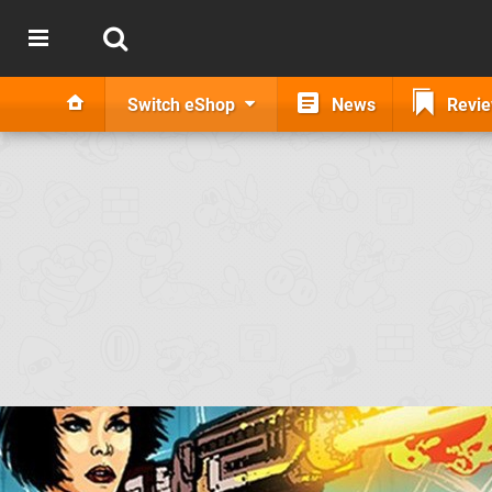
Switch eShop
News
Revi