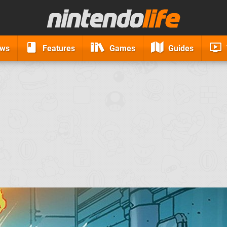
ews
Features
Games
Guides