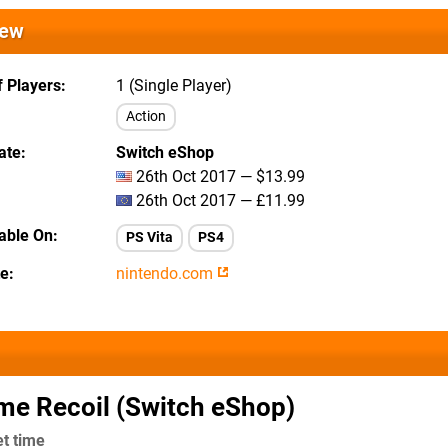
iew
 Players
1 (Single Player)
Action
ate
Switch eShop
26th Oct 2017 — $13.99
26th Oct 2017 — £11.99
lable On
PS Vita
PS4
te
nintendo.com
me Recoil (Switch eShop)
et time