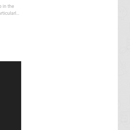
 in the
rticularly
oming