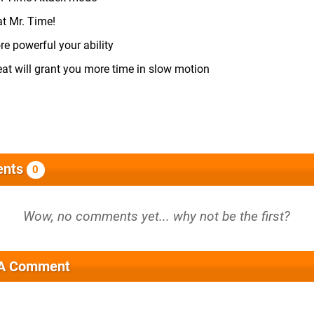
at Mr. Time!
e powerful your ability
at will grant you more time in slow motion
nts
0
 A Comment