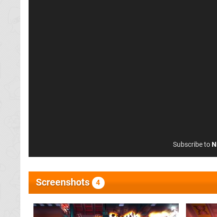
Subscribe to
N
Screenshots
4