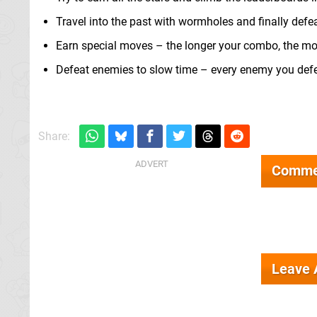
Travel into the past with wormholes and finally defe
Earn special moves – the longer your combo, the mor
Defeat enemies to slow time – every enemy you defe
Share:
Comme
Leave