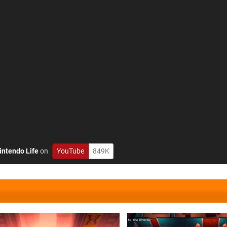
intendo Life
on
YouTube
849K