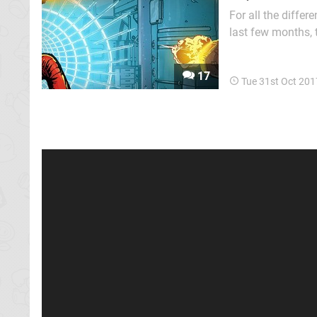
For all the differ
last few months, 
popular. Randoml
staples of modern
17
Tue 31st Oct 201