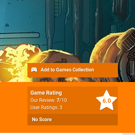
Add to Games Collection
Game Rating
6.0
Our Review:
7
/10
User Ratings: 3
No Score