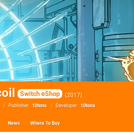
oil
Switch eShop
2017
Publisher
10tons
Developer
10tons
News
Where To Buy