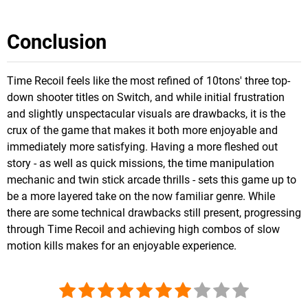
Conclusion
Time Recoil feels like the most refined of 10tons' three top-
down shooter titles on Switch, and while initial frustration
and slightly unspectacular visuals are drawbacks, it is the
crux of the game that makes it both more enjoyable and
immediately more satisfying. Having a more fleshed out
story - as well as quick missions, the time manipulation
mechanic and twin stick arcade thrills - sets this game up to
be a more layered take on the now familiar genre. While
there are some technical drawbacks still present, progressing
through Time Recoil and achieving high combos of slow
motion kills makes for an enjoyable experience.