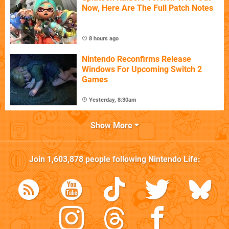
Now, Here Are The Full Patch Notes
8 hours ago
Nintendo Reconfirms Release
Windows For Upcoming Switch 2
Games
Yesterday, 8:30am
Show More
Join
1,603,878
people following
Nintendo Life
: