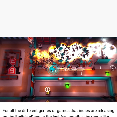
For all the different genres of games that indies are releasing
on the Switch eShop in the last few months, the rogue-like