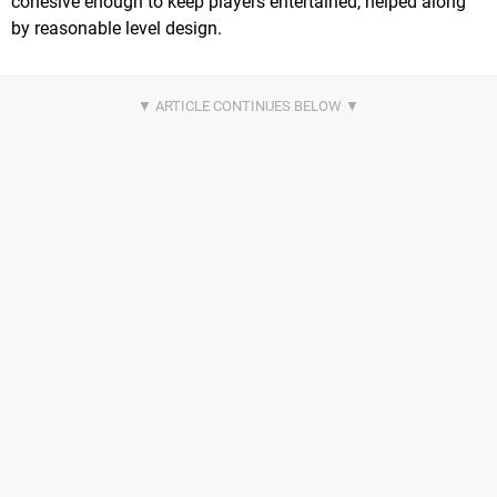
cohesive enough to keep players entertained, helped along
by reasonable level design.