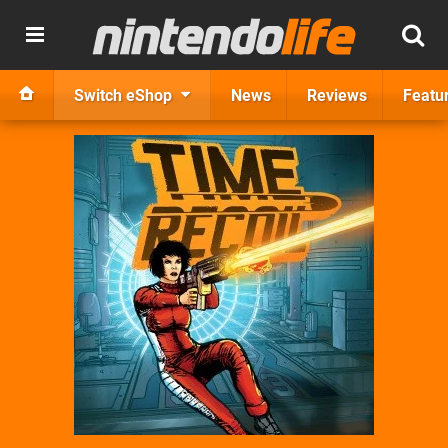
Switch eShop
News
Reviews
Featu