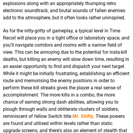
explosions along with an appropriately thumping retro
electronic soundtrack, and brutal sounds of fallen enemies
add to the atmosphere, but it often looks rather uninspired.
As for the nitty-gritty of gameplay, a typical level in Time
Recoil will place you in a tight office or laboratory space, and
you'll navigate corridors and rooms with a narrow field of
view. This can be annoying due to the potential for insta-kill
deaths, but killing an enemy will slow down time, resulting in
an easier opportunity to find and dispatch your next target.
While it might be initially frustrating, establishing an efficient
route and memorising the enemy positions in order to
perform these kill streaks gives the player a real sense of
accomplishment. The more kills in a combo, the more
chance of earning strong dash abilities, allowing you to
plough through walls and obliterate clusters of soldiers,
reminiscent of fellow Switch title
Mr. Shifty
. These powers
are found and utilised within levels rather than static
upgrade screens, and there's also an element of stealth that