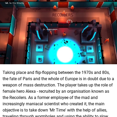
Taking place and flip-flopping between the 1970s and 80s,
the fate of Paris and the whole of Europe is in doubt due to a
weapon of mass destruction. The player takes up the role of
female hero Alexa - recruited by an organisation known as
the Recoilers. As a former employee of the mad and
increasingly maniacal scientist who created it, the main
objective is to take down 'Mr Time' with the help of allies,
traveling through wormholes and using the ability to slow