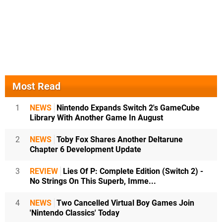
Most Read
1
NEWS
Nintendo Expands Switch 2's GameCube
Library With Another Game In August
2
NEWS
Toby Fox Shares Another Deltarune
Chapter 6 Development Update
3
REVIEW
Lies Of P: Complete Edition (Switch 2) -
No Strings On This Superb, Imme...
4
NEWS
Two Cancelled Virtual Boy Games Join
'Nintendo Classics' Today