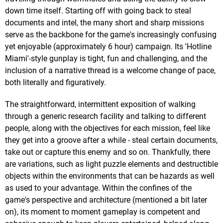
down time itself. Starting off with going back to steal
documents and intel, the many short and sharp missions
serve as the backbone for the game's increasingly confusing
yet enjoyable (approximately 6 hour) campaign. Its 'Hotline
Miami'-style gunplay is tight, fun and challenging, and the
inclusion of a narrative thread is a welcome change of pace,
both literally and figuratively.
The straightforward, intermittent exposition of walking
through a generic research facility and talking to different
people, along with the objectives for each mission, feel like
they get into a groove after a while - steal certain documents,
take out or capture this enemy and so on. Thankfully, there
are variations, such as light puzzle elements and destructible
objects within the environments that can be hazards as well
as used to your advantage. Within the confines of the
game's perspective and architecture (mentioned a bit later
on), its moment to moment gameplay is competent and