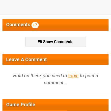
Comments
17
Show Comments
Leave A Comment
Hold on there, you need to
login
to post a
comment...
Game Profile