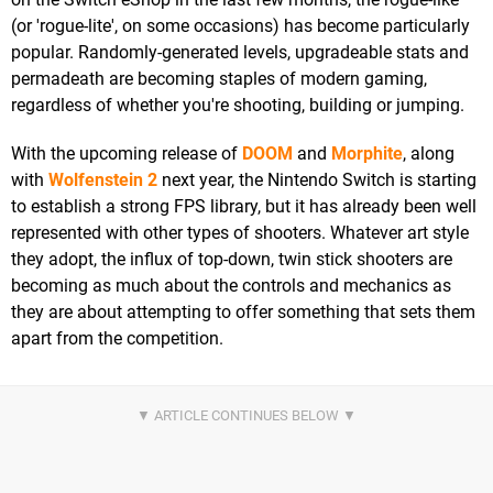
(or 'rogue-lite', on some occasions) has become particularly
popular. Randomly-generated levels, upgradeable stats and
permadeath are becoming staples of modern gaming,
regardless of whether you're shooting, building or jumping.
With the upcoming release of
DOOM
and
Morphite
, along
with
Wolfenstein 2
next year, the Nintendo Switch is starting
to establish a strong FPS library, but it has already been well
represented with other types of shooters. Whatever art style
they adopt, the influx of top-down, twin stick shooters are
becoming as much about the controls and mechanics as
they are about attempting to offer something that sets them
apart from the competition.