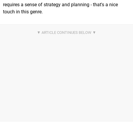
requires a sense of strategy and planning - that's a nice
touch in this genre.