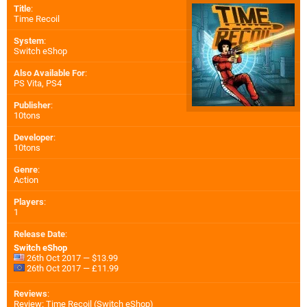
Title
:
Time Recoil
System
:
Switch eShop
Also Available For
:
PS Vita
,
PS4
Publisher
:
10tons
Developer
:
10tons
Genre
:
Action
Players
:
1
Release Date
:
Switch eShop
26th Oct 2017 — $13.99
26th Oct 2017 — £11.99
Reviews
:
Review: Time Recoil (Switch eShop)