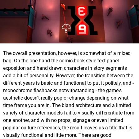
The overall presentation, however, is somewhat of a mixed
bag. On the one hand the comic book-style text panel
exposition and hand drawn characters in story segments
add a bit of personality. However, the transition between the
different years is basic and functional to put it politely, and -
monochrome flashbacks notwithstanding - the game's
aesthetic doesn't really pop or change depending on what
time frame you are in. The bland architecture and a limited
variety of character models fail to visually differentiate from
one another, and with no props, signage or even limited
popular culture references, the result leaves us a title that is
visually functional and little more. There are good