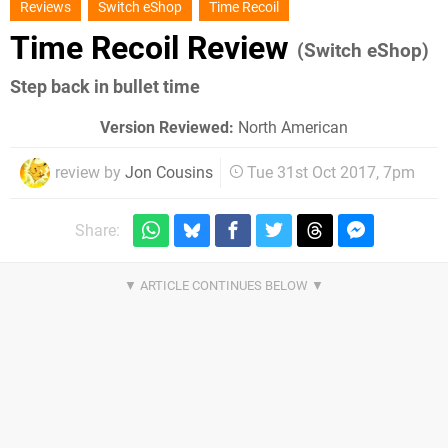
Reviews
Switch eShop
Time Recoil
Time Recoil Review
(Switch eShop)
Step back in bullet time
Version Reviewed:
North American
review by
Jon Cousins
Tue 31st Oct 2017, 7pm
Share: