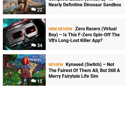
Nearly Definitive Dinosaur Sandbox
22
Zero Racers (Virtual
MINI REVIEW
Boy) – Is This F-Zero Spin-Off The
VB's Long-Lost Killer App?
34
Kynseed (Switch) – Not
REVIEW
The Fairest Of Them All, But Still A
Merry Fairytale Life Sim
15