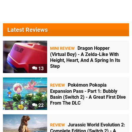
Latest Reviews
Dragon Hopper
MINI REVIEW
(Virtual Boy) - A Zelda-Like With
Height, Heart, And A Spring In Its
Step
13
Pokémon Pokopia
REVIEW
Expansion Pass - Part 1: Bubbly
Basin (Switch 2) - A Great First Dive
From The DLC
22
Jurassic World Evolution 2:
REVIEW
Complete Edition (Switch 2) - A