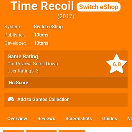
Time Recoil
Switch eShop
2017
System
Switch eShop
Publisher
10tons
Developer
10tons
Game Rating
6.0
Our Review: Scroll Down
User Ratings: 3
No Score
Add to Games Collection
Overview
Reviews
Screenshots
Guides
N