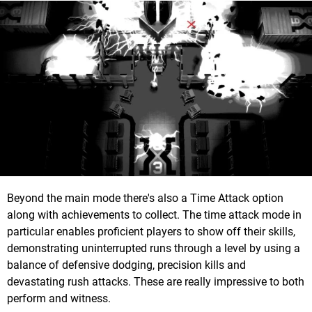
Beyond the main mode there's also a Time Attack option
along with achievements to collect. The time attack mode in
particular enables proficient players to show off their skills,
demonstrating uninterrupted runs through a level by using a
balance of defensive dodging, precision kills and
devastating rush attacks. These are really impressive to both
perform and witness.