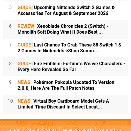
5
GUIDE
Upcoming Nintendo Switch 2 Games &
Accessories For August & September 2026
6
REVIEW
Xenoblade Chronicles 2 (Switch) -
Monolith Soft Doing What It Does Best,...
7
GUIDE
Last Chance To Grab These 88 Switch 1 &
2 Games In Nintendo's eShop Summ...
8
GUIDE
Fire Emblem: Fortune's Weave Characters -
Every Hero Revealed So Far
9
NEWS
Pokémon Pokopia Updated To Version
2.0.0, Here Are The Full Patch Notes
10
NEWS
Virtual Boy Cardboard Model Gets A
Limited-Time Discount In Select Locat...
Top
About
Staff
How We Work
Support Us