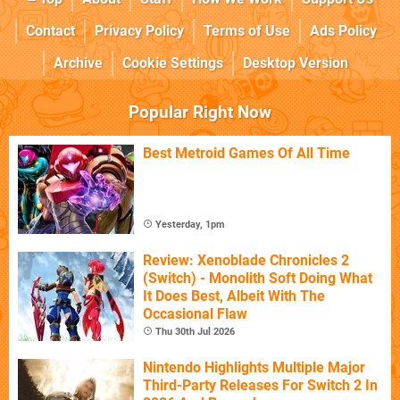
Contact
Privacy Policy
Terms of Use
Ads Policy
Archive
Cookie Settings
Desktop Version
Popular Right Now
Best Metroid Games Of All Time
Yesterday, 1pm
Review: Xenoblade Chronicles 2
(Switch) - Monolith Soft Doing What
It Does Best, Albeit With The
Occasional Flaw
Thu 30th Jul 2026
Nintendo Highlights Multiple Major
Third-Party Releases For Switch 2 In