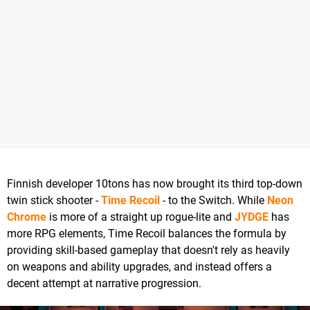
Finnish developer 10tons has now brought its third top-down
twin stick shooter -
Time Recoil
- to the Switch. While
Neon
Chrome
is more of a straight up rogue-lite and
JYDGE
has
more RPG elements, Time Recoil balances the formula by
providing skill-based gameplay that doesn't rely as heavily
on weapons and ability upgrades, and instead offers a
decent attempt at narrative progression.