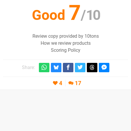
7
Good
/
10
Review copy provided by 10tons
How we review products
Scoring Policy
Share:
4
17