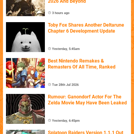
2026 And Beyond
3 hours ago
Toby Fox Shares Another Deltarune
Chapter 6 Development Update
Yesterday, 5:45am
Best Nintendo Remakes &
Remasters Of All Time, Ranked
Tue 28th Jul 2026
Rumour: Ganondorf Actor For The
Zelda Movie May Have Been Leaked
Yesterday, 6:45pm
Splatoon Raiders Version 1.1.1 Out