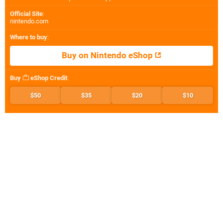
Official Site
:
nintendo.com
Where to buy
:
Buy on Nintendo eShop
Buy
eShop Credit
:
$50
$35
$20
$10