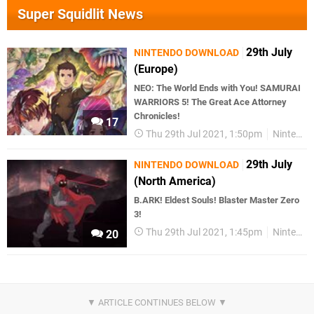
Super Squidlit News
29th July
NINTENDO DOWNLOAD
(Europe)
NEO: The World Ends with You! SAMURAI
WARRIORS 5! The Great Ace Attorney
Chronicles!
17
Thu 29th Jul 2021, 1:50pm
Nintendo Download
29th July
NINTENDO DOWNLOAD
(North America)
B.ARK! Eldest Souls! Blaster Master Zero
3!
Thu 29th Jul 2021, 1:45pm
Nintendo Download
20