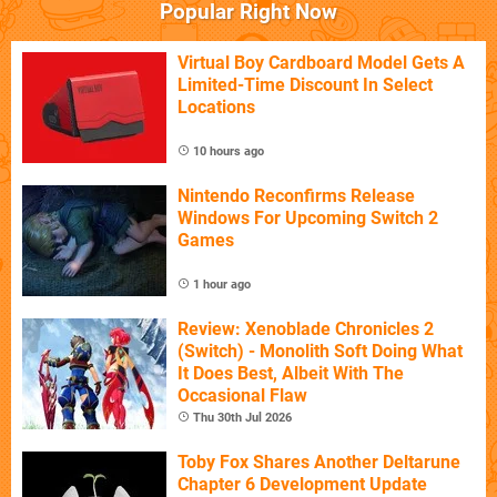
Popular Right Now
Virtual Boy Cardboard Model Gets A
Limited-Time Discount In Select
Locations
10 hours ago
Nintendo Reconfirms Release
Windows For Upcoming Switch 2
Games
1 hour ago
Review: Xenoblade Chronicles 2
(Switch) - Monolith Soft Doing What
It Does Best, Albeit With The
Occasional Flaw
Thu 30th Jul 2026
Toby Fox Shares Another Deltarune
Chapter 6 Development Update