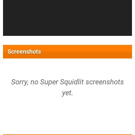
Screenshots
Sorry, no Super Squidlit screenshots
yet.