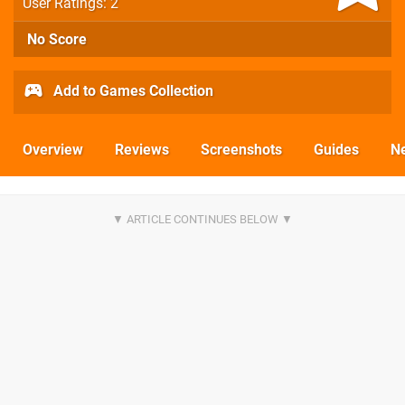
User Ratings: 2
No Score
Add to Games Collection
Overview
Reviews
Screenshots
Guides
N