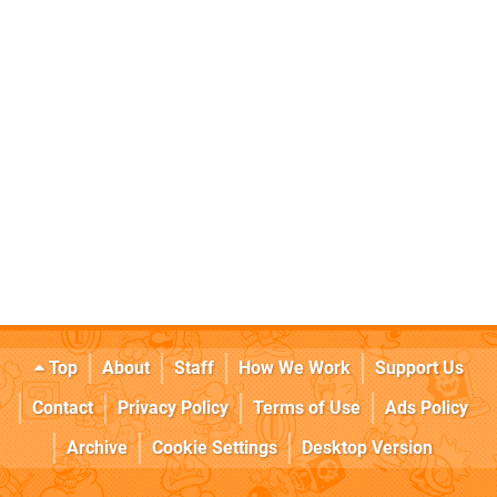
Top
About
Staff
How We Work
Support Us
Contact
Privacy Policy
Terms of Use
Ads Policy
Archive
Cookie Settings
Desktop Version