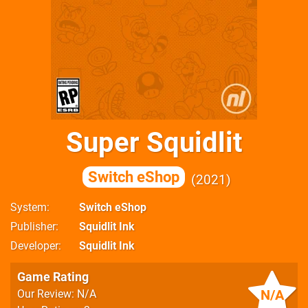
Super Squidlit
Switch eShop
2021
System
Switch eShop
Publisher
Squidlit Ink
Developer
Squidlit Ink
Game Rating
N/A
Our Review: N/A