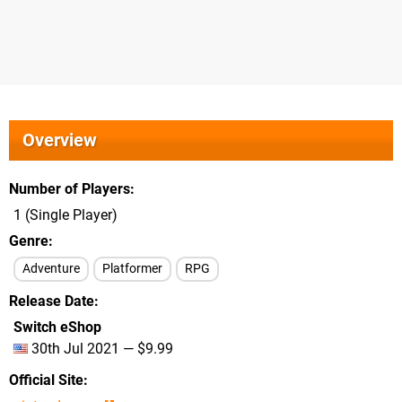
Overview
Number of Players
1 (Single Player)
Genre
Adventure
Platformer
RPG
Release Date
Switch eShop
30th Jul 2021 — $9.99
Official Site