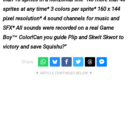
sprites at any time* 3 colors per sprite* 160 x 144
pixel resolution* 4 sound channels for music and
SFX* All sounds were recorded on a real Game
Boy™ Color!Can you guide Plip and Skwit Skwot to
victory and save Squishu?
Share: