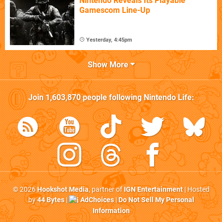
Nintendo Reveals Its Playable
Gamescom Line-Up
Yesterday, 4:45pm
Show More
Join
1,603,870
people following
Nintendo Life
:
© 2026
Hookshot Media
, partner of
IGN Entertainment
| Hosted
by
44 Bytes
|
AdChoices
|
Do Not Sell My Personal
Information