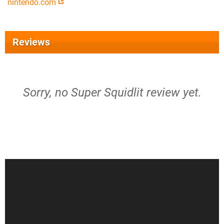
nintendo.com
Reviews
Sorry, no Super Squidlit review yet.