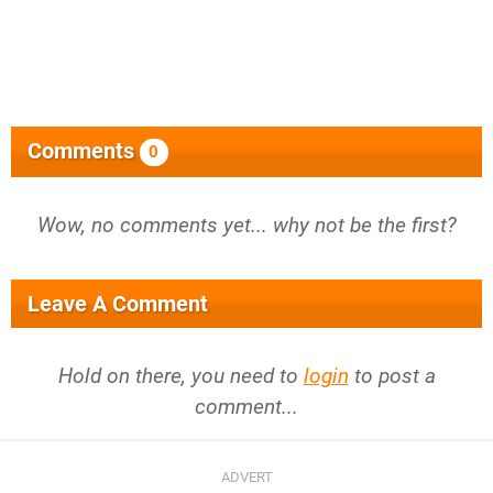
Comments
0
Wow, no comments yet... why not be the first?
Leave A Comment
Hold on there, you need to
login
to post a
comment...