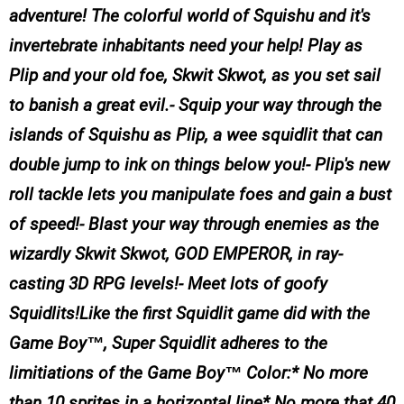
adventure! The colorful world of Squishu and it's
invertebrate inhabitants need your help! Play as
Plip and your old foe, Skwit Skwot, as you set sail
to banish a great evil.- Squip your way through the
islands of Squishu as Plip, a wee squidlit that can
double jump to ink on things below you!- Plip's new
roll tackle lets you manipulate foes and gain a bust
of speed!- Blast your way through enemies as the
wizardly Skwit Skwot, GOD EMPEROR, in ray-
casting 3D RPG levels!- Meet lots of goofy
Squidlits!Like the first Squidlit game did with the
Game Boy™, Super Squidlit adheres to the
limitiations of the Game Boy™ Color:* No more
than 10 sprites in a horizontal line* No more that 40