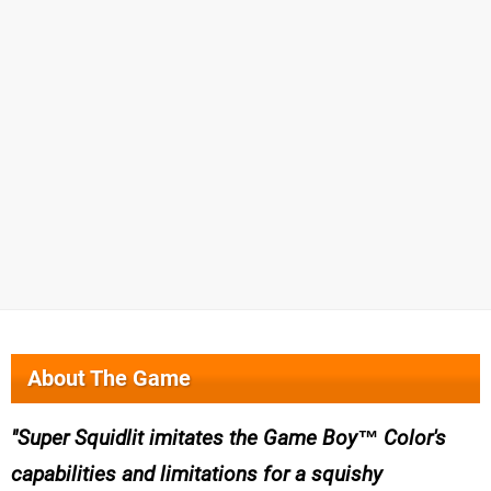
About The Game
Super Squidlit imitates the Game Boy™ Color's
capabilities and limitations for a squishy