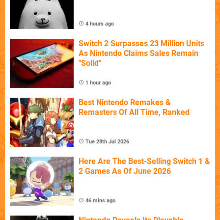
4 hours ago
Switch 2 Surpasses 23 Million Units
As Nintendo Claims Sales Remain
"Solid"
1 hour ago
Best Nintendo Remakes &
Remasters Of All Time, Ranked
Tue 28th Jul 2026
Here Are The Best-Selling Switch 1 &
2 Games As Of June 2026
46 mins ago