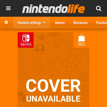
Switch eShop
News
Reviews
Featu