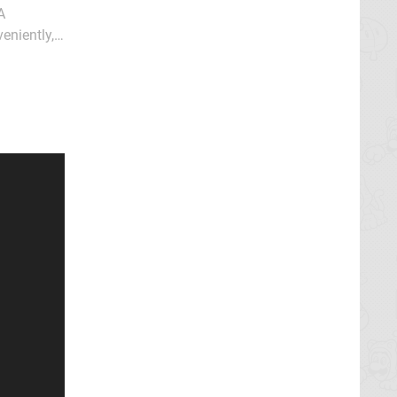
A
eniently,
illaging of