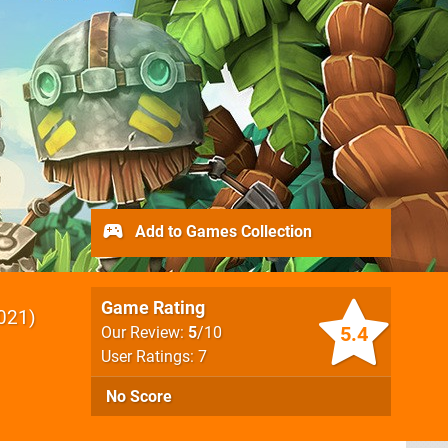
Add to Games Collection
Game Rating
021
5.4
Our Review:
5
/10
User Ratings: 7
No Score