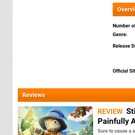
Overv
Number of
Genre
Release D
Official Si
Reviews
St
REVIEW
Painfully 
Sure to cause a