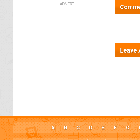
Comme
Leave
A
B
C
D
E
F
G