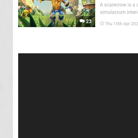
A scarecrow is a c
simulacrum intend
Stitchy in Tooki T
23
Thu 15th Apr 20
Donkey Kong Coun