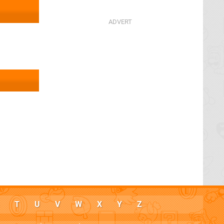
T
U
V
W
X
Y
Z