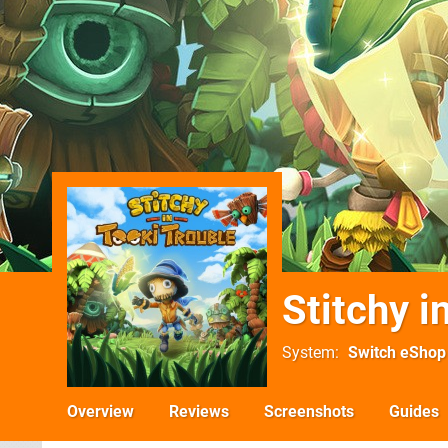
Stitchy i
System
Switch eShop
Overview
Reviews
Screenshots
Guides