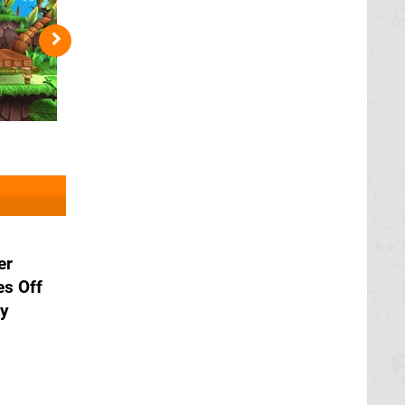
er
es Off
ry