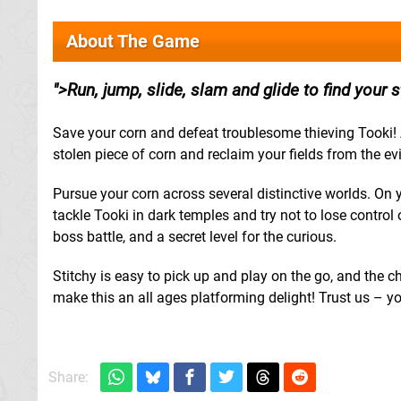
About The Game
>Run, jump, slide, slam and glide to find your s
Save your corn and defeat troublesome thieving Tooki! A
stolen piece of corn and reclaim your fields from the e
Pursue your corn across several distinctive worlds. On 
tackle Tooki in dark temples and try not to lose contro
boss battle, and a secret level for the curious.
Stitchy is easy to pick up and play on the go, and the c
make this an all ages platforming delight! Trust us – yo
Share: