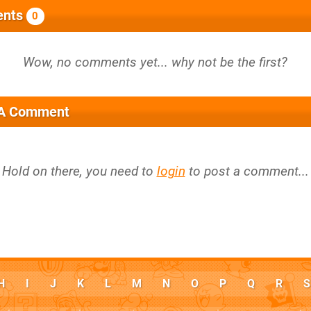
nts
0
 A Comment
Hold on there, you need to
login
to post a comment...
H
I
J
K
L
M
N
O
P
Q
R
S