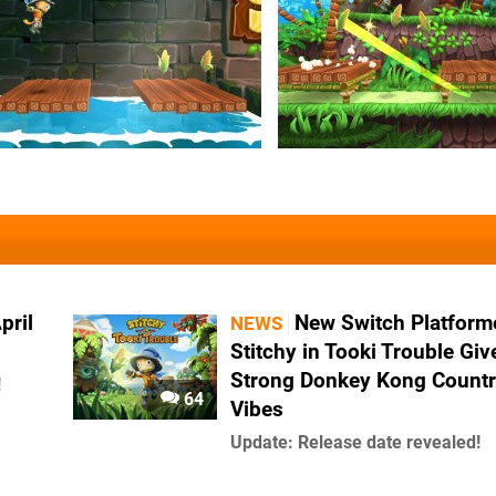
pril
New Switch Platform
NEWS
Stitchy in Tooki Trouble Giv
Strong Donkey Kong Count
!
64
Vibes
Update: Release date revealed!