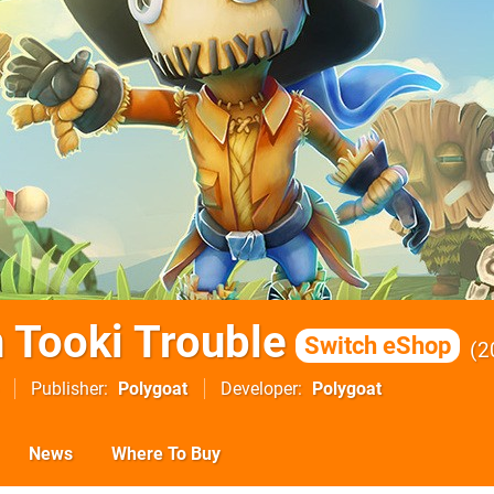
n Tooki Trouble
Switch eShop
2
Publisher
Polygoat
Developer
Polygoat
News
Where To Buy