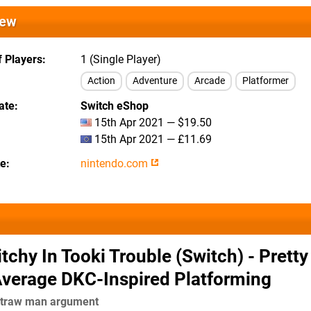
iew
 Players
1 (Single Player)
Action
Adventure
Arcade
Platformer
ate
Switch eShop
15th Apr 2021 — $19.50
15th Apr 2021 — £11.69
te
nintendo.com
itchy In Tooki Trouble (Switch) - Pretty
Average DKC-Inspired Platforming
 straw man argument