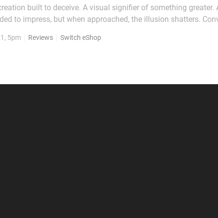
reation built to deceive. A visual signifier of something greater. 
ed to impress, but when approached, the illusion shatters. Conv
rouble is much the same. At first glance, it’s a rather attractive p
21, 5pm
Reviews
Switch eShop
try Returns, borrowing...