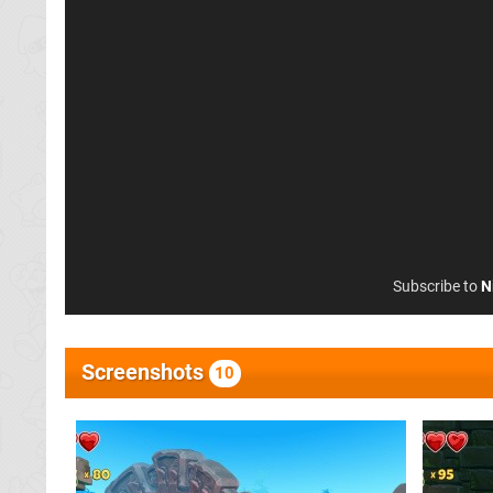
Subscribe to
N
Screenshots
10