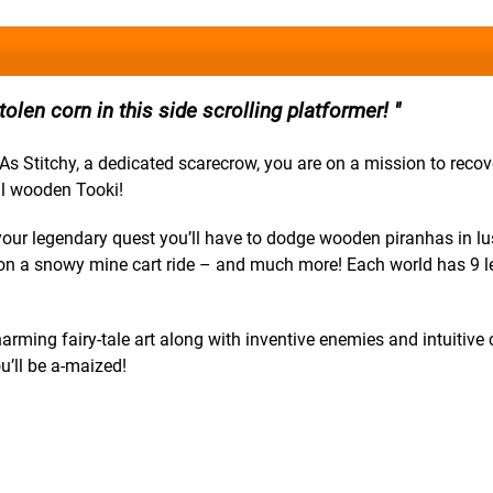
tolen corn in this side scrolling platformer!
s Stitchy, a dedicated scarecrow, you are on a mission to recov
vil wooden Tooki!
your legendary quest you’ll have to dodge wooden piranhas in lu
l on a snowy mine cart ride – and much more! Each world has 9 le
harming fairy-tale art along with inventive enemies and intuitive 
u’ll be a-maized!