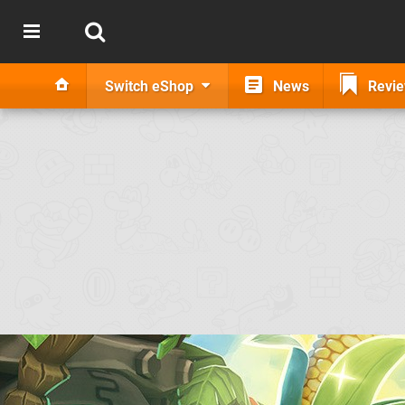
Switch eShop
News
Revi