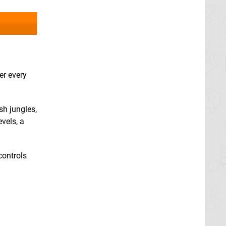
er every
sh jungles,
vels, a
controls