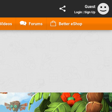
Guest
Login
|
Sign Up
Videos
Forums
Better eShop