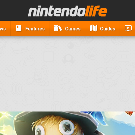
ews
Features
Games
Guides