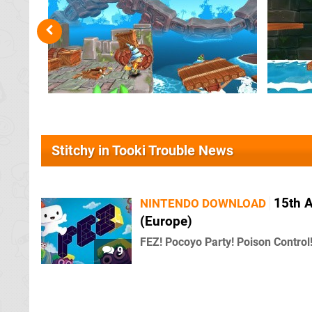
Stitchy in Tooki Trouble News
15th A
NINTENDO DOWNLOAD
(Europe)
FEZ! Pocoyo Party! Poison Control
9