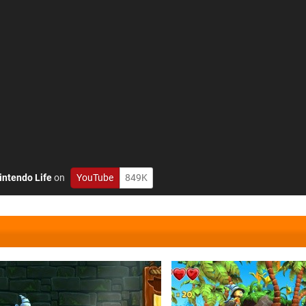
intendo Life
on
YouTube
849K