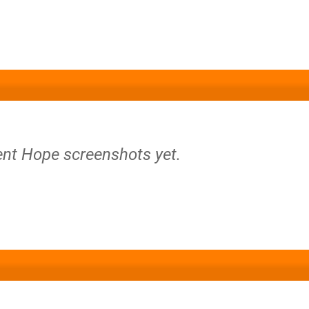
lent Hope screenshots yet.