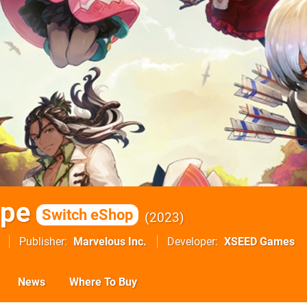
ope
Switch eShop
2023
Publisher
Marvelous Inc.
Developer
XSEED Games
News
Where To Buy