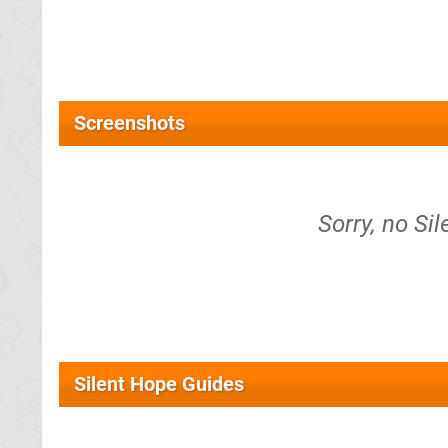
Screenshots
Sorry, no Si
Silent Hope Guides