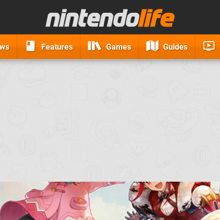
ews
Features
Games
Guides