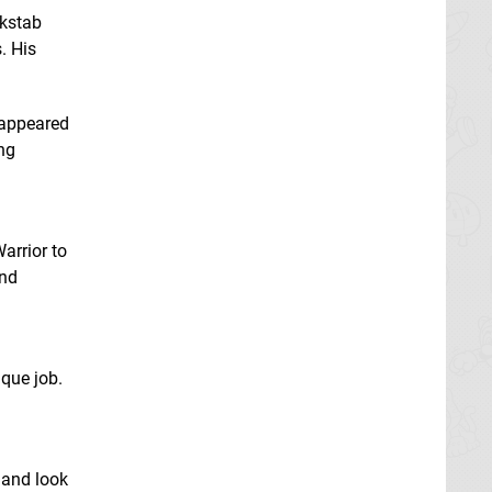
ckstab
. His
 appeared
ng
arrior to
und
que job.
 and look