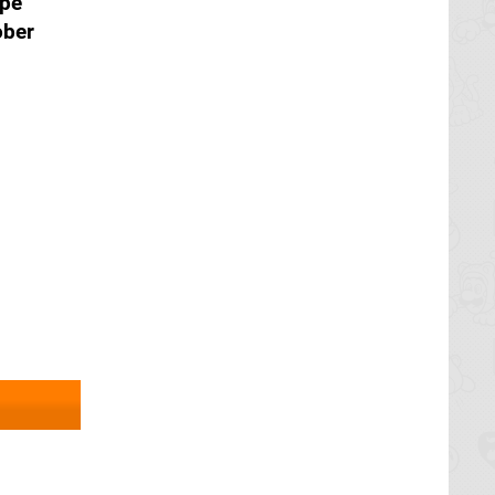
ope
ober