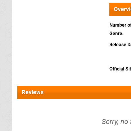
Overv
Number of
Genre
Release D
Official Si
Reviews
Sorry, no