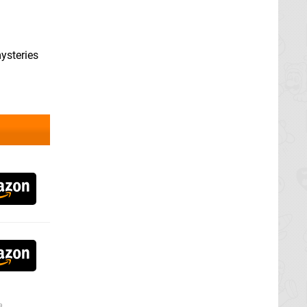
mysteries
a