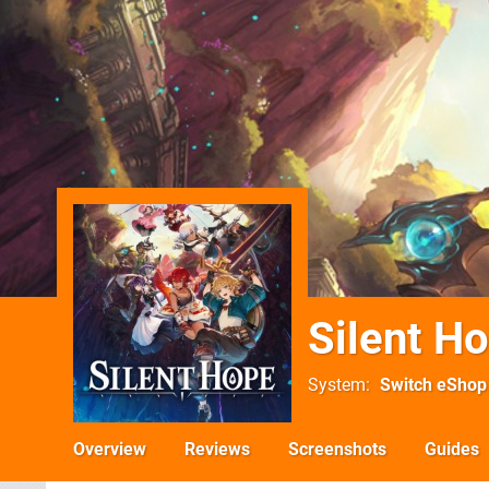
Silent H
System
Switch eShop
Overview
Reviews
Screenshots
Guides