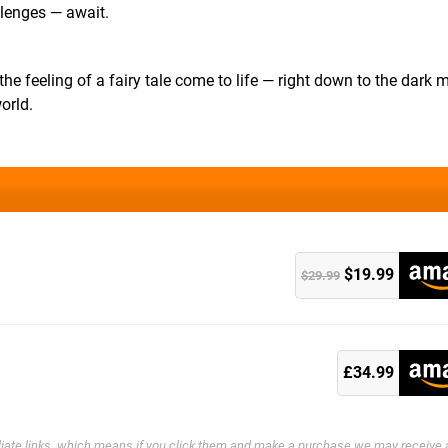
llenges — await.
he feeling of a fairy tale come to life — right down to the dark 
orld.
$19.99
$29.99
k
£34.99
filiate links, which means if you click them and make a purchase we may receive 