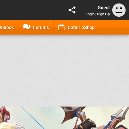
Guest
Login
|
Sign Up
Videos
Forums
Better eShop