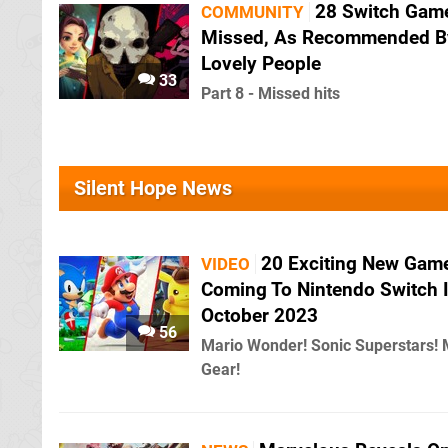
28 Switch Gam
COMMUNITY
Missed, As Recommended B
Lovely People
33
Part 8 - Missed hits
Silent Hope News
20 Exciting New Gam
VIDEO
Coming To Nintendo Switch 
October 2023
56
Mario Wonder! Sonic Superstars! 
Gear!