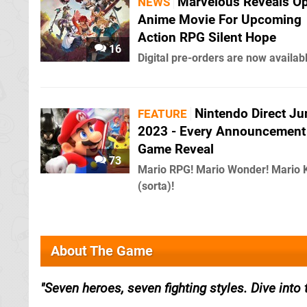
Marvelous Reveals O
NEWS
Anime Movie For Upcoming
Action RPG Silent Hope
16
Digital pre-orders are now availab
Nintendo Direct Ju
FEATURE
2023 - Every Announcement
Game Reveal
73
Mario RPG! Mario Wonder! Mario 
(sorta)!
About The Game
Seven heroes, seven fighting styles. Dive into 