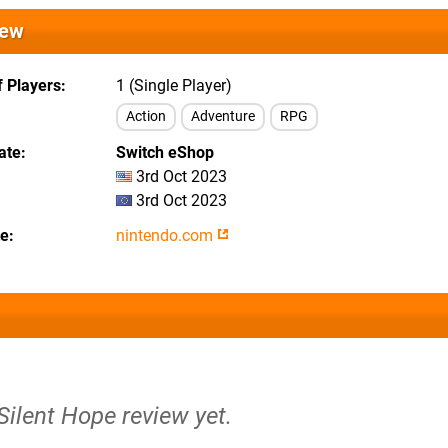
iew
 Players
1 (Single Player)
Action
Adventure
RPG
ate
Switch eShop
3rd Oct 2023
3rd Oct 2023
te
nintendo.com
 Silent Hope review yet.