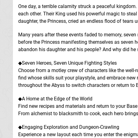
One day, a terrible calamity struck a peaceful kingdom.
each other. Their King used his powerful magic to steal
daughter, the Princess, cried an endless flood of tears u
Many years after these events faded to memory, seven 
before the Princess manifesting themselves as seven her
abandon his daughter and his people? And why did he st
◆Seven Heroes, Seven Unique Fighting Styles
Choose from a motley crew of characters like the well-r
find whose skills suit your playstyle, and embrace new 
throughout the Abyss to switch characters or return to
◆A Home at the Edge of the World
Find new recipes and materials and return to your Bas
From alchemist to blacksmith to cook, each hero brings
◆Engaging Exploration and Dungeon-Crawling
Experience a new layout each time you enter the enigm