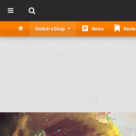
Switch eShop
News
Revi