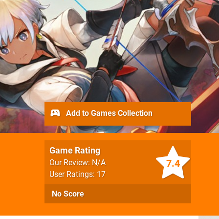
Add to Games Collection
Game Rating
7.4
Our Review: N/A
User Ratings: 17
No Score