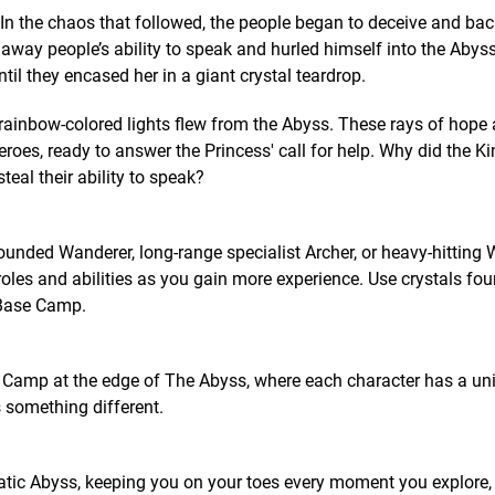
 In the chaos that followed, the people began to deceive and ba
 away people’s ability to speak and hurled himself into the Abyss
ntil they encased her in a giant crystal teardrop.
rainbow-colored lights flew from the Abyss. These rays of hope
oes, ready to answer the Princess' call for help. Why did the Ki
eal their ability to speak?
ounded Wanderer, long-range specialist Archer, or heavy-hitting W
roles and abilities as you gain more experience. Use crystals fo
 Base Camp.
e Camp at the edge of The Abyss, where each character has a uni
 something different.
atic Abyss, keeping you on your toes every moment you explore,