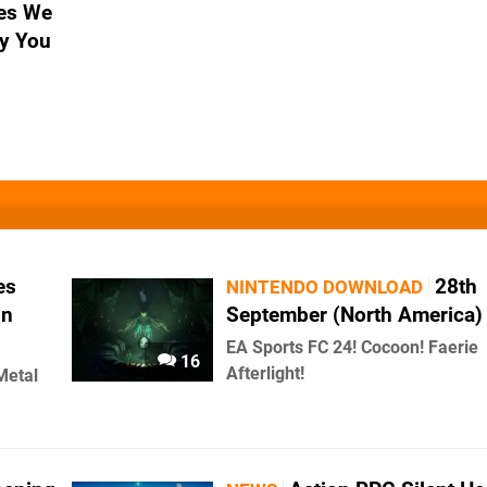
es We
y You
es
28th
NINTENDO DOWNLOAD
In
September (North America)
EA Sports FC 24! Cocoon! Faerie
16
Afterlight!
Metal