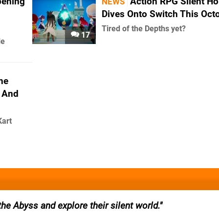
pening
Action RPG Silent H
NEWS
Dives Onto Switch This Oct
Tired of the Depths yet?
17
le
ne
 And
Kart
the Abyss and explore their silent world.