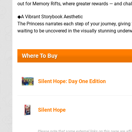
out for Memory Rifts, where greater rewards — and cha
◆A Vibrant Storybook Aesthetic
The Princess narrates each step of your journey, giving t
waiting to be uncovered in the visually stunning underw
Where To Buy
Silent Hope: Day One Edition
Amazon
Silent Hope
Amazon.co.u
Please note that some external links on this page are af