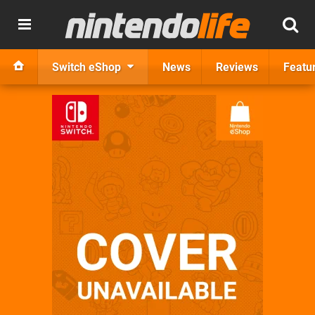
Switch eShop
News
Reviews
Featu