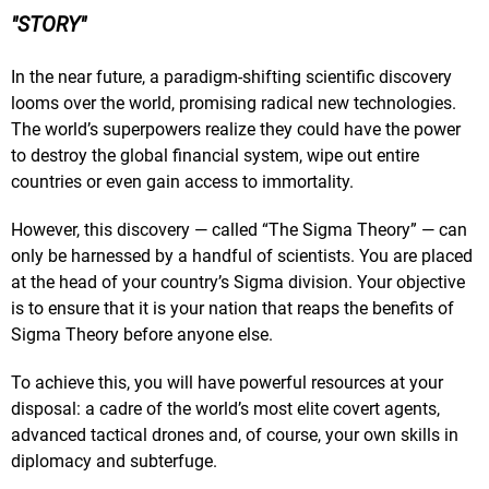
STORY
In the near future, a paradigm-shifting scientific discovery
looms over the world, promising radical new technologies.
The world’s superpowers realize they could have the power
to destroy the global financial system, wipe out entire
countries or even gain access to immortality.
However, this discovery — called “The Sigma Theory” — can
only be harnessed by a handful of scientists. You are placed
at the head of your country’s Sigma division. Your objective
is to ensure that it is your nation that reaps the benefits of
Sigma Theory before anyone else.
To achieve this, you will have powerful resources at your
disposal: a cadre of the world’s most elite covert agents,
advanced tactical drones and, of course, your own skills in
diplomacy and subterfuge.