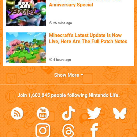
Anniversary Special
25 mins ago
Minecraft's Latest Update Is Now
Live, Here Are The Full Patch Notes
4 hours ago
Show More
Join
1,603,845
people following
Nintendo Life
: