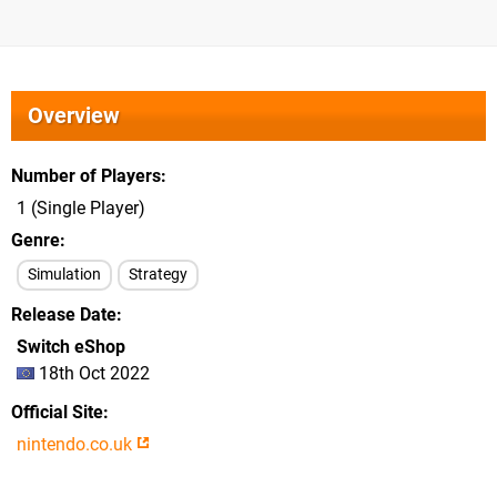
Overview
Number of Players
1 (Single Player)
Genre
Simulation
Strategy
Release Date
Switch eShop
18th Oct 2022
Official Site
nintendo.co.uk