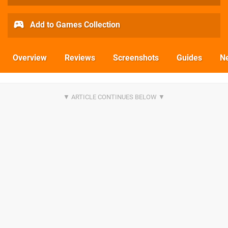
Add to Games Collection
Overview
Reviews
Screenshots
Guides
N