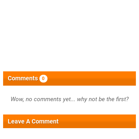
Comments
0
Wow, no comments yet... why not be the first?
Leave A Comment