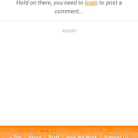
Hold on there, you need to
login
to post a
comment...
Top
About
Staff
How We Work
Support Us