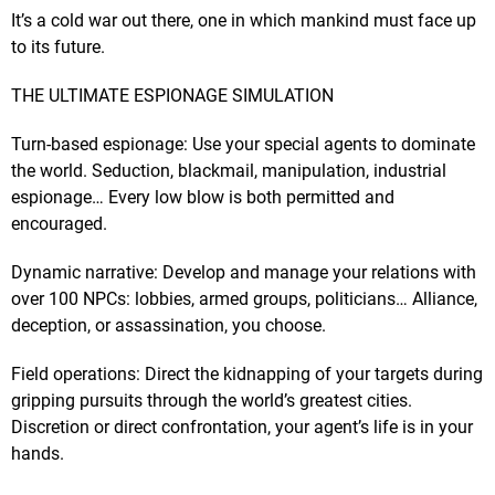
It’s a cold war out there, one in which mankind must face up
to its future.
THE ULTIMATE ESPIONAGE SIMULATION
Turn-based espionage: Use your special agents to dominate
the world. Seduction, blackmail, manipulation, industrial
espionage… Every low blow is both permitted and
encouraged.
Dynamic narrative: Develop and manage your relations with
over 100 NPCs: lobbies, armed groups, politicians… Alliance,
deception, or assassination, you choose.
Field operations: Direct the kidnapping of your targets during
gripping pursuits through the world’s greatest cities.
Discretion or direct confrontation, your agent’s life is in your
hands.