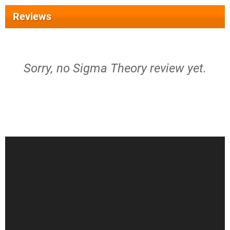
Reviews
Sorry, no Sigma Theory review yet.