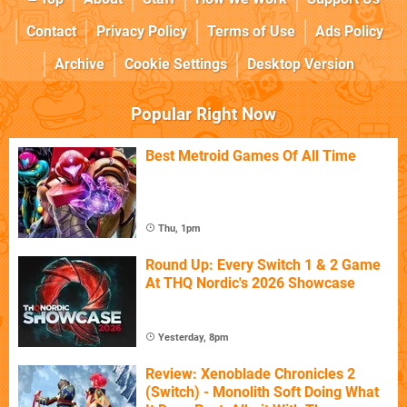
Contact
Privacy Policy
Terms of Use
Ads Policy
Archive
Cookie Settings
Desktop Version
Popular Right Now
Best Metroid Games Of All Time
Thu, 1pm
Round Up: Every Switch 1 & 2 Game
At THQ Nordic's 2026 Showcase
Yesterday, 8pm
Review: Xenoblade Chronicles 2
(Switch) - Monolith Soft Doing What