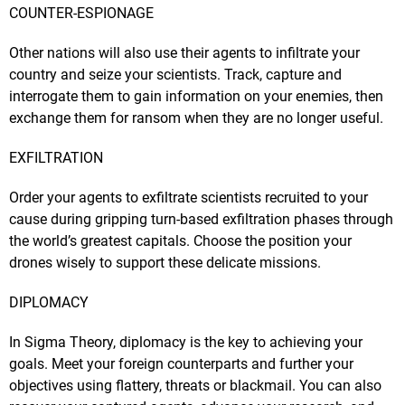
COUNTER-ESPIONAGE
Other nations will also use their agents to infiltrate your
country and seize your scientists. Track, capture and
interrogate them to gain information on your enemies, then
exchange them for ransom when they are no longer useful.
EXFILTRATION
Order your agents to exfiltrate scientists recruited to your
cause during gripping turn-based exfiltration phases through
the world’s greatest capitals. Choose the position your
drones wisely to support these delicate missions.
DIPLOMACY
In Sigma Theory, diplomacy is the key to achieving your
goals. Meet your foreign counterparts and further your
objectives using flattery, threats or blackmail. You can also