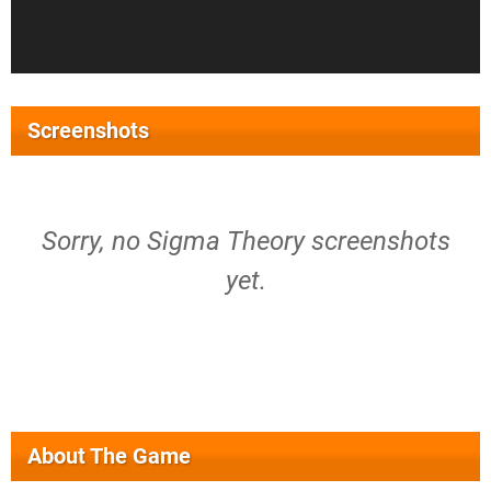
Screenshots
Sorry, no Sigma Theory screenshots
yet.
About The Game