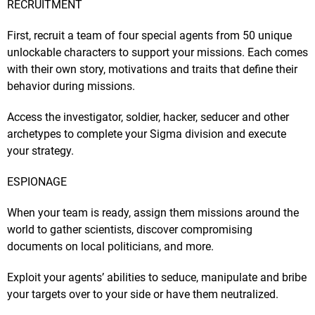
RECRUITMENT
First, recruit a team of four special agents from 50 unique
unlockable characters to support your missions. Each comes
with their own story, motivations and traits that define their
behavior during missions.
Access the investigator, soldier, hacker, seducer and other
archetypes to complete your Sigma division and execute
your strategy.
ESPIONAGE
When your team is ready, assign them missions around the
world to gather scientists, discover compromising
documents on local politicians, and more.
Exploit your agents’ abilities to seduce, manipulate and bribe
your targets over to your side or have them neutralized.