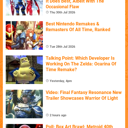
It Does Best, Albeit With The
Occasional Flaw
Thu 30th Jul 2026
Best Nintendo Remakes &
Remasters Of All Time, Ranked
Tue 28th Jul 2026
Talking Point: Which Developer Is
Working On The Zelda: Ocarina Of
Time Remake?
Yesterday, 4pm
Video: Final Fantasy Resonance New
Trailer Showcases Warrior Of Light
2 hours ago
Poll: Box Art Brawl: Metroid 40th