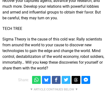
recover your captured agents, advance your research, and
much more. Develop your relations with powerful lobbies
and armed and influential groups to obtain their favor. But
be careful, they may turn on you.
TECH TREE
Sigma Theory is the cause of this cold war. Rally scientists
from around the world to your cause to discover new
technologies to gain the edge and change the world. Mind
control, destabilization of the world economy, robot soldiers,
immortality… Will you keep these discoveries for yourself or
share them with the world?
Share: