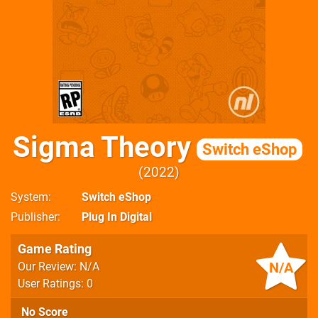
Sigma Theory
Switch eShop
2022
System
Switch eShop
Publisher
Plug In Digital
Game Rating
N/A
Our Review: N/A
User Ratings: 0
No Score