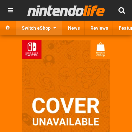
Switch eShop
News
Reviews
Featu