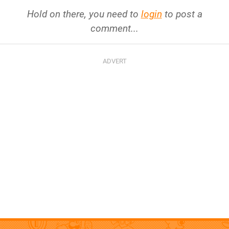
Hold on there, you need to
login
to post a
comment...