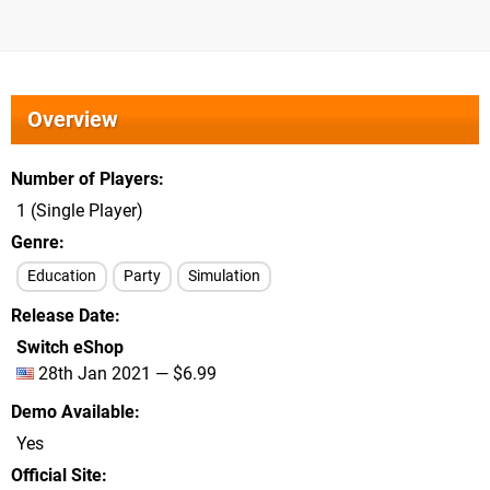
Overview
Number of Players
1 (Single Player)
Genre
Education
Party
Simulation
Release Date
Switch eShop
28th Jan 2021 — $6.99
Demo Available
Yes
Official Site