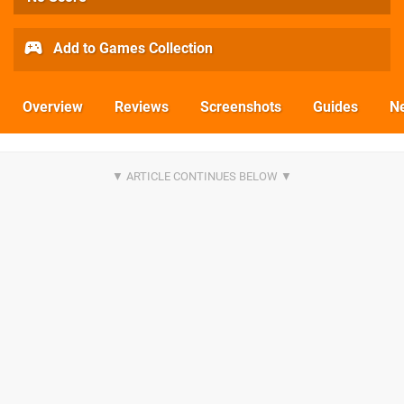
Add to Games Collection
Overview
Reviews
Screenshots
Guides
N