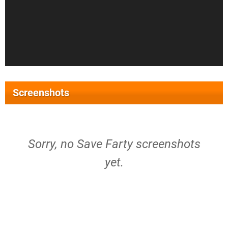
Screenshots
Sorry, no Save Farty screenshots
yet.