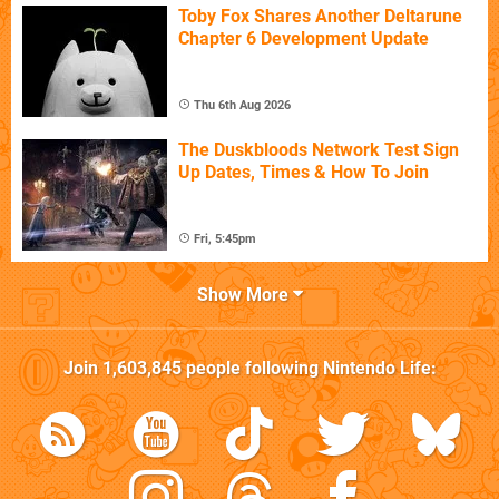
Toby Fox Shares Another Deltarune
Chapter 6 Development Update
Thu 6th Aug 2026
The Duskbloods Network Test Sign
Up Dates, Times & How To Join
Fri, 5:45pm
Show More
Join
1,603,845
people following
Nintendo Life
: