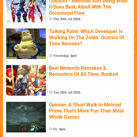
(Switch) - Monolith Soft Doing What
It Does Best, Albeit With The
Occasional Flaw
Thu 30th Jul 2026
Talking Point: Which Developer Is
Working On The Zelda: Ocarina Of
Time Remake?
Yesterday, 4pm
Best Nintendo Remakes &
Remasters Of All Time, Ranked
Tue 28th Jul 2026
Opinion: A Short Walk In Metroid
Prime That's More Fun Than Most
Whole Games
Fri, 4pm