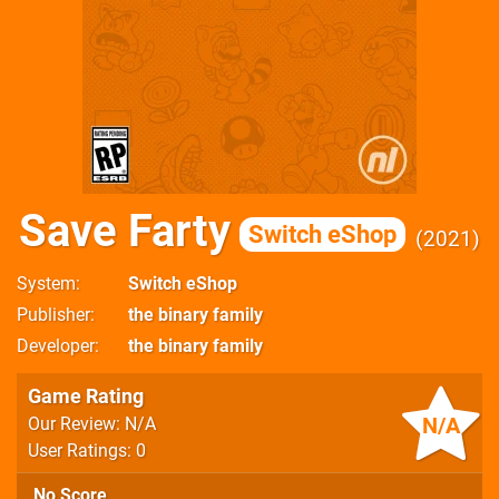
Save Farty
Switch eShop
2021
System
Switch eShop
Publisher
the binary family
Developer
the binary family
Game Rating
N/A
Our Review: N/A
User Ratings: 0
No Score