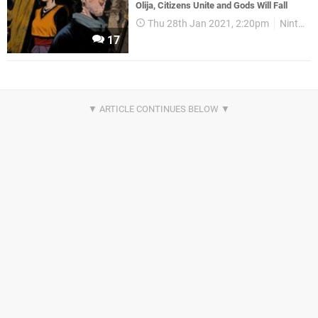
Olija, Citizens Unite and Gods Will Fall
Thu 28th Jan 2021, 2:20pm
Nintendo Download
17