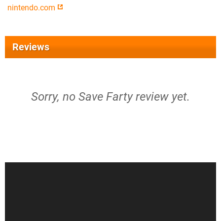
nintendo.com
Reviews
Sorry, no Save Farty review yet.