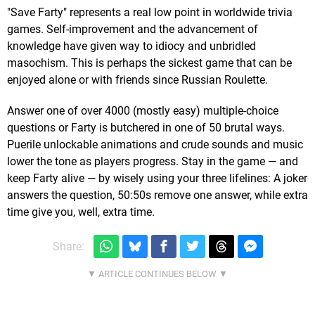
"Save Farty" represents a real low point in worldwide trivia
games. Self-improvement and the advancement of
knowledge have given way to idiocy and unbridled
masochism. This is perhaps the sickest game that can be
enjoyed alone or with friends since Russian Roulette.
Answer one of over 4000 (mostly easy) multiple-choice
questions or Farty is butchered in one of 50 brutal ways.
Puerile unlockable animations and crude sounds and music
lower the tone as players progress. Stay in the game — and
keep Farty alive — by wisely using your three lifelines: A joker
answers the question, 50:50s remove one answer, while extra
time give you, well, extra time.
Share: