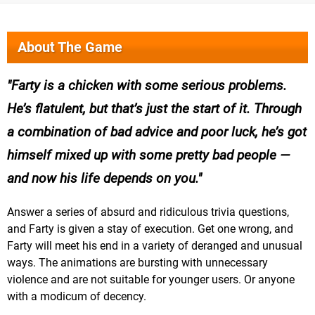
About The Game
Farty is a chicken with some serious problems.
He’s flatulent, but that’s just the start of it. Through
a combination of bad advice and poor luck, he’s got
himself mixed up with some pretty bad people —
and now his life depends on you.
Answer a series of absurd and ridiculous trivia questions,
and Farty is given a stay of execution. Get one wrong, and
Farty will meet his end in a variety of deranged and unusual
ways. The animations are bursting with unnecessary
violence and are not suitable for younger users. Or anyone
with a modicum of decency.