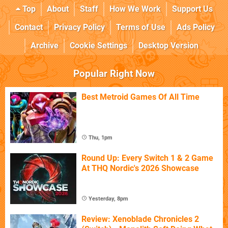
Top
About
Staff
How We Work
Support Us
Contact
Privacy Policy
Terms of Use
Ads Policy
Archive
Cookie Settings
Desktop Version
Popular Right Now
Best Metroid Games Of All Time
Thu, 1pm
Round Up: Every Switch 1 & 2 Game
At THQ Nordic's 2026 Showcase
Yesterday, 8pm
Review: Xenoblade Chronicles 2