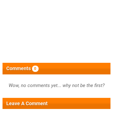
Comments
0
Wow, no comments yet... why not be the first?
Leave A Comment