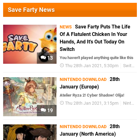
Save Farty News
Save Farty Puts The Life
NEWS
Of A Flatulent Chicken In Your
Hands, And It's Out Today On
Switch
13
You haven't played anything quite like this
Thu 28th Jan 2021, 5:30pm
Switch eShop
28th
NINTENDO DOWNLOAD
January (Europe)
Atelier Ryza 2! Cyber Shadow! Olija!
Thu 28th Jan 2021, 3:15pm
Nintendo Download
19
28th
NINTENDO DOWNLOAD
January (North America)