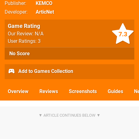
Publisher
KEMCO
Developer
ArticNet
Game Rating
7.3
Our Review: N/A
User Ratings: 3
No Score
Add to Games Collection
Overview
Reviews
Screenshots
Guides
N