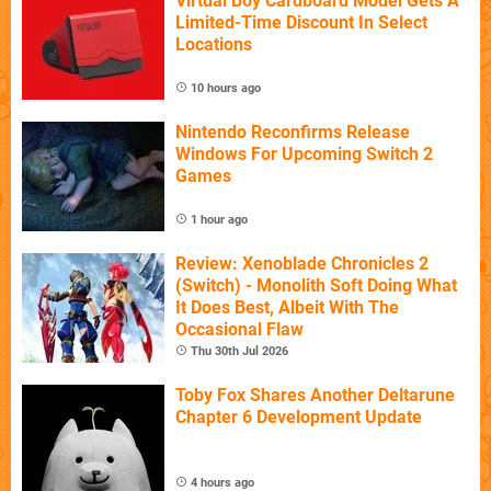
Virtual Boy Cardboard Model Gets A
Limited-Time Discount In Select
Locations
10 hours ago
Nintendo Reconfirms Release
Windows For Upcoming Switch 2
Games
1 hour ago
Review: Xenoblade Chronicles 2
(Switch) - Monolith Soft Doing What
It Does Best, Albeit With The
Occasional Flaw
Thu 30th Jul 2026
Toby Fox Shares Another Deltarune
Chapter 6 Development Update
4 hours ago