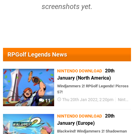
screenshots yet.
RPGolf Legends News
20th
NINTENDO DOWNLOAD
January (North America)
Windjammers 2! RPGolf Legends! Picross
S7!
Thu 20th Jan 2022, 2:20pm
Nintendo Download
11
20th
NINTENDO DOWNLOAD
January (Europe)
Blackwind! Windjammers 2! Shadowman