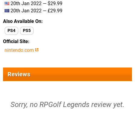
20th Jan 2022 — $29.99
20th Jan 2022 — £29.99
Also Available On
PS4
PS5
Official Site
nintendo.com
Reviews
Sorry, no RPGolf Legends review yet.