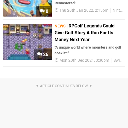
Remastered!
Thu 20th Jan 2022, 2:15pm
Nintendo Download
0
RPGolf Legends Could
NEWS
Give Golf Story A Run For Its
Money Next Year
"A unique world where monsters and golf
coexist!"
26
Mon 20th Dec 2021, 3:30pm
Switch eShop