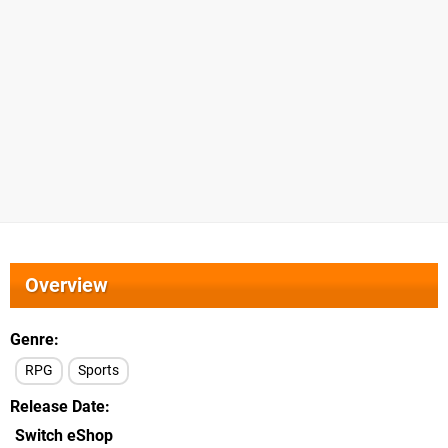
Overview
Genre
RPG
Sports
Release Date
Switch eShop