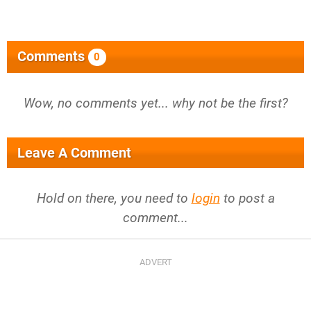
Comments
0
Wow, no comments yet... why not be the first?
Leave A Comment
Hold on there, you need to
login
to post a
comment...