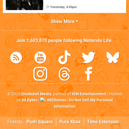
Yesterday, 4:45pm
Show More
Join
1,603,870
people following
Nintendo Life
:
© 2026
Hookshot Media
, partner of
IGN Entertainment
| Hosted
by
44 Bytes
|
AdChoices
|
Do Not Sell My Personal
Information
Friends:
Push Square
Pure Xbox
Time Extension