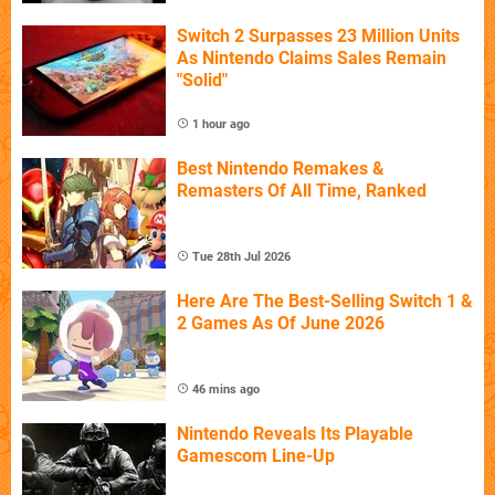
Switch 2 Surpasses 23 Million Units
As Nintendo Claims Sales Remain
"Solid"
1 hour ago
Best Nintendo Remakes &
Remasters Of All Time, Ranked
Tue 28th Jul 2026
Here Are The Best-Selling Switch 1 &
2 Games As Of June 2026
46 mins ago
Nintendo Reveals Its Playable
Gamescom Line-Up