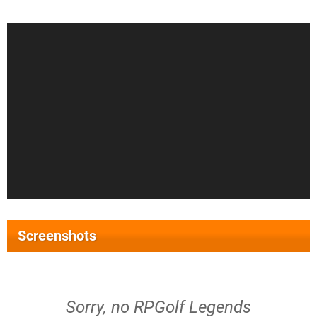
Screenshots
Sorry, no RPGolf Legends