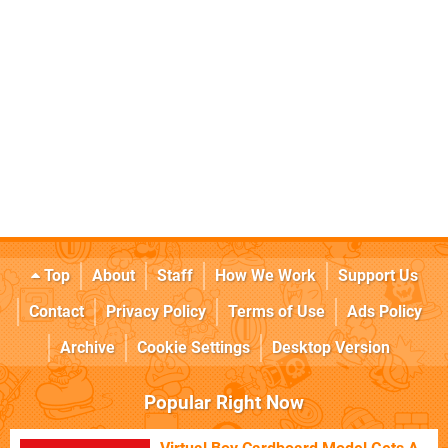
Top
About
Staff
How We Work
Support Us
Contact
Privacy Policy
Terms of Use
Ads Policy
Archive
Cookie Settings
Desktop Version
Popular Right Now