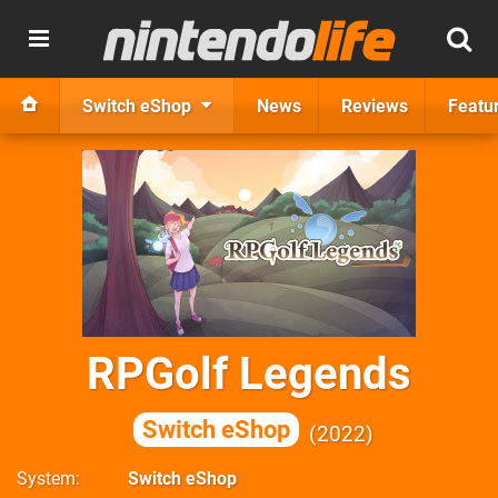
Switch eShop
News
Reviews
Featu
RPGolf Legends
Switch eShop
2022
System
Switch eShop