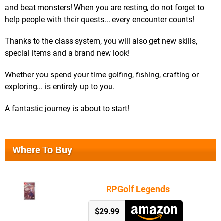
and beat monsters! When you are resting, do not forget to
help people with their quests... every encounter counts!
Thanks to the class system, you will also get new skills,
special items and a brand new look!
Whether you spend your time golfing, fishing, crafting or
exploring... is entirely up to you.
A fantastic journey is about to start!
Where To Buy
RPGolf Legends
$29.99