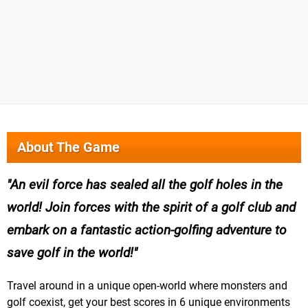
About The Game
An evil force has sealed all the golf holes in the
world! Join forces with the spirit of a golf club and
embark on a fantastic action-golfing adventure to
save golf in the world!
Travel around in a unique open-world where monsters and
golf coexist, get your best scores in 6 unique environments