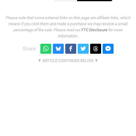
Please note that some external links on this page are affiliate links, which
means if you click them and make a purchase we may receive a small
percentage of the sale. Please read our
FTC Disclosure
for more
information.
Share: