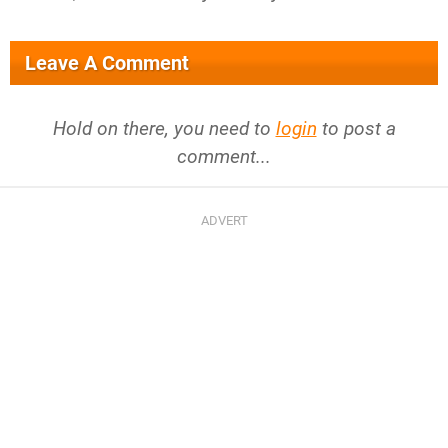
Leave A Comment
Hold on there, you need to
login
to post a
comment...