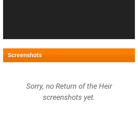
Screenshots
Sorry, no Return of the Heir
screenshots yet.