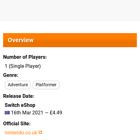
Overview
Number of Players
1 (Single Player)
Genre
Adventure
Platformer
Release Date
Switch eShop
16th Mar 2021 — £4.49
Official Site
nintendo.co.uk