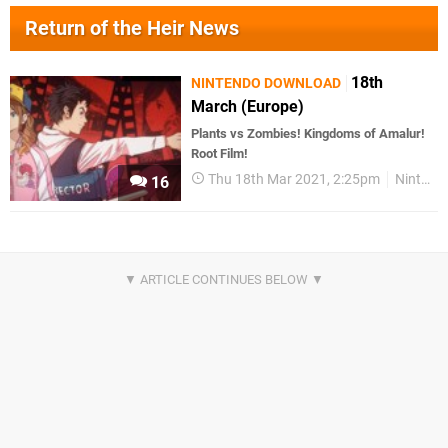
Return of the Heir News
18th
NINTENDO DOWNLOAD
March (Europe)
Plants vs Zombies! Kingdoms of Amalur!
Root Film!
Thu 18th Mar 2021, 2:25pm
Nintendo Download
16