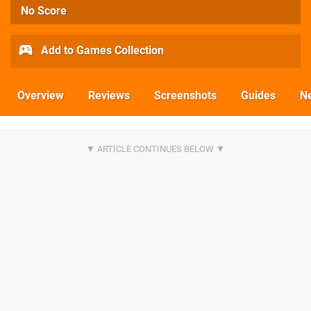
No Score
Add to Games Collection
Overview
Reviews
Screenshots
Guides
N