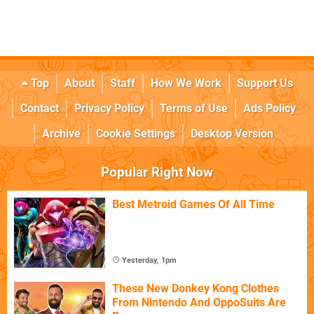
Top
About
Staff
How We Work
Support Us
Contact
Privacy Policy
Terms of Use
Ads Policy
Archive
Cookie Settings
Desktop Version
Popular Right Now
Best Metroid Games Of All Time
Yesterday, 1pm
These New Donkey Kong Clothes
From Nintendo And OppoSuits Are