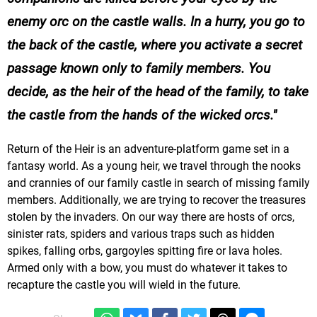
enemy orc on the castle walls. In a hurry, you go to
the back of the castle, where you activate a secret
passage known only to family members. You
decide, as the heir of the head of the family, to take
the castle from the hands of the wicked orcs.
Return of the Heir is an adventure-platform game set in a
fantasy world. As a young heir, we travel through the nooks
and crannies of our family castle in search of missing family
members. Additionally, we are trying to recover the treasures
stolen by the invaders. On our way there are hosts of orcs,
sinister rats, spiders and various traps such as hidden
spikes, falling orbs, gargoyles spitting fire or lava holes.
Armed only with a bow, you must do whatever it takes to
recapture the castle you will wield in the future.