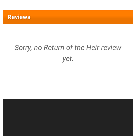
Reviews
Sorry, no Return of the Heir review
yet.