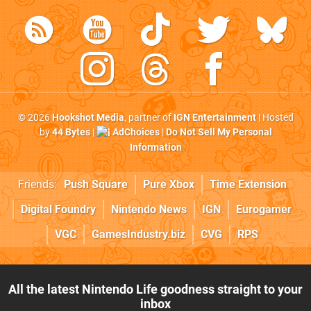
© 2026
Hookshot Media
, partner of
IGN Entertainment
| Hosted
by
44 Bytes
|
AdChoices
|
Do Not Sell My Personal
Information
Friends:
Push Square
Pure Xbox
Time Extension
Digital Foundry
Nintendo News
IGN
Eurogamer
VGC
GamesIndustry.biz
CVG
RPS
All the latest Nintendo Life goodness straight to your
inbox