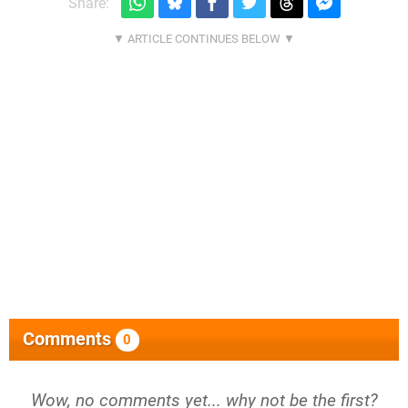
Share:
Comments
0
Wow, no comments yet... why not be the first?