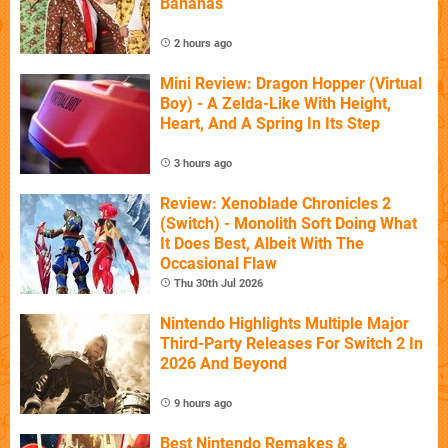
Bananas
2 hours ago
Mini Review: Dragon Hopper (Virtual
Boy) - A Zelda-Like With Height,
Heart, And A Spring In Its Step
3 hours ago
Review: Xenoblade Chronicles 2
(Switch) - Monolith Soft Doing What
It Does Best, Albeit With The
Occasional Flaw
Thu 30th Jul 2026
Nintendo Highlights Multiple Major
Third-Party Releases For Switch 2 In
2026 And Beyond
9 hours ago
Best Nintendo Remakes &