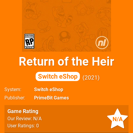
Return of the Heir
Switch eShop
2021
System
Switch eShop
Publisher
PrimeBit Games
Game Rating
N/A
Our Review: N/A
User Ratings: 0