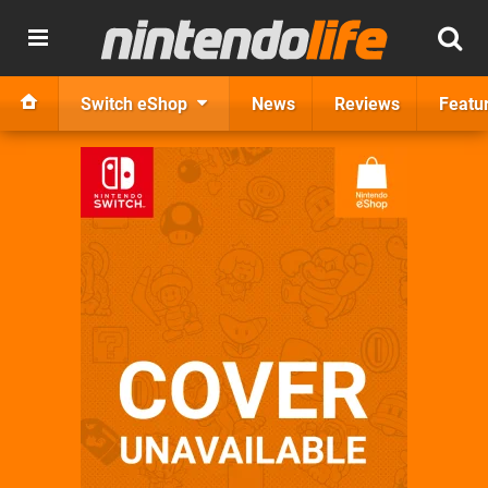
Switch eShop
News
Reviews
Featu