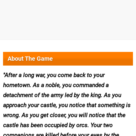
About The Game
After a long war, you come back to your
hometown. As a noble, you commanded a
detachment of the army led by the king. As you
approach your castle, you notice that something is
wrong. As you get closer, you will notice that the
castle has been occupied by orcs. Your two
companions are killed before your eyes by the