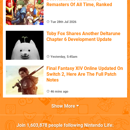
Remasters Of All Time, Ranked
Tue 28th Jul 2026
Toby Fox Shares Another Deltarune
Chapter 6 Development Update
Yesterday, 5:45am
Final Fantasy XIV Online Updated On
Switch 2, Here Are The Full Patch
Notes
46 mins ago
Show More
Join
1,603,878
people following
Nintendo Life
: