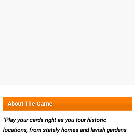
About The Game
Play your cards right as you tour historic
locations, from stately homes and lavish gardens