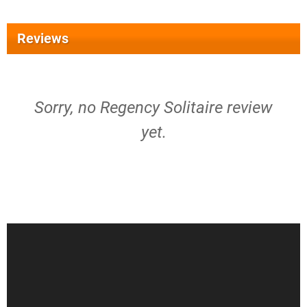
Reviews
Sorry, no Regency Solitaire review
yet.