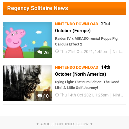
Regency Solitaire News
21st
NINTENDO DOWNLOAD
October (Europe)
Raiden IV x MIKADO remix! Peppa Pig!
Caligula Effect 2
Thu 21st Oct 2021, 1:45pm
Nintendo Download
26
14th
NINTENDO DOWNLOAD
October (North America)
Dying Light: Platinum Edition! The Good
Life! A Little Golf Journey!
Thu 14th Oct 2021, 1:25pm
Nintendo Download
10