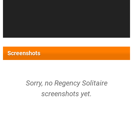
Screenshots
Sorry, no Regency Solitaire
screenshots yet.