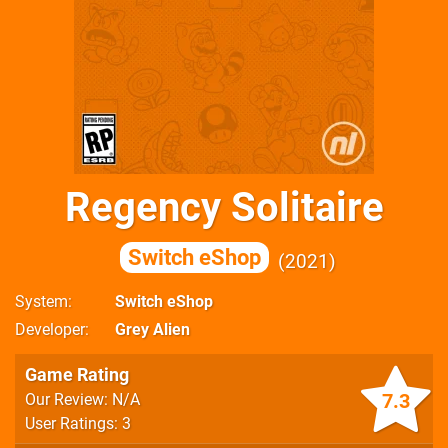
Regency Solitaire
Switch eShop
2021
System
Switch eShop
Developer
Grey Alien
Game Rating
7.3
Our Review: N/A
User Ratings: 3