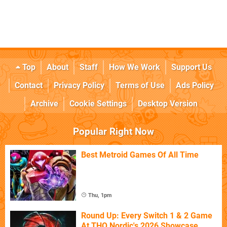
Top
About
Staff
How We Work
Support Us
Contact
Privacy Policy
Terms of Use
Ads Policy
Archive
Cookie Settings
Desktop Version
Popular Right Now
Best Metroid Games Of All Time
Thu, 1pm
Round Up: Every Switch 1 & 2 Game
At THQ Nordic's 2026 Showcase