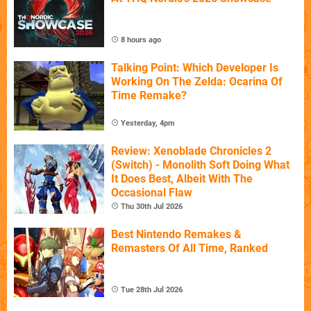
8 hours ago
Talking Point: Which Developer Is
Working On The Zelda: Ocarina Of
Time Remake?
Yesterday, 4pm
Review: Xenoblade Chronicles 2
(Switch) - Monolith Soft Doing What
It Does Best, Albeit With The
Occasional Flaw
Thu 30th Jul 2026
Best Nintendo Remakes &
Remasters Of All Time, Ranked
Tue 28th Jul 2026