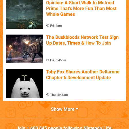
Opinion: A Short Walk In Metroid
Prime That's More Fun Than Most
Whole Games
Fri, 4pm
The Duskbloods Network Test Sign
Up Dates, Times & How To Join
Fri, 5:45pm
Toby Fox Shares Another Deltarune
Chapter 6 Development Update
Thu, 5:45am
Show More
Join
1,603,845
people following
Nintendo Life
: