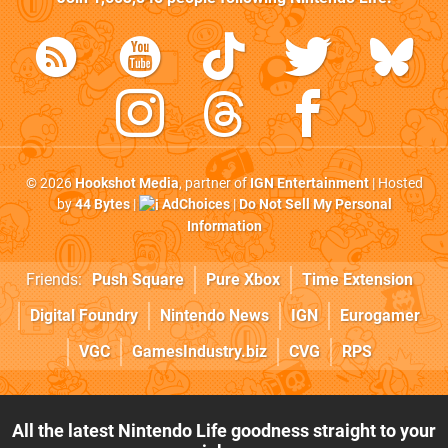
© 2026
Hookshot Media
, partner of
IGN Entertainment
| Hosted
by
44 Bytes
|
AdChoices
|
Do Not Sell My Personal
Information
Friends:
Push Square
Pure Xbox
Time Extension
Digital Foundry
Nintendo News
IGN
Eurogamer
VGC
GamesIndustry.biz
CVG
RPS
All the latest Nintendo Life goodness straight to your