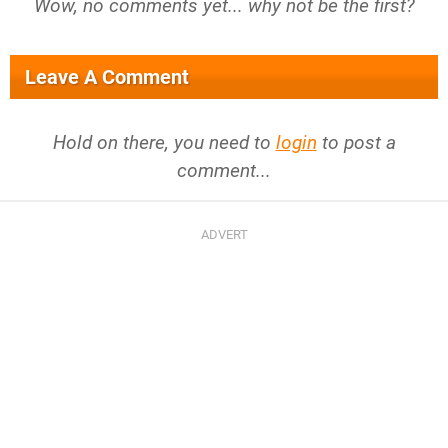
Wow, no comments yet... why not be the first?
Leave A Comment
Hold on there, you need to
login
to post a
comment...