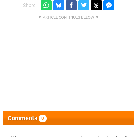
Share:
Comments
0