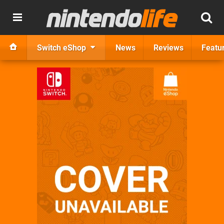
Switch eShop
News
Reviews
Featu