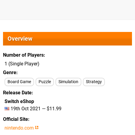
Overview
Number of Players
1 (Single Player)
Genre
Board Game
Puzzle
Simulation
Strategy
Release Date
Switch eShop
19th Oct 2021 — $11.99
Official Site
nintendo.com