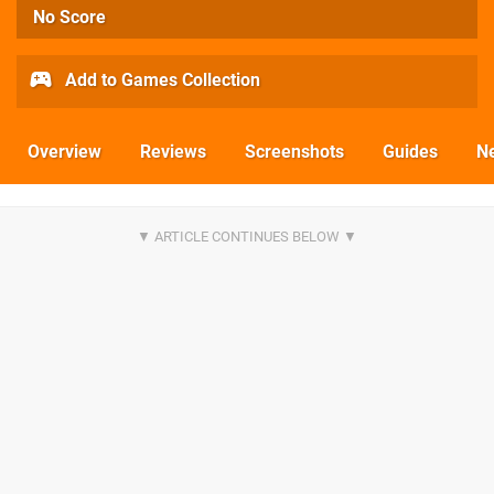
No Score
Add to Games Collection
Overview
Reviews
Screenshots
Guides
N