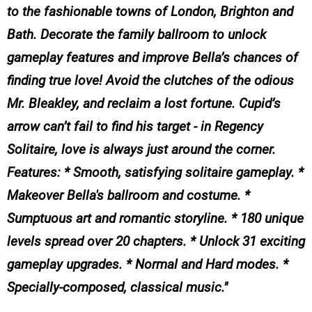
to the fashionable towns of London, Brighton and
Bath. Decorate the family ballroom to unlock
gameplay features and improve Bella’s chances of
finding true love! Avoid the clutches of the odious
Mr. Bleakley, and reclaim a lost fortune. Cupid’s
arrow can’t fail to find his target - in Regency
Solitaire, love is always just around the corner.
Features: * Smooth, satisfying solitaire gameplay. *
Makeover Bella's ballroom and costume. *
Sumptuous art and romantic storyline. * 180 unique
levels spread over 20 chapters. * Unlock 31 exciting
gameplay upgrades. * Normal and Hard modes. *
Specially-composed, classical music.