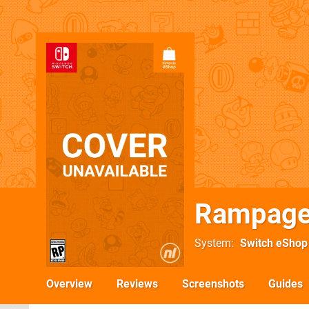
Rampage
System
Switch eShop
Overview
Reviews
Screenshots
Guides