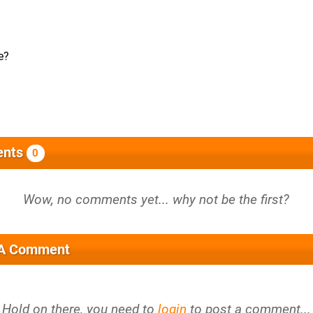
e?
nts
0
 A Comment
Hold on there, you need to
login
to post a comment...