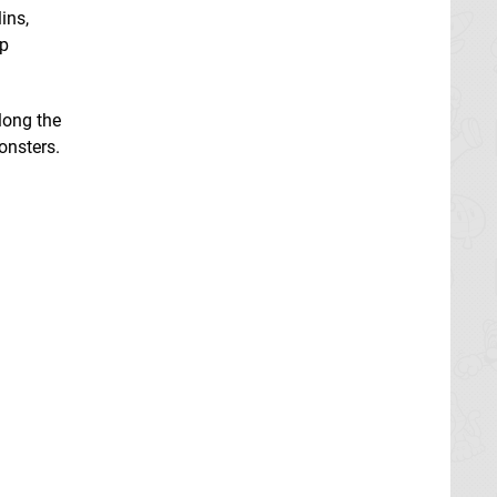
ins,
ep
long the
onsters.