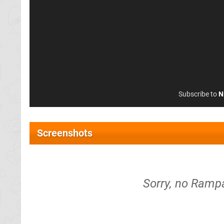
Subscribe to
N
Screenshots
Sorry, no Ramp