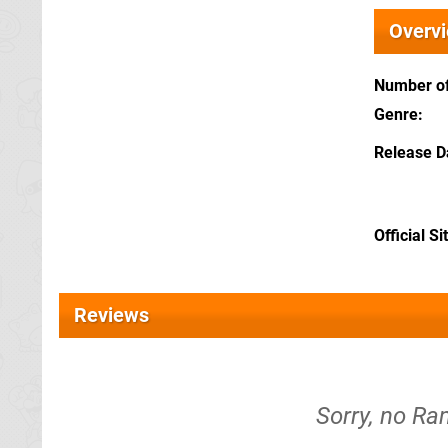
Overv
Number of
Genre
Release D
Official Si
Reviews
Sorry, no Ra