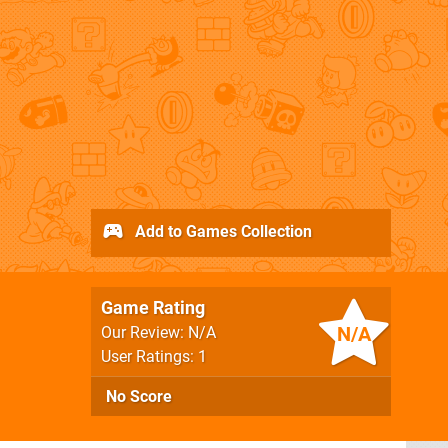
Add to Games Collection
Game Rating
N/A
Our Review: N/A
User Ratings: 1
No Score