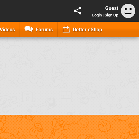
Guest
Login
|
Sign Up
Videos
Forums
Better eShop