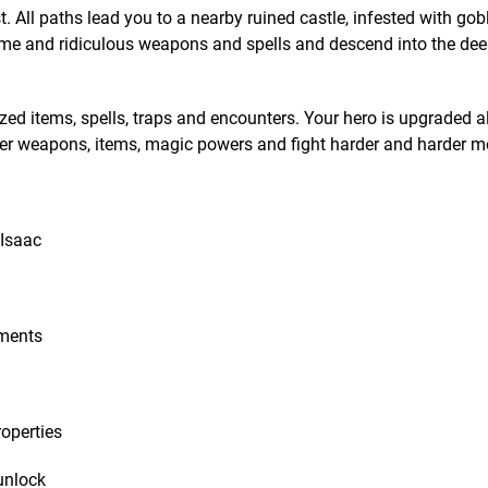
. All paths lead you to a nearby ruined castle, infested with gobl
ome and ridiculous weapons and spells and descend into the de
zed items, spells, traps and encounters. Your hero is upgraded a
ter weapons, items, magic powers and fight harder and harder m
 Isaac
ements
operties
unlock