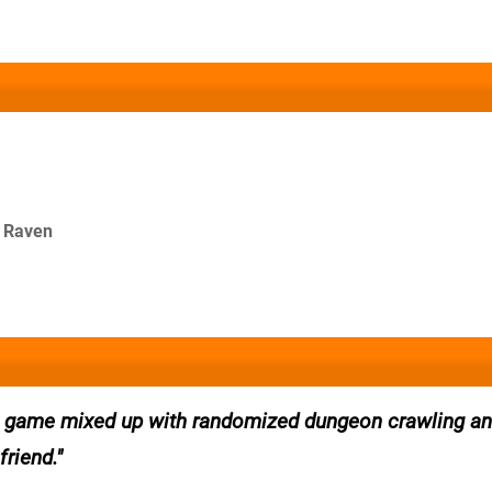
e Raven
p game mixed up with randomized dungeon crawling a
friend.