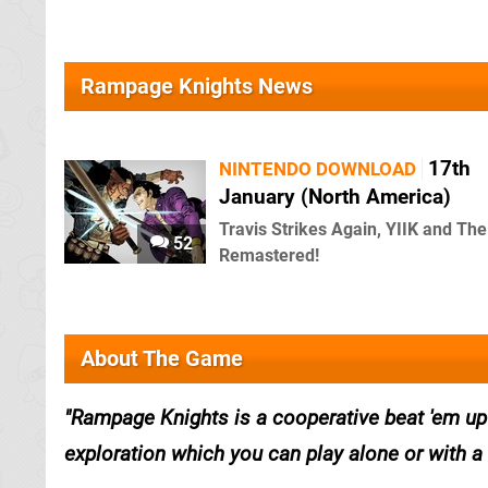
Rampage Knights News
17th
NINTENDO DOWNLOAD
January (North America)
Travis Strikes Again, YIIK and Th
52
Remastered!
About The Game
Rampage Knights is a cooperative beat 'em u
exploration which you can play alone or with a 