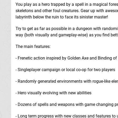
You play as a hero trapped by a spell in a magical forest
skeletons and other foul creatures. Gear up with awes
labyrinth below the ruin to face its sinister master!
Try to get as far as possible in a dungeon with randomi
way (both visually and gameplay-wise) as you find bet
The main features:
- Frenetic action inspired by Golden Axe and Binding of
- Singleplayer campaign or local co-op for two players
- Randomly generated environments with rogue-like el
- Hero visually evolving with new abilities
- Dozens of spells and weapons with game changing pr
- Long term progress with new classes and features to 