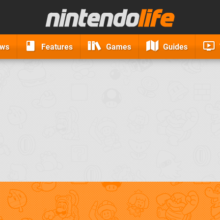
ews
Features
Games
Guides