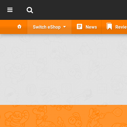
Switch eShop
News
Revi