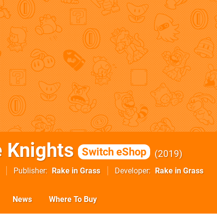
 Knights
Switch eShop
2019
Publisher
Rake in Grass
Developer
Rake in Grass
News
Where To Buy