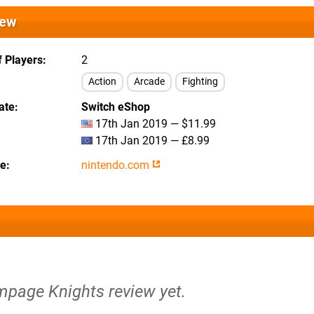
iew
 Players
2
Action
Arcade
Fighting
ate
Switch eShop
17th Jan 2019 — $11.99
17th Jan 2019 — £8.99
te
nintendo.com
mpage Knights review yet.