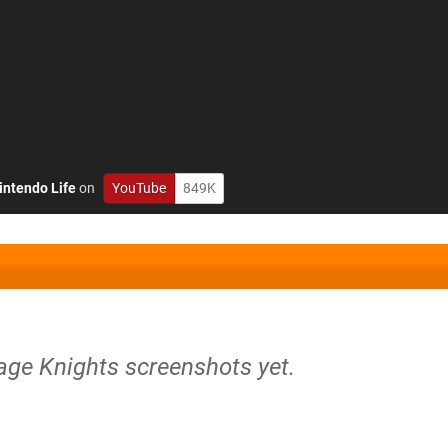
intendo Life
on
YouTube
849K
age Knights screenshots yet.