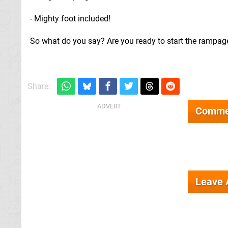
- Mighty foot included!
So what do you say? Are you ready to start the rampag
Share:
Comme
Leave