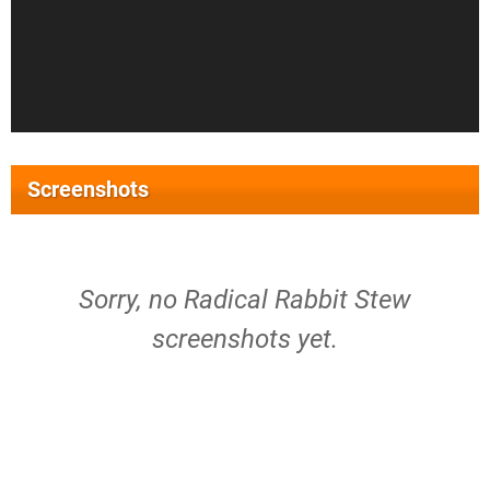
Screenshots
Sorry, no Radical Rabbit Stew
screenshots yet.