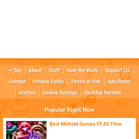
Top
About
Staff
How We Work
Support Us
Contact
Privacy Policy
Terms of Use
Ads Policy
Archive
Cookie Settings
Desktop Version
Popular Right Now
Best Metroid Games Of All Time