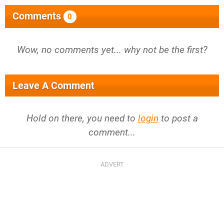
Comments
0
Wow, no comments yet... why not be the first?
Leave A Comment
Hold on there, you need to
login
to post a
comment...