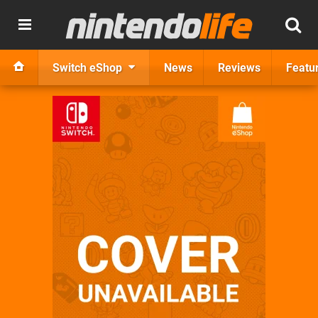
Switch eShop
News
Reviews
Featu