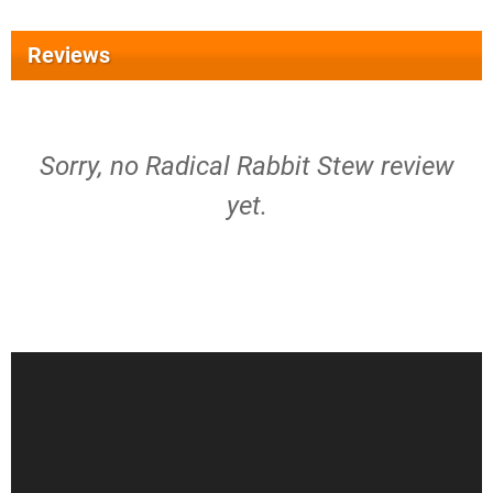
Reviews
Sorry, no Radical Rabbit Stew review
yet.