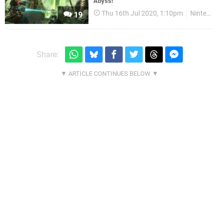
Abyss!
Thu 16th Jul 2020, 1:10pm
Nintendo Download
19
Share: