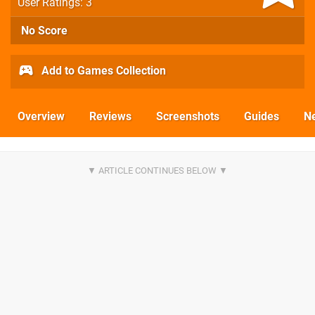
User Ratings: 3
No Score
Add to Games Collection
Overview
Reviews
Screenshots
Guides
N