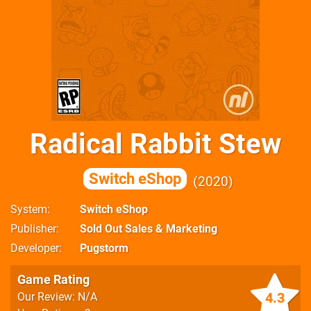
Radical Rabbit Stew
Switch eShop
2020
System
Switch eShop
Publisher
Sold Out Sales & Marketing
Developer
Pugstorm
Game Rating
4.3
Our Review: N/A