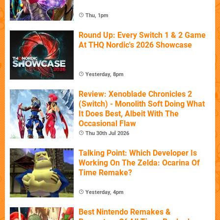
Thu, 1pm
Round Up: Every Switch 1 & 2 Game
At THQ Nordic's 2026 Showcase
Yesterday, 8pm
Review: Xenoblade Chronicles 2
(Switch) - Monolith Soft Doing What
It Does Best, Albeit With The
Occasional Flaw
Thu 30th Jul 2026
Talking Point: Which Developer Is
Working On The Zelda: Ocarina Of
Time Remake?
Yesterday, 4pm
Best Nintendo Remakes &