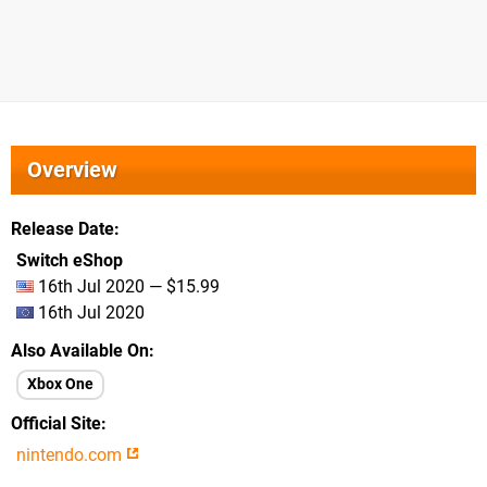
Overview
Release Date
Switch eShop
16th Jul 2020 — $15.99
16th Jul 2020
Also Available On
Xbox One
Official Site
nintendo.com