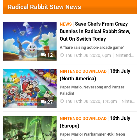
Radical Rabbit Stew News
Save Chefs From Crazy
NEWS
Bunnies In Radical Rabbit Stew,
Out On Switch Today
A "hare raising action-arcade game"
12
Thu 16th Jul 2020, 6pm
Nintendo Switch
16th July
NINTENDO DOWNLOAD
(North America)
Paper Mario, Neversong and Panzer
Paladin!
Thu 16th Jul 2020, 1:45pm
Nintendo Download
27
16th July
NINTENDO DOWNLOAD
(Europe)
Paper Mario! Warhammer 40k! Neon