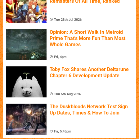
Remasters Of All Time, Ranked
Tue 28th Jul 2026
Opinion: A Short Walk In Metroid
Prime That's More Fun Than Most
Whole Games
Fri, 4pm
Toby Fox Shares Another Deltarune
Chapter 6 Development Update
Thu 6th Aug 2026
The Duskbloods Network Test Sign
Up Dates, Times & How To Join
Fri, 5:45pm