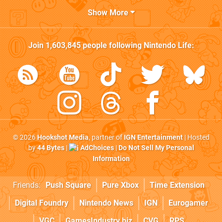
Show More
Join
1,603,845
people following
Nintendo Life
:
© 2026
Hookshot Media
, partner of
IGN Entertainment
| Hosted
by
44 Bytes
|
AdChoices
|
Do Not Sell My Personal
Information
Friends:
Push Square
Pure Xbox
Time Extension
Digital Foundry
Nintendo News
IGN
Eurogamer
VGC
GamesIndustry.biz
CVG
RPS