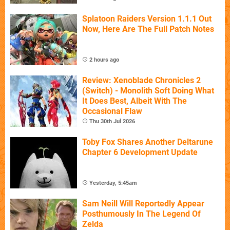
Splatoon Raiders Version 1.1.1 Out
Now, Here Are The Full Patch Notes
2 hours ago
Review: Xenoblade Chronicles 2
(Switch) - Monolith Soft Doing What
It Does Best, Albeit With The
Occasional Flaw
Thu 30th Jul 2026
Toby Fox Shares Another Deltarune
Chapter 6 Development Update
Yesterday, 5:45am
Sam Neill Will Reportedly Appear
Posthumously In The Legend Of
Zelda