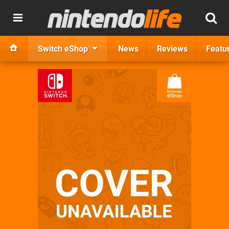
Switch eShop
News
Reviews
Featu