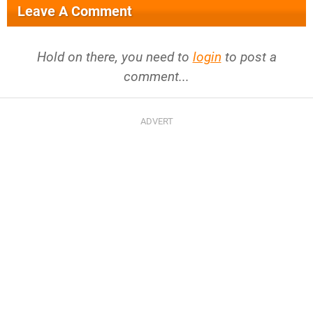
Leave A Comment
Hold on there, you need to
login
to post a
comment...