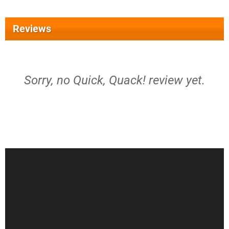
Reviews
Sorry, no Quick, Quack! review yet.