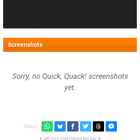
Screenshots
Sorry, no Quick, Quack! screenshots
yet.
Share: