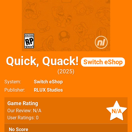
Quick, Quack!
Switch eShop
2025
System
Switch eShop
Publisher
RLUX Studios
Game Rating
N/A
Our Review: N/A
User Ratings: 0
No Score