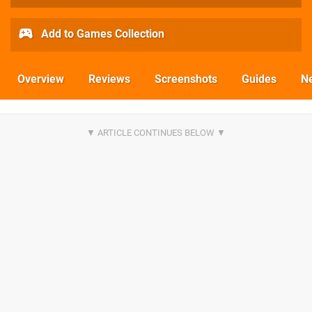
Add to Games Collection
Overview
Reviews
Screenshots
Guides
N