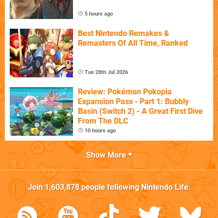
5 hours ago
Best Nintendo Remakes &
Remasters Of All Time, Ranked
Tue 28th Jul 2026
Review: Pokémon Pokopia
Expansion Pass - Part 1: Bubbly
Basin (Switch 2) - A Great First Dive
From The DLC
10 hours ago
Show More
Join
1,603,878
people following
Nintendo Life
: