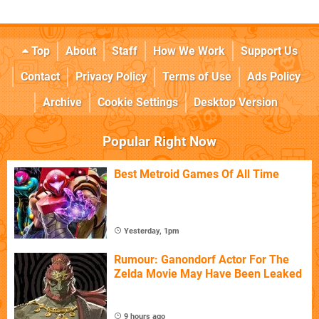
Top
About
Staff
How We Work
Support Us
Contact
Privacy Policy
Terms of Use
Ads Policy
Archive
Cookie Settings
Desktop Version
Popular Right Now
Best Metroid Games Of All Time
Yesterday, 1pm
Rumour: Ganondorf Actor For The
Zelda Movie May Have Been Leaked
9 hours ago