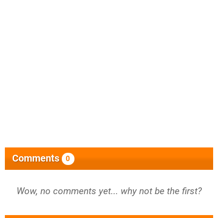
Comments
0
Wow, no comments yet... why not be the first?