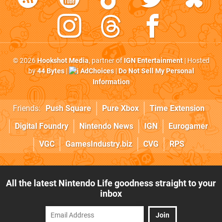
© 2026
Hookshot Media
, partner of
IGN Entertainment
| Hosted
by
44 Bytes
|
AdChoices
|
Do Not Sell My Personal
Information
Friends:
Push Square
Pure Xbox
Time Extension
Digital Foundry
Nintendo News
IGN
Eurogamer
VGC
GamesIndustry.biz
CVG
RPS
All the latest Nintendo Life goodness straight to your
inbox