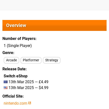
Overview
Number of Players
1 (Single Player)
Genre
Arcade
Platformer
Strategy
Release Date
Switch eShop
13th Mar 2025 — £4.49
13th Mar 2025 — $4.99
Official Site
nintendo.com