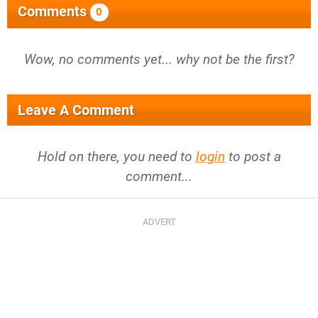
Comments
0
Wow, no comments yet... why not be the first?
Leave A Comment
Hold on there, you need to
login
to post a
comment...