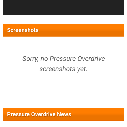
Screenshots
Sorry, no Pressure Overdrive
screenshots yet.
Pressure Overdrive News