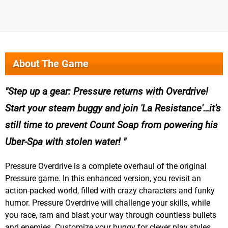
About The Game
Step up a gear: Pressure returns with Overdrive!
Start your steam buggy and join 'La Resistance'…it's
still time to prevent Count Soap from powering his
Uber-Spa with stolen water!
Pressure Overdrive is a complete overhaul of the original
Pressure game. In this enhanced version, you revisit an
action-packed world, filled with crazy characters and funky
humor. Pressure Overdrive will challenge your skills, while
you race, ram and blast your way through countless bullets
and enemies. Customize your buggy for clever play styles