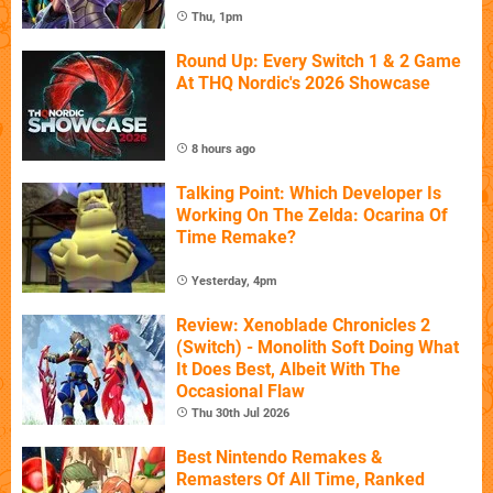
Thu, 1pm
Round Up: Every Switch 1 & 2 Game
At THQ Nordic's 2026 Showcase
8 hours ago
Talking Point: Which Developer Is
Working On The Zelda: Ocarina Of
Time Remake?
Yesterday, 4pm
Review: Xenoblade Chronicles 2
(Switch) - Monolith Soft Doing What
It Does Best, Albeit With The
Occasional Flaw
Thu 30th Jul 2026
Best Nintendo Remakes &
Remasters Of All Time, Ranked