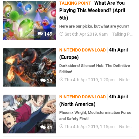
What Are You
TALKING POINT
Playing This Weekend? (April
6th)
Here are our picks, but what are yours?
149
Sat 6th Apr 2019, 9am
Talking Point
4th April
NINTENDO DOWNLOAD
(Europe)
Darksiders! Silence! Hob: The Definitive
Edition!
Thu 4th Apr 2019, 1:20pm
Nintendo Download
23
4th April
NINTENDO DOWNLOAD
(North America)
Phoenix Wright, Mechstermination Force
and Safety First!
Thu 4th Apr 2019, 1:15pm
Nintendo Download
41