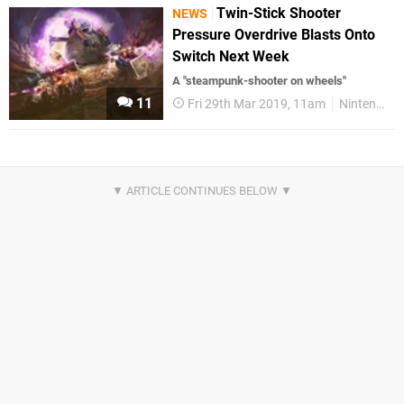
Twin-Stick Shooter
NEWS
Pressure Overdrive Blasts Onto
Switch Next Week
A "steampunk-shooter on wheels"
11
Fri 29th Mar 2019, 11am
Nintendo Switch