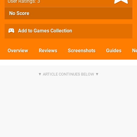
User Ratings: 3
No Score
Add to Games Collection
Overview
Reviews
Screenshots
Guides
N