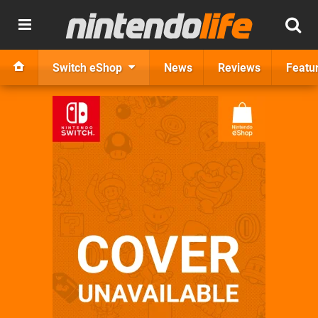
Switch eShop
News
Reviews
Featu