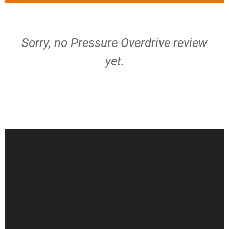
Sorry, no Pressure Overdrive review
yet.