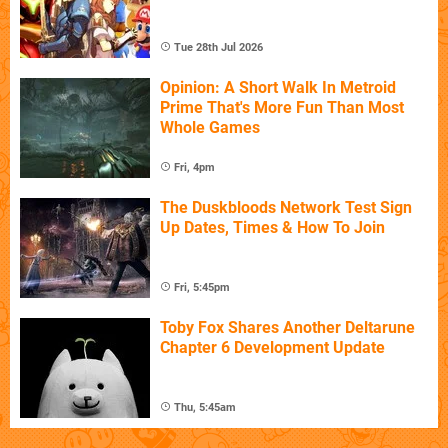
Tue 28th Jul 2026
Opinion: A Short Walk In Metroid
Prime That's More Fun Than Most
Whole Games
Fri, 4pm
The Duskbloods Network Test Sign
Up Dates, Times & How To Join
Fri, 5:45pm
Toby Fox Shares Another Deltarune
Chapter 6 Development Update
Thu, 5:45am