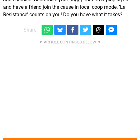
and have a friend join the cause in local coop mode. 'La
Resistance' counts on you! Do you have what it takes?
Share: