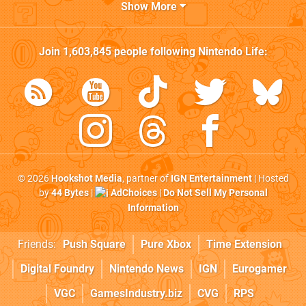
Show More
Join
1,603,845
people following
Nintendo Life
:
© 2026
Hookshot Media
, partner of
IGN Entertainment
| Hosted
by
44 Bytes
|
AdChoices
|
Do Not Sell My Personal
Information
Friends:
Push Square
Pure Xbox
Time Extension
Digital Foundry
Nintendo News
IGN
Eurogamer
VGC
GamesIndustry.biz
CVG
RPS