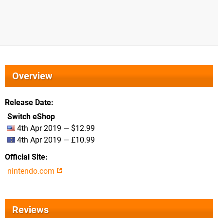
Overview
Release Date
Switch eShop
4th Apr 2019 — $12.99
4th Apr 2019 — £10.99
Official Site
nintendo.com
Reviews