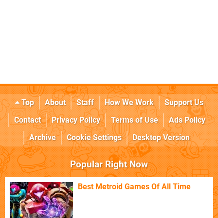
Top
About
Staff
How We Work
Support Us
Contact
Privacy Policy
Terms of Use
Ads Policy
Archive
Cookie Settings
Desktop Version
Popular Right Now
Best Metroid Games Of All Time