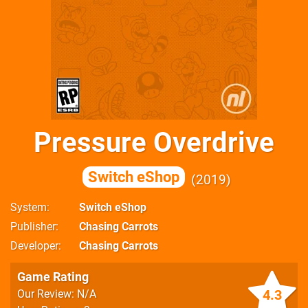
Pressure Overdrive
Switch eShop
2019
System
Switch eShop
Publisher
Chasing Carrots
Developer
Chasing Carrots
Game Rating
4.3
Our Review: N/A