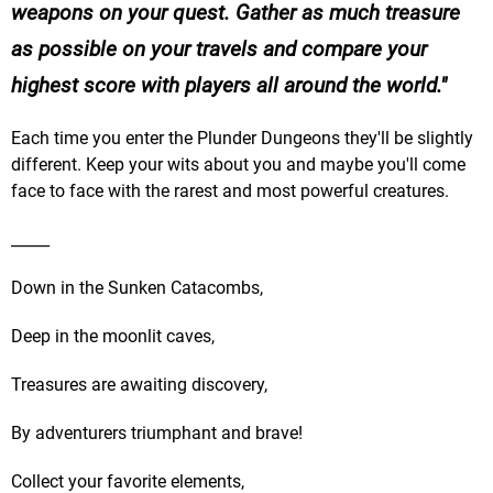
weapons on your quest. Gather as much treasure
as possible on your travels and compare your
highest score with players all around the world.
Each time you enter the Plunder Dungeons they'll be slightly
different. Keep your wits about you and maybe you'll come
face to face with the rarest and most powerful creatures.
_____
Down in the Sunken Catacombs,
Deep in the moonlit caves,
Treasures are awaiting discovery,
By adventurers triumphant and brave!
Collect your favorite elements,