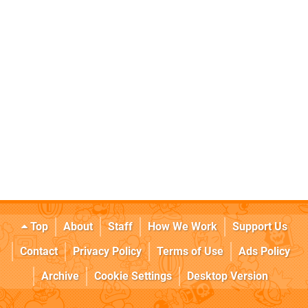
Top
About
Staff
How We Work
Support Us
Contact
Privacy Policy
Terms of Use
Ads Policy
Archive
Cookie Settings
Desktop Version