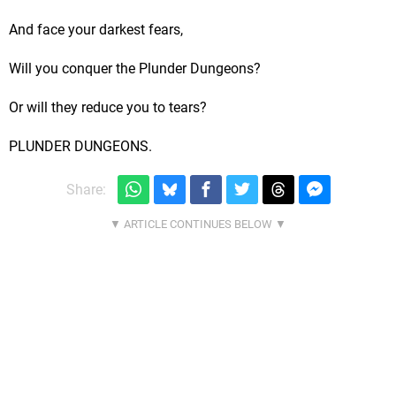
And face your darkest fears,
Will you conquer the Plunder Dungeons?
Or will they reduce you to tears?
PLUNDER DUNGEONS.
Share: