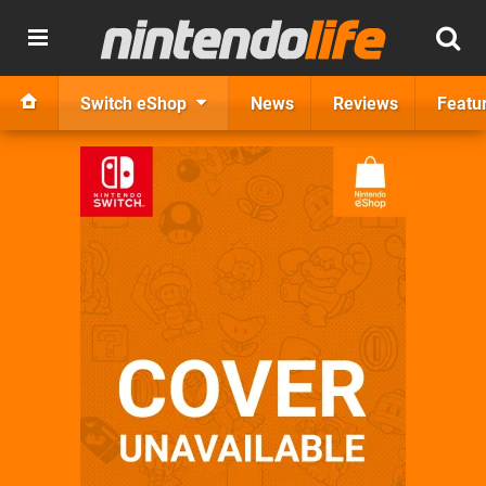
Switch eShop
News
Reviews
Featu