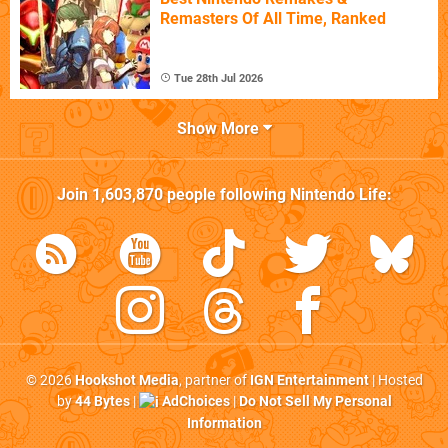
Remasters Of All Time, Ranked
Tue 28th Jul 2026
Show More
Join
1,603,870
people following
Nintendo Life
:
© 2026
Hookshot Media
, partner of
IGN Entertainment
| Hosted
by
44 Bytes
|
AdChoices
|
Do Not Sell My Personal
Information