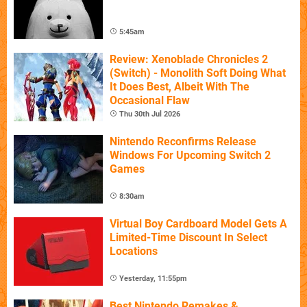
5:45am
Review: Xenoblade Chronicles 2
(Switch) - Monolith Soft Doing What
It Does Best, Albeit With The
Occasional Flaw
Thu 30th Jul 2026
Nintendo Reconfirms Release
Windows For Upcoming Switch 2
Games
8:30am
Virtual Boy Cardboard Model Gets A
Limited-Time Discount In Select
Locations
Yesterday, 11:55pm
Best Nintendo Remakes &