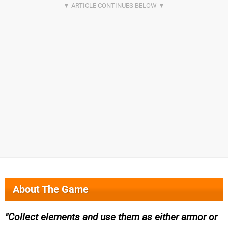
About The Game
Collect elements and use them as either armor or