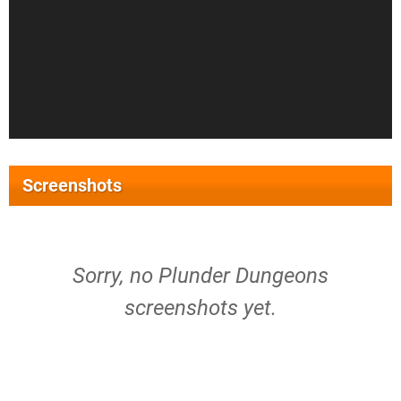
Screenshots
Sorry, no Plunder Dungeons
screenshots yet.