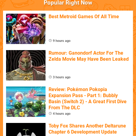
Popular Right Now
Best Metroid Games Of All Time
9 hours ago
Rumour: Ganondorf Actor For The
Zelda Movie May Have Been Leaked
3 hours ago
Review: Pokémon Pokopia
Expansion Pass - Part 1: Bubbly
Basin (Switch 2) - A Great First Dive
From The DLC
4 hours ago
Toby Fox Shares Another Deltarune
Chapter 6 Development Update