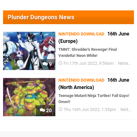
Plunder Dungeons News
16th June
NINTENDO DOWNLOAD
(Europe)
TMNT: Shredder's Revenge! Final
Vendetta! Neon White!
Fri 17th Jun 2022, 9:59am
Nintendo Download
9
16th June
NINTENDO DOWNLOAD
(North America)
Teenage Mutant Ninja Turtles! Fall Guys!
Omori!
Thu 16th Jun 2022, 1:35pm
Nintendo Download
20