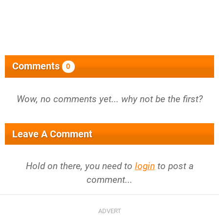
Comments
0
Wow, no comments yet... why not be the first?
Leave A Comment
Hold on there, you need to
login
to post a
comment...