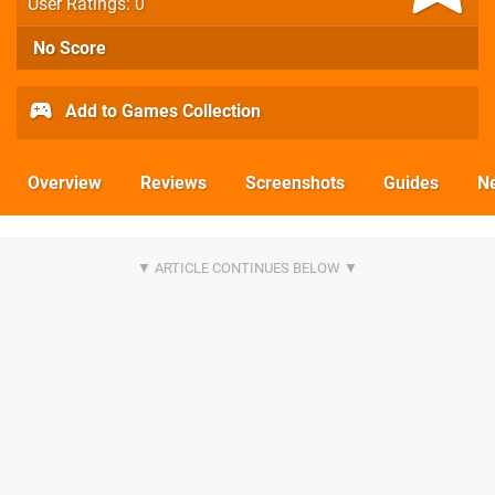
User Ratings: 0
No Score
Add to Games Collection
Overview
Reviews
Screenshots
Guides
N