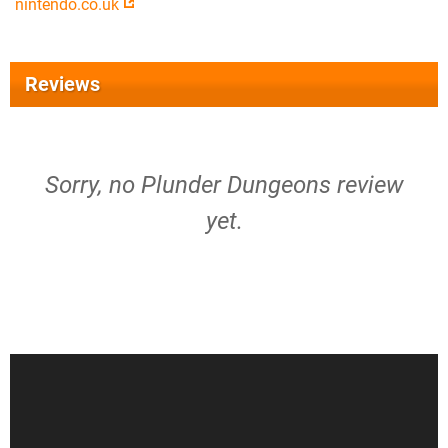
nintendo.co.uk
Reviews
Sorry, no Plunder Dungeons review
yet.