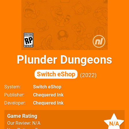
Plunder Dungeons
Switch eShop
2022
System
Switch eShop
Publisher
Chequered Ink
Developer
Chequered Ink
Game Rating
N/A
Our Review: N/A