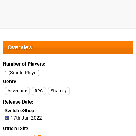
Overview
Number of Players
1 (Single Player)
Genre
Adventure
RPG
Strategy
Release Date
Switch eShop
17th Jun 2022
Official Site