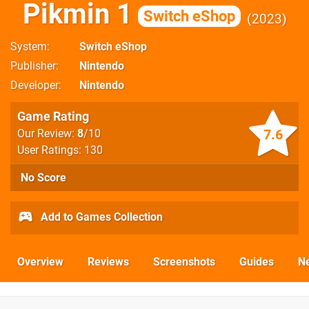
Pikmin 1
Switch eShop
2023
System
Switch eShop
Publisher
Nintendo
Developer
Nintendo
Game Rating
7.6
Our Review:
8
/10
User Ratings: 130
No Score
Add to Games Collection
Overview
Reviews
Screenshots
Guides
N