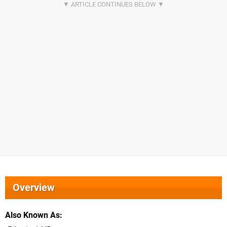
Overview
Also Known As