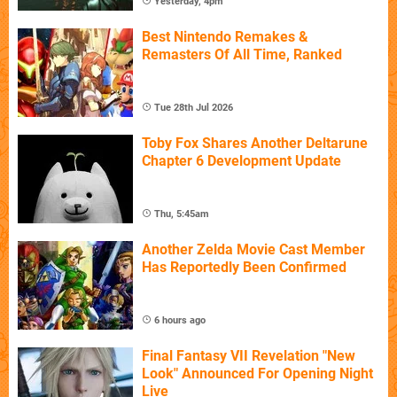
Yesterday, 4pm
Best Nintendo Remakes &
Remasters Of All Time, Ranked
Tue 28th Jul 2026
Toby Fox Shares Another Deltarune
Chapter 6 Development Update
Thu, 5:45am
Another Zelda Movie Cast Member
Has Reportedly Been Confirmed
6 hours ago
Final Fantasy VII Revelation "New
Look" Announced For Opening Night
Live