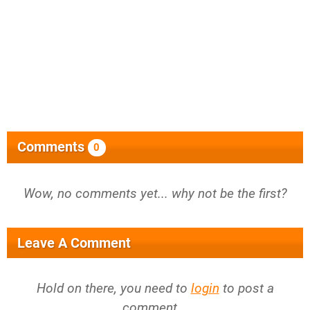
Comments
0
Wow, no comments yet... why not be the first?
Leave A Comment
Hold on there, you need to
login
to post a
comment...