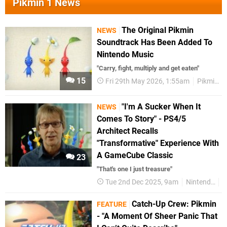
Pikmin 1 News
The Original Pikmin
NEWS
Soundtrack Has Been Added To
Nintendo Music
"Carry, fight, multiply and get eaten"
15
Fri 29th May 2026, 1:55am
Pikmin
"I'm A Sucker When It
NEWS
Comes To Story" - PS4/5
Architect Recalls
"Transformative" Experience With
A GameCube Classic
23
"That's one I just treasure"
Tue 2nd Dec 2025, 9am
Nintendo
P
Catch-Up Crew: Pikmin
FEATURE
- "A Moment Of Sheer Panic That