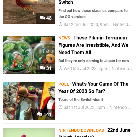
Switch
Find out how these classics compare to
the OG versions
48
Sat 22nd Jul 2023, 9pm
Nintendo Switch
These Pikmin Terrarium
NEWS
Figures Are Irresistible, And We
Need Them All
But they're only coming to Japan for now
31
Wed 5th Jul 2023, 4pm
Nintendo
P
What's Your Game Of The
POLL
Year Of 2023 So Far?
Tears of the Switch-dom?
Sat 1st Jul 2023, 3pm
Nintendo Switch
141
22nd June
NINTENDO DOWNLOAD