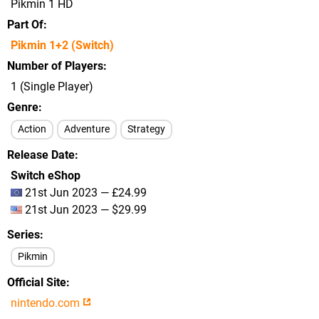
Pikmin 1 HD
Part Of
Pikmin 1+2 (Switch)
Number of Players
1 (Single Player)
Genre
Action
Adventure
Strategy
Release Date
Switch eShop
21st Jun 2023 — £24.99
21st Jun 2023 — $29.99
Series
Pikmin
Official Site
nintendo.com