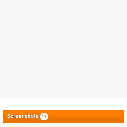
Screenshots
11