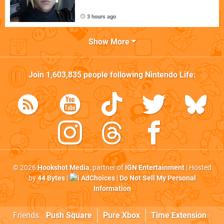
3 hours ago
Show More
Join
1,603,835
people following
Nintendo Life
:
© 2026
Hookshot Media
, partner of
IGN Entertainment
| Hosted
by
44 Bytes
|
AdChoices
|
Do Not Sell My Personal
Information
Friends:
Push Square
Pure Xbox
Time Extension