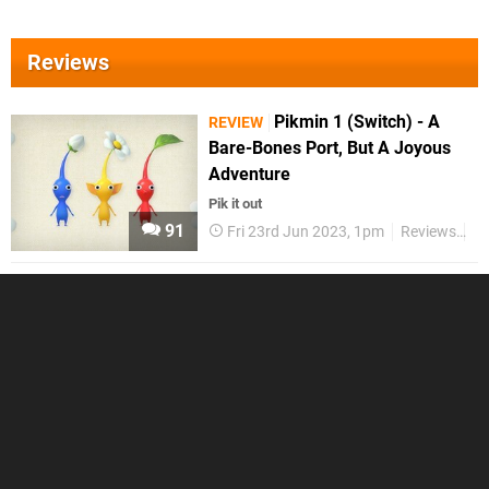
Reviews
Pikmin 1 (Switch) - A
REVIEW
Bare-Bones Port, But A Joyous
Adventure
Pik it out
91
Fri 23rd Jun 2023, 1pm
Reviews
Sw