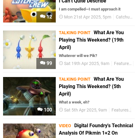
I Can’t Quite Describe"
I am compelled—I must approach it
12
Mon 21st Apr 2025, 5pm
Catchup Crew
What Are You
TALKING POINT
Playing This Weekend? (19th
April)
Whatever will we Pik?
99
Sat 19th Apr 2025, 9am
Features
T
What Are You
TALKING POINT
Playing This Weekend? (5th
April)
What a week, eh?
100
Sat 5th Apr 2025, 9am
Features
Ta
Digital Foundry's Technical
VIDEO
Analysis Of Pikmin 1+2 On