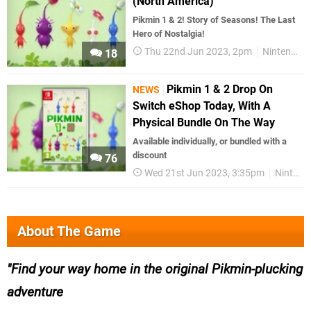
(North America)
Pikmin 1 & 2! Story of Seasons! The Last
Hero of Nostalgia!
Thu 22nd Jun 2023, 2pm
Nintendo Download
18
Pikmin 1 & 2 Drop On
NEWS
Switch eShop Today, With A
Physical Bundle On The Way
Available individually, or bundled with a
discount
76
Wed 21st Jun 2023, 3:35pm
Nintendo Switch
About The Game
Find your way home in the original Pikmin-plucking
adventure