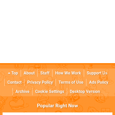
Top
About
Staff
How We Work
Support Us
Contact
Privacy Policy
Terms of Use
Ads Policy
Archive
Cookie Settings
Desktop Version
Popular Right Now