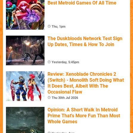
Best Metroid Games Of All Time
Thu, 1pm
The Duskbloods Network Test Sign
Up Dates, Times & How To Join
Yesterday, 5:45pm
Review: Xenoblade Chronicles 2
(Switch) - Monolith Soft Doing What
It Does Best, Albeit With The
Occasional Flaw
Thu 30th Jul 2026
Opinion: A Short Walk In Metroid
Prime That's More Fun Than Most
Whole Games