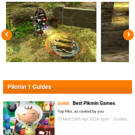
Pikmin 1 Guides
Best Pikmin Games
GUIDE
Top Piks, as ranked by you
Mon 29th Apr 2024, 6pm
Guides
P
71