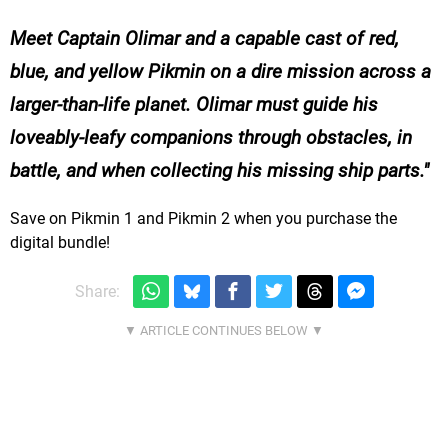
Meet Captain Olimar and a capable cast of red,
blue, and yellow Pikmin on a dire mission across a
larger-than-life planet. Olimar must guide his
loveably-leafy companions through obstacles, in
battle, and when collecting his missing ship parts.
Save on Pikmin 1 and Pikmin 2 when you purchase the
digital bundle!
Share: