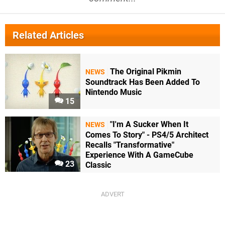
Related Articles
The Original Pikmin
NEWS
Soundtrack Has Been Added To
Nintendo Music
15
"I'm A Sucker When It
NEWS
Comes To Story" - PS4/5 Architect
Recalls "Transformative"
Experience With A GameCube
23
Classic